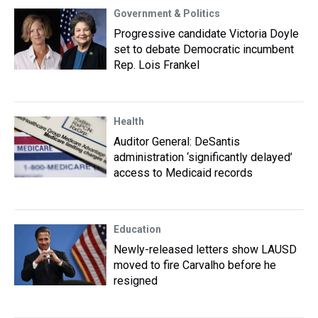
Government & Politics
Progressive candidate Victoria Doyle
set to debate Democratic incumbent
Rep. Lois Frankel
Health
Auditor General: DeSantis
administration ‘significantly delayed’
access to Medicaid records
Education
Newly-released letters show LAUSD
moved to fire Carvalho before he
resigned