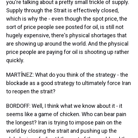
you're talking about a pretty small trickle of supply.
Supply through the Strait is effectively closed,
which is why the - even though the spot price, the
sort of price people see posted for oil, is still not
hugely expensive, there's physical shortages that
are showing up around the world. And the physical
price people are paying for oil is shooting up rather
quickly.
MARTÍNEZ: What do you think of the strategy - the
blockade as a good strategy to ultimately force Iran
to reopen the strait?
BORDOFF: Well, I think what we know about it - it
seems like a game of chicken. Who can bear pain
the longest? Iran is trying to impose pain on the
world by closing the strait and pushing up the