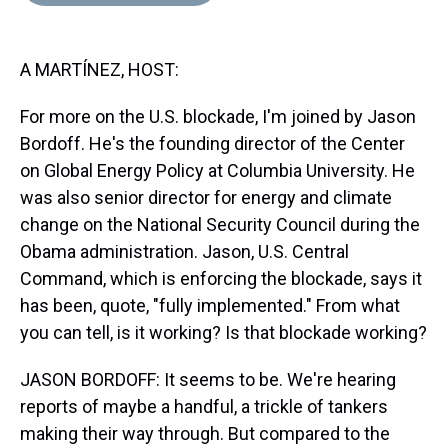
d
o
e
r
k
d
s
o
r
e
y
I
k
s
n
A MARTÍNEZ, HOST:
t
For more on the U.S. blockade, I'm joined by Jason
Bordoff. He's the founding director of the Center
on Global Energy Policy at Columbia University. He
was also senior director for energy and climate
change on the National Security Council during the
Obama administration. Jason, U.S. Central
Command, which is enforcing the blockade, says it
has been, quote, "fully implemented." From what
you can tell, is it working? Is that blockade working?
JASON BORDOFF: It seems to be. We're hearing
reports of maybe a handful, a trickle of tankers
making their way through. But compared to the