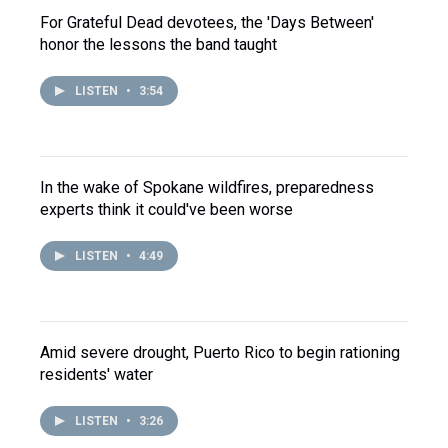
For Grateful Dead devotees, the 'Days Between'
honor the lessons the band taught
LISTEN
•
3:54
In the wake of Spokane wildfires, preparedness
experts think it could've been worse
LISTEN
•
4:49
Amid severe drought, Puerto Rico to begin rationing
residents' water
LISTEN
•
3:26