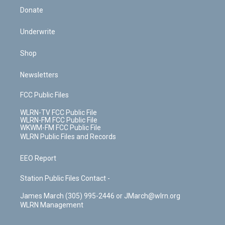
Donate
Underwrite
Shop
Newsletters
FCC Public Files
WLRN-TV FCC Public File
WLRN-FM FCC Public File
WKWM-FM FCC Public File
WLRN Public Files and Records
EEO Report
Station Public Files Contact -
James March (305) 995-2446 or JMarch@wlrn.org
WLRN Management