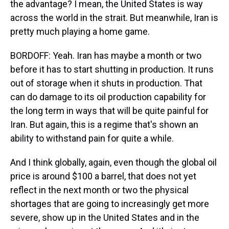
the advantage? I mean, the United States is way
across the world in the strait. But meanwhile, Iran is
pretty much playing a home game.
BORDOFF: Yeah. Iran has maybe a month or two
before it has to start shutting in production. It runs
out of storage when it shuts in production. That
can do damage to its oil production capability for
the long term in ways that will be quite painful for
Iran. But again, this is a regime that's shown an
ability to withstand pain for quite a while.
And I think globally, again, even though the global oil
price is around $100 a barrel, that does not yet
reflect in the next month or two the physical
shortages that are going to increasingly get more
severe, show up in the United States and in the