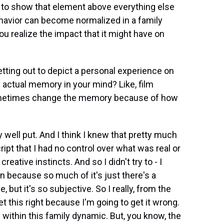
d to show that element above everything else
ehavior can become normalized in a family
you realize the impact that it might have on
tting out to depict a personal experience on
e actual memory in your mind? Like, film
sometimes change the memory because of how
ly well put. And I think I knew that pretty much
cript that I had no control over what was real or
eative instincts. And so I didn't try to - I
tion because so much of it's just there's a
 but it's so subjective. So I really, from the
et this right because I'm going to get it wrong.
w within this family dynamic. But, you know, the