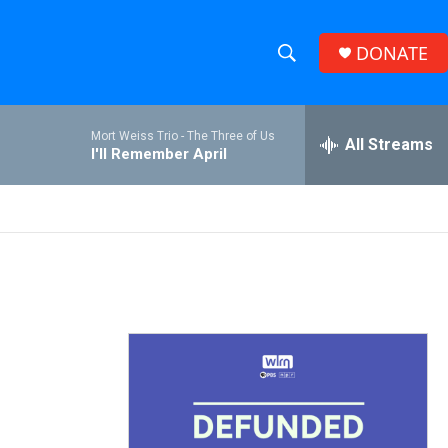
DONATE
S
S
e
h
a
Mort Weiss Trio -
The Three of Us
r
All Streams
o
I'll Remember April
c
h
w
Q
u
S
e
r
e
y
a
r
c
h