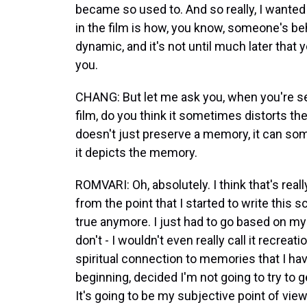
became so used to. And so really, I wante
in the film is how, you know, someone's b
dynamic, and it's not until much later that 
you.
CHANG: But let me ask you, when you're se
film, do you think it sometimes distorts th
doesn't just preserve a memory, it can 
it depicts the memory.
ROMVARI: Oh, absolutely. I think that's real
from the point that I started to write this s
true anymore. I just had to go based on my cr
don't - I wouldn't even really call it recrea
spiritual connection to memories that I have,
beginning, decided I'm not going to try to g
It's going to be my subjective point of vie