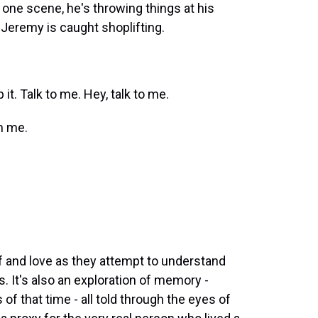
ne scene, he's throwing things at his
Jeremy is caught shoplifting.
. Talk to me. Hey, talk to me.
m me.
ef and love as they attempt to understand
 It's also an exploration of memory -
of that time - all told through the eyes of