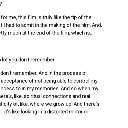
?
r me, this film is truly like the tip of the
at I had to admit in the making of the film. And,
ty much at the end of the film, which is...
a lot you don't remember.
u don't remember. And in the process of
 acceptance of not being able to control my
ve access to in my memories. And so when my
ere's, like, spiritual connections and real
icity of, like, where we grow up. And there's
- it's like looking in a distorted mirror or