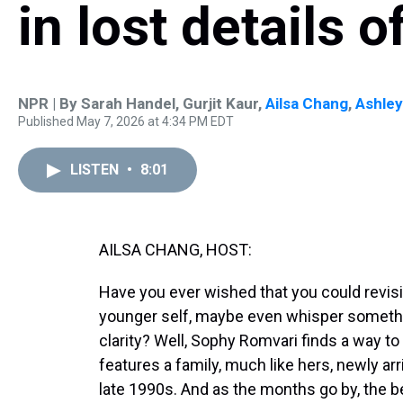
in lost details 
NPR | By
Sarah Handel
,
Gurjit Kaur
,
Ailsa Chang
,
Ashle
Published May 7, 2026 at 4:34 PM EDT
LISTEN
•
8:01
AILSA CHANG, HOST:
Have you ever wished that you could revisi
younger self, maybe even whisper somethi
clarity? Well, Sophy Romvari finds a way to 
features a family, much like hers, newly a
late 1990s. And as the months go by, the be