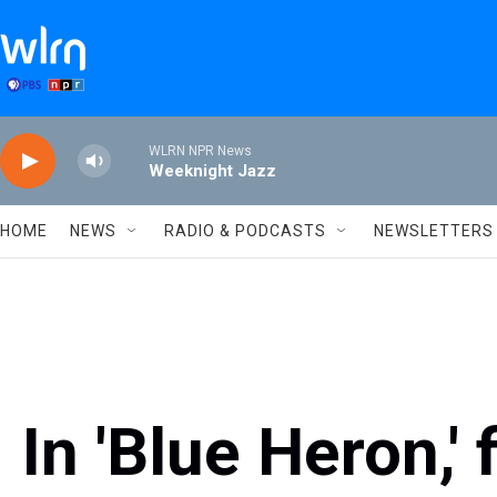
Skip to main content
WLRN NPR News
Weeknight Jazz
HOME
NEWS
RADIO & PODCASTS
NEWSLETTERS
In 'Blue Heron,' 