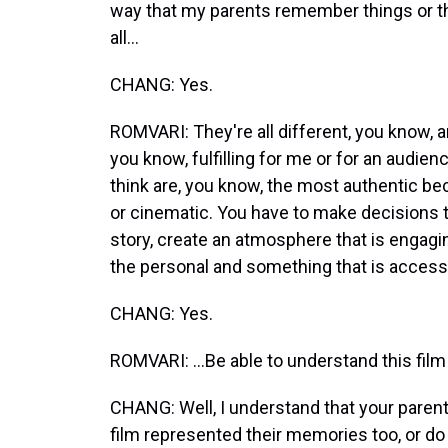
way that my parents remember things or t
all...
CHANG: Yes.
ROMVARI: They're all different, you know, and 
you know, fulfilling for me or for an audie
think are, you know, the most authentic bec
or cinematic. You have to make decisions th
story, create an atmosphere that is engagin
the personal and something that is accessi
CHANG: Yes.
ROMVARI: ...Be able to understand this film
CHANG: Well, I understand that your parent
film represented their memories too, or do