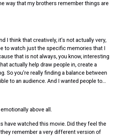
he way that my brothers remember things are
I think that creatively, it's not actually very,
nce to watch just the specific memories that I
ause that is not always, you know, interesting
at actually help draw people in, create a
g. So you're really finding a balance between
ble to an audience. And I wanted people to...
 emotionally above all.
s have watched this movie. Did they feel the
 they remember a very different version of