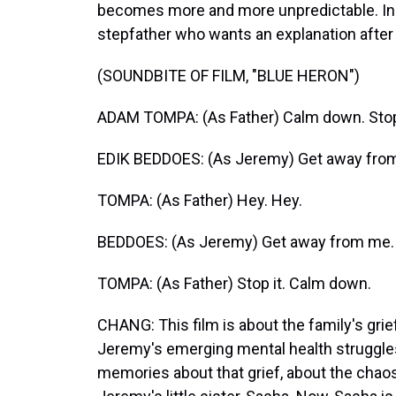
becomes more and more unpredictable. In o
stepfather who wants an explanation after 
(SOUNDBITE OF FILM, "BLUE HERON")
ADAM TOMPA: (As Father) Calm down. Stop it
EDIK BEDDOES: (As Jeremy) Get away fro
TOMPA: (As Father) Hey. Hey.
BEDDOES: (As Jeremy) Get away from me.
TOMPA: (As Father) Stop it. Calm down.
CHANG: This film is about the family's gri
Jeremy's emerging mental health struggles.
memories about that grief, about the chaos 