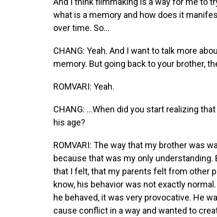
And I think filmmaking is a way for me to 
what is a memory and how does it manife
over time. So...
CHANG: Yeah. And I want to talk more abo
memory. But going back to your brother, t
ROMVARI: Yeah.
CHANG: ...When did you start realizing tha
his age?
ROMVARI: The way that my brother was was
because that was my only understanding. But 
that I felt, that my parents felt from other
know, his behavior was not exactly normal. 
he behaved, it was very provocative. He wa
cause conflict in a way and wanted to creat