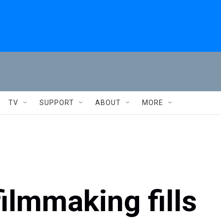
TV
SUPPORT
ABOUT
MORE
filmmaking fills