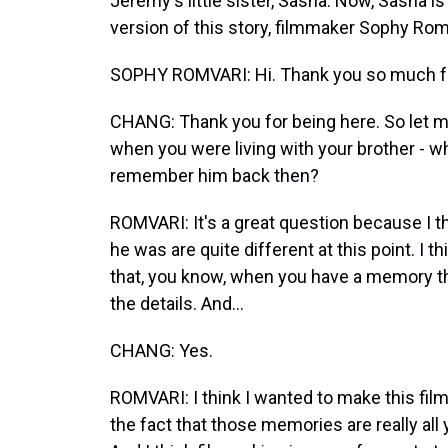
Jeremy's little sister, Sasha. Now, Sasha is
version of this story, filmmaker Sophy Ro
SOPHY ROMVARI: Hi. Thank you so much f
CHANG: Thank you for being here. So let m
when you were living with your brother - w
remember him back then?
ROMVARI: It's a great question because I th
he was are quite different at this point. I t
that, you know, when you have a memory that
the details. And...
CHANG: Yes.
ROMVARI: I think I wanted to make this fil
the fact that those memories are really a