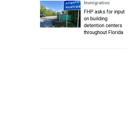
Immigration
FHP asks for input
on building
detention centers
throughout Florida