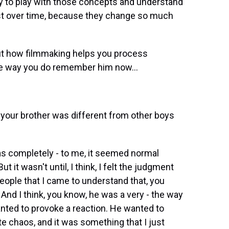
try to play with those concepts and understand
st over time, because they change so much
ut how filmmaking helps you process
he way you do remember him now...
t your brother was different from other boys
 completely - to me, it seemed normal
it wasn't until, I think, I felt the judgment
 people that I came to understand that, you
And I think, you know, he was a very - the way
nted to provoke a reaction. He wanted to
e chaos, and it was something that I just