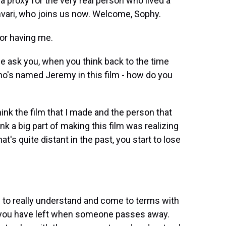
 a proxy for the very real person who lived a
mvari, who joins us now. Welcome, Sophy.
or having me.
e ask you, when you think back to the time
ho's named Jeremy in this film - how do you
ink the film that I made and the person that
hink a big part of making this film was realizing
's quite distant in the past, you start to lose
m to really understand and come to terms with
ll you have left when someone passes away.