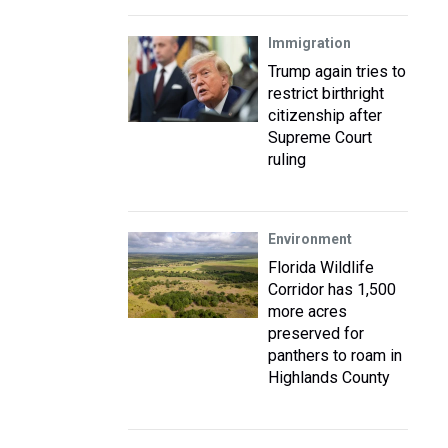
Immigration
Trump again tries to
restrict birthright
citizenship after
Supreme Court
ruling
Environment
Florida Wildlife
Corridor has 1,500
more acres
preserved for
panthers to roam in
Highlands County