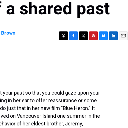
of a shared past
y Brown
T
F
T
P
B
L
E
h
a
w
i
l
i
m
r
c
i
n
u
n
a
e
e
t
t
e
k
i
a
b
t
e
s
e
l
d
o
e
r
k
d
s
o
r
e
y
I
k
s
n
t
t your past so that you could gaze upon your
ng in her ear to offer reassurance or some
do just that in her new film "Blue Heron." It
rrived on Vancouver Island one summer in the
havior of her eldest brother, Jeremy,