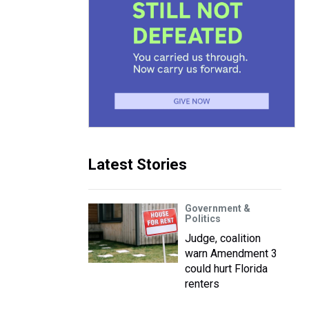
Latest Stories
Government &
Politics
Judge, coalition
warn Amendment 3
could hurt Florida
renters