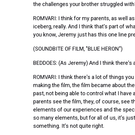
the challenges your brother struggled with
ROMVARI: I think for my parents, as well as fo
iceberg, really. And I think that's part of wh
you know, Jeremy just has this one line pret
(SOUNDBITE OF FILM, "BLUE HERON")
BEDDOES: (As Jeremy) And I think there's 
ROMVARI: I think there's a lot of things yo
making the film, the film became about the
past, not being able to control what I ha
parents see the film, they, of course, see th
elements of our experiences and the specif
so many elements, but for all of us, it's just 
something. It's not quite right.