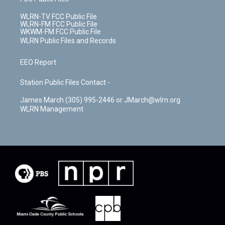
WLRN-TV FCC Public File
WLRN-FM FCC Public File
WKWM-FM FCC Public File
WLRN Public Files and Records
EEO Report
Station Public Files Contact -
James March (305) 995-2446 or JMarch@wlrn.org
WLRN Management