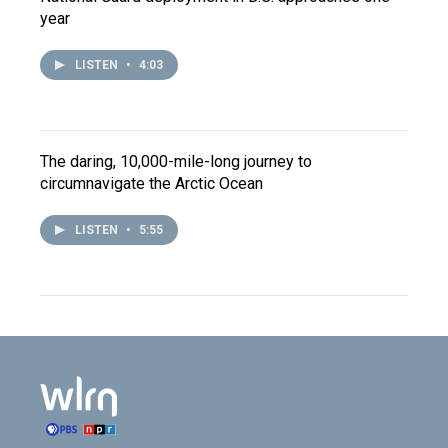
year
LISTEN
•
4:03
The daring, 10,000-mile-long journey to
circumnavigate the Arctic Ocean
LISTEN
•
5:55