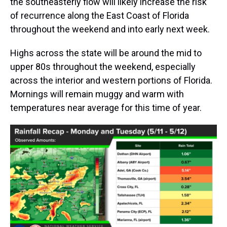
the southeasterly flow will likely increase the risk
of recurrence along the East Coast of Florida
throughout the weekend and into early next week.
Highs across the state will be around the mid to
upper 80s throughout the weekend, especially
across the interior and western portions of Florida.
Mornings will remain muggy and warm with
temperatures near average for this time of year.