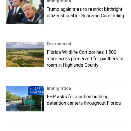
Immigration
Trump again tries to restrict birthright
citizenship after Supreme Court ruling
Environment
Florida Wildlife Corridor has 1,500
more acres preserved for panthers to
roam in Highlands County
Immigration
FHP asks for input on building
detention centers throughout Florida