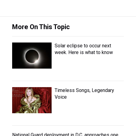
More On This Topic
Solar eclipse to occur next
week. Here is what to know
Timeless Songs, Legendary
Voice
National Guard deployment in D.C. approaches one