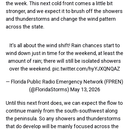
the week. This next cold front comes a little bit
stronger, and we expect it to brush off the showers
and thunderstorms and change the wind pattern
across the state.
It's all about the wind shift! Rain chances start to
wind down just in time for the weekend, at least the
amount of rain; there will still be isolated showers
over the weekend.
pic.twitter.com/hyYJXQNQAZ
— Florida Public Radio Emergency Network (FPREN)
(@FloridaStorms)
May 13, 2026
Until this next front does, we can expect the flow to
continue mainly from the south-southwest along
the peninsula. So any showers and thunderstorms
that do develop will be mainly focused across the