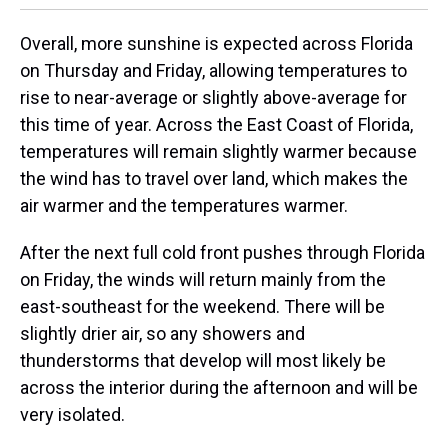
Overall, more sunshine is expected across Florida
on Thursday and Friday, allowing temperatures to
rise to near-average or slightly above-average for
this time of year. Across the East Coast of Florida,
temperatures will remain slightly warmer because
the wind has to travel over land, which makes the
air warmer and the temperatures warmer.
After the next full cold front pushes through Florida
on Friday, the winds will return mainly from the
east-southeast for the weekend. There will be
slightly drier air, so any showers and
thunderstorms that develop will most likely be
across the interior during the afternoon and will be
very isolated.