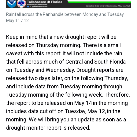
Rainfall across the Panhandle between Monday and Tuesday
May 11 / 12
Keep in mind that a new drought report will be
released on Thursday morning. There is a small
caveat with this report: it will not include the rain
that fell across much of Central and South Florida
on Tuesday and Wednesday. Drought reports are
released two days later, on the following Thursday,
and include data from Tuesday morning through
Tuesday morning of the following week. Therefore,
the report to be released on May 14 in the morning
includes data cut off on Tuesday, May 12, in the
morning. We will bring you an update as soon as a
drought monitor report is released.