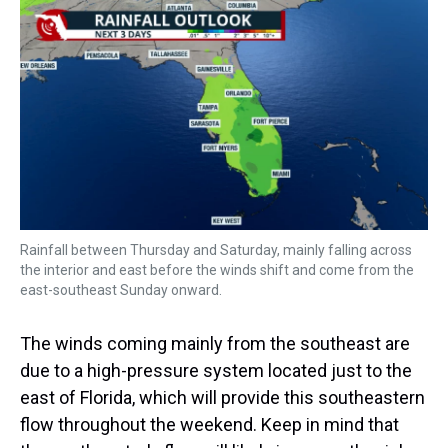
Rainfall between Thursday and Saturday, mainly falling across
the interior and east before the winds shift and come from the
east-southeast Sunday onward.
The winds coming mainly from the southeast are
due to a high-pressure system located just to the
east of Florida, which will provide this southeastern
flow throughout the weekend. Keep in mind that