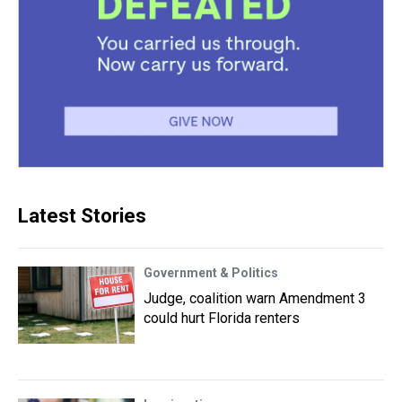
Latest Stories
Government & Politics
Judge, coalition warn Amendment 3
could hurt Florida renters