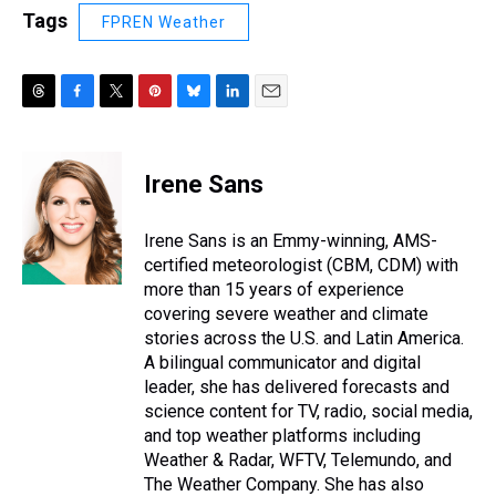
Tags
FPREN Weather
T
F
T
P
B
L
E
h
a
w
i
l
i
m
r
c
i
n
u
n
a
e
e
t
t
e
k
i
Irene Sans
a
b
t
e
s
e
l
d
o
e
r
k
d
s
o
r
e
y
I
Irene Sans is an Emmy-winning, AMS-
k
s
n
certified meteorologist (CBM, CDM) with
t
more than 15 years of experience
covering severe weather and climate
stories across the U.S. and Latin America.
A bilingual communicator and digital
leader, she has delivered forecasts and
science content for TV, radio, social media,
and top weather platforms including
Weather & Radar, WFTV, Telemundo, and
The Weather Company. She has also