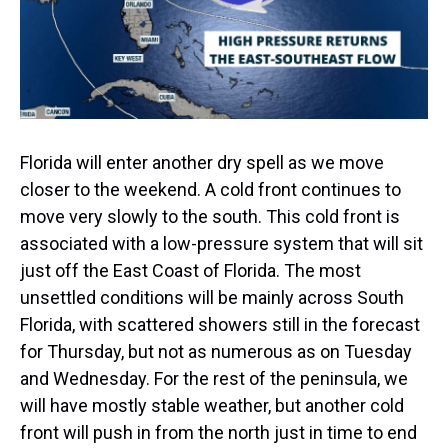
Florida will enter another dry spell as we move
closer to the weekend. A cold front continues to
move very slowly to the south. This cold front is
associated with a low-pressure system that will sit
just off the East Coast of Florida. The most
unsettled conditions will be mainly across South
Florida, with scattered showers still in the forecast
for Thursday, but not as numerous as on Tuesday
and Wednesday. For the rest of the peninsula, we
will have mostly stable weather, but another cold
front will push in from the north just in time to end