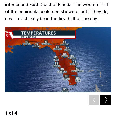
interior and East Coast of Florida. The western half
of the peninsula could see showers, but if they do,
it will most likely be in the first half of the day.
1
of
4
2