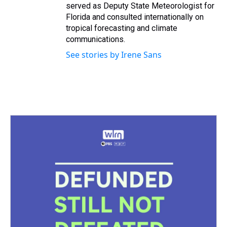
served as Deputy State Meteorologist for
Florida and consulted internationally on
tropical forecasting and climate
communications.
See stories by Irene Sans