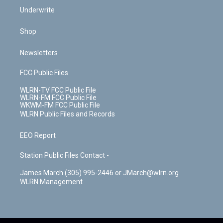
Underwrite
Shop
Newsletters
FCC Public Files
WLRN-TV FCC Public File
WLRN-FM FCC Public File
WKWM-FM FCC Public File
WLRN Public Files and Records
EEO Report
Station Public Files Contact -
James March (305) 995-2446 or JMarch@wlrn.org
WLRN Management