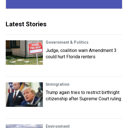
Latest Stories
Government & Politics
Judge, coalition warn Amendment 3
could hurt Florida renters
Immigration
Trump again tries to restrict birthright
citizenship after Supreme Court ruling
Environment