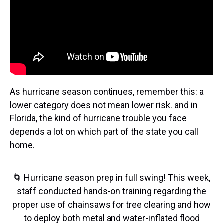
As hurricane season continues, remember this: a
lower category does not mean lower risk. and in
Florida, the kind of hurricane trouble you face
depends a lot on which part of the state you call
home.
🌀 Hurricane season prep in full swing! This week,
staff conducted hands-on training regarding the
proper use of chainsaws for tree clearing and how
to deploy both metal and water-inflated flood