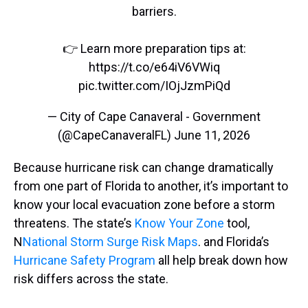
barriers.
👉 Learn more preparation tips at:
https://t.co/e64iV6VWiq
pic.twitter.com/IOjJzmPiQd
— City of Cape Canaveral - Government
(@CapeCanaveralFL)
June 11, 2026
Because hurricane risk can change dramatically
from one part of Florida to another, it’s important to
know your local evacuation zone before a storm
threatens. The state’s
Know Your Zone
tool,
N
National Storm Surge Risk Maps
. and Florida’s
Hurricane Safety Program
all help break down how
risk differs across the state.