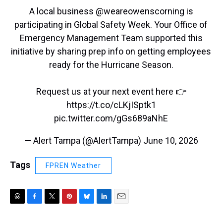
A local business @weareowenscorning is
participating in Global Safety Week. Your Office of
Emergency Management Team supported this
initiative by sharing prep info on getting employees
ready for the Hurricane Season.
Request us at your next event here 👉
https://t.co/cLKjISptk1
pic.twitter.com/gGs689aNhE
— Alert Tampa (@AlertTampa)
June 10, 2026
Tags
FPREN Weather
T
F
T
P
B
L
E
h
a
w
i
l
i
m