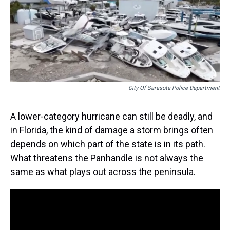
s
o
r
e
y
I
k
s
n
t
City Of Sarasota Police Department
A lower-category hurricane can still be deadly, and
in Florida, the kind of damage a storm brings often
depends on which part of the state is in its path.
What threatens the Panhandle is not always the
same as what plays out across the peninsula.