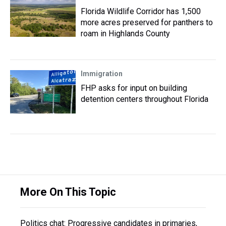
Florida Wildlife Corridor has 1,500
more acres preserved for panthers to
roam in Highlands County
Immigration
FHP asks for input on building
detention centers throughout Florida
More On This Topic
Politics chat: Progressive candidates in primaries,