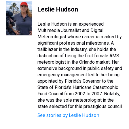
r
c
i
n
u
n
a
e
e
t
t
e
k
i
Leslie Hudson
a
b
t
e
s
e
l
d
o
e
r
k
d
s
o
r
e
y
I
Leslie Hudson is an experienced
k
s
n
Multimedia Journalist and Digital
t
Meteorologist whose career is marked by
significant professional milestones. A
trailblazer in the industry, she holds the
distinction of being the first female AMS
meteorologist in the Orlando market. Her
extensive background in public safety and
emergency management led to her being
appointed by Florida’s Governor to the
State of Florida’s Hurricane Catastrophic
Fund Council from 2002 to 2007. Notably,
she was the sole meteorologist in the
state selected for this prestigious council.
See stories by Leslie Hudson