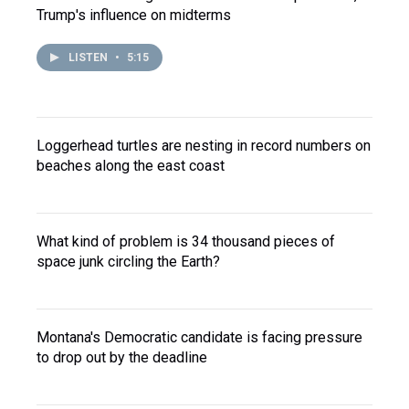
Trump's influence on midterms
LISTEN
•
5:15
Loggerhead turtles are nesting in record numbers on
beaches along the east coast
What kind of problem is 34 thousand pieces of
space junk circling the Earth?
Montana's Democratic candidate is facing pressure
to drop out by the deadline