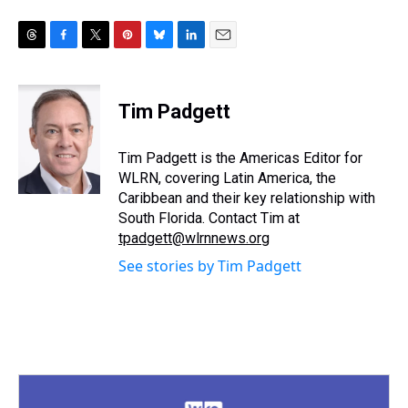
T
F
T
P
B
L
E
h
a
w
i
l
i
m
r
c
i
n
u
n
a
e
e
t
t
e
k
i
Tim Padgett
a
b
t
e
s
e
l
d
o
e
r
k
d
s
o
r
e
y
I
Tim Padgett is the Americas Editor for
k
s
n
WLRN, covering Latin America, the
t
Caribbean and their key relationship with
South Florida. Contact Tim at
tpadgett@wlrnnews.org
See stories by Tim Padgett