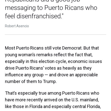
messaging to Puerto Ricans who
feel disenfranchised."
Robert Asencio
Most Puerto Ricans still vote Democrat. But that
young woman’s remarks reflect the fact that,
especially in this election cycle, economic issues
drive Puerto Ricans’ votes as heavily as they
influence any group — and drove an appreciable
number of them to Trump.
That’s especially true among Puerto Ricans who
have more recently arrived on the U.S. mainland,
like those in Florida and especially central Florida,