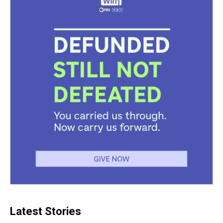
Latest Stories