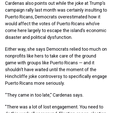
Cardenas also points out while the joke at Trump’s
campaign rally last month was certainly insulting to
Puerto Ricans, Democrats overestimated how it
would affect the votes of Puerto Ricans who’ve
come here largely to escape the island’s economic
disaster and political dysfunction.
Either way, she says Democrats relied too much on
nonprofits like hers to take care of the ground
game with groups like Puerto Ricans — and it
shouldn’t have waited until the moment of the
Hinchcliffe joke controversy to specifically engage
Puerto Ricans more seriously.
“They came in too late," Cardenas says.
"There was a lot of lost engagement. You need to