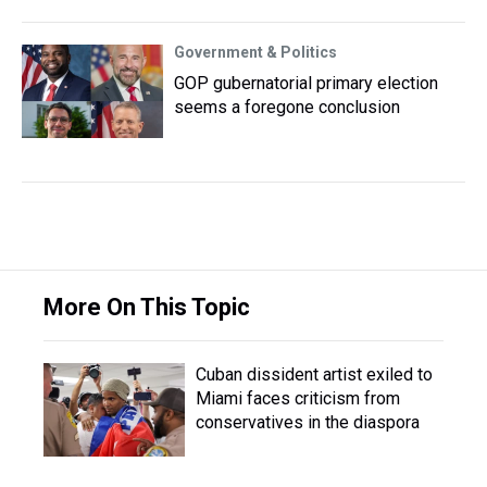
Government & Politics
GOP gubernatorial primary election
seems a foregone conclusion
More On This Topic
Cuban dissident artist exiled to
Miami faces criticism from
conservatives in the diaspora