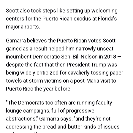
Scott also took steps like setting up welcoming
centers for the Puerto Rican exodus at Florida's
major airports.
Gamarra believes the Puerto Rican votes Scott
gained as a result helped him narrowly unseat
incumbent Democratic Sen. Bill Nelson in 2018 —
despite the fact that then President Trump was
being widely criticized for cavalierly tossing paper
towels at storm victims on a post-Maria visit to
Puerto Rico the year before.
"The Democrats too often are running faculty-
lounge campaigns, full of progressive
abstractions," Gamarra says, "and they're not
addressing the bread-and-butter kinds of issues