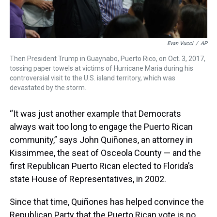
Evan Vucci
/
AP
Then President Trump in Guaynabo, Puerto Rico, on Oct. 3, 2017,
tossing paper towels at victims of Hurricane Maria during his
controversial visit to the U.S. island territory, which was
devastated by the storm.
“It was just another example that Democrats
always wait too long to engage the Puerto Rican
community,” says John Quiñones, an attorney in
Kissimmee, the seat of Osceola County — and the
first Republican Puerto Rican elected to Florida’s
state House of Representatives, in 2002.
Since that time, Quiñones has helped convince the
Republican Party that the Puerto Rican vote is no