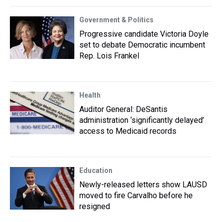
Government & Politics
Progressive candidate Victoria Doyle
set to debate Democratic incumbent
Rep. Lois Frankel
Health
Auditor General: DeSantis
administration ‘significantly delayed’
access to Medicaid records
Education
Newly-released letters show LAUSD
moved to fire Carvalho before he
resigned