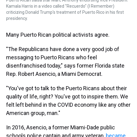
Puerto Rican salsa star Marc Anthony endorsing Vice President
Kamala Harris in a video called "Recuerdo" (I Remember)
criticizing Donald Trump's treatment of Puerto Rico in his first
presidency.
Many Puerto Rican political activists agree.
"The Republicans have done a very good job of
messaging to Puerto Ricans who feel
disenfranchised today," says former Florida state
Rep. Robert Asencio, a Miami Democrat.
"You've got to talk to the Puerto Ricans about their
quality of life, right? You've got to inspire them. We
felt left behind in the COVID economy like any other
American group, man."
In 2016, Asencio, a former Miami-Dade public
schools police captain and army veteran,
became