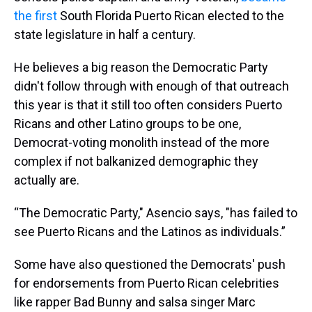
the first
South Florida Puerto Rican elected to the
state legislature in half a century.
He believes a big reason the Democratic Party
didn't follow through with enough of that outreach
this year is that it still too often considers Puerto
Ricans and other Latino groups to be one,
Democrat-voting monolith instead of the more
complex if not balkanized demographic they
actually are.
“The Democratic Party," Asencio says, "has failed to
see Puerto Ricans and the Latinos as individuals.”
Some have also questioned the Democrats' push
for endorsements from Puerto Rican celebrities
like rapper Bad Bunny and salsa singer Marc