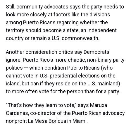
Still, community advocates says the party needs to
look more closely at factors like the divisions
among Puerto Ricans regarding whether the
territory should become a state, an independent
country or remain a U.S. commonwealth.
Another consideration critics say Democrats
ignore: Puerto Rico's more chaotic, non-binary party
politics — which condition Puerto Ricans (who
cannot vote in U.S. presidential elections on the
island, but can if they reside on the U.S. mainland)
to more often vote for the person than for a party.
"That's how they learn to vote," says Maruxa
Cardenas, co-director of the Puerto Rican advocacy
nonprofit La Mesa Boricua in Miami.