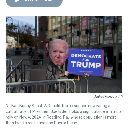
a
b
t
e
s
e
l
d
o
e
r
k
d
s
o
r
e
y
I
k
s
n
t
Andres Henao
/
AP
No Bad Bunny Boost: A Donald Trump supporter wearing a
cutout face of President Joe Biden holds a sign outside a Trump
rally on Nov. 4, 2024, in Reading, Pa., whose population is more
than two-thirds Latino and Puerto Rican.