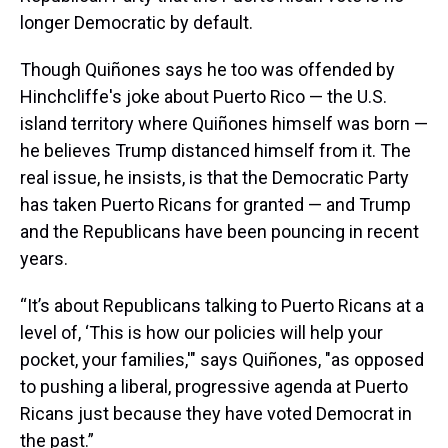
longer Democratic by default.
Though Quiñones says he too was offended by
Hinchcliffe's joke about Puerto Rico — the U.S.
island territory where Quiñones himself was born —
he believes Trump distanced himself from it. The
real issue, he insists, is that the Democratic Party
has taken Puerto Ricans for granted — and Trump
and the Republicans have been pouncing in recent
years.
“It’s about Republicans talking to Puerto Ricans at a
level of, ‘This is how our policies will help your
pocket, your families,'" says Quiñones, "as opposed
to pushing a liberal, progressive agenda at Puerto
Ricans just because they have voted Democrat in
the past.”