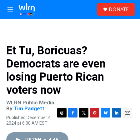
Skip to main content
S
DONATE
e
M
a
e
r
n
c
u
h
u
Et Tu, Boricuas?
e
r
Democrats are even
y
losing Puerto Rican
voters now
WLRN Public Media |
By
Tim Padgett
Published December 4,
T
F
T
P
B
L
E
2024 at 6:00 AM EST
h
a
w
i
l
i
m
r
c
i
n
u
n
a
e
e
t
t
e
k
i
LISTEN
•
4:45