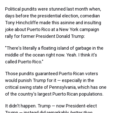
Political pundits were stunned last month when,
days before the presidential election, comedian
Tony Hinchcliffe made this asinine and insulting
joke about Puerto Rico at a New York campaign
rally for former President Donald Trump:
"There's literally a floating island of garbage in the
middle of the ocean right now. Yeah. I think it's
called Puerto Rico."
Those pundits guaranteed Puerto Rican voters
would punish Trump for it — especially in the
critical swing state of Pennsylvania, which has one
of the country's largest Puerto Rican populations.
It didn't happen. Trump — now President-elect
Trump — instead did remarkably
better than