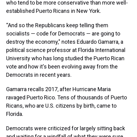
who tend to be more conservative than more well-
established Puerto Ricans in New York.
“And so the Republicans keep telling them
socialists — code for Democrats — are going to
destroy the economy," notes Eduardo Gamarra, a
political science professor at Florida International
University who has long studied the Puerto Rican
vote and how it's been evolving away from the
Democrats in recent years.
Gamarra recalls 2017, after Hurricane Maria
ravaged Puerto Rico. Tens of thousands of Puerto
Ricans, who are U.S. citizens by birth, came to
Florida.
Democrats were criticized for largely sitting back
and waiting for a windfall of what they were sure