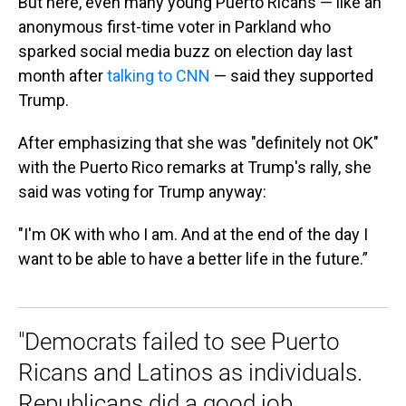
But here, even many young Puerto Ricans — like an
anonymous first-time voter in Parkland who
sparked social media buzz on election day last
month after
talking to CNN
— said they supported
Trump.
After emphasizing that she was "definitely not OK"
with the Puerto Rico remarks at Trump's rally, she
said was voting for Trump anyway:
"I'm OK with who I am. And at the end of the day I
want to be able to have a better life in the future.”
"Democrats failed to see Puerto
Ricans and Latinos as individuals.
Republicans did a good job