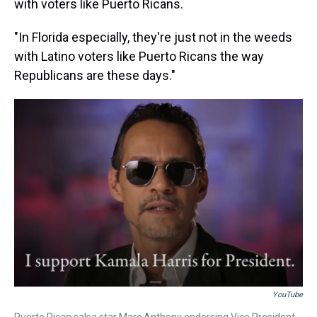
with voters like Puerto Ricans.
"In Florida especially, they're just not in the weeds
with Latino voters like Puerto Ricans the way
Republicans are these days."
YouTube