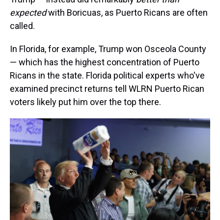
expected
with Boricuas, as Puerto Ricans are often
called.
In Florida, for example, Trump won Osceola County
— which has the highest concentration of Puerto
Ricans in the state. Florida political experts who've
examined precinct returns tell WLRN Puerto Rican
voters likely put him over the top there.