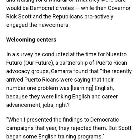
would be Democratic votes — while then Governor
Rick Scott and the Republicans pro-actively
engaged the newcomers.
Welcoming centers
In a survey he conducted at the time for Nuestro
Futuro (Our Future), a partnership of Puerto Rican
advocacy groups, Gamarra found that “the recently
arrived Puerto Ricans were saying that their
number one problem was [learning] English,
because they were linking English and career
advancement, jobs, right?
"When I presented the findings to Democratic
campaigns that year, they rejected them. But Scott
began some English training programs."