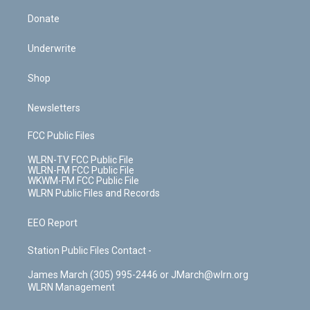
Donate
Underwrite
Shop
Newsletters
FCC Public Files
WLRN-TV FCC Public File
WLRN-FM FCC Public File
WKWM-FM FCC Public File
WLRN Public Files and Records
EEO Report
Station Public Files Contact -
James March (305) 995-2446 or JMarch@wlrn.org
WLRN Management