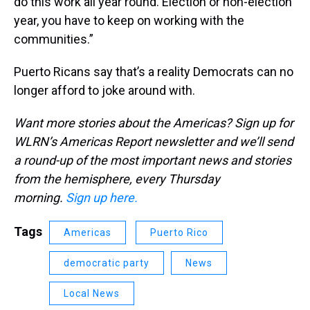
do this work all year round. Election or non-election
year, you have to keep on working with the
communities.”
Puerto Ricans say that’s a reality Democrats can no
longer afford to joke around with.
Want more stories about the Americas? Sign up for
WLRN’s Americas Report newsletter and we’ll send
a round-up of the most important news and stories
from the hemisphere, every Thursday
morning.
Sign up here.
Tags
Americas
Puerto Rico
democratic party
News
Local News