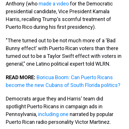
Anthony (who
made a video
for the Democratic
presidential candidate, Vice President Kamala
Harris, recalling Trump's scornful treatment of
Puerto Rico during his first presidency).
"There turned out to be not much more of a 'Bad
Bunny effect' with Puerto Rican voters than there
turned out to be a Taylor Swift effect with voters in
general," one Latino political expert told WLRN.
READ MORE:
Boricua Boom: Can Puerto Ricans
become the new Cubans of South Florida politics?
Democrats argue they and Harris' team did
spotlight Puerto Ricans in campaign ads in
Pennsylvania,
including one
narrated by popular
Puerto Rican radio personality Victor Martinez.