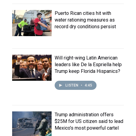
Puerto Rican cities hit with
water rationing measures as
record dry conditions persist
Will right-wing Latin American
leaders like De la Espriella help
Trump keep Florida Hispanics?
LISTEN
•
4:45
Trump administration offers
$25M for US citizen said to lead
Mexico's most powerful cartel