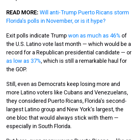
READ MORE:
Will anti-Trump Puerto Ricans storm
Florida's polls in November, or is it hype?
Exit polls indicate Trump
won as much as 46%
of
the U.S. Latino vote last month — which would be a
record for a Republican presidential candidate — or
as low as 37%
, which is still a remarkable haul for
the GOP.
Still, even as Democrats keep losing more and
more Latino voters like Cubans and Venezuelans,
they considered Puerto Ricans, Florida's second-
largest Latino group and New York's largest, the
one bloc that would always stick with them —
especially in South Florida.