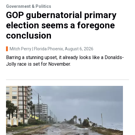
Government & Politics
GOP gubernatorial primary
election seems a foregone
conclusion
Mitch Perry | Florida Phoenix
, August 6, 2026
Barring a stunning upset, it already looks like a Donalds-
Jolly race is set for November.