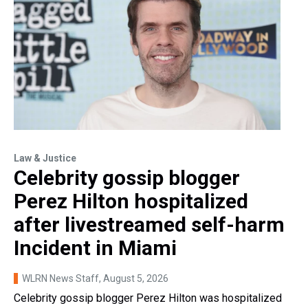
Law & Justice
Celebrity gossip blogger
Perez Hilton hospitalized
after livestreamed self-harm
Incident in Miami
WLRN News Staff
, August 5, 2026
Celebrity gossip blogger Perez Hilton was hospitalized