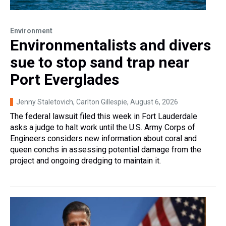
Environment
Environmentalists and divers
sue to stop sand trap near
Port Everglades
Jenny Staletovich, Carlton Gillespie
, August 6, 2026
The federal lawsuit filed this week in Fort Lauderdale
asks a judge to halt work until the U.S. Army Corps of
Engineers considers new information about coral and
queen conchs in assessing potential damage from the
project and ongoing dredging to maintain it.