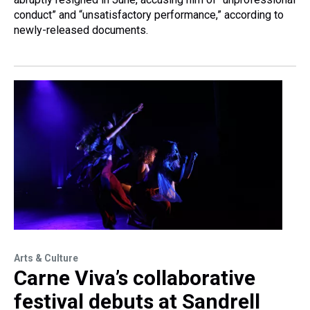
conduct” and “unsatisfactory performance,” according to
newly-released documents.
Arts & Culture
Carne Viva’s collaborative
festival debuts at Sandrell