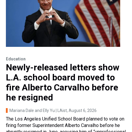
Education
Newly-released letters show
L.A. school board moved to
fire Alberto Carvalho before
he resigned
Mariana Dale and Elly Yu | LAist
, August 6, 2026
The Los Angeles Unified School Board planned to vote on
firing former Superintendent Alberto Carvalho before he
abruptly resigned in June, accusing him of “unprofessional