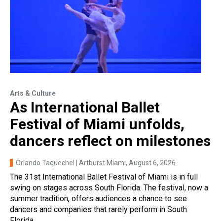
Arts & Culture
As International Ballet
Festival of Miami unfolds,
dancers reflect on milestones
Orlando Taquechel | Artburst Miami
, August 6, 2026
The 31st International Ballet Festival of Miami is in full
swing on stages across South Florida. The festival, now a
summer tradition, offers audiences a chance to see
dancers and companies that rarely perform in South
Florida.