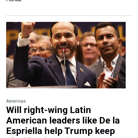
Americas
Will right-wing Latin
American leaders like De la
Espriella help Trump keep