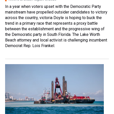
In a year when voters upset with the Democratic Party
mainstream have propelled outsider candidates to victory
across the country, victoria Doyle is hoping to buck the
trend in a primary race that represents a proxy battle
between the establishment and the progressive wing of
the Democratic party in South Florida. The Lake Worth
Beach attorney and local activist is challenging incumbent
Democrat Rep. Lois Frankel.