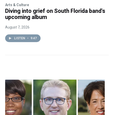
Arts & Culture
Diving into grief on South Florida band's
upcoming album
August 7, 2026
LISTEN
•
9:47