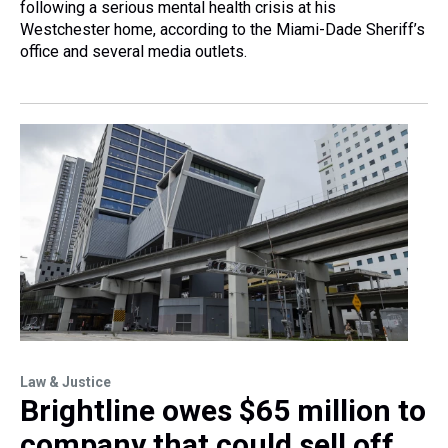
following a serious mental health crisis at his
Westchester home, according to the Miami-Dade Sheriff’s
office and several media outlets.
Law & Justice
Brightline owes $65 million to
company that could sell off