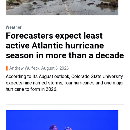
Weather
Forecasters expect least
active Atlantic hurricane
season in more than a decade
Andrew Wulfeck
, August 6, 2026
According to its August outlook, Colorado State University
expects nine named storms, four hurricanes and one major
hurricane to form in 2026.