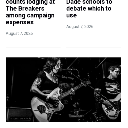
counts lodging at
Dade schools to
The Breakers
debate which to
among campaign
use
expenses
August 7, 2026
August 7, 2026