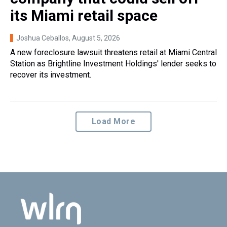
its Miami retail space
Joshua Ceballos
, August 5, 2026
A new foreclosure lawsuit threatens retail at Miami Central
Station as Brightline Investment Holdings' lender seeks to
recover its investment.
Load More