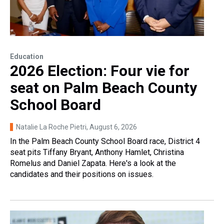
Education
2026 Election: Four vie for
seat on Palm Beach County
School Board
Natalie La Roche Pietri
, August 6, 2026
In the Palm Beach County School Board race, District 4
seat pits Tiffany Bryant, Anthony Hamlet, Christina
Romelus and Daniel Zapata. Here's a look at the
candidates and their positions on issues.