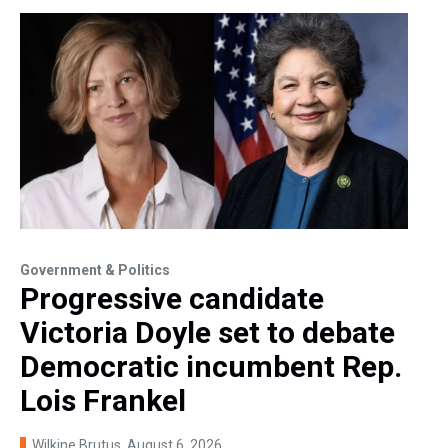
Government & Politics
Progressive candidate
Victoria Doyle set to debate
Democratic incumbent Rep.
Lois Frankel
Wilkine Brutus
, August 6, 2026