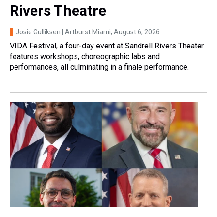
Rivers Theatre
Josie Gulliksen | Artburst Miami
, August 6, 2026
VIDA Festival, a four-day event at Sandrell Rivers Theater
features workshops, choreographic labs and
performances, all culminating in a finale performance.