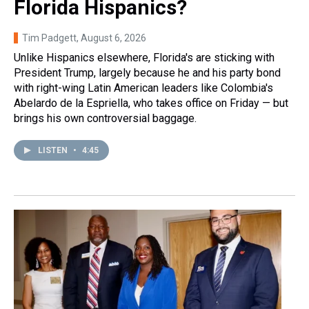
Florida Hispanics?
Tim Padgett
, August 6, 2026
Unlike Hispanics elsewhere, Florida's are sticking with
President Trump, largely because he and his party bond
with right-wing Latin American leaders like Colombia's
Abelardo de la Espriella, who takes office on Friday — but
brings his own controversial baggage.
LISTEN
•
4:45