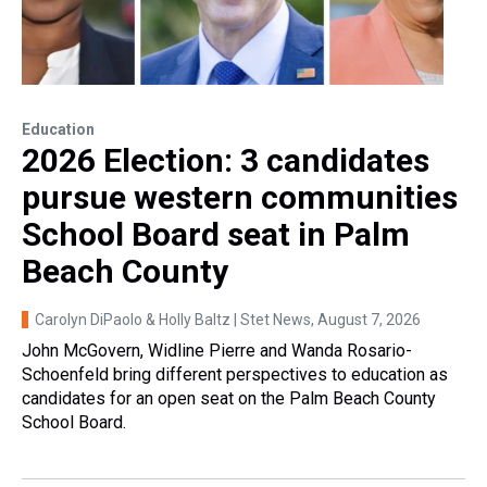
Education
2026 Election: 3 candidates
pursue western communities
School Board seat in Palm
Beach County
Carolyn DiPaolo & Holly Baltz | Stet News
, August 7, 2026
John McGovern, Widline Pierre and Wanda Rosario-
Schoenfeld bring different perspectives to education as
candidates for an open seat on the Palm Beach County
School Board.