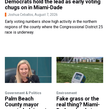
Democrats hold the lead as early voting
chugs on in Miami-Dade
Joshua Ceballos
, August 7, 2026
Early voting numbers show high activity in the northern
regions of the county where the Congressional District 25
race is underway.
Government & Politics
Environment
Palm Beach
Fake grass or the
County mayor
real thing? Miami-