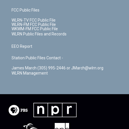
FCC Public Files
WLRN-TV FCC Public File
WLRN-FM FCC Public File
WKWM-FM FCC Public File
WLRN Public Files and Records
EEO Report
Station Public Files Contact -
James March (305) 995-2446 or JMarch@wlrn.org
WLRN Management