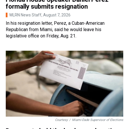
formally submits resignation
WLRN News Staff
, August 7, 2026
In his resignation letter, Perez, a Cuban-American
Republican from Miami, said he would leave his
legislative office on Friday, Aug. 21.
Courtesy
/
Miami-Dade Supervisor of Elections