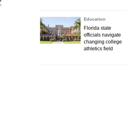
h
Education
Florida state
officials navigate
changing college
athletics field