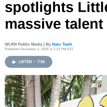
spotlights Litt
massive talent
WLRN Public Media | By
Natu Tweh
Published December 1, 2025 at 2:23 PM EST
LISTEN
•
7:36