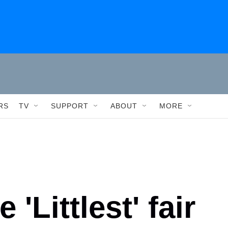
RS
TV
SUPPORT
ABOUT
MORE
 'Littlest' fair