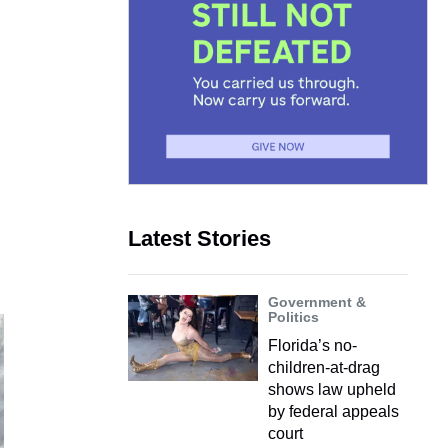
Latest Stories
Government &
Politics
Florida’s no-
children-at-drag
shows law upheld
by federal appeals
court