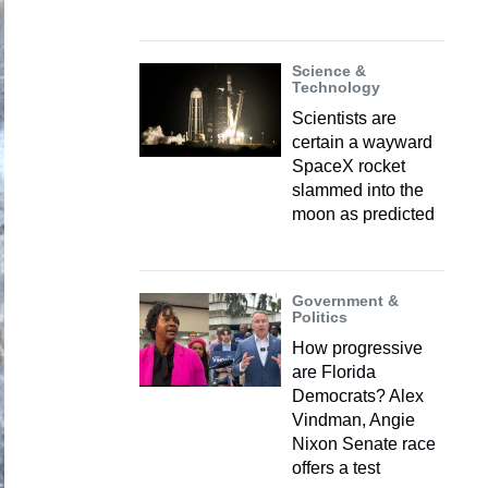
Science &
Technology
Scientists are
certain a wayward
SpaceX rocket
slammed into the
moon as predicted
Government &
Politics
How progressive
are Florida
Democrats? Alex
Vindman, Angie
Nixon Senate race
offers a test