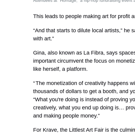
Attendees at "Homage," a hip-hop fundraising event 
This leads to people making art for profit an
“And that starts to dilute local artists,” he 
with art.”
Gina, also known as La Fibra, says spaces l
important circumvent the focus on monetiza
like herself, a platform.
“ The monetization of creativity happens wi
thousands of dollars to get a booth, and y
“What you're doing is instead of proving yo
creatively, what you end up doing is… prov
and making people money.”
For Krave, the Littlest Art Fair is the culm