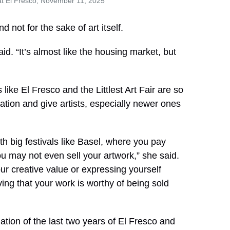
at El Fresco, November 11, 2025
d not for the sake of art itself.
said. “It’s almost like the housing market, but
ike El Fresco and the Littlest Art Fair are so
tion and give artists, especially newer ones
th big festivals like Basel, where you pay
ou may not even sell your artwork,” she said.
ur creative value or expressing yourself
ing that your work is worthy of being sold
ination of the last two years of El Fresco and