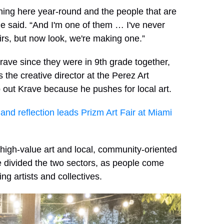
pening here year-round and the people that are
he said. “And I'm one of them … I've never
airs, but now look, we're making one.”
ve since they were in 9th grade together,
s the creative director at the Perez Art
ut Krave because he pushes for local art.
y and reflection leads Prizm Art Fair at Miami
high-value art and local, community-oriented
e divided the two sectors, as people come
ring artists and collectives.