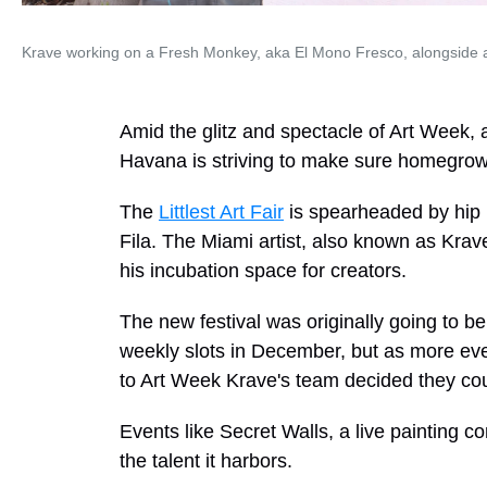
Krave working on a Fresh Monkey, aka El Mono Fresco, alongside a 
Amid the glitz and spectacle of Art Week, a 
Havana is striving to make sure homegrown
The
Littlest Art Fair
is spearheaded by hip 
Fila. The Miami artist, also known as Krave
his incubation space for creators.
The new festival was originally going to be
weekly slots in December, but as more ev
to Art Week Krave's team decided they coul
Events like Secret Walls, a live painting c
the talent it harbors.