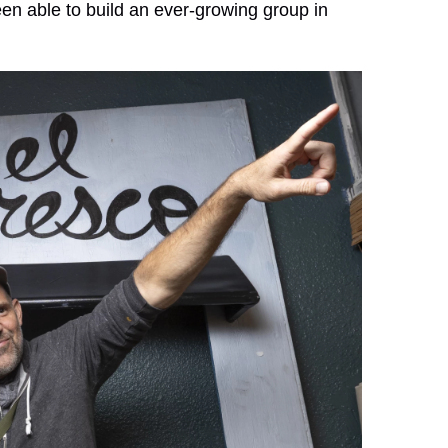
en able to build an ever-growing group in
.