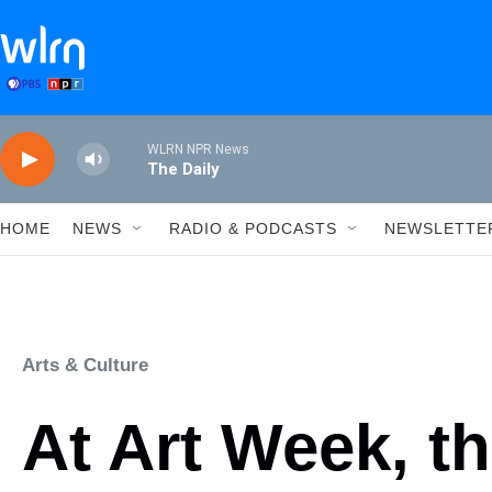
Skip to main content
WLRN NPR News
The Daily
HOME
NEWS
RADIO & PODCASTS
NEWSLETTE
Arts & Culture
At Art Week, the