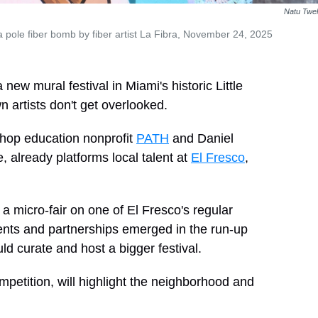
Natu Twe
pole fiber bomb by fiber artist La Fibra, November 24, 2025
new mural festival in Miami's historic Little
 artists don't get overlooked.
hop education nonprofit
PATH
and Daniel
, already platforms local talent at
El Fresco
,
 a micro-fair on one of El Fresco's regular
ents and partnerships emerged in the run-up
d curate and host a bigger festival.
ompetition, will highlight the neighborhood and