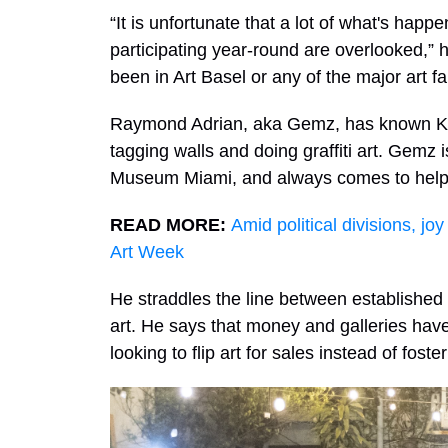
“It is unfortunate that a lot of what's hap
participating year-round are overlooked,” 
been in Art Basel or any of the major art f
Raymond Adrian, aka Gemz, has known Kra
tagging walls and doing graffiti art. Gemz i
Museum Miami, and always comes to help o
READ MORE:
Amid political divisions, jo
Art Week
He straddles the line between established 
art. He says that money and galleries hav
looking to flip art for sales instead of foste