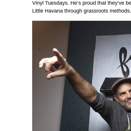
Vinyl Tuesdays. He’s proud that they’ve be
Little Havana through grassroots methods