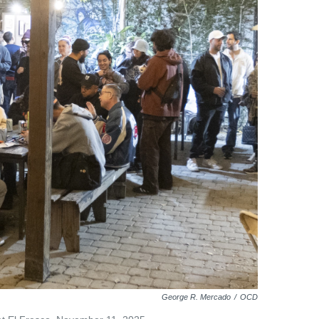
George R. Mercado
/
OCD