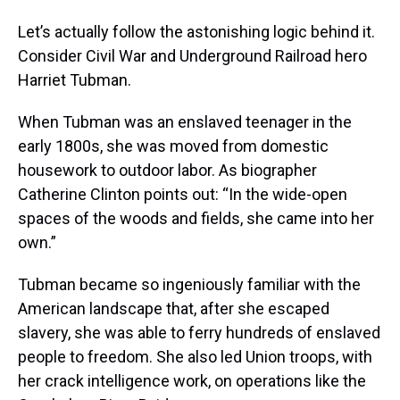
Let’s actually follow the astonishing logic behind it.
Consider Civil War and Underground Railroad hero
Harriet Tubman.
When Tubman was an enslaved teenager in the
early 1800s, she was moved from domestic
housework to outdoor labor. As biographer
Catherine Clinton points out: “In the wide-open
spaces of the woods and fields, she came into her
own.”
Tubman became so ingeniously familiar with the
American landscape that, after she escaped
slavery, she was able to ferry hundreds of enslaved
people to freedom. She also led Union troops, with
her crack intelligence work, on operations like the