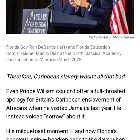
Pedro Portal
/
Miami Herald
Florida Gov. Ron DeSantis (left) and Florida Education
Commissioner Manny Diaz at the North Classical Academy
charter school in Miami on May 9 2023.
Therefore, Caribbean slavery wasn’t all that bad
.
Even Prince William couldn’t offer a full-throated
apology for Britain’s Caribbean enslavement of
Africans when he visited Jamaica last year. He
instead voiced “sorrow" about it.
His milquetoast moment — and now Florida’s
specious spin — hearken back to the days when