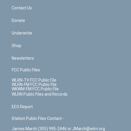
o
i
k
n
Contact Us
Donate
Underwrite
Shop
Newsletters
FCC Public Files
WLRN-TV FCC Public File
WLRN-FM FCC Public File
WKWM-FM FCC Public File
WLRN Public Files and Records
EEO Report
Station Public Files Contact -
James March (305) 995-2446 or JMarch@wlrn.org