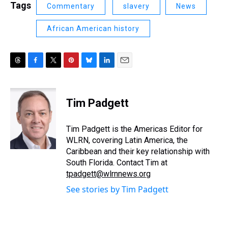
Tags
Commentary
slavery
News
African American history
T
F
T
P
B
L
E
h
a
w
i
l
i
m
r
c
i
n
u
n
a
e
e
t
t
e
k
i
Tim Padgett
a
b
t
e
s
e
l
d
o
e
r
k
d
s
o
r
e
y
I
Tim Padgett is the Americas Editor for
k
s
n
WLRN, covering Latin America, the
t
Caribbean and their key relationship with
South Florida. Contact Tim at
tpadgett@wlrnnews.org
See stories by Tim Padgett