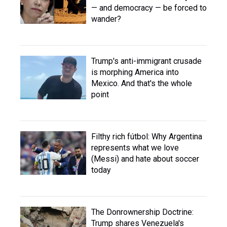
— and democracy — be forced to
wander?
Trump's anti-immigrant crusade
is morphing America into
Mexico. And that's the whole
point
Filthy rich fútbol: Why Argentina
represents what we love
(Messi) and hate about soccer
today
The Donrownership Doctrine:
Trump shares Venezuela's