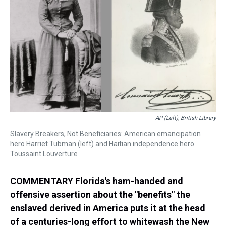
s
o
r
e
y
I
k
s
n
t
AP (left), British Library
Slavery Breakers, Not Beneficiaries: American emancipation
hero Harriet Tubman (left) and Haitian independence hero
Toussaint Louverture
COMMENTARY Florida's ham-handed and
offensive assertion about the "benefits" the
enslaved derived in America puts it at the head
of a centuries-long effort to whitewash the New