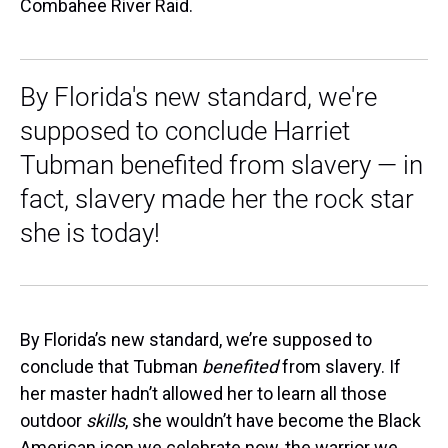
Combahee River Raid.
By Florida's new standard, we're
supposed to conclude Harriet
Tubman benefited from slavery — in
fact, slavery made her the rock star
she is today!
By Florida’s new standard, we’re supposed to
conclude that Tubman
benefited
from slavery. If
her master hadn’t allowed her to learn all those
outdoor
skills
, she wouldn’t have become the Black
American icon we celebrate now, the warrior we