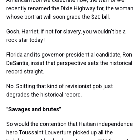
recently renamed the Dixie Highway for, the woman
whose portrait will soon grace the $20 bill.
Gosh, Harriet, if not for slavery, you wouldn't be a
rock star today!
Florida and its governor-presidential candidate, Ron
DeSantis, insist that perspective sets the historical
record straight.
No. Spitting that kind of revisionist gob just
degrades the historical record.
"Savages and brutes"
So would the contention that Haitian independence
hero Toussaint Louverture picked up all the