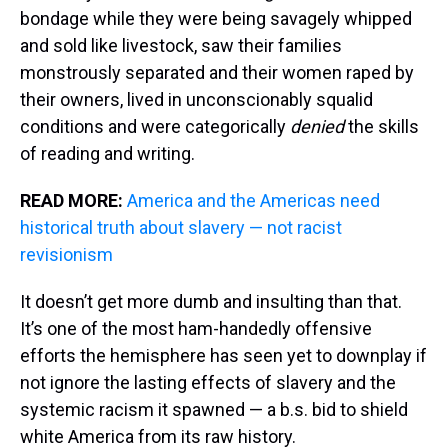
bondage while they were being savagely whipped
and sold like livestock, saw their families
monstrously separated and their women raped by
their owners, lived in unconscionably squalid
conditions and were categorically
denied
the skills
of reading and writing.
READ MORE:
America and the Americas need
historical truth about slavery — not racist
revisionism
It doesn’t get more dumb and insulting than that.
It’s one of the most ham-handedly offensive
efforts the hemisphere has seen yet to downplay if
not ignore the lasting effects of slavery and the
systemic racism it spawned — a b.s. bid to shield
white America from its raw history.