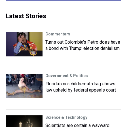
Latest Stories
Commentary
Turns out Colombia's Petro does have
a bond with Trump: election denialism
Government & Politics
Florida’s no-children-at-drag shows
law upheld by federal appeals court
Science & Technology
Scientists are certain a wayward