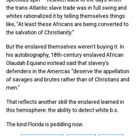
the trans-Atlantic slave trade was in full swing and
whites rationalized it by telling themselves things
like, “At least these Africans are being converted to
the salvation of Christianity.”
But the enslaved themselves weren't buying it. In
his autobiography, 18th-century enslaved African
Olaudah Equiano instead said that slavery’s
defenders in the Americas “deserve the appellation
of savages and brutes rather than of Christians and
men.”
That reflects another skill the enslaved learned in
this hemisphere: the ability to detect white b.s.
The kind Florida is peddling now.