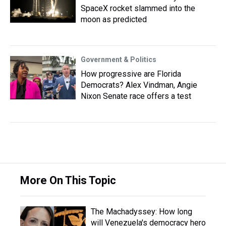
SpaceX rocket slammed into the
moon as predicted
Government & Politics
How progressive are Florida
Democrats? Alex Vindman, Angie
Nixon Senate race offers a test
More On This Topic
The Machadyssey: How long
will Venezuela's democracy hero