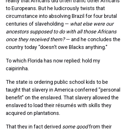
reality that Africans did often traffic other Africans
to Europeans. But he ludicrously twists that
circumstance into absolving Brazil for four brutal
centuries of slaveholding —
what else were our
ancestors supposed to do with all those Africans
once they received them?
— and he concludes the
country today “doesn’t owe Blacks anything.”
To which Florida has now replied: hold my
caipirinha.
The state is ordering public school kids to be
taught that slavery in America conferred “personal
benefit” on the enslaved. That slavery allowed the
enslaved to load their résumés with skills they
acquired on plantations.
That they in fact derived
some good
from their