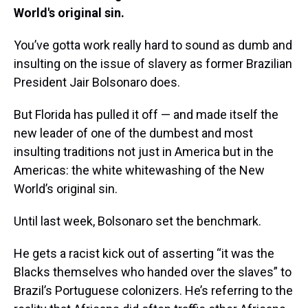
World's original sin.
You’ve gotta work really hard to sound as dumb and
insulting on the issue of slavery as former Brazilian
President Jair Bolsonaro does.
But Florida has pulled it off — and made itself the
new leader of one of the dumbest and most
insulting traditions not just in America but in the
Americas: the white whitewashing of the New
World’s original sin.
Until last week, Bolsonaro set the benchmark.
He gets a racist kick out of asserting “it was the
Blacks themselves who handed over the slaves” to
Brazil’s Portuguese colonizers. He’s referring to the