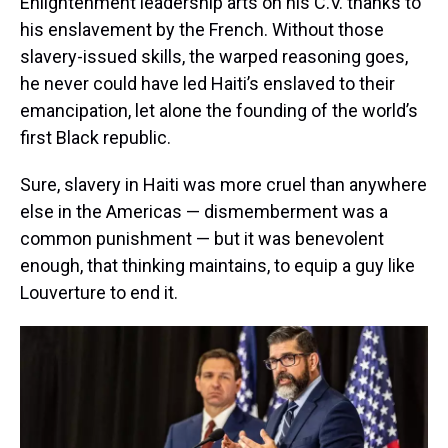
Enlightenment leadership arts on his C.V. thanks to
his enslavement by the French. Without those
slavery-issued skills, the warped reasoning goes,
he never could have led Haiti’s enslaved to their
emancipation, let alone the founding of the world’s
first Black republic.
Sure, slavery in Haiti was more cruel than anywhere
else in the Americas — dismemberment was a
common punishment — but it was benevolent
enough, that thinking maintains, to equip a guy like
Louverture to end it.