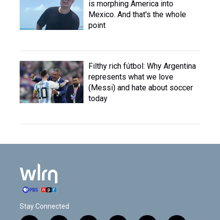
is morphing America into
Mexico. And that's the whole
point
Filthy rich fútbol: Why Argentina
represents what we love
(Messi) and hate about soccer
today
Stay Connected