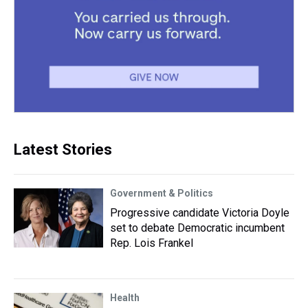
Latest Stories
Government & Politics
Progressive candidate Victoria Doyle
set to debate Democratic incumbent
Rep. Lois Frankel
Health