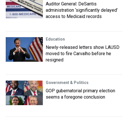
Auditor General: DeSantis
administration ‘significantly delayed’
access to Medicaid records
Education
Newly-released letters show LAUSD
moved to fire Carvalho before he
resigned
Government & Politics
GOP gubernatorial primary election
seems a foregone conclusion