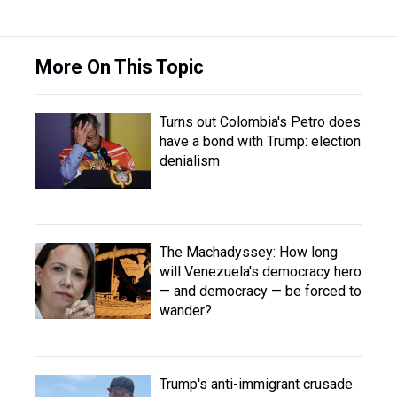
More On This Topic
Turns out Colombia's Petro does
have a bond with Trump: election
denialism
The Machadyssey: How long
will Venezuela's democracy hero
— and democracy — be forced to
wander?
Trump's anti-immigrant crusade