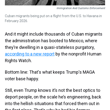
Immigration And Customs Enforcement
Cuban migrants being put on a flight from the U.S. to Havana in
February 2026.
And it might include thousands of Cuban migrants
the administration has booted to Mexico, where
they’re dwelling in a quasi-stateless purgatory,
according to a new report
by the nonprofit Human
Rights Watch.
Bottom line: That's what keeps Trump's MAGA
voter base happy.
Still, even Trump knows it’s not the best optics to
deport people, on the scale he’s engineering, back
into the hellish situations that forced them out in