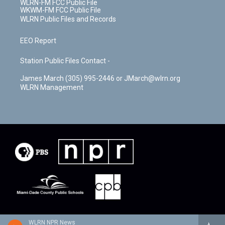
WLRN-FM FCC Public File
WKWM-FM FCC Public File
WLRN Public Files and Records
EEO Report
Station Public Files Contact -
James March (305) 995-2446 or JMarch@wlrn.org
WLRN Management
WLRN NPR News