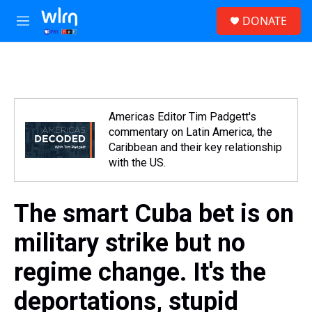
Skip to main content
S
DONATE
e
M
a
e
r
n
c
u
h
u
e
Americas Editor Tim Padgett's
r
commentary on Latin America, the
y
Caribbean and their key relationship
with the US.
The smart Cuba bet is on
military strike but no
regime change. It's the
deportations, stupid