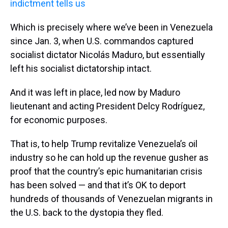
indictment tells us
Which is precisely where we’ve been in Venezuela
since Jan. 3, when U.S. commandos captured
socialist dictator Nicolás Maduro, but essentially
left his socialist dictatorship intact.
And it was left in place, led now by Maduro
lieutenant and acting President Delcy Rodríguez,
for economic purposes.
That is, to help Trump revitalize Venezuela’s oil
industry so he can hold up the revenue gusher as
proof that the country’s epic humanitarian crisis
has been solved — and that it’s OK to deport
hundreds of thousands of Venezuelan migrants in
the U.S. back to the dystopia they fled.