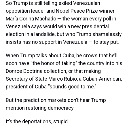
So Trump is still telling exiled Venezuelan
opposition leader and Nobel Peace Prize winner
María Corina Machado — the woman every poll in
Venezuela says would win a new presidential
election in a landslide, but who Trump shamelessly
insists has no support in Venezuela — to stay put.
When Trump talks about Cuba, he crows that he’ll
soon have “the honor of taking” the country into his
Donroe Doctrine collection, or that making
Secretary of State Marco Rubio, a Cuban-American,
president of Cuba “sounds good to me.”
But the prediction markets don’t hear Trump
mention restoring democracy.
It’s the deportations, stupid.