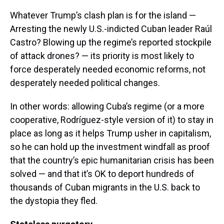
Whatever Trump’s clash plan is for the island —
Arresting the newly U.S.-indicted Cuban leader Raúl
Castro? Blowing up the regime’s reported stockpile
of attack drones? — its priority is most likely to
force desperately needed economic reforms, not
desperately needed political changes.
In other words: allowing Cuba’s regime (or a more
cooperative, Rodríguez-style version of it) to stay in
place as long as it helps Trump usher in capitalism,
so he can hold up the investment windfall as proof
that the country’s epic humanitarian crisis has been
solved — and that it’s OK to deport hundreds of
thousands of Cuban migrants in the U.S. back to
the dystopia they fled.