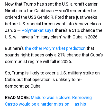
Now that Trump has sent the U.S. aircraft carrier
Nimitz into the Caribbean — you’ll remember he
ordered the USS Gerald R. Ford there just weeks
before U.S. special forces went into Venezuela on
Jan. 3 —
Polymarket says
there’s a 51% chance the
U.S. will have a “military clash” with Cuba in 2026.
But here’s
the other Polymarket prediction
that
sounds right: it sees only a 21% chance that Cuba’s
communist regime will fall in 2026.
So, Trump is likely to order a U.S. military strike on
Cuba, but that operation is unlikely to re-
democratize Cuba.
READ MORE:
Maduro was a clown. Removing
Castro would be a harder mission — as his