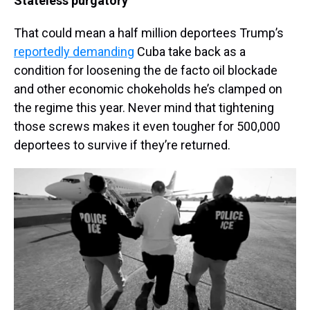
Stateless purgatory
That could mean a half million deportees Trump’s
reportedly demanding
Cuba take back as a
condition for loosening the de facto oil blockade
and other economic chokeholds he’s clamped on
the regime this year. Never mind that tightening
those screws makes it even tougher for 500,000
deportees to survive if they’re returned.