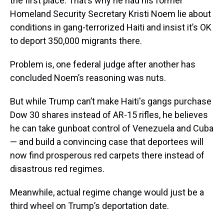
the first place. That’s why he had his former
Homeland Security Secretary Kristi Noem lie about
conditions in gang-terrorized Haiti and insist it’s OK
to deport 350,000 migrants there.
Problem is, one federal judge after another has
concluded Noem’s reasoning was nuts.
But while Trump can’t make Haiti's gangs purchase
Dow 30 shares instead of AR-15 rifles, he believes
he can take gunboat control of Venezuela and Cuba
— and build a convincing case that deportees will
now find prosperous red carpets there instead of
disastrous red regimes.
Meanwhile, actual regime change would just be a
third wheel on Trump’s deportation date.