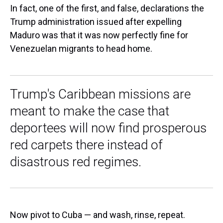
In fact, one of the first, and false, declarations the
Trump administration issued after expelling
Maduro was that it was now perfectly fine for
Venezuelan migrants to head home.
Trump's Caribbean missions are
meant to make the case that
deportees will now find prosperous
red carpets there instead of
disastrous red regimes.
Now pivot to Cuba — and wash, rinse, repeat.