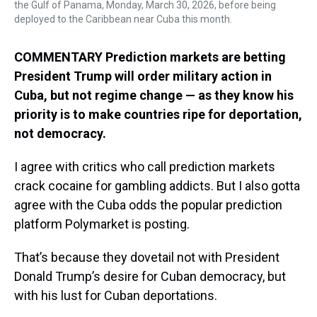
the Gulf of Panama, Monday, March 30, 2026, before being
deployed to the Caribbean near Cuba this month.
COMMENTARY Prediction markets are betting
President Trump will order military action in
Cuba, but not regime change — as they know his
priority is to make countries ripe for deportation,
not democracy.
I agree with critics who call prediction markets
crack cocaine for gambling addicts. But I also gotta
agree with the Cuba odds the popular prediction
platform Polymarket is posting.
That’s because they dovetail not with President
Donald Trump’s desire for Cuban democracy, but
with his lust for Cuban deportations.