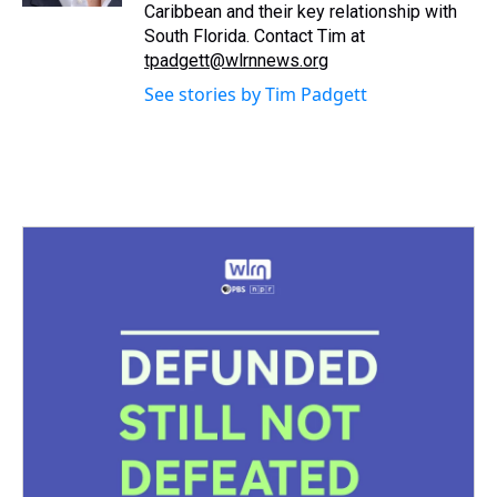
Caribbean and their key relationship with
South Florida. Contact Tim at
tpadgett@wlrnnews.org
See stories by Tim Padgett