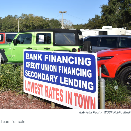
Gabriella Paul
/
WUSF Public Medi
 cars for sale.