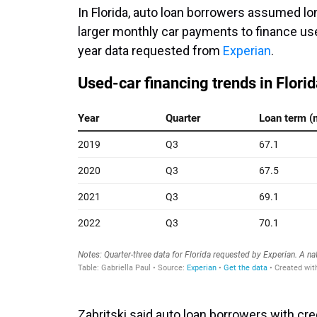
In Florida, auto loan borrowers assumed lo
larger monthly car payments to finance use
year data requested from
Experian
.
Zabritski said auto loan borrowers with c