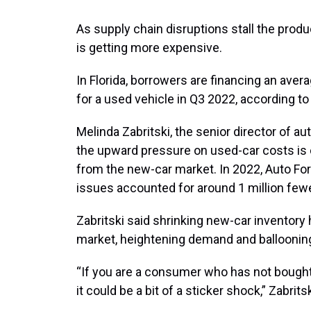
As supply chain disruptions stall the produ
is getting more expensive.
In Florida, borrowers are financing an aver
for a used vehicle in Q3 2022, according t
Melinda Zabritski, the senior director of au
the upward pressure on used-car costs is 
from the new-car market. In 2022, Auto Fo
issues accounted for around 1 million few
Zabritski said shrinking new-car inventory
market, heightening demand and ballooning
“If you are a consumer who has not bought 
it could be a bit of a sticker shock,” Zabritsk