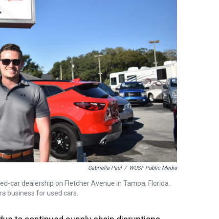
Gabriella Paul
/
WUSF Public Media
used-car dealership on Fletcher Avenue in Tampa, Florida.
ra business for used cars.