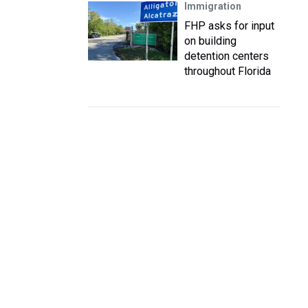
Immigration
FHP asks for input
on building
detention centers
throughout Florida