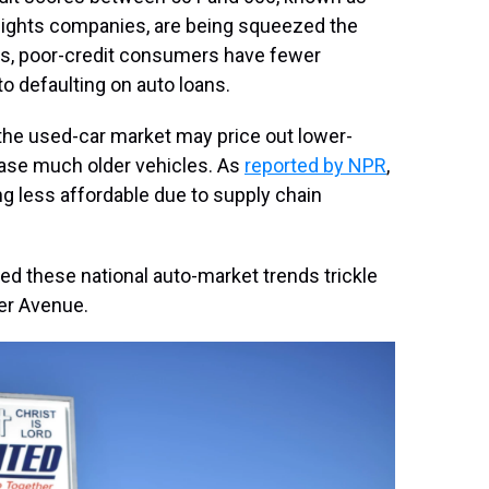
ights companies, are being squeezed the
es, poor-credit consumers have fewer
o defaulting on auto loans.
the used-car market may price out lower-
ase much older vehicles. As
reported by NPR
,
ng less affordable due to supply chain
d these national auto-market trends trickle
her Avenue.