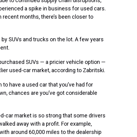
due to continued supply chain disruptions,
xperienced a spike in business for used cars.
in recent months, there’s been closer to
d by SUVs and trucks on the lot. A few years
ent.
purchased SUVs — a pricier vehicle option —
lier used-car market, according to Zabritski.
en to have a used car that you’ve had for
own, chances are you’ve got considerable
ed-car market is so strong that some drivers
walked away with a profit. For example,
 with around 60,000 miles to the dealership