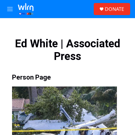
Skip to main content
S
DONATE
e
M
a
e
r
n
c
u
h
Ed White | Associated
u
e
Press
r
y
Person Page