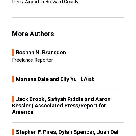
Perry Airport in Broward County.
More Authors
Roshan N. Bransden
Freelance Reporter
Mariana Dale and Elly Yu | LAist
Jack Brook, Safiyah Riddle and Aaron
Kessler | Associated Press/Report for
America
Stephen F. Pires, Dylan Spencer, Juan Del