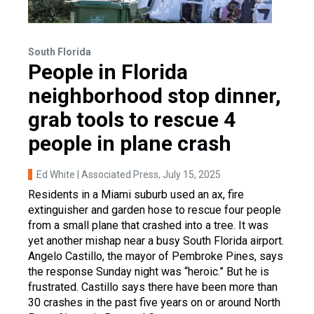
South Florida
People in Florida
neighborhood stop dinner,
grab tools to rescue 4
people in plane crash
Ed White | Associated Press
, July 15, 2025
Residents in a Miami suburb used an ax, fire
extinguisher and garden hose to rescue four people
from a small plane that crashed into a tree. It was
yet another mishap near a busy South Florida airport.
Angelo Castillo, the mayor of Pembroke Pines, says
the response Sunday night was “heroic.” But he is
frustrated. Castillo says there have been more than
30 crashes in the past five years on or around North