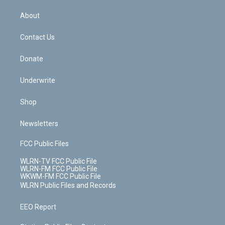
e
k
r
r
e
e
y
s
b
e
a
s
About
o
d
m
t
o
i
k
n
Contact Us
Donate
Underwrite
Shop
Newsletters
FCC Public Files
WLRN-TV FCC Public File
WLRN-FM FCC Public File
WKWM-FM FCC Public File
WLRN Public Files and Records
EEO Report