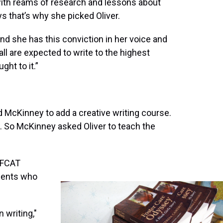
with reams of research and lessons about
s that’s why she picked Oliver.
nd she has this conviction in her voice and
l are expected to write to the highest
ght to it.”
 McKinney to add a creative writing course.
So McKinney asked Oliver to teach the
 FCAT
udents who
 writing,"