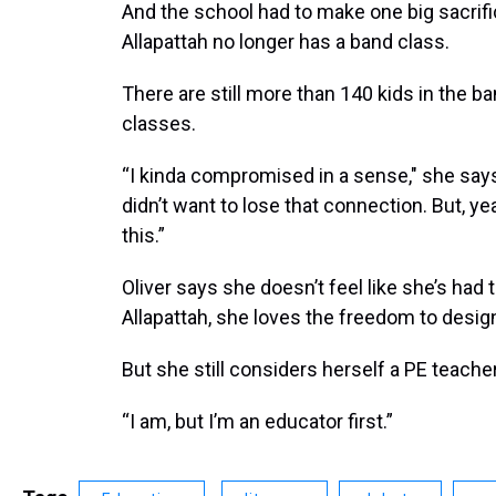
And the school had to make one big sacrif
Allapattah no longer has a band class.
There are still more than 140 kids in the b
classes.
“I kinda compromised in a sense," she says
didn’t want to lose that connection. But, ye
this.”
Oliver says she doesn’t feel like she’s had 
Allapattah, she loves the freedom to desig
But she still considers herself a PE teacher
“I am, but I’m an educator first.”