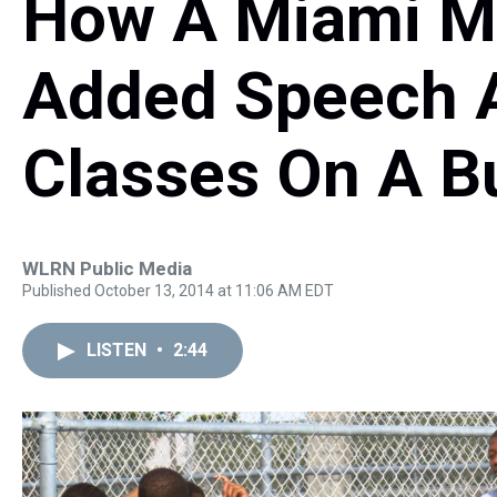
How A Miami Mi
Added Speech 
Classes On A B
WLRN Public Media
Published October 13, 2014 at 11:06 AM EDT
LISTEN
•
2:44