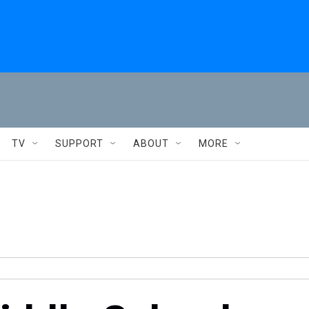
TV
SUPPORT
ABOUT
MORE