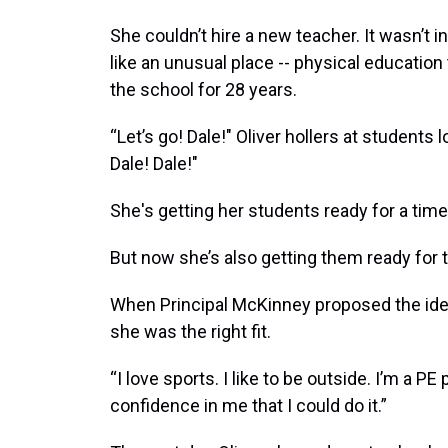
She couldn’t hire a new teacher. It wasn’t
like an unusual place -- physical educatio
the school for 28 years.
“Let’s go! Dale!" Oliver hollers at students
Dale! Dale!"
She's getting her students ready for a tim
But now she’s also getting them ready for 
When Principal McKinney proposed the idea
she was the right fit.
“I love sports. I like to be outside. I’m a P
confidence in me that I could do it.”