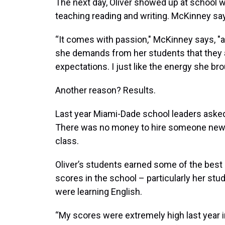
The next day, Oliver showed up at school 
teaching reading and writing. McKinney say
“It comes with passion," McKinney says, "a
she demands from her students that they al
expectations. I just like the energy she brou
Another reason? Results.
Last year Miami-Dade school leaders asked
There was no money to hire someone new. 
class.
Oliver’s students earned some of the best
scores in the school – particularly her st
were learning English.
“My scores were extremely high last year in