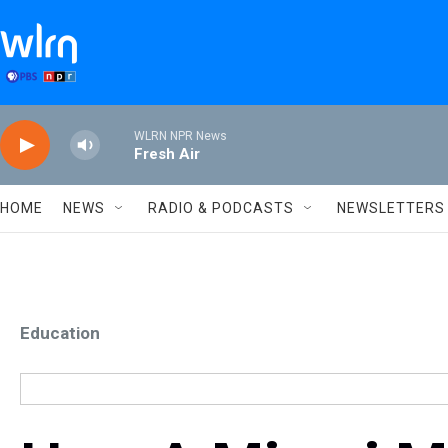
Skip to main content
WLRN NPR News
Fresh Air
HOME
NEWS
RADIO & PODCASTS
NEWSLETTERS
Education