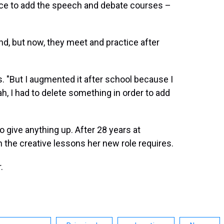
ice to add the speech and debate courses –
and, but now, they meet and practice after
. "But I augmented it after school because I
ah, I had to delete something in order to add
to give anything up. After 28 years at
n the creative lessons her new role requires.
.