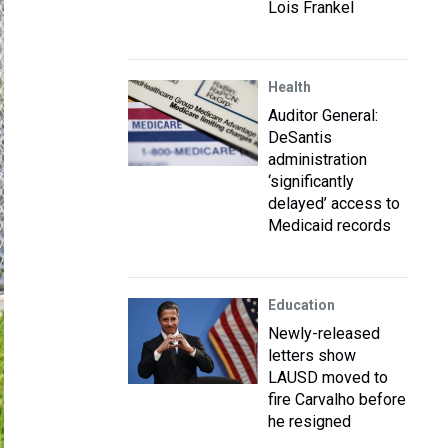
Lois Frankel
Health
Auditor General:
DeSantis
administration
‘significantly
delayed’ access to
Medicaid records
Education
Newly-released
letters show
LAUSD moved to
fire Carvalho before
he resigned