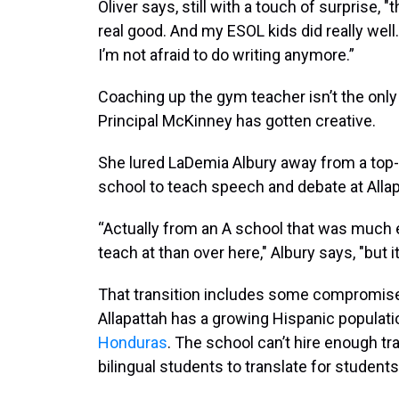
Oliver says, still with a touch of surprise, 
real good. And my ESOL kids did really wel
I’m not afraid to do writing anymore.”
Coaching up the gym teacher isn’t the onl
Principal McKinney has gotten creative.
She lured LaDemia Albury away from a top-
school to teach speech and debate at Allap
“Actually from an A school that was much 
teach at than over here," Albury says, "but i
That transition includes some compromise 
Allapattah has a growing Hispanic populati
Honduras
. The school can’t hire enough tr
bilingual students to translate for studen