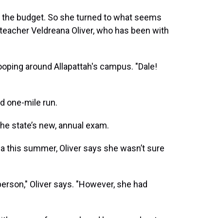
 in the budget. So she turned to what seems
n teacher Veldreana Oliver, who has been with
 looping around Allapattah's campus. "Dale!
ed one-mile run.
the state’s new, annual exam.
 this summer, Oliver says she wasn’t sure
E person," Oliver says. "However, she had