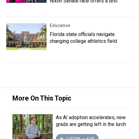
Nixon Senate race offers a test
Education
Florida state officials navigate
changing college athletics field
More On This Topic
As AI adoption accelerates, new
grads are getting left in the lurch
LISTEN
•
6:25