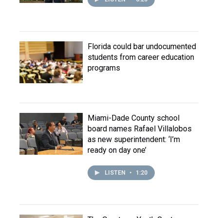
Florida could bar undocumented
students from career education
programs
Miami-Dade County school
board names Rafael Villalobos
as new superintendent: ‘I’m
ready on day one’
LISTEN
•
1:20