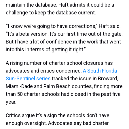
maintain the database. Haft admits it could be a
challenge to keep the database current.
“I know we’re going to have corrections,” Haft said.
“It’s a beta version. It’s our first time out of the gate.
But I have a lot of confidence in the work that went
into this in terms of getting it right.”
A rising number of charter school closures has
advocates and critics concerned.
A South Florida
Sun-Sentinel series
tracked the issue in Broward,
Miami-Dade and Palm Beach counties, finding more
than 50 charter schools had closed in the past five
year.
Critics argue it’s a sign the schools don’t have
enough oversight. Advocates say bad charter