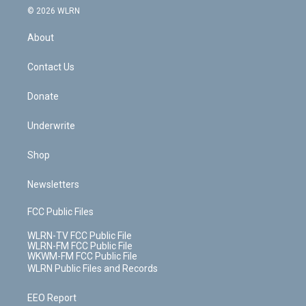
c
n
e
g
b
r
k
d
© 2026 WLRN
e
k
r
r
e
e
y
s
b
e
a
s
About
o
d
m
t
o
i
k
n
Contact Us
Donate
Underwrite
Shop
Newsletters
FCC Public Files
WLRN-TV FCC Public File
WLRN-FM FCC Public File
WKWM-FM FCC Public File
WLRN Public Files and Records
EEO Report