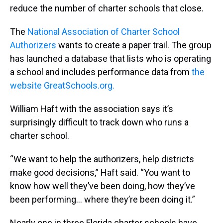
reduce the number of charter schools that close.
The
National Association of Charter School
Authorizers
wants to create a paper trail. The group
has launched a database that lists who is operating
a school and includes performance data from
the
website GreatSchools.org.
William Haft with the association says it’s
surprisingly difficult to track down who runs a
charter school.
“We want to help the authorizers, help districts
make good decisions,” Haft said. “You want to
know how well they’ve been doing, how they’ve
been performing… where they’re been doing it.”
Nearly one in three Florida charter schools have