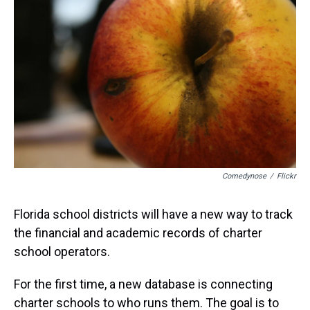
a
b
t
e
s
e
l
d
o
e
r
k
d
s
o
r
e
y
I
k
s
n
t
Comedynose
/
Flickr
Florida school districts will have a new way to track
the financial and academic records of charter
school operators.
For the first time, a new database is connecting
charter schools to who runs them. The goal is to