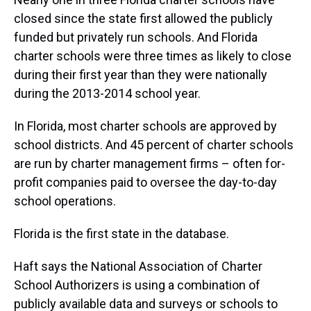
closed since the state first allowed the publicly
funded but privately run schools. And Florida
charter schools were three times as likely to close
during their first year than they were nationally
during the 2013-2014 school year.
In Florida, most charter schools are approved by
school districts. And 45 percent of charter schools
are run by charter management firms – often for-
profit companies paid to oversee the day-to-day
school operations.
Florida is the first state in the database.
Haft says the National Association of Charter
School Authorizers is using a combination of
publicly available data and surveys or schools to