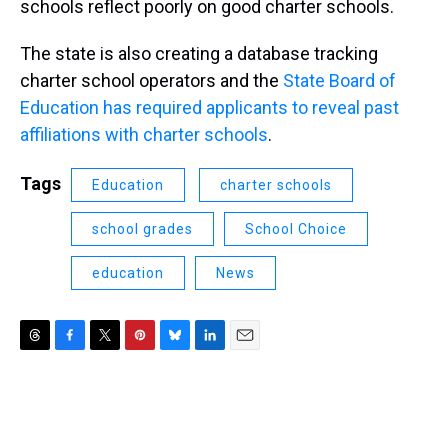
schools reflect poorly on good charter schools.
The state is also creating a database tracking
charter school operators and the
State Board of
Education has required applicants to reveal past
affiliations with charter schools
.
Tags
Education
charter schools
school grades
School Choice
education
News
T
F
T
P
B
L
E
h
a
w
i
l
i
m
r
c
i
n
u
n
a
e
e
t
t
e
k
i
a
b
t
e
s
e
l