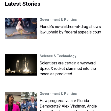
Latest Stories
Government & Politics
Florida’s no-children-at-drag shows
law upheld by federal appeals court
Science & Technology
Scientists are certain a wayward
SpaceX rocket slammed into the
moon as predicted
Government & Politics
How progressive are Florida
Democrats? Alex Vindman, Angie