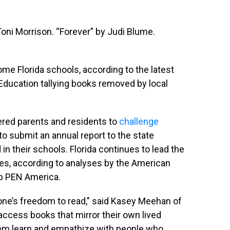
oni Morrison. “Forever” by Judi Blume.
ome Florida schools, according to the latest
Education tallying books removed by local
red parents and residents to
challenge
 to submit an annual report to the state
in their schools. Florida continues to lead the
ries, according to analyses by the American
up PEN America.
n one’s freedom to read,” said Kasey Meehan of
access books that mirror their own lived
hem learn and empathize with people who …