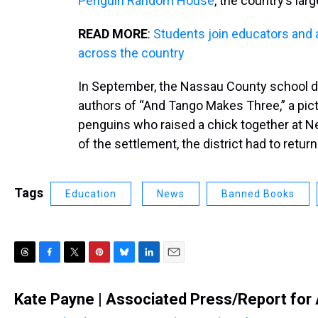
Penguin Random House
, the country’s lar
READ MORE
:
Students join educators and 
across the country
In September, the Nassau County school d
authors of “And Tango Makes Three,” a pic
penguins who raised a chick together at N
of the settlement, the district had to retu
Tags
Education
News
Banned Books
T
F
T
P
B
L
E
h
a
w
i
l
i
m
r
c
i
n
u
n
a
Kate Payne | Associated Press/Report for
e
e
t
t
e
k
i