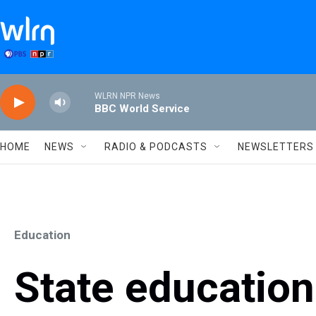
Skip to main content
WLRN NPR News
BBC World Service
HOME
NEWS
RADIO & PODCASTS
NEWSLETTERS
Education
State education 