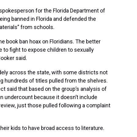
 spokesperson for the Florida Department of
eing banned in Florida and defended the
aterials” from schools.
the book ban hoax on Floridians. The better
 to fight to expose children to sexually
ooker said.
ely across the state, with some districts not
ng hundreds of titles pulled from the shelves.
ect said that based on the group’s analysis of
 an undercount because it doesn’t include
eview, just those pulled following a complaint
heir kids to have broad access to literature.