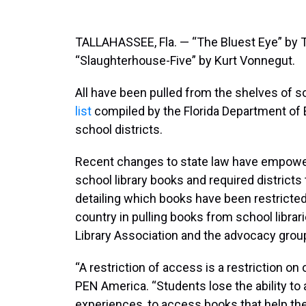
TALLAHASSEE, Fla. — “The Bluest Eye” by T
“Slaughterhouse-Five” by Kurt Vonnegut.
All have been pulled from the shelves of s
list
compiled by the Florida Department of 
school districts.
Recent changes to state law have empowe
school library books and required districts
detailing which books have been restricted 
country in pulling books from school libra
Library Association and the advocacy gro
“A restriction of access is a restriction o
PEN America. “Students lose the ability to 
experiences, to access books that help t