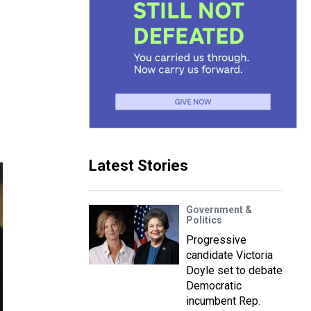
Latest Stories
Government &
Politics
Progressive
candidate Victoria
Doyle set to debate
Democratic
incumbent Rep.