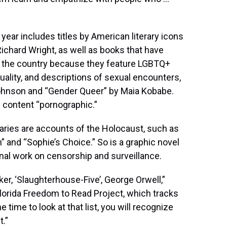
year includes titles by American literary icons
ichard Wright, as well as books that have
 the country because they feature LGBTQ+
ality, and descriptions of sexual encounters,
Johnson and “Gender Queer” by Maia Kobabe.
 content “pornographic.”
raries are accounts of the Holocaust, such as
” and “Sophie’s Choice.” So is a graphic novel
nal work on censorship and surveillance.
er, ‘Slaughterhouse-Five’, George Orwell,”
Florida Freedom to Read Project, which tracks
e time to look at that list, you will recognize
t.”