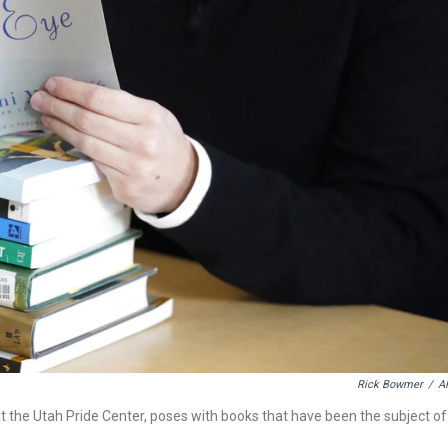
Rick Bowmer
/
A
 the Utah Pride Center, poses with books that have been the subject of