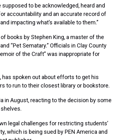
are supposed to be acknowledged, heard and
 for accountability and an accurate record of
and impacting what’s available to them.”
of books by Stephen King, a master of the
 and “Pet Sematary.” Officials in Clay County
emoir of the Craft” was inappropriate for
a, has spoken out about efforts to get his
 to run to their closest library or bookstore.
ia in August, reacting to the decision by some
 shelves.
awn legal challenges for restricting students’
ty, which is being sued by PEN America and