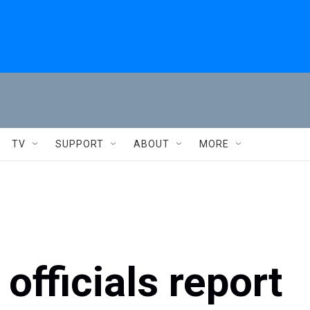
TV
SUPPORT
ABOUT
MORE
officials report