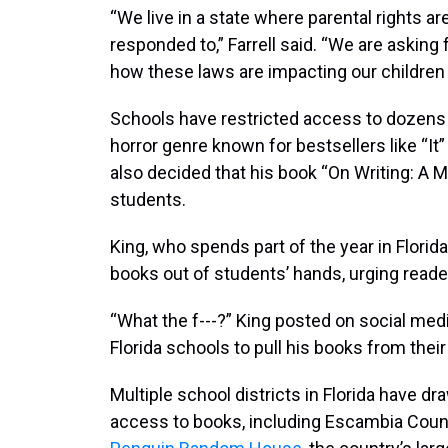
“We live in a state where parental rights 
responded to,” Farrell said. “We are asking
how these laws are impacting our children 
Schools have restricted access to dozens 
horror genre known for bestsellers like “It”
also decided that his book “On Writing: A M
students.
King, who spends part of the year in Florid
books out of students’ hands, urging readers
“What the f---?” King posted on social med
Florida schools to pull his books from their
Multiple school districts in Florida have dr
access to books, including Escambia Coun