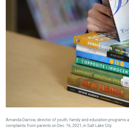
Amanda Darrow, director of youth, family and education programs at
complaints from parents on Dec. 16, 2021, in Salt Lake City.