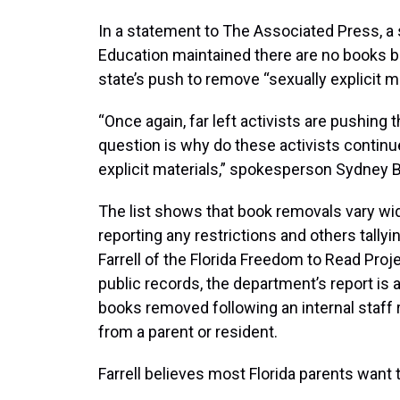
In a statement to The Associated Press, a
Education maintained there are no books b
state’s push to remove “sexually explicit m
“Once again, far left activists are pushing 
question is why do these activists continue
explicit materials,” spokesperson Sydney B
The list shows that book removals vary wid
reporting any restrictions and others tallyi
Farrell of the Florida Freedom to Read Proj
public records, the department’s report is
books removed following an internal staff r
from a parent or resident.
Farrell believes most Florida parents want t