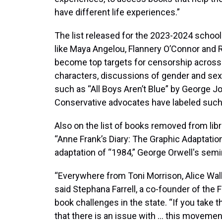
have different life experiences.”
The list released for the 2023-2024 school 
like Maya Angelou, Flannery O’Connor and R
become top targets for censorship across
characters, discussions of gender and sexu
such as “All Boys Aren’t Blue” by George 
Conservative advocates have labeled such
Also on the list of books removed from lib
“Anne Frank’s Diary: The Graphic Adaptation
adaptation of “1984,” George Orwell's semi
“Everywhere from Toni Morrison, Alice Walk
said Stephana Farrell, a co-founder of the 
book challenges in the state. “If you take th
that there is an issue with … this movemen