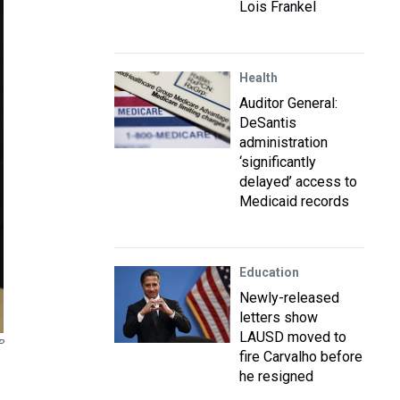
Lois Frankel
Health
Auditor General:
DeSantis
administration
‘significantly
delayed’ access to
Medicaid records
Education
Newly-released
letters show
LAUSD moved to
P
fire Carvalho before
he resigned