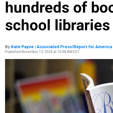
hundreds of bo
school libraries
By
Kate Payne | Associated Press/Report for America
Published November 13, 2024 at 10:48 AM EST