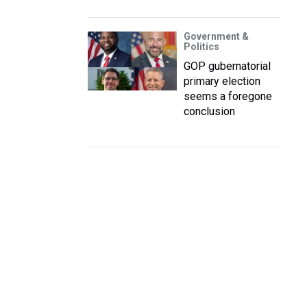
Government &
Politics
GOP gubernatorial
primary election
seems a foregone
conclusion