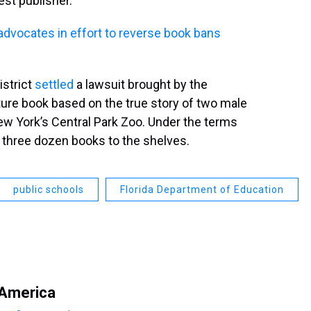
gest publisher.
advocates in effort to reverse book bans
istrict
settled
a lawsuit brought by the
ture book based on the true story of two male
ew York’s Central Park Zoo. Under the terms
rn three dozen books to the shelves.
public schools
Florida Department of Education
 America