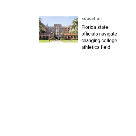
Education
Florida state
officials navigate
changing college
athletics field