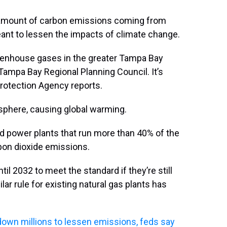
amount of carbon emissions coming from
meant to lessen the impacts of climate change.
reenhouse gases in the greater Tampa Bay
 Tampa Bay Regional Planning Council. It’s
Protection Agency reports.
sphere, causing global warming.
ed power plants that run more than 40% of the
rbon dioxide emissions.
til 2032 to meet the standard if they’re still
lar rule for existing natural gas plants has
n down millions to lessen emissions, feds say