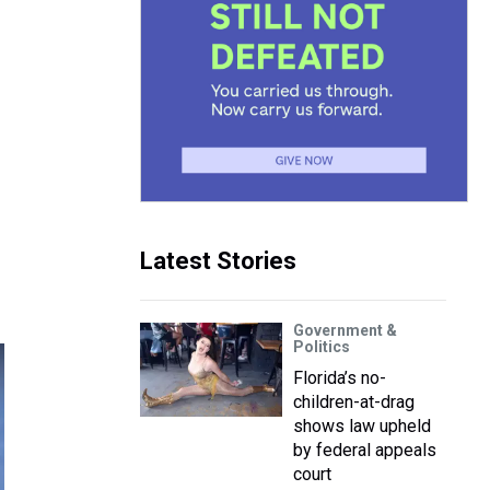
Latest Stories
Government &
Politics
Florida’s no-
children-at-drag
shows law upheld
by federal appeals
court