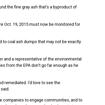
und the fine gray ash that's a byproduct of
ore Oct. 19, 2015 must now be monitored for
 to coal ash dumps that may not be exactly
eer and a representative of the environmental
ules from the EPA don't go far enough as he
nd remediated. I'd love to see the
said.
hese companies to engage communities, and to