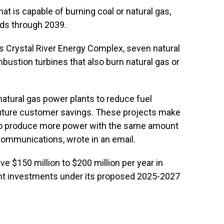
hat is capable of burning coal or natural gas,
rds through 2039.
ts Crystal River Energy Complex, seven natural
bustion turbines that also burn natural gas or
natural gas power plants to reduce fuel
uture customer savings. These projects make
m to produce more power with the same amount
 Communications, wrote in an email.
 $150 million to $200 million per year in
nt investments under its proposed 2025-2027