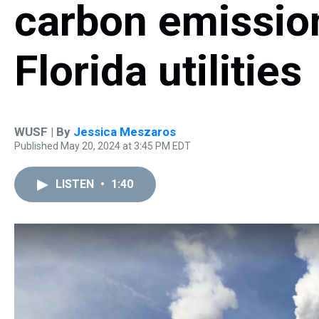
carbon emissio
Florida utilities
WUSF | By
Jessica Meszaros
Published May 20, 2024 at 3:45 PM EDT
LISTEN
•
1:40