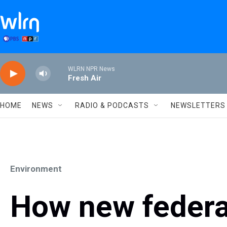
Skip to main content
WLRN NPR News
Fresh Air
HOME
NEWS
RADIO & PODCASTS
NEWSLETTERS
Environment
How new federal