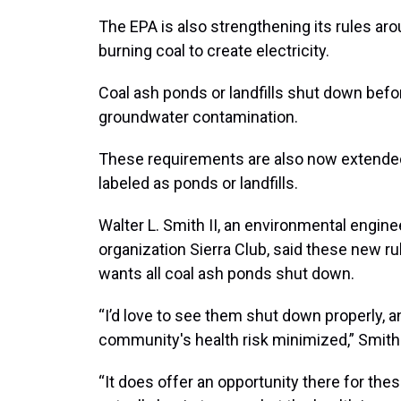
The EPA is also strengthening its rules aro
burning coal to create electricity.
Coal ash ponds or landfills shut down bef
groundwater contamination.
These requirements are also now extended
labeled as ponds or landfills.
Walter L. Smith II, an environmental engin
organization Sierra Club, said these new r
wants all coal ash ponds shut down.
“I’d love to see them shut down properly, a
community's health risk minimized,” Smith 
“It does offer an opportunity there for t