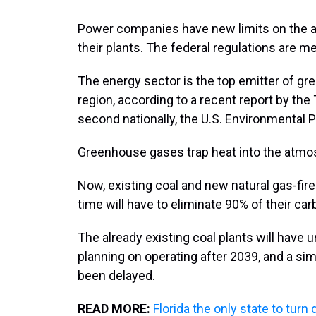
Power companies have new limits on the 
their plants. The federal regulations are 
The energy sector is the top emitter of g
region, according to a recent report by the
second nationally, the U.S. Environmental 
Greenhouse gases trap heat into the atmo
Now, existing coal and new natural gas-fir
time will have to eliminate 90% of their ca
The already existing coal plants will have un
planning on operating after 2039, and a simi
been delayed.
READ MORE:
Florida the only state to tur