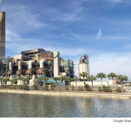
Google Map