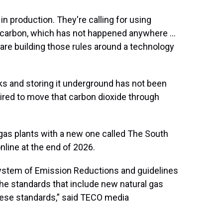
 in production. They're calling for using
t carbon, which has not happened anywhere …
 are building those rules around a technology
s and storing it underground has not been
uired to move that carbon dioxide through
 gas plants with a new one called The South
line at the end of 2026.
System of Emission Reductions and guidelines
the standards that include new natural gas
these standards,” said TECO media