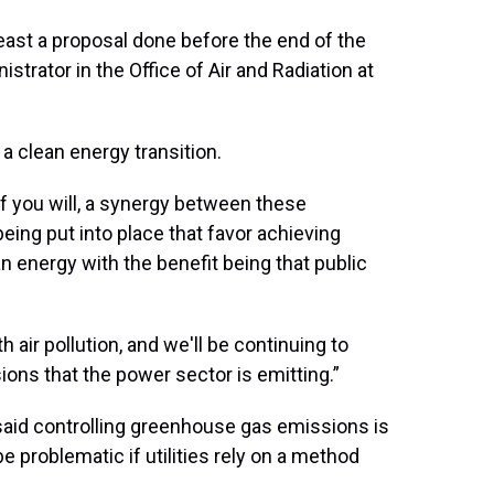
least a proposal done before the end of the
strator in the Office of Air and Radiation at
a clean energy transition.
 if you will, a synergy between these
being put into place that favor achieving
n energy with the benefit being that public
 air pollution, and we'll be continuing to
ons that the power sector is emitting.”
aid controlling greenhouse gas emissions is
 be problematic if utilities rely on a method