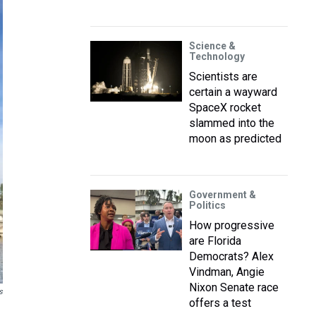
Science &
Technology
Scientists are
certain a wayward
SpaceX rocket
slammed into the
moon as predicted
Government &
Politics
How progressive
are Florida
Democrats? Alex
Vindman, Angie
Nixon Senate race
s
offers a test