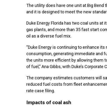
The utility does have one unit at Big Bend t
and it is designed to meet the new standa
Duke Energy Florida has two coal units at i
gas plants, and more than 35 fast start com
oil as a diverse fuel mix.
“Duke Energy is continuing to enhance its 
consumption, generating immediate and f
the units more efficient by allowing the
of fuel,” Ana Gibbs, with Duke’s Corporate
The company estimates customers will save
reduced fuel costs from fleet enhanceme
rate case filing.
Impacts of coal ash