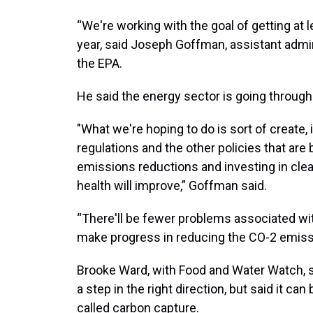
“We're working with the goal of getting at 
year, said Joseph Goffman, assistant admini
the EPA.
He said the energy sector is going through 
"What we're hoping to do is sort of create,
regulations and the other policies that are 
emissions reductions and investing in clea
health will improve,” Goffman said.
“There'll be fewer problems associated with
make progress in reducing the CO-2 emissi
Brooke Ward, with Food and Water Watch, s
a step in the right direction, but said it can
called carbon capture.