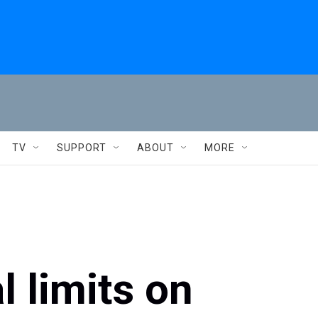
TV
SUPPORT
ABOUT
MORE
 limits on