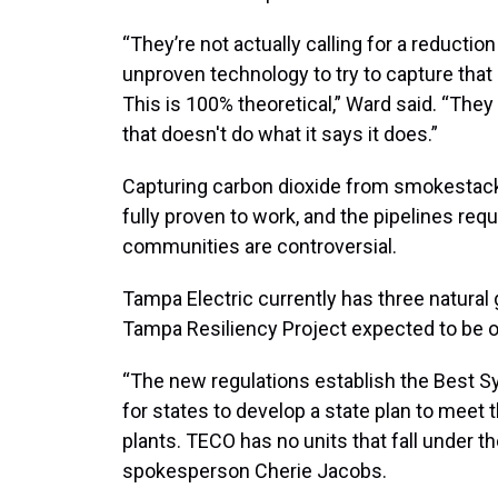
“They’re not actually calling for a reduction
unproven technology to try to capture tha
This is 100% theoretical,” Ward said. “They
that doesn't do what it says it does.”
Capturing carbon dioxide from smokestack
fully proven to work, and the pipelines req
communities are controversial.
Tampa Electric currently has three natural
Tampa Resiliency Project expected to be on
“The new regulations establish the Best 
for states to develop a state plan to meet 
plants. TECO has no units that fall under 
spokesperson Cherie Jacobs.