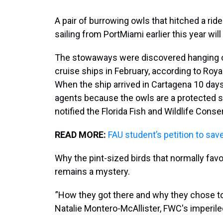
A pair of burrowing owls that hitched a rid
sailing from PortMiami earlier this year will
The stowaways were discovered hanging out 
cruise ships in February, according to Ro
When the ship arrived in Cartagena 10 days l
agents because the owls are a protected sp
notified the Florida Fish and Wildlife Con
READ MORE:
FAU student’s petition to sa
Why the pint-sized birds that normally fav
remains a mystery.
”How they got there and why they chose to l
Natalie Montero-McAllister, FWC's imperile