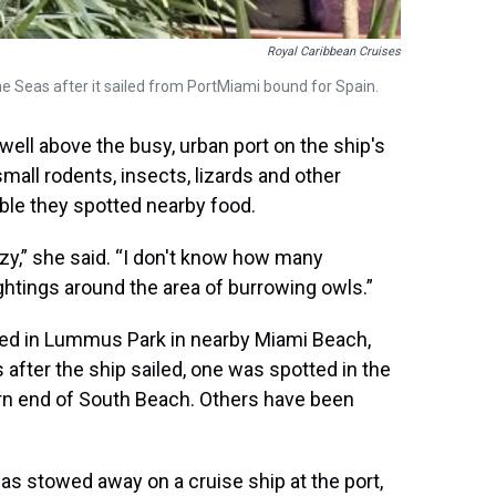
Royal Caribbean Cruises
e Seas after it sailed from PortMiami bound for Spain.
ell above the busy, urban port on the ship's
small rodents, insects, lizards and other
ible they spotted nearby food.
azy,” she said. “I don't know how many
ghtings around the area of burrowing owls.”
ted in Lummus Park in nearby Miami Beach,
after the ship sailed, one was spotted in the
ern end of South Beach. Others have been
 has stowed away on a cruise ship at the port,