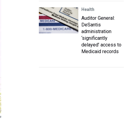
Health
Auditor General:
DeSantis
administration
‘significantly
delayed’ access to
Medicaid records
s