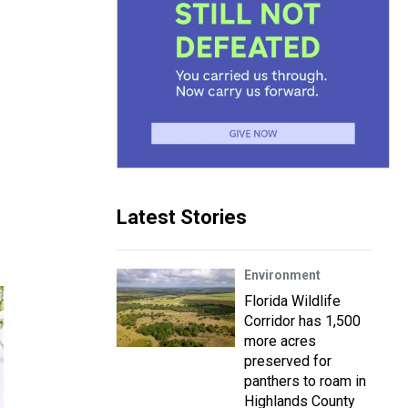
Latest Stories
Environment
Florida Wildlife
Corridor has 1,500
more acres
preserved for
panthers to roam in
Highlands County