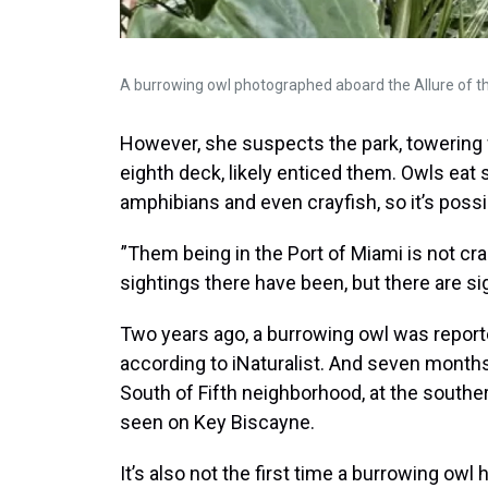
A burrowing owl photographed aboard the Allure of th
However, she suspects the park, towering w
eighth deck, likely enticed them. Owls eat 
amphibians and even crayfish, so it’s poss
”Them being in the Port of Miami is not cr
sightings there have been, but there are si
Two years ago, a burrowing owl was repor
according to iNaturalist. And seven months 
South of Fifth neighborhood, at the south
seen on Key Biscayne.
It’s also not the first time a burrowing owl