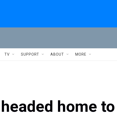
TV
SUPPORT
ABOUT
MORE
 headed home to