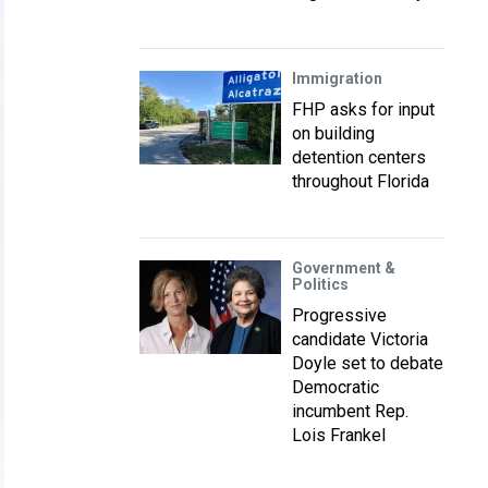
Immigration
FHP asks for input
on building
detention centers
throughout Florida
Government &
Politics
Progressive
candidate Victoria
Doyle set to debate
Democratic
incumbent Rep.
Lois Frankel