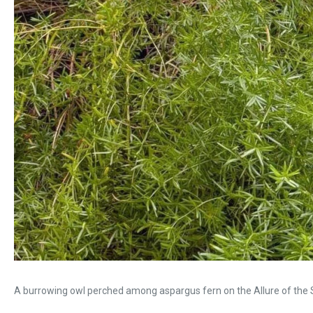
A burrowing owl perched among aspargus fern on the Allure of the 