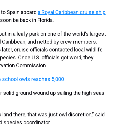
e to Spain aboard
a Royal Caribbean cruise ship
 soon be back in Florida.
in a leafy park on one of the world’s largest
yal Caribbean, and netted by crew members.
ater, cruise officials contacted local wildlife
ecies. Once U.S. officials got word, they
servation Commission.
ve school owls reaches 5,000
or solid ground wound up sailing the high seas
and there, that was just owl discretion,” said
d species coordinator.