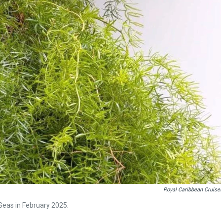
Royal Caribbean Cruise
Seas in February 2025.