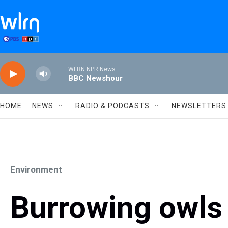
Skip to main content
WLRN NPR News
BBC Newshour
HOME
NEWS
RADIO & PODCASTS
NEWSLETTERS
Environment
Burrowing owls