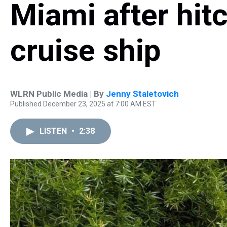
Miami after hitc
cruise ship
WLRN Public Media | By
Jenny Staletovich
Published December 23, 2025 at 7:00 AM EST
LISTEN
•
2:38