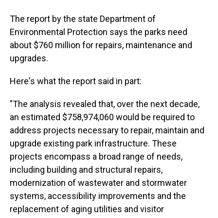
The report by the state Department of
Environmental Protection says the parks need
about $760 million for repairs, maintenance and
upgrades.
Here's what the report said in part:
"The analysis revealed that, over the next decade,
an estimated $758,974,060 would be required to
address projects necessary to repair, maintain and
upgrade existing park infrastructure. These
projects encompass a broad range of needs,
including building and structural repairs,
modernization of wastewater and stormwater
systems, accessibility improvements and the
replacement of aging utilities and visitor