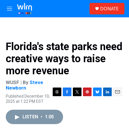
Skip to main content
S
DONATE
e
M
a
e
r
n
c
u
h
u
Florida's state parks need
e
r
creative ways to raise
y
more revenue
WUSF | By
Steve
Newborn
Published December 10,
T
F
T
P
B
L
E
2025 at 1:22 PM EST
h
a
w
i
l
i
m
r
c
i
n
u
n
a
e
e
t
t
e
k
i
LISTEN
•
1:05
a
b
t
e
s
e
l
d
o
e
r
k
d