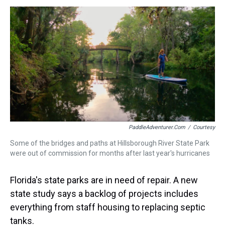
s
o
r
e
y
I
k
s
n
t
PaddleAdventurer.com
/
Courtesy
Some of the bridges and paths at Hillsborough River State Park
were out of commission for months after last year's hurricanes
Florida's state parks are in need of repair. A new
state study says a backlog of projects includes
everything from staff housing to replacing septic
tanks.