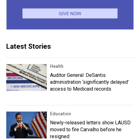
Latest Stories
Health
Auditor General: DeSantis
administration ‘significantly delayed’
access to Medicaid records
Education
Newly-released letters show LAUSD
moved to fire Carvalho before he
resigned