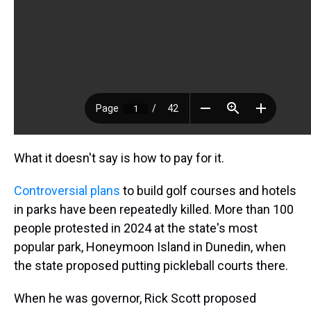
What it doesn't say is how to pay for it.
Controversial plans
to build golf courses and hotels
in parks have been repeatedly killed. More than 100
people protested in 2024 at the state's most
popular park, Honeymoon Island in Dunedin, when
the state proposed putting pickleball courts there.
When he was governor, Rick Scott proposed