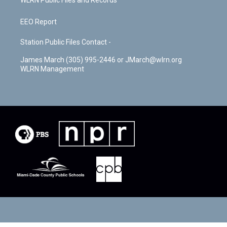
WLRN Public Files and Records
EEO Report
Station Public Files Contact -
James March (305) 995-2446 or JMarch@wlrn.org
WLRN Management