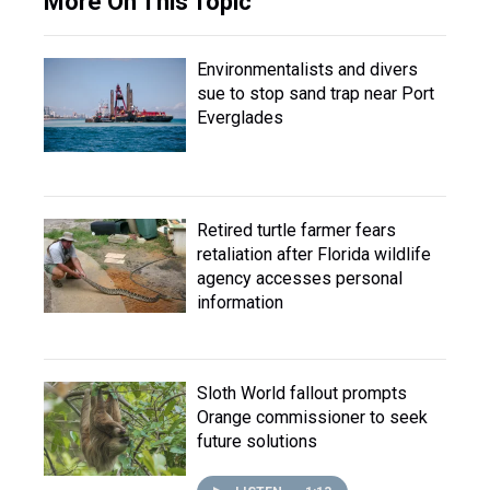
More On This Topic
Environmentalists and divers
sue to stop sand trap near Port
Everglades
Retired turtle farmer fears
retaliation after Florida wildlife
agency accesses personal
information
Sloth World fallout prompts
Orange commissioner to seek
future solutions