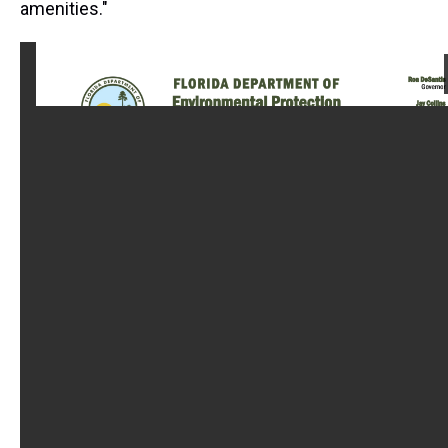
amenities."