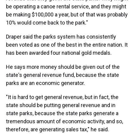
be operating a canoe rental service, and they might
be making $100,000 a year, but of that was probably
10% would come back to the park."
Draper said the parks system has consistently
been voted as one of the best in the entire nation. It
has been awarded four national gold medals.
He says more money should be given out of the
state's general revenue fund, because the state
parks are an economic generator.
"It is hard to get general revenue, but in fact, the
state should be putting general revenue and in
state parks, because the state parks generate a
tremendous amount of economic activity, and so,
therefore, are generating sales tax," he said.