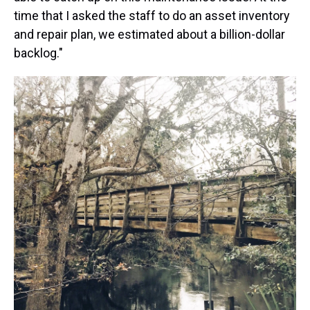
time that I asked the staff to do an asset inventory
and repair plan, we estimated about a billion-dollar
backlog."