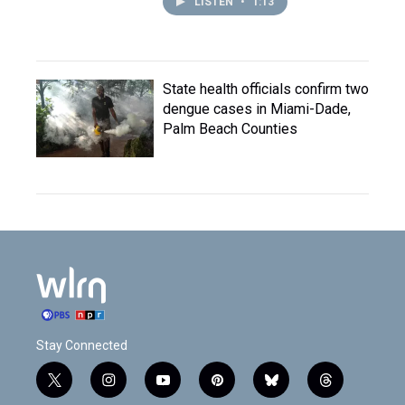
LISTEN
•
1:13
State health officials confirm two
dengue cases in Miami-Dade,
Palm Beach Counties
Stay Connected
t
i
y
p
b
t
w
n
o
i
l
h