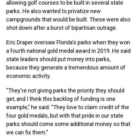
allowing golf courses to be built in several state
parks. He also wanted to privatize new
campgrounds that would be built. These were also
shot down after a burst of bipartisan outrage.
Eric Draper oversaw Florida's parks when they won
a fourth national gold medal award in 2019. He said
state leaders should put money into parks,
because they generate a tremendous amount of
economic activity.
"They're not giving parks the priority they should
get, and I think this backlog of funding is one
example," he said. "They love to claim credit of the
four gold medals, but with that pride in our state
parks should come some additional money so that
we can fix them."