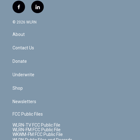
i
s
u
n
u
r
f
l
t
t
t
t
e
e
a
i
t
a
u
e
s
a
c
n
e
g
b
r
k
d
© 2026 WLRN
e
k
r
r
e
e
y
s
b
e
a
s
About
o
d
m
t
o
i
k
n
Contact Us
Donate
Underwrite
Shop
Newsletters
FCC Public Files
WLRN-TV FCC Public File
WLRN-FM FCC Public File
WKWM-FM FCC Public File