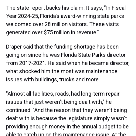
The state report backs his claim. It says, "In Fiscal
Year 2024-25, Florida's award-winning state parks
welcomed over 28 million visitors. These visits
generated over $75 million in revenue."
Draper said that the funding shortage has been
going on since he was Florida State Parks director
from 2017-2021. He said when he became director,
what shocked him the most was maintenance
issues with buildings, trucks and more.
"Almost all facilities, roads, had long-term repair
issues that just weren't being dealt with," he
continued. "And the reason that they weren't being
dealt with is because the legislature simply wasn't
providing enough money in the annual budget to be
able to catch up on this maintenance issue. At the