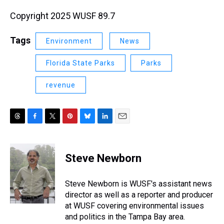
Copyright 2025 WUSF 89.7
Tags
Environment
News
Florida State Parks
Parks
revenue
T
F
T
P
B
L
E
h
a
w
i
l
i
m
r
c
i
n
u
n
a
e
e
t
t
e
k
i
Steve Newborn
a
b
t
e
s
e
l
d
o
e
r
k
d
s
o
r
e
y
I
Steve Newborn is WUSF's assistant news
k
s
n
director as well as a reporter and producer
t
at WUSF covering environmental issues
and politics in the Tampa Bay area.