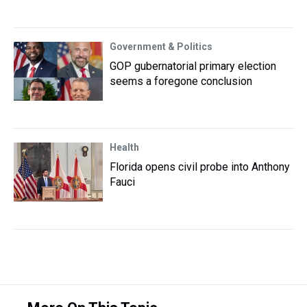
Government & Politics
GOP gubernatorial primary election
seems a foregone conclusion
Health
Florida opens civil probe into Anthony
Fauci