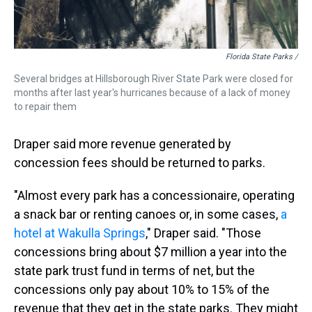
Florida State Parks /
Several bridges at Hillsborough River State Park were closed for
months after last year's hurricanes because of a lack of money
to repair them
Draper said more revenue generated by
concession fees should be returned to parks.
"Almost every park has a concessionaire, operating
a snack bar or renting canoes or, in some cases,
a
hotel at Wakulla Springs
," Draper said. "Those
concessions bring about $7 million a year into the
state park trust fund in terms of net, but the
concessions only pay about 10% to 15% of the
revenue that they get in the state parks. They might