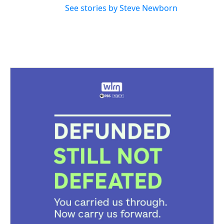
See stories by Steve Newborn