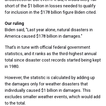
short of the $1 billion in losses needed to qualify
for inclusion in the $178 billion figure Biden cited.
Our ruling
Biden said, "Last year alone, natural disasters in
America caused $178 billion in damages."
That’s in tune with official federal government
statistics, and it ranks as the third-highest annual
total since disaster cost records started being kept
in 1980.
However, the statistic is calculated by adding up
the damages only for weather disasters that
individually caused $1 billion in damages. This
excludes smaller weather events, which would add
to the total.