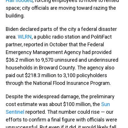
Hall flooded
, forcing employees to move to rented
space; city officials are moving toward razing the
building.
Biden declared parts of the city a federal disaster
area.
WLRN
, a public radio station and PolitiFact
partner, reported in October that the Federal
Emergency Management Agency had provided
$36.2 million to 9,570 uninsured and underinsured
households in Broward County. The agency also
paid out $218.3 million to 3,100 policyholders
through the National Flood Insurance Program.
Despite the widespread damage, the preliminary
cost estimate was about $100 million, the
Sun
Sentinel
reported. That number could rise — our
efforts to confirm a final figure with officials were
unsuccessful. But even if it did, it would likely fall