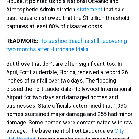
House, it pointed us to a National Oceanic and
Atmospheric Administration
statement
that said
past research showed that the $1 billion threshold
captures at least 80% of disaster costs.
READ MORE:
Horseshoe Beach is still recovering
two months after Hurricane Idalia
But those that don’t are often significant, too. In
April, Fort Lauderdale, Florida, received a record 26
inches of rainfall over two days. The flooding
closed the Fort Lauderdale-Hollywood International
Airport for two days and damaged homes and
businesses. State officials determined that 1,095
homes sustained major damage and 255 had minor
damage. Some homes were contaminated with raw
sewage. The basement of Fort Lauderdale’s
City