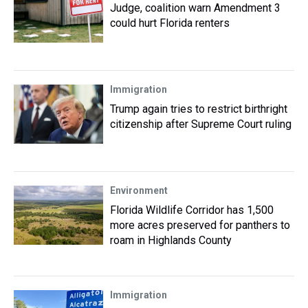
Judge, coalition warn Amendment 3
could hurt Florida renters
Immigration
Trump again tries to restrict birthright
citizenship after Supreme Court ruling
Environment
Florida Wildlife Corridor has 1,500
more acres preserved for panthers to
roam in Highlands County
Immigration