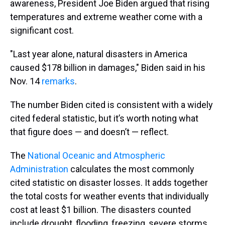
awareness, President Joe Biden argued that rising
temperatures and extreme weather come with a
significant cost.
"Last year alone, natural disasters in America
caused $178 billion in damages," Biden said in his
Nov. 14
remarks
.
The number Biden cited is consistent with a widely
cited federal statistic, but it’s worth noting what
that figure does — and doesn’t — reflect.
The
National Oceanic and Atmospheric
Administration
calculates the most commonly
cited statistic on disaster losses. It adds together
the total costs for weather events that individually
cost at least $1 billion. The disasters counted
include drought, flooding, freezing, severe storms,