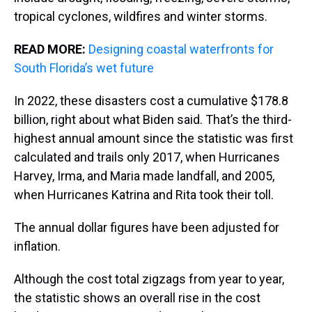
tropical cyclones, wildfires and winter storms.
READ MORE:
Designing coastal waterfronts for
South Florida’s wet future
In 2022, these disasters cost a cumulative $178.8
billion, right about what Biden said. That’s the third-
highest annual amount since the statistic was first
calculated and trails only 2017, when Hurricanes
Harvey, Irma, and Maria made landfall, and 2005,
when Hurricanes Katrina and Rita took their toll.
The annual dollar figures have been adjusted for
inflation.
Although the cost total zigzags from year to year,
the statistic shows an overall rise in the cost