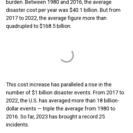
burden. Between 1980 and 2016, the average
disaster cost per year was $40.1 billion. But from
2017 to 2022, the average figure more than
quadrupled to $168.5 billion.
This cost increase has paralleled a rise in the
number of $1 billion disaster events. From 2017 to
2022, the U.S. has averaged more than 18 billion-
dollar events — triple the average from 1980 to
2016. So far, 2023 has brought a record 25
incidents.