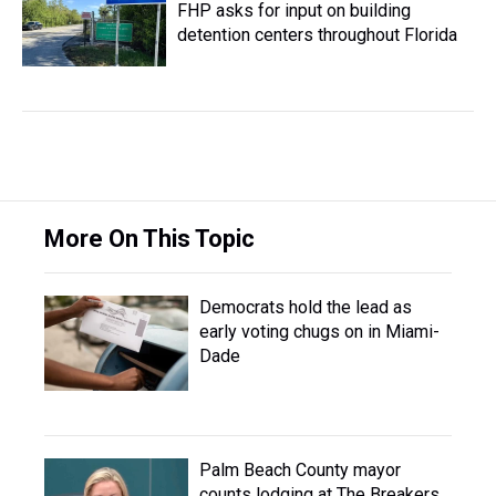
FHP asks for input on building
detention centers throughout Florida
More On This Topic
Democrats hold the lead as
early voting chugs on in Miami-
Dade
Palm Beach County mayor
counts lodging at The Breakers