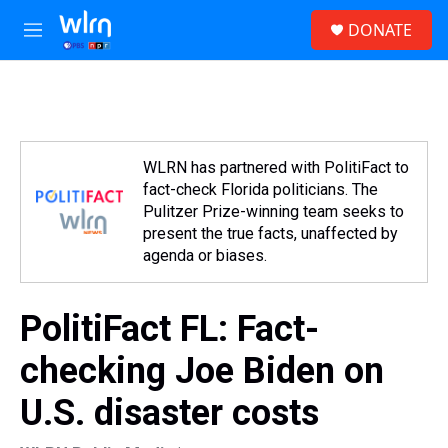
Skip to main content
S
DONATE
e
M
a
e
r
n
c
u
h
u
e
WLRN has partnered with PolitiFact to
r
fact-check Florida politicians. The
y
Pulitzer Prize-winning team seeks to
present the true facts, unaffected by
agenda or biases.
PolitiFact FL: Fact-
checking Joe Biden on
U.S. disaster costs