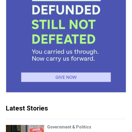
Latest Stories
Government & Politics