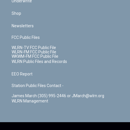
Underwrite
Shop
Newsletters
FCC Public Files
WLRN-TV FCC Public File
WLRN-FM FCC Public File
WKWM-FM FCC Public File
WLRN Public Files and Records
EEO Report
Station Public Files Contact -
James March (305) 995-2446 or JMarch@wlrn.org
WLRN Management