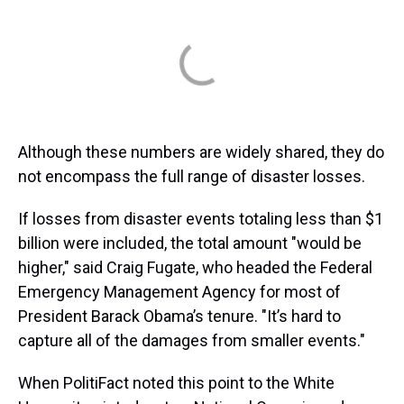
Although these numbers are widely shared, they do
not encompass the full range of disaster losses.
If losses from disaster events totaling less than $1
billion were included, the total amount "would be
higher," said Craig Fugate, who headed the Federal
Emergency Management Agency for most of
President Barack Obama’s tenure. "It’s hard to
capture all of the damages from smaller events."
When PolitiFact noted this point to the White