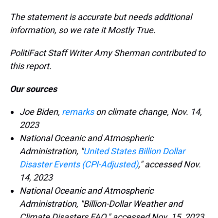
The statement is accurate but needs additional
information, so we rate it Mostly True.
PolitiFact Staff Writer Amy Sherman contributed to
this report.
Our sources
Joe Biden,
remarks
on climate change, Nov. 14,
2023
National Oceanic and Atmospheric
Administration, "
United States Billion Dollar
Disaster Events (CPI-Adjusted)
," accessed Nov.
14, 2023
National Oceanic and Atmospheric
Administration, "Billion-Dollar Weather and
Climate Disasters FAQ," accessed Nov. 15, 2023