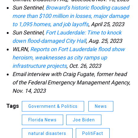
Sun Sentinel
, Broward’s historic flooding caused
more than $100 million in losses, major damage
to 1,095 homes, and job layoffs
, April 25, 2023
Sun Sentinel,
Fort Lauderdale: Time to knock
down flood-damaged City Hall
, Aug. 25, 2023
WLRN,
Reports on Fort Lauderdale flood show
heroism, weaknesses as city ramps up
infrastructure projects
, Oct. 26, 2023
Email interview with Craig Fugate, former head
of the Federal Emergency Management Agency,
Nov. 14, 2023
Tags
Government & Politics
News
Florida News
Joe Biden
natural disasters
PolitiFact