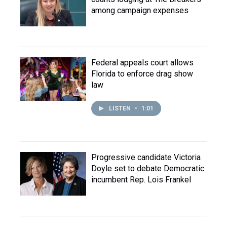
among campaign expenses
Federal appeals court allows
Florida to enforce drag show
law
LISTEN
•
1:01
Progressive candidate Victoria
Doyle set to debate Democratic
incumbent Rep. Lois Frankel