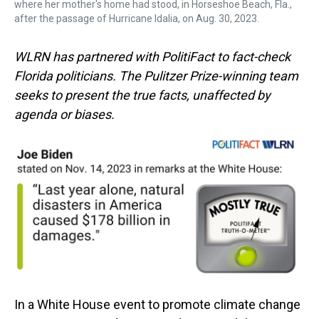
where her mother's home had stood, in Horseshoe Beach, Fla.,
after the passage of Hurricane Idalia, on Aug. 30, 2023.
WLRN has partnered with PolitiFact to fact-check
Florida politicians. The Pulitzer Prize-winning team
seeks to present the true facts, unaffected by
agenda or biases.
In a White House event to promote climate change