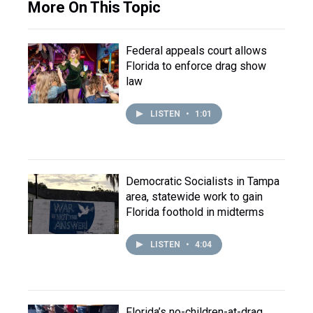
More On This Topic
Federal appeals court allows
Florida to enforce drag show
law
LISTEN
•
1:01
Democratic Socialists in Tampa
area, statewide work to gain
Florida foothold in midterms
LISTEN
•
4:04
Florida’s no-children-at-drag