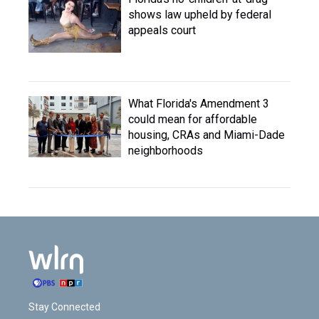
shows law upheld by federal
appeals court
What Florida's Amendment 3
could mean for affordable
housing, CRAs and Miami-Dade
neighborhoods
Stay Connected