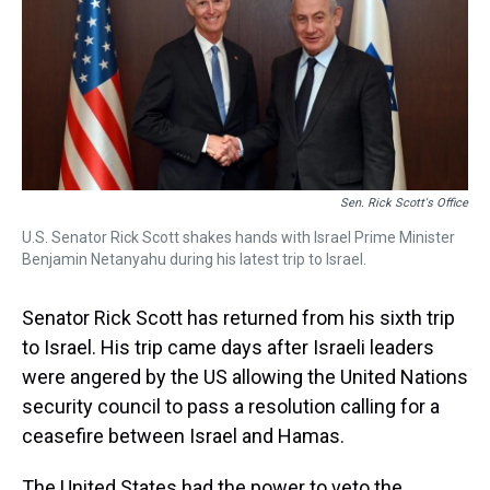
s
o
r
e
y
I
k
s
n
t
Sen. Rick Scott's Office
U.S. Senator Rick Scott shakes hands with Israel Prime Minister
Benjamin Netanyahu during his latest trip to Israel.
Senator Rick Scott has returned from his sixth trip
to Israel. His trip came days after Israeli leaders
were angered by the US allowing the United Nations
security council to pass a resolution calling for a
ceasefire between Israel and Hamas.
The United States had the power to veto the