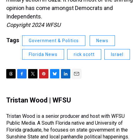
opinion has come amongst Democrats and
Independents.
Copyright 2024 WFSU
Tags
Government & Politics
News
Florida News
rick scott
Israel
T
F
T
P
B
L
E
h
a
w
i
l
i
m
r
c
i
n
u
n
a
e
e
t
t
e
k
i
Tristan Wood | WFSU
a
b
t
e
s
e
l
d
o
e
r
k
d
s
o
r
e
y
I
Tristan Wood is a senior producer and host with WFSU
k
s
n
Public Media. A South Florida native and University of
t
Florida graduate, he focuses on state government in the
Sunshine State and local panhandle political happenings.