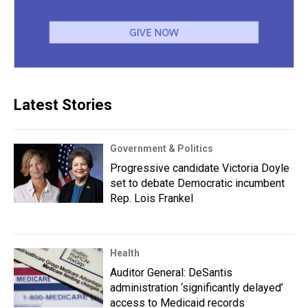
Latest Stories
Government & Politics
Progressive candidate Victoria Doyle
set to debate Democratic incumbent
Rep. Lois Frankel
Health
Auditor General: DeSantis
administration ‘significantly delayed’
access to Medicaid records