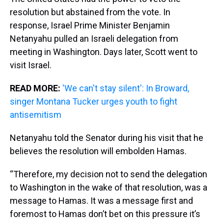
resolution but abstained from the vote. In
response, Israel Prime Minister Benjamin
Netanyahu pulled an Israeli delegation from
meeting in Washington. Days later, Scott went to
visit Israel.
READ MORE:
'We can't stay silent': In Broward,
singer Montana Tucker urges youth to fight
antisemitism
Netanyahu told the Senator during his visit that he
believes the resolution will embolden Hamas.
“Therefore, my decision not to send the delegation
to Washington in the wake of that resolution, was a
message to Hamas. It was a message first and
foremost to Hamas don’t bet on this pressure it’s