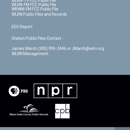
WLRN-TV FCC Public File
WLRN-FM FCC Public File
WKWM-FM FCC Public File
WLRN Public Files and Records
EEO Report
Station Public Files Contact -
James March (305) 995-2446 or JMarch@wlrn.org
WLRN Management