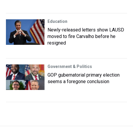
Education
Newly-released letters show LAUSD
moved to fire Carvalho before he
resigned
Government & Politics
GOP gubernatorial primary election
seems a foregone conclusion