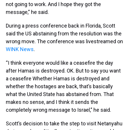
not going to work. And I hope they got the
message,” he said.
During a press conference back in Florida, Scott
said the US abstaining from the resolution was the
wrong move. The conference was livestreamed on
WINK News
.
“I think everyone would like a ceasefire the day
after Hamas is destroyed. OK. But to say you want
a ceasefire Whether Hamas is destroyed and
whether the hostages are back, that’s basically
what the United State has abstained from. That
makes no sense, and I think it sends the
completely wrong message to Israel,” he said.
Scott’s decision to take the step to visit Netanyahu