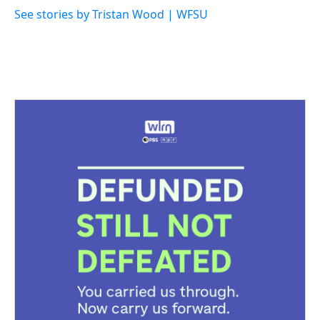
See stories by Tristan Wood | WFSU