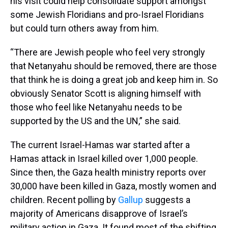
his visit could help consolidate support amongst
some Jewish Floridians and pro-Israel Floridians
but could turn others away from him.
“There are Jewish people who feel very strongly
that Netanyahu should be removed, there are those
that think he is doing a great job and keep him in. So
obviously Senator Scott is aligning himself with
those who feel like Netanyahu needs to be
supported by the US and the UN,” she said.
The current Israel-Hamas war started after a
Hamas attack in Israel killed over 1,000 people.
Since then, the Gaza health ministry reports over
30,000 have been killed in Gaza, mostly women and
children. Recent polling by
Gallup
suggests a
majority of Americans disapprove of Israel’s
military action in Gaza. It found most of the shifting