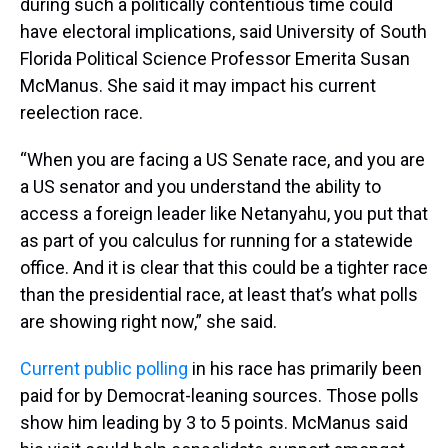
during such a politically contentious time could
have electoral implications, said University of South
Florida Political Science Professor Emerita Susan
McManus. She said it may impact his current
reelection race.
“When you are facing a US Senate race, and you are
a US senator and you understand the ability to
access a foreign leader like Netanyahu, you put that
as part of you calculus for running for a statewide
office. And it is clear that this could be a tighter race
than the presidential race, at least that’s what polls
are showing right now,” she said.
Current public polling
in his race has primarily been
paid for by Democrat-leaning sources. Those polls
show him leading by 3 to 5 points. McManus said