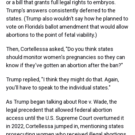
or a bill that grants full legal rights to embryos.
Trump’s answers consistently deferred to the
states. (Trump also wouldn’t say how he planned to
vote on Florida’s ballot amendment that would allow
abortions to the point of fetal viability.)
Then, Cortellessa asked, "Do you think states
should monitor women's pregnancies so they can
know if they've gotten an abortion after the ban?"
Trump replied, "I think they might do that. Again,
you'll have to speak to the individual states."
As Trump began talking about Roe v. Wade, the
legal precedent that allowed federal abortion
access until the U.S. Supreme Court overturned it
in 2022, Cortellessa jumped in, mentioning states
prosecuting women who received illegal abortions