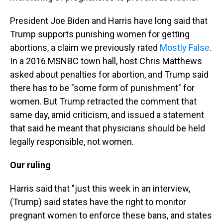
President Joe Biden and Harris have long said that
Trump supports punishing women for getting
abortions, a claim we previously rated
Mostly False
.
In a 2016 MSNBC town hall, host Chris Matthews
asked about penalties for abortion, and Trump said
there has to be "some form of punishment" for
women. But Trump retracted the comment that
same day, amid criticism, and issued a statement
that said he meant that physicians should be held
legally responsible, not women.
Our ruling
Harris said that "just this week in an interview,
(Trump) said states have the right to monitor
pregnant women to enforce these bans, and states