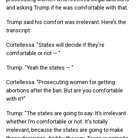
and asking Trump if he was comfortable with that.
Trump said his comfort was irrelevant. Here’s the
transcript:
Cortellessa: "States will decide if they're
comfortable or not — "
Trump: "Yeah the states — "
Cortellessa: "Prosecuting women for getting
abortions after the ban. But are you comfortable
with it?"
Trump: "The states are going to say. It’s irrelevant
whether I’m comfortable or not. It's totally
irrelevant, because the states are going to make