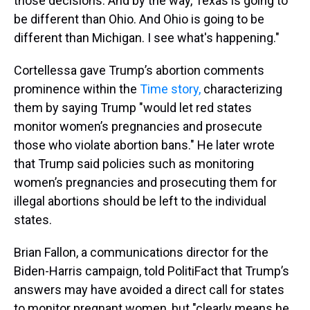
those decisions. And by the way, Texas is going to
be different than Ohio. And Ohio is going to be
different than Michigan. I see what's happening."
Cortellessa gave Trump’s abortion comments
prominence within the
Time story,
characterizing
them by saying Trump "would let red states
monitor women’s pregnancies and prosecute
those who violate abortion bans." He later wrote
that Trump said policies such as monitoring
women’s pregnancies and prosecuting them for
illegal abortions should be left to the individual
states.
Brian Fallon, a communications director for the
Biden-Harris campaign, told PolitiFact that Trump’s
answers may have avoided a direct call for states
to monitor pregnant women, but "clearly means he