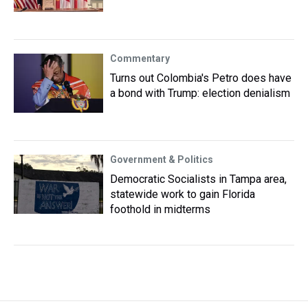
Commentary
Turns out Colombia's Petro does have
a bond with Trump: election denialism
Government & Politics
Democratic Socialists in Tampa area,
statewide work to gain Florida
foothold in midterms