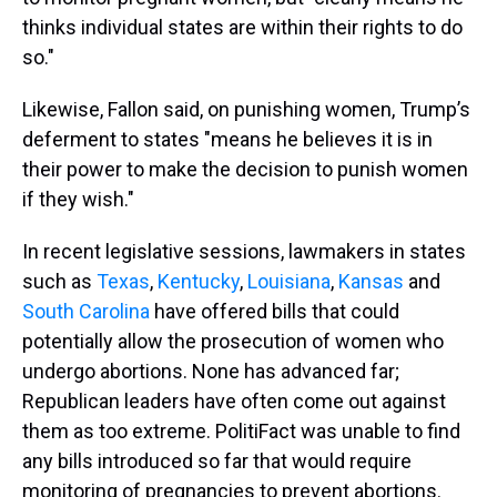
thinks individual states are within their rights to do
so."
Likewise, Fallon said, on punishing women, Trump’s
deferment to states "means he believes it is in
their power to make the decision to punish women
if they wish."
In recent legislative sessions, lawmakers in states
such as
Texas
,
Kentucky
,
Louisiana
,
Kansas
and
South Carolina
have offered bills that could
potentially allow the prosecution of women who
undergo abortions. None has advanced far;
Republican leaders have often come out against
them as too extreme. PolitiFact was unable to find
any bills introduced so far that would require
monitoring of pregnancies to prevent abortions.