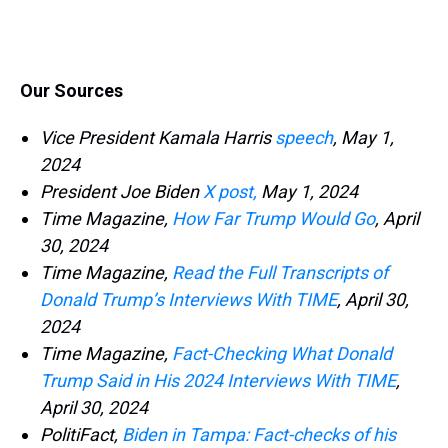
Our Sources
Vice President Kamala Harris
speech
, May 1,
2024
President Joe Biden
X post,
May 1, 2024
Time Magazine,
How Far Trump Would Go
, April
30, 2024
Time Magazine,
Read the Full Transcripts of
Donald Trump’s Interviews With TIME
, April 30,
2024
Time Magazine,
Fact-Checking What Donald
Trump Said in His 2024 Interviews With TIME
,
April 30, 2024
PolitiFact,
Biden in Tampa: Fact-checks of his