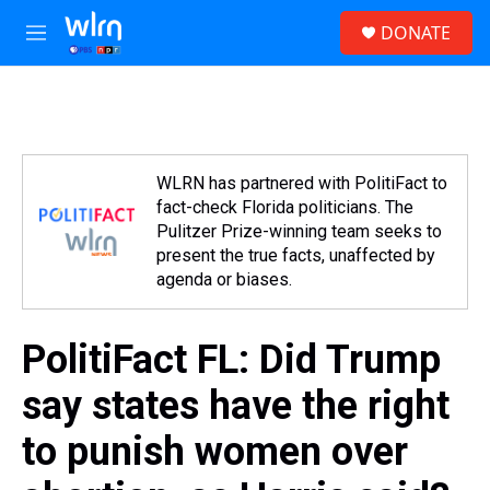
Skip to main content
S
DONATE
e
M
a
e
r
n
c
u
h
u
e
WLRN has partnered with PolitiFact to
r
fact-check Florida politicians. The
y
Pulitzer Prize-winning team seeks to
present the true facts, unaffected by
agenda or biases.
PolitiFact FL: Did Trump
say states have the right
to punish women over