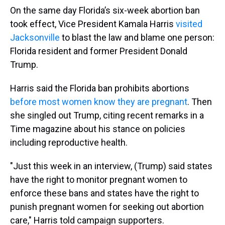
On the same day Florida’s six-week abortion ban
took effect, Vice President Kamala Harris
visited
Jacksonville
to blast the law and blame one person:
Florida resident and former President Donald
Trump.
Harris said the Florida ban prohibits abortions
before most women know they are pregnant
. Then
she singled out Trump, citing recent remarks in a
Time magazine about his stance on policies
including reproductive health.
"Just this week in an interview, (Trump) said states
have the right to monitor pregnant women to
enforce these bans and states have the right to
punish pregnant women for seeking out abortion
care," Harris told campaign supporters.