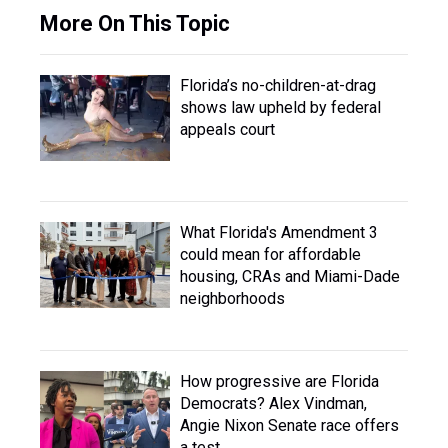
More On This Topic
Florida’s no-children-at-drag
shows law upheld by federal
appeals court
What Florida's Amendment 3
could mean for affordable
housing, CRAs and Miami-Dade
neighborhoods
How progressive are Florida
Democrats? Alex Vindman,
Angie Nixon Senate race offers
a test