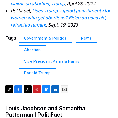
claims on abortion, Trump
, April 23, 2024
PolitiFact,
Does Trump support punishments for
women who get abortions? Biden ad uses old,
retracted remark
, Sept. 19, 2023
Tags
Government & Politics
News
Abortion
Vice President Kamala Harris
Donald Trump
T
F
T
P
B
L
E
h
a
w
i
l
i
m
r
c
i
n
u
n
a
Louis Jacobson and Samantha
e
e
t
t
e
k
i
a
Putterman | PolitiFact
b
t
e
s
e
l