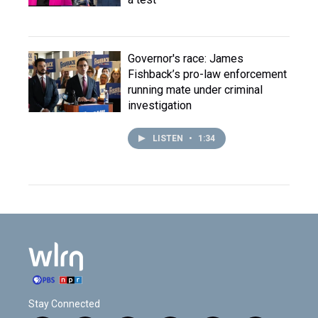
Governor's race: James
Fishback’s pro-law enforcement
running mate under criminal
investigation
LISTEN
•
1:34
Stay Connected