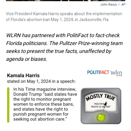
John Raoux
/
AP
Vice President Kamala Harris speaks about the implementation
of Florida's abortion ban May 1, 2024, in Jacksonville, Fla.
WLRN has partnered with PolitiFact to fact-check
Florida politicians. The Pulitzer Prize-winning team
seeks to present the true facts, unaffected by
agenda or biases.