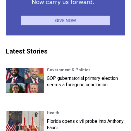
Latest Stories
Government & Politics
GOP gubernatorial primary election
seems a foregone conclusion
Health
Florida opens civil probe into Anthony
Fauci