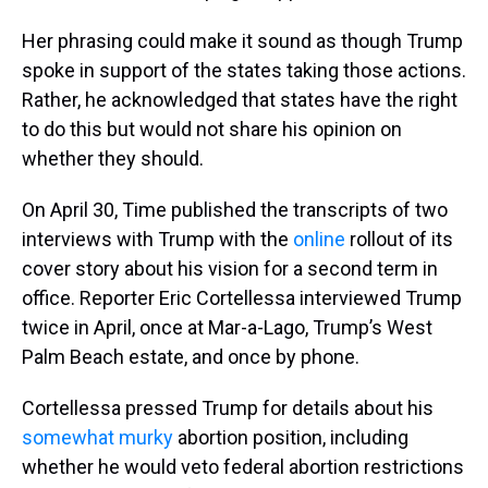
Her phrasing could make it sound as though Trump
spoke in support of the states taking those actions.
Rather, he acknowledged that states have the right
to do this but would not share his opinion on
whether they should.
On April 30, Time published the transcripts of two
interviews with Trump with the
online
rollout of its
cover story about his vision for a second term in
office. Reporter Eric Cortellessa interviewed Trump
twice in April, once at Mar-a-Lago, Trump’s West
Palm Beach estate, and once by phone.
Cortellessa pressed Trump for details about his
somewhat murky
abortion position, including
whether he would veto federal abortion restrictions