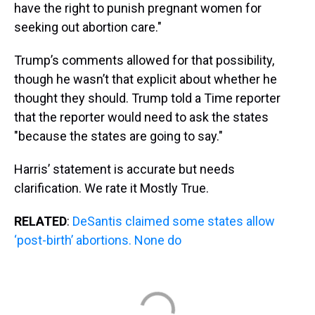
have the right to punish pregnant women for
seeking out abortion care."
Trump’s comments allowed for that possibility,
though he wasn’t that explicit about whether he
thought they should. Trump told a Time reporter
that the reporter would need to ask the states
"because the states are going to say."
Harris’ statement is accurate but needs
clarification. We rate it Mostly True.
RELATED
:
DeSantis claimed some states allow
‘post-birth’ abortions. None do