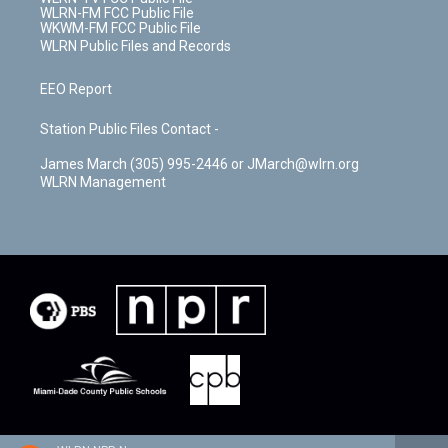
WLRN-FM FCC Public File
WKWM-FM FCC Public File
WLRN Public Files and Records
EEO Report
Station Public Files Contact -
James March (305) 995-2446 or JMarch@wlrn.org
WLRN Management