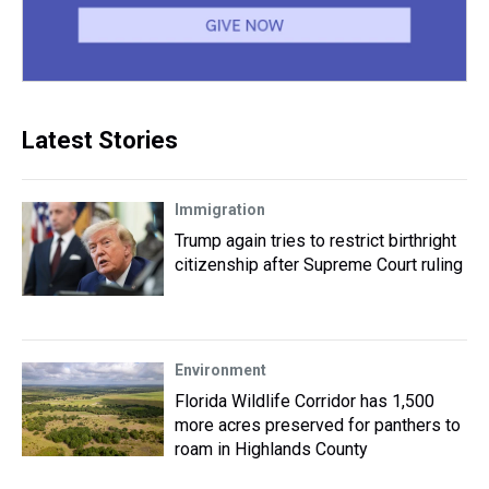
Latest Stories
Immigration
Trump again tries to restrict birthright
citizenship after Supreme Court ruling
Environment
Florida Wildlife Corridor has 1,500
more acres preserved for panthers to
roam in Highlands County