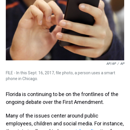
s
o
r
e
y
I
k
s
n
t
AP/AP
/
AP
FILE - In this Sept. 16, 2017, file photo, a person uses a smart
phone in Chicago.
Florida is continuing to be on the frontlines of the
ongoing debate over the First Amendment.
Many of the issues center around public
employees, children and social media. For instance,