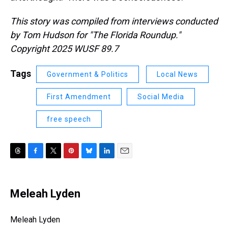
This story was compiled from interviews conducted
by Tom Hudson for "The Florida Roundup."
Copyright 2025 WUSF 89.7
Tags
Government & Politics
Local News
First Amendment
Social Media
free speech
T
F
T
P
B
L
E
h
a
w
i
l
i
m
r
c
i
n
u
n
a
e
e
t
t
e
k
i
Meleah Lyden
a
b
t
e
s
e
l
d
o
e
r
k
d
s
o
r
e
y
I
Meleah Lyden
k
s
n