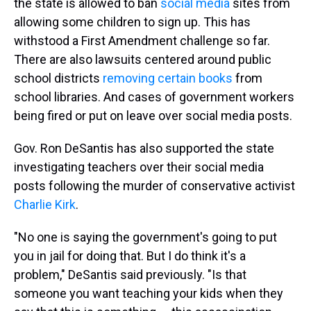
the state is allowed to ban
social media
sites from
allowing some children to sign up. This has
withstood a First Amendment challenge so far.
There are also lawsuits centered around public
school districts
removing certain books
from
school libraries. And cases of government workers
being fired or put on leave over social media posts.
Gov. Ron DeSantis has also supported the state
investigating teachers over their social media
posts following the murder of conservative activist
Charlie Kirk
.
"No one is saying the government's going to put
you in jail for doing that. But I do think it's a
problem," DeSantis said previously. "Is that
someone you want teaching your kids when they