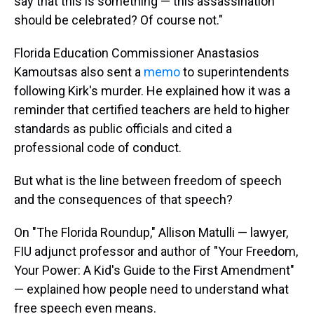
say that this is something — this assassination
should be celebrated? Of course not."
Florida Education Commissioner Anastasios
Kamoutsas also sent a
memo
to superintendents
following Kirk's murder. He explained how it was a
reminder that certified teachers are held to higher
standards as public officials and cited a
professional code of conduct.
But what is the line between freedom of speech
and the consequences of that speech?
On "The Florida Roundup," Allison Matulli — lawyer,
FIU adjunct professor and author of "Your Freedom,
Your Power: A Kid's Guide to the First Amendment"
— explained how people need to understand what
free speech even means.