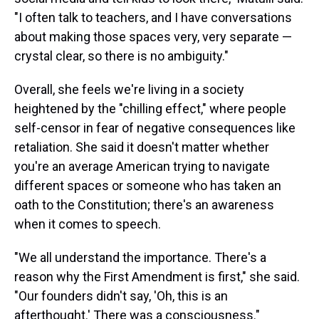
"I often talk to teachers, and I have conversations
about making those spaces very, very separate —
crystal clear, so there is no ambiguity."
Overall, she feels we're living in a society
heightened by the "chilling effect," where people
self-censor in fear of negative consequences like
retaliation. She said it doesn't matter whether
you're an average American trying to navigate
different spaces or someone who has taken an
oath to the Constitution; there's an awareness
when it comes to speech.
"We all understand the importance. There's a
reason why the First Amendment is first," she said.
"Our founders didn't say, 'Oh, this is an
afterthought.' There was a consciousness."