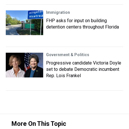
Immigration
FHP asks for input on building
detention centers throughout Florida
Government & Politics
Progressive candidate Victoria Doyle
set to debate Democratic incumbent
Rep. Lois Frankel
More On This Topic