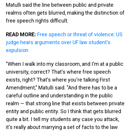
Matulli said the line between public and private
realms often gets blurred, making the distinction of
free speech rights difficult.
READ MORE:
Free speech or threat of violence: US
judge hears arguments over UF law student's
expulsion
"When I walk into my classroom, and I'm at a public
university, correct? That's where free speech
exists, right? That's where you're talking First
Amendment," Matulli said. "And there has to be a
careful outline and understanding in the public
realm — that strong line that exists between private
entity and public entity. So I think that gets blurred
quite a bit. I tell my students any case you attack,
it's really about marrying a set of facts to the law