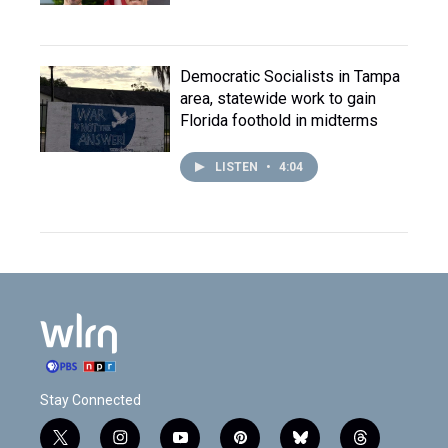
Democratic Socialists in Tampa
area, statewide work to gain
Florida foothold in midterms
LISTEN
•
4:04
Stay Connected
t
i
y
p
b
t