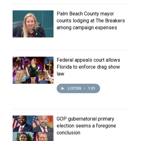
Palm Beach County mayor
counts lodging at The Breakers
among campaign expenses
Federal appeals court allows
Florida to enforce drag show
law
LISTEN
•
1:01
GOP gubernatorial primary
election seems a foregone
conclusion