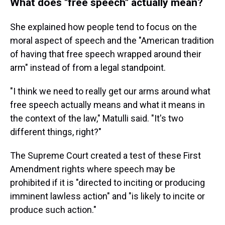
What does "free speech" actually mean?
She explained how people tend to focus on the
moral aspect of speech and the "American tradition
of having that free speech wrapped around their
arm" instead of from a legal standpoint.
"I think we need to really get our arms around what
free speech actually means and what it means in
the context of the law," Matulli said. "It's two
different things, right?"
The Supreme Court created a test of these First
Amendment rights where speech may be
prohibited if it is "directed to inciting or producing
imminent lawless action" and "is likely to incite or
produce such action."