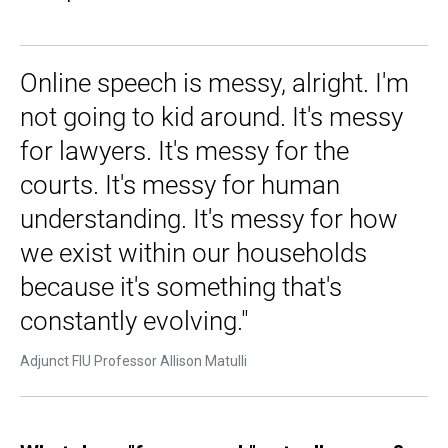
Online speech is messy, alright. I'm
not going to kid around. It's messy
for lawyers. It's messy for the
courts. It's messy for human
understanding. It's messy for how
we exist within our households
because it's something that's
constantly evolving."
Adjunct FIU Professor Allison Matulli