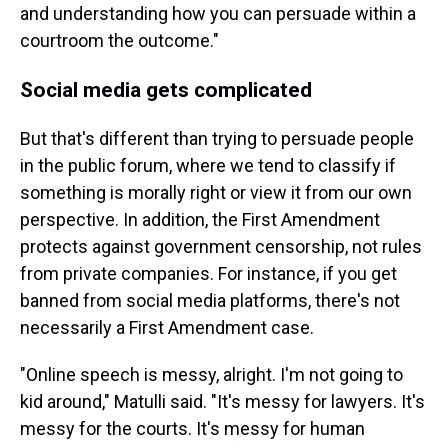
and understanding how you can persuade within a
courtroom the outcome."
Social media gets complicated
But that's different than trying to persuade people
in the public forum, where we tend to classify if
something is morally right or view it from our own
perspective. In addition, the First Amendment
protects against government censorship, not rules
from private companies. For instance, if you get
banned from social media platforms, there's not
necessarily a First Amendment case.
"Online speech is messy, alright. I'm not going to
kid around," Matulli said. "It's messy for lawyers. It's
messy for the courts. It's messy for human