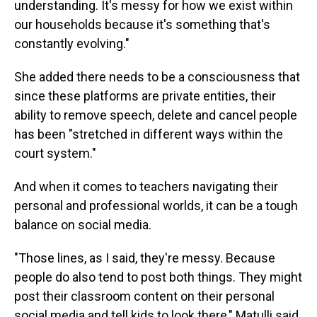
understanding. It's messy for how we exist within
our households because it's something that's
constantly evolving."
She added there needs to be a consciousness that
since these platforms are private entities, their
ability to remove speech, delete and cancel people
has been "stretched in different ways within the
court system."
And when it comes to teachers navigating their
personal and professional worlds, it can be a tough
balance on social media.
"Those lines, as I said, they're messy. Because
people do also tend to post both things. They might
post their classroom content on their personal
social media and tell kids to look there," Matulli said.