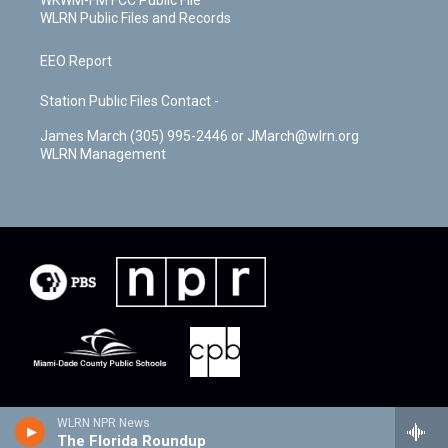
WLRN Public Files and Records
EEO Report
Station Public Files Contact -
James March (305) 995-2446 or JMarch@wlrn.org
WLRN Management
WLRN NPR News
The Florida Roundup