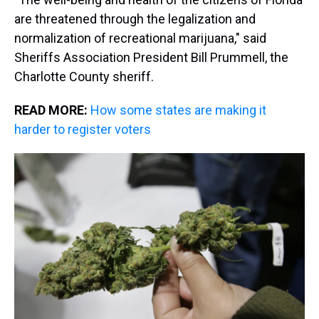
are threatened through the legalization and
normalization of recreational marijuana," said
Sheriffs Association President Bill Prummell, the
Charlotte County sheriff.
READ MORE:
How some states are making it
harder to register voters