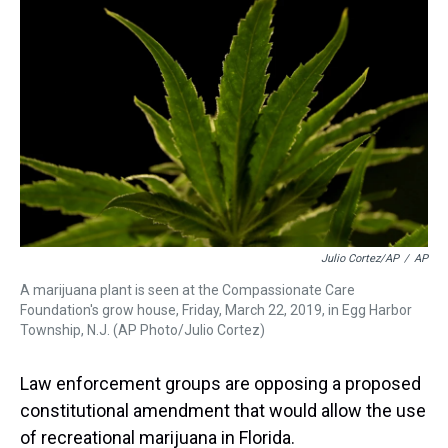
a
b
t
e
s
e
l
d
o
e
r
k
d
s
o
r
e
y
I
k
s
n
t
Julio Cortez/AP
/
AP
A marijuana plant is seen at the Compassionate Care
Foundation's grow house, Friday, March 22, 2019, in Egg Harbor
Township, N.J. (AP Photo/Julio Cortez)
Law enforcement groups are opposing a proposed
constitutional amendment that would allow the use
of recreational marijuana in Florida.