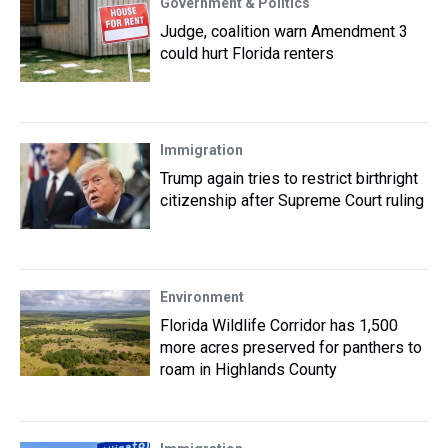
Government & Politics
Judge, coalition warn Amendment 3
could hurt Florida renters
Immigration
Trump again tries to restrict birthright
citizenship after Supreme Court ruling
Environment
Florida Wildlife Corridor has 1,500
more acres preserved for panthers to
roam in Highlands County