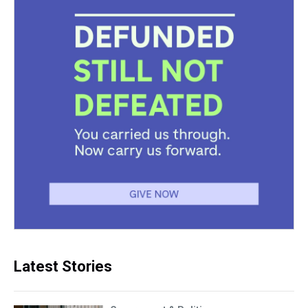
Latest Stories