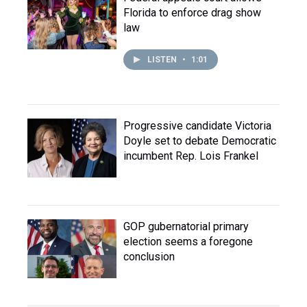
Florida to enforce drag show
law
LISTEN
•
1:01
Progressive candidate Victoria
Doyle set to debate Democratic
incumbent Rep. Lois Frankel
GOP gubernatorial primary
election seems a foregone
conclusion