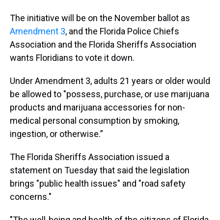
The initiative will be on the November ballot as
Amendment 3
, and the Florida Police Chiefs
Association and the Florida Sheriffs Association
wants Floridians to vote it down.
Under Amendment 3, adults 21 years or older would
be allowed to "possess, purchase, or use marijuana
products and marijuana accessories for non-
medical personal consumption by smoking,
ingestion, or otherwise.”
The Florida Sheriffs Association issued a
statement on Tuesday that said the legislation
brings "public health issues" and "road safety
concerns."
"The well-being and health of the citizens of Florida