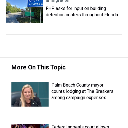
Immigration
FHP asks for input on building
detention centers throughout Florida
More On This Topic
Palm Beach County mayor
counts lodging at The Breakers
among campaign expenses
Federal appeals court allows