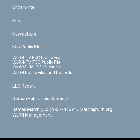
Underwrite
Shop
Newsletters
FCC Public Files
WLRN-TV FCC Public File
WLRN-FM FCC Public File
WKWM-FM FCC Public File
WLRN Public Files and Records
EEO Report
Station Public Files Contact -
James March (305) 995-2446 or JMarch@wlrn.org
WLRN Management