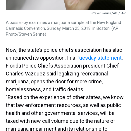
Steven Senne/AP
/
AP
A passer-by examines a marijuana sample at the New England
Cannabis Convention, Sunday, March 25, 2018, in Boston. (AP
Photo/Steven Senne)
Now, the state’s police chiefs association has also
announced its opposition. In a
Tuesday statement
,
Florida Police Chiefs Association president Chief
Charles Vazquez said legalizing recreational
marijuana, opens the door for more crime,
homelessness, and traffic deaths.
"Based on the experience of other states, we know
that law enforcement resources, as well as public
health and other governmental services, will be
taxed with new call volume due to the nature of
marijuana impairment and its relationship to