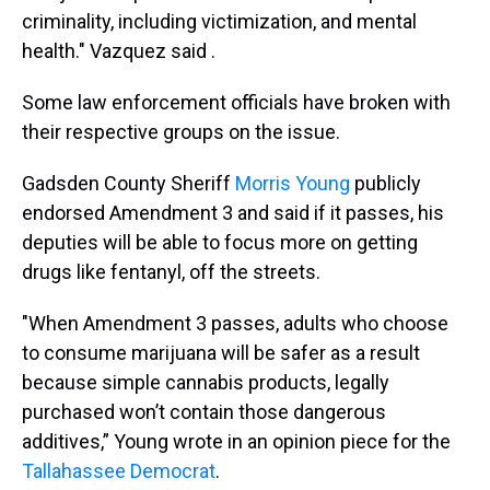
criminality, including victimization, and mental
health." Vazquez said .
Some law enforcement officials have broken with
their respective groups on the issue.
Gadsden County Sheriff
Morris Young
publicly
endorsed Amendment 3 and said if it passes, his
deputies will be able to focus more on getting
drugs like fentanyl, off the streets.
"When Amendment 3 passes, adults who choose
to consume marijuana will be safer as a result
because simple cannabis products, legally
purchased won’t contain those dangerous
additives,” Young wrote in an opinion piece for the
Tallahassee Democrat
.