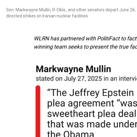
Sen. Markwayne Mullin, R-Okla., and other senators depart June 26, 
directed strikes on Iranian nuclear facilities.
WLRN has partnered with PolitiFact to fact-c
winning team seeks to present the true fac