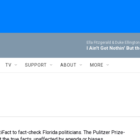
Ella Fitzgerald & Duke Ellington
I Ain't Got Nothin' But t
TV
SUPPORT
ABOUT
MORE
Fact to fact-check Florida politicians. The Pulitzer Prize-
 the true facts, unaffected by agenda or biases.