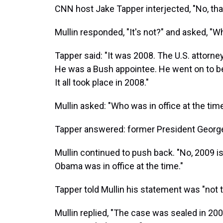
CNN host Jake Tapper interjected, "No, that'
Mullin responded, "It's not?" and asked, "
Tapper said: "It was 2008. The U.S. attorn
He was a Bush appointee. He went on to b
It all took place in 2008."
Mullin asked: "Who was in office at the tim
Tapper answered: former President Georg
Mullin continued to push back. "No, 2009 
Obama was in office at the time."
Tapper told Mullin his statement was "not t
Mullin replied, "The case was sealed in 2009