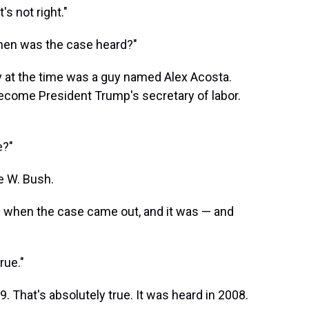
s not right."
When was the case heard?"
ey at the time was a guy named Alex Acosta.
ecome President Trump's secretary of labor.
e?"
e W. Bush.
is when the case came out, and it was — and
rue."
. That's absolutely true. It was heard in 2008.