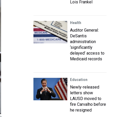
Lois Frankel
Health
Auditor General:
DeSantis
administration
‘significantly
delayed’ access to
Medicaid records
Education
Newly-released
letters show
LAUSD moved to
fire Carvalho before
he resigned