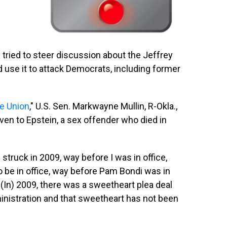
 tried to steer discussion about the Jeffrey
use it to attack Democrats, including former
he Union
," U.S. Sen. Markwayne Mullin, R-Okla.,
en to Epstein, a sex offender who died in
truck in 2009, way before I was in office,
be in office, way before Pam Bondi was in
 (In) 2009, there was a sweetheart plea deal
istration and that sweetheart has not been