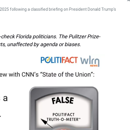
A
2025 following a classified briefing on President Donald Trump's
heck Florida politicians. The Pulitzer Prize-
ts, unaffected by agenda or biases.