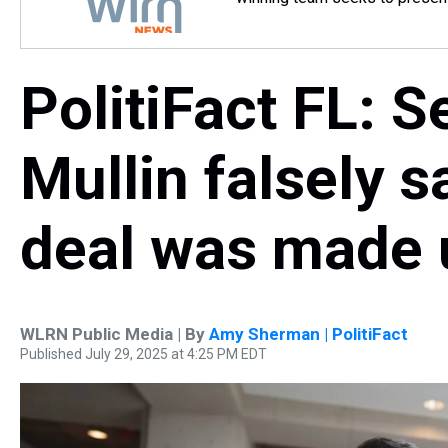
PolitiFact FL: 
Mullin falsely s
deal was made
WLRN Public Media | By
Amy Sherman | PolitiFact
Published July 29, 2025 at 4:25 PM EDT