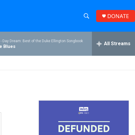
DONATE
S
S
e
h
a
 -
Day Dream: Best of the Duke Ellington Songbook
r
All Streams
o
he Blues
c
h
w
Q
u
S
e
r
e
y
a
r
c
h