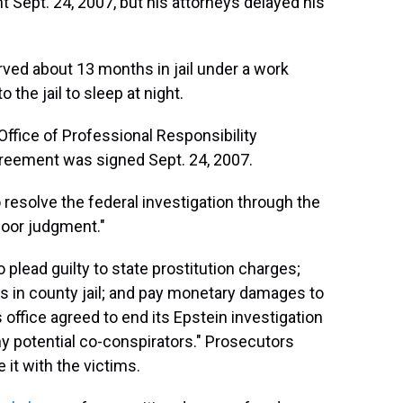
Sept. 24, 2007, but his attorneys delayed his
rved about 13 months in jail under a work
the jail to sleep at night.
ffice of Professional Responsibility
agreement was signed Sept. 24, 2007.
 resolve the federal investigation through the
oor judgment."
o plead guilty to state prostitution charges;
s in county jail; and pay monetary damages to
s office agreed to end its Epstein investigation
ny potential co-conspirators." Prosecutors
 it with the victims.