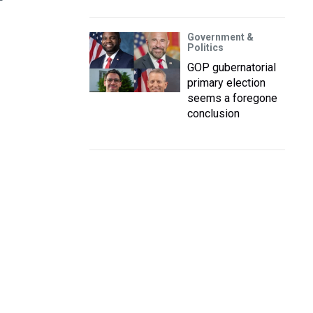
P
Government &
Politics
GOP gubernatorial
primary election
seems a foregone
conclusion