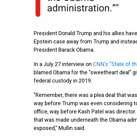
President Donald Trump and his allies have
Epstein case away from Trump and instead 
President Barack Obama.
In a July 27 interview on
CNN’s "State of t
blamed Obama for the "sweetheart deal" giv
federal custody in 2019.
"Remember, there was a plea deal that was s
way before Trump was even considering to 
office, way before Kash Patel was director.
that was made underneath the Obama admin
exposed," Mullin said.