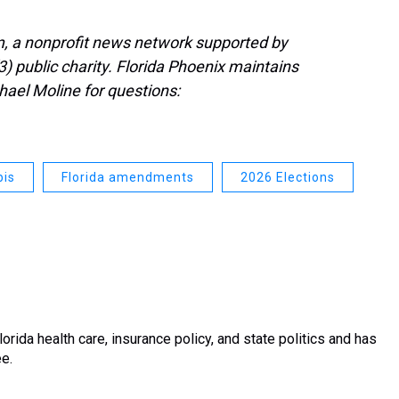
, a nonprofit news network supported by
3) public charity. Florida Phoenix maintains
hael Moline for questions:
bis
Florida amendments
2026 Elections
rida health care, insurance policy, and state politics and has
ee.