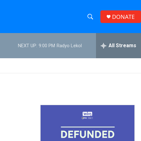
DONATE
S
S
e
h
a
r
All Streams
NEXT UP:
9:00 PM
Radyo Lekol
o
c
h
w
Q
u
S
e
r
e
y
a
r
c
h