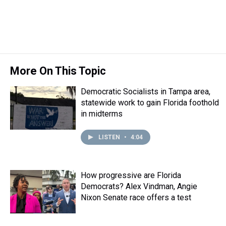
t
More On This Topic
Democratic Socialists in Tampa area,
statewide work to gain Florida foothold
in midterms
LISTEN
•
4:04
How progressive are Florida
Democrats? Alex Vindman, Angie
Nixon Senate race offers a test