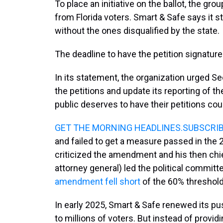
To place an initiative on the ballot, the g
from Florida voters. Smart & Safe says it s
without the ones disqualified by the state.
The deadline to have the petition signatures
In its statement, the organization urged Se
the petitions and update its reporting of th
public deserves to have their petitions cou
GET THE MORNING HEADLINES.SUBSCRI
and failed to get a measure passed in the 
criticized the amendment and his then chi
attorney general) led the political committ
amendment fell short
of the 60% threshol
In early 2025, Smart & Safe renewed its pus
to millions of voters. But instead of provid