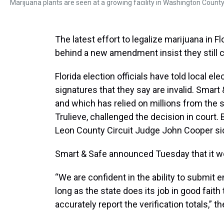
Marijuana plants are seen at a growing facility in Washington County,
The latest effort to legalize marijuana in 
behind a new amendment insist they still ca
Florida election officials have told local el
signatures that they say are invalid. Smart &
and which has relied on millions from the s
Trulieve, challenged the decision in court. 
Leon County Circuit Judge John Cooper sid
Smart & Safe announced Tuesday that it wo
“We are confident in the ability to submit 
long as the state does its job in good fait
accurately report the verification totals,” 