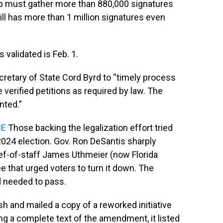
roup must gather more than 880,000 signatures
till has more than 1 million signatures even
 validated is Feb. 1.
cretary of State Cord Byrd to “timely process
e verified petitions as required by law. The
nted.”
BE
Those backing the legalization effort tried
2024 election. Gov. Ron DeSantis sharply
ef-of-staff James Uthmeier (now Florida
ee that urged voters to turn it down. The
d needed to pass.
h and mailed a copy of a reworked initiative
ing a complete text of the amendment, it listed