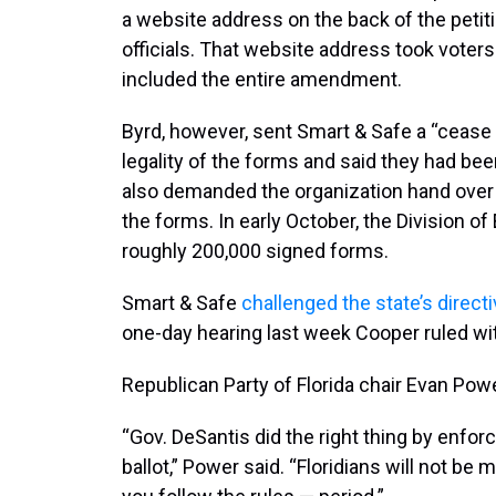
a website address on the back of the petit
officials. That website address took voter
included the entire amendment.
Byrd, however, sent Smart & Safe a “cease 
legality of the forms and said they had bee
also demanded the organization hand ove
the forms. In early October, the Division of
roughly 200,000 signed forms.
Smart & Safe
challenged the state’s direct
one-day hearing last week Cooper ruled wit
Republican Party of Florida chair Evan Pow
“Gov. DeSantis did the right thing by enforc
ballot,” Power said. “Floridians will not be 