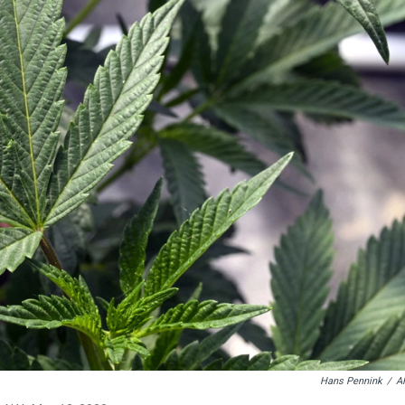
Hans Pennink
/
A