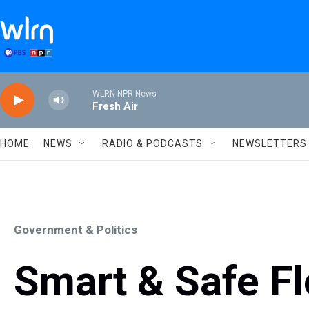
Skip to main content
WLRN NPR News
Fresh Air
HOME
NEWS
RADIO & PODCASTS
NEWSLETTERS
Government & Politics
Smart & Safe Fl