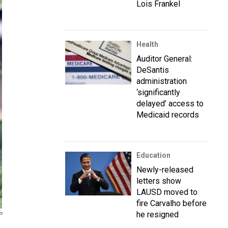
Lois Frankel
Health
Auditor General:
DeSantis
administration
‘significantly
delayed’ access to
Medicaid records
Education
Newly-released
letters show
LAUSD moved to
fire Carvalho before
he resigned
P