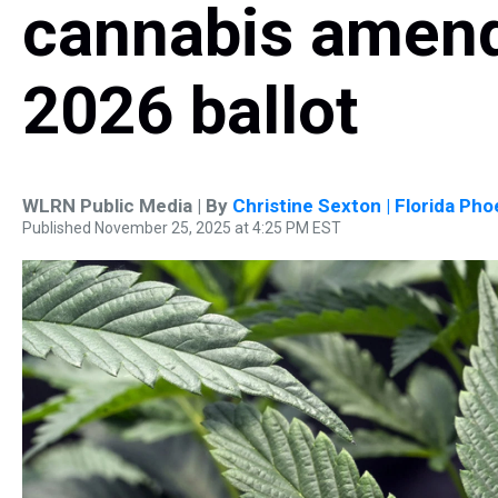
cannabis amend
2026 ballot
WLRN Public Media | By
Christine Sexton | Florida Pho
Published November 25, 2025 at 4:25 PM EST