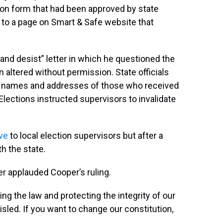
ion form that had been approved by state
s to a page on Smart & Safe website that
and desist” letter in which he questioned the
n altered without permission. State officials
r names and addresses of those who received
 Elections instructed supervisors to invalidate
ive
to local election supervisors but after a
h the state.
er applauded Cooper’s ruling.
ing the law and protecting the integrity of our
misled. If you want to change our constitution,