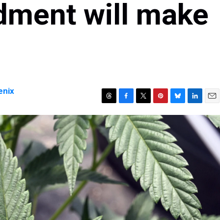
ment will make
enix
T
F
T
P
B
L
E
h
a
w
i
l
i
m
r
c
i
n
u
n
a
e
e
t
t
e
k
i
a
b
t
e
s
e
l
d
o
e
r
k
d
s
o
r
e
y
I
k
s
n
t