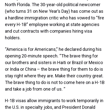
North Florida. The 30-year-old political newcomer
(who turns 31 on New Year’s Day) has come out as
a hardline immigration critic who has vowed to “fire
every H-1B” employee working at state agencies
and cut contracts with companies hiring visa
holders.
“America is for Americans,” he declared during his
opening 20-minute speech. “The brave thing for
our brothers and sisters in Haiti or Brazil or Mexico
or India or China – the brave thing for them to do is
stay right where they are. Make their country great.
The brave thing to do is not to come here on a H-1B
and take a job from one of us. “
H-1B visas allow immigrants to work temporarily in
the U.S. in specialty jobs, and President Donald