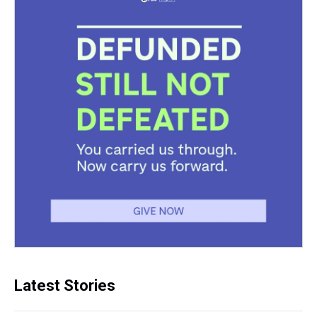
Latest Stories