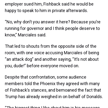
employer sued him, Fishback said he would be
happy to speak to him in private afterwards.
“No, why don’t you answer it here? Because you’re
running for governor and I think people deserve to
know,” Marciales said.
That led to shouts from the opposite side of the
room, with one voice accusing Marciales of being
“an attack dog” and another saying, “It’s not about
you, dude!” before everyone moved on.
Despite that confrontation, some audience
members told the Phoenix they agreed with many
of Fishback’s stances, and bemoaned the fact that
Trump has already weighed in on behalf of Donalds.
“The biggest thing I like about him is his message