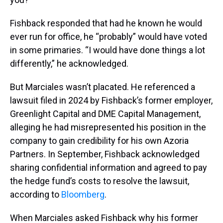
Fishback responded that had he known he would
ever run for office, he “probably” would have voted
in some primaries. “I would have done things a lot
differently,” he acknowledged.
But Marciales wasn’t placated. He referenced a
lawsuit filed in 2024 by Fishback’s former employer,
Greenlight Capital and DME Capital Management,
alleging he had misrepresented his position in the
company to gain credibility for his own Azoria
Partners. In September, Fishback acknowledged
sharing confidential information and agreed to pay
the hedge fund’s costs to resolve the lawsuit,
according to
Bloomberg
.
When Marciales asked Fishback why his former