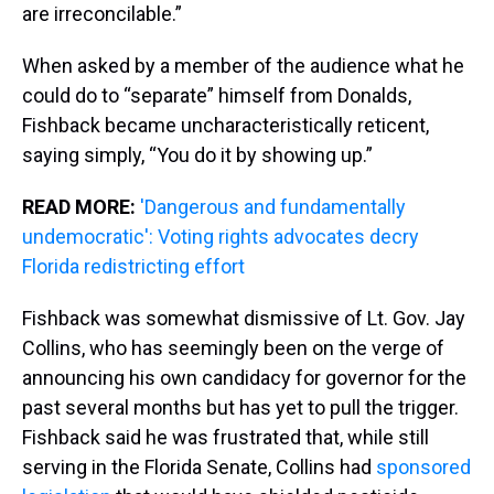
are irreconcilable.”
When asked by a member of the audience what he
could do to “separate” himself from Donalds,
Fishback became uncharacteristically reticent,
saying simply, “You do it by showing up.”
READ MORE:
'Dangerous and fundamentally
undemocratic': Voting rights advocates decry
Florida redistricting effort
Fishback was somewhat dismissive of Lt. Gov. Jay
Collins, who has seemingly been on the verge of
announcing his own candidacy for governor for the
past several months but has yet to pull the trigger.
Fishback said he was frustrated that, while still
serving in the Florida Senate, Collins had
sponsored