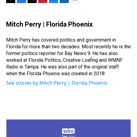
T
F
T
P
B
L
E
h
a
w
i
l
i
m
r
c
i
n
u
n
a
e
e
t
t
e
k
i
Mitch Perry | Florida Phoenix
a
b
t
e
s
e
l
d
o
e
r
k
d
s
o
r
e
y
I
Mitch Perry has covered politics and government in
k
s
n
Florida for more than two decades. Most recently he is the
t
former politics reporter for Bay News 9. He has also
worked at Florida Politics, Creative Loafing and WMNF
Radio in Tampa. He was also part of the original staff
when the Florida Phoenix was created in 2018.
See stories by Mitch Perry | Florida Phoenix