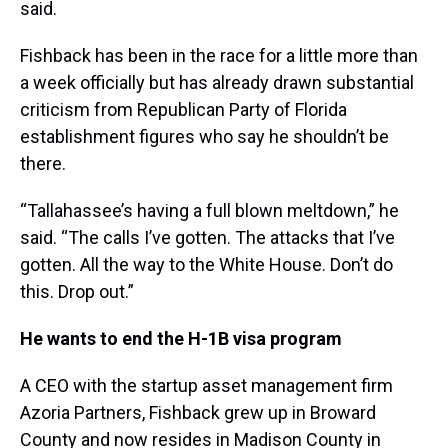
said.
Fishback has been in the race for a little more than
a week officially but has already drawn substantial
criticism from Republican Party of Florida
establishment figures who say he shouldn’t be
there.
“Tallahassee’s having a full blown meltdown,” he
said. “The calls I’ve gotten. The attacks that I’ve
gotten. All the way to the White House. Don’t do
this. Drop out.”
He wants to end the H-1B visa program
A CEO with the startup asset management firm
Azoria Partners, Fishback grew up in Broward
County and now resides in Madison County in