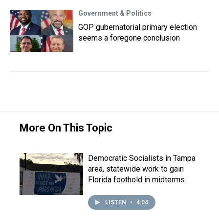
Government & Politics
GOP gubernatorial primary election
seems a foregone conclusion
More On This Topic
Democratic Socialists in Tampa
area, statewide work to gain
Florida foothold in midterms
LISTEN
•
4:04