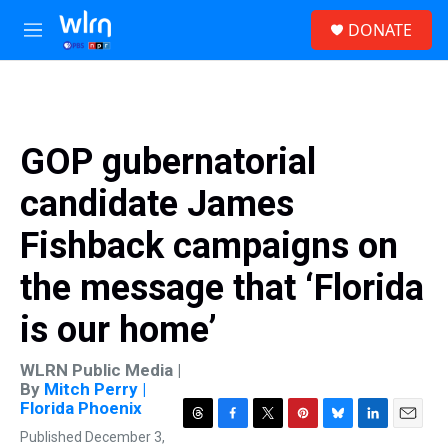
Skip to main content
S
DONATE
e
M
a
e
r
n
c
u
h
u
GOP gubernatorial
e
r
candidate James
y
Fishback campaigns on
the message that ‘Florida
is our home’
WLRN Public Media |
By
Mitch Perry |
Florida Phoenix
T
F
T
P
B
L
E
Published December 3,