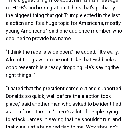
on H1-B’s and immigration. I think that’s probably
the biggest thing that got Trump elected in the last
election and it’s a huge topic for Americans, mostly
young Americans,” said one audience member, who
declined to provide his name.
“I think the race is wide open,” he added. “It’s early.
A lot of things will come out. I like that Fishback’s
oppo research is already dropping. He’s saying the
right things. “
“I hated that the president came out and supported
Donalds so quick, well before the election took
place,” said another man who asked to be identified
as Tim from Tampa. “There’s a lot of people trying
to attack James in saying that he shouldn’t run, and
that was just a huge red flag to me. Why shouldn’t