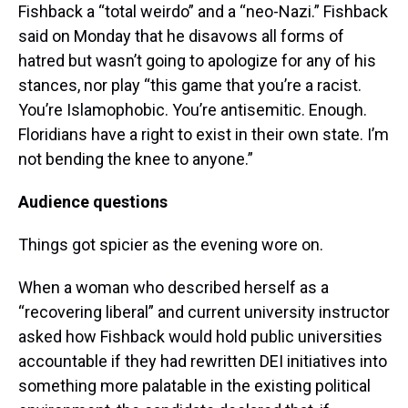
Fishback a “total weirdo” and a “neo-Nazi.” Fishback
said on Monday that he disavows all forms of
hatred but wasn’t going to apologize for any of his
stances, nor play “this game that you’re a racist.
You’re Islamophobic. You’re antisemitic. Enough.
Floridians have a right to exist in their own state. I’m
not bending the knee to anyone.”
Audience questions
Things got spicier as the evening wore on.
When a woman who described herself as a
“recovering liberal” and current university instructor
asked how Fishback would hold public universities
accountable if they had rewritten DEI initiatives into
something more palatable in the existing political