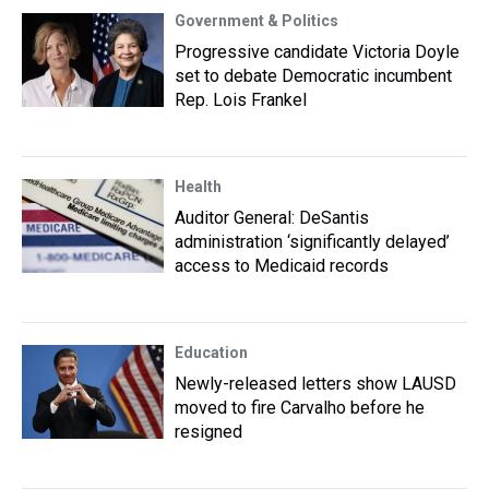
Government & Politics
Progressive candidate Victoria Doyle
set to debate Democratic incumbent
Rep. Lois Frankel
Health
Auditor General: DeSantis
administration ‘significantly delayed’
access to Medicaid records
Education
Newly-released letters show LAUSD
moved to fire Carvalho before he
resigned