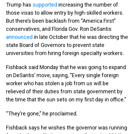
Trump has
supported
increasing the number of
those visas to allow entry by high-skilled workers.
But there’s been backlash from “America First”
conservatives, and Florida Gov. Ron DeSantis
announced
in late October that he was directing the
state Board of Governors to prevent state
universities from hiring foreign specialty workers.
Fishback said Monday that he was going to expand
on DeSantis’ move, saying, “Every single foreign
worker who has stolen a job from us will be
relieved of their duties from state government by
the time that the sun sets on my first day in office.”
“They’re gone,” he proclaimed.
Fishback says he wishes the governor was running