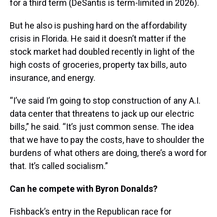
for a third term (DeSantis is term-limited in 2026).
But he also is pushing hard on the affordability
crisis in Florida. He said it doesn’t matter if the
stock market had doubled recently in light of the
high costs of groceries, property tax bills, auto
insurance, and energy.
“I’ve said I’m going to stop construction of any A.I.
data center that threatens to jack up our electric
bills,” he said. “It’s just common sense. The idea
that we have to pay the costs, have to shoulder the
burdens of what others are doing, there’s a word for
that. It’s called socialism.”
Can he compete with Byron Donalds?
Fishback’s entry in the Republican race for