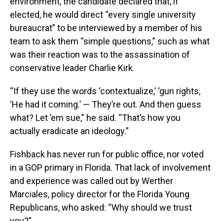
environment, the candidate declared that, if
elected, he would direct “every single university
bureaucrat” to be interviewed by a member of his
team to ask them “simple questions,” such as what
was their reaction was to the assassination of
conservative leader Charlie Kirk.
“If they use the words ‘contextualize,’ ‘gun rights,
‘He had it coming.’ — They’re out. And then guess
what? Let ’em sue,” he said. “That’s how you
actually eradicate an ideology.”
Fishback has never run for public office, nor voted
in a GOP primary in Florida. That lack of involvement
and experience was called out by Werther
Marciales, policy director for the Florida Young
Republicans, who asked: “Why should we trust
you?”