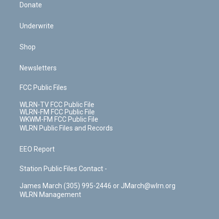
Donate
Underwrite
Shop
Newsletters
FCC Public Files
WLRN-TV FCC Public File
WLRN-FM FCC Public File
WKWM-FM FCC Public File
WLRN Public Files and Records
EEO Report
Station Public Files Contact -
James March (305) 995-2446 or JMarch@wlrn.org
WLRN Management