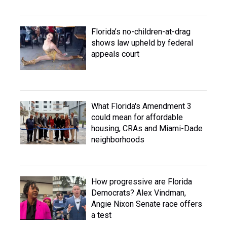
Florida’s no-children-at-drag
shows law upheld by federal
appeals court
What Florida's Amendment 3
could mean for affordable
housing, CRAs and Miami-Dade
neighborhoods
How progressive are Florida
Democrats? Alex Vindman,
Angie Nixon Senate race offers
a test