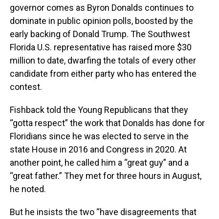
governor comes as Byron Donalds continues to
dominate in public opinion polls, boosted by the
early backing of Donald Trump. The Southwest
Florida U.S. representative has raised more $30
million to date, dwarfing the totals of every other
candidate from either party who has entered the
contest.
Fishback told the Young Republicans that they
“gotta respect” the work that Donalds has done for
Floridians since he was elected to serve in the
state House in 2016 and Congress in 2020. At
another point, he called him a “great guy” and a
“great father.” They met for three hours in August,
he noted.
But he insists the two “have disagreements that