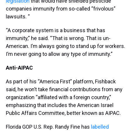
legislation
that would have shielded pesticide
companies immunity from so-called “frivolous”
lawsuits. “
“A corporate system is a business that has
immunity,” he said. “That is wrong. That is un-
American. I’m always going to stand up for workers.
I’m never going to allow any type of immunity.”
Anti-AIPAC
As part of his “America First” platform, Fishback
said, he won’t take financial contributions from any
organization “affiliated with a foreign country,”
emphasizing that includes the American Israel
Public Affairs Committee, better known as AIPAC.
Florida GOP U.S. Rep. Randy Fine has
labelled