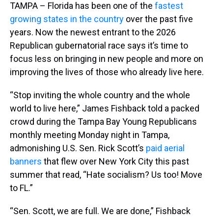
TAMPA – Florida has been one of the
fastest
growing states in the country
over the past five
years. Now the newest entrant to the 2026
Republican gubernatorial race says it’s time to
focus less on bringing in new people and more on
improving the lives of those who already live here.
“Stop inviting the whole country and the whole
world to live here,” James Fishback told a packed
crowd during the Tampa Bay Young Republicans
monthly meeting Monday night in Tampa,
admonishing U.S. Sen. Rick Scott’s
paid aerial
banners
that flew over New York City this past
summer that read, “Hate socialism? Us too! Move
to FL.”
“Sen. Scott, we are full. We are done,” Fishback