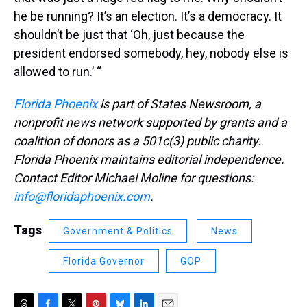
he be running? It’s an election. It’s a democracy. It
shouldn’t be just that ‘Oh, just because the
president endorsed somebody, hey, nobody else is
allowed to run.’ “
Florida Phoenix
is part of States Newsroom, a
nonprofit news network supported by grants and a
coalition of donors as a 501c(3) public charity.
Florida Phoenix maintains editorial independence.
Contact Editor Michael Moline for questions:
info@floridaphoenix.com
.
Tags
Government & Politics
News
Florida Governor
GOP