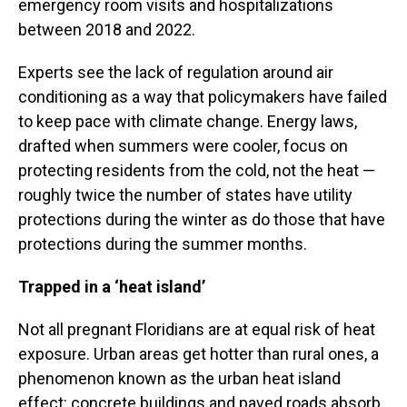
emergency room visits and hospitalizations
between 2018 and 2022.
Experts see the lack of regulation around air
conditioning as a way that policymakers have failed
to keep pace with climate change. Energy laws,
drafted when summers were cooler, focus on
protecting residents from the cold, not the heat —
roughly twice the number of states have utility
protections during the winter as do those that have
protections during the summer months.
Trapped in a ‘heat island’
Not all pregnant Floridians are at equal risk of heat
exposure. Urban areas get hotter than rural ones, a
phenomenon known as the urban heat island
effect: concrete buildings and paved roads absorb