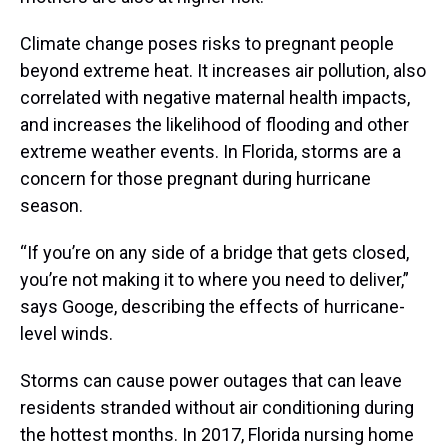
Climate change poses risks to pregnant people
beyond extreme heat. It increases air pollution, also
correlated with negative maternal health impacts,
and increases the likelihood of flooding and other
extreme weather events. In Florida, storms are a
concern for those pregnant during hurricane
season.
“If you’re on any side of a bridge that gets closed,
you’re not making it to where you need to deliver,”
says Googe, describing the effects of hurricane-
level winds.
Storms can cause power outages that can leave
residents stranded without air conditioning during
the hottest months. In 2017, Florida nursing home