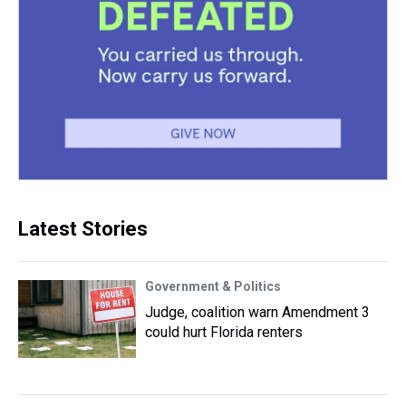
Latest Stories
Government & Politics
Judge, coalition warn Amendment 3
could hurt Florida renters