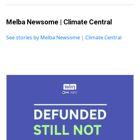
t
Melba Newsome | Climate Central
See stories by Melba Newsome | Climate Central