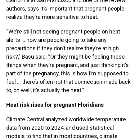
California at San Francisco and one of the review
authors, says it’s important that pregnant people
realize they’re more sensitive to heat.
“We’re still not seeing pregnant people on heat
alerts … how are people going to take any
precautions if they don’t realize they’re at high
risk?,” Basu said. “Or they might be feeling these
things when they’re pregnant, and just thinking it’s
part of the pregnancy, this is how I’m supposed to
feel … there’s often not that connection made back
to, oh well, it’s actually the heat.”
Heat risk rises for pregnant Floridians
Climate Central analyzed worldwide temperature
data from 2020 to 2024, and used statistical
models to find that in most countries, climate