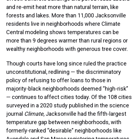
and re-emit heat more than natural terrain, like
forests and lakes. More than 11,000 Jacksonville
residents live in neighborhoods where Climate
Central modeling shows temperatures can be
more than 9 degrees warmer than rural regions or
wealthy neighborhoods with generous tree cover.
Though courts have long since ruled the practice
unconstitutional, redlining — the discriminatory
policy of refusing to offer loans to those in
majority-black neighborhoods deemed “high-risk”
— continues to affect cities today. Of the 108 cities
surveyed in a 2020 study published in the science
journal
Climate
, Jacksonville had the fifth-largest
temperature gap between neighborhoods, with
formerly-ranked “desirable” neighborhoods like
Avondale and San Marco registering temperatures