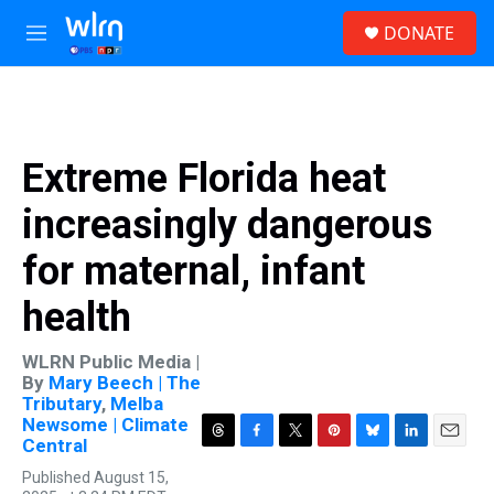
Skip to main content
S
DONATE
e
M
a
e
r
n
c
u
h
u
Extreme Florida heat
e
r
increasingly dangerous
y
for maternal, infant
health
WLRN Public Media |
By
Mary Beech | The
Tributary
,
Melba
Newsome | Climate
Central
T
F
T
P
B
L
E
h
a
w
i
l
i
m
Published August 15,