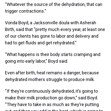
“Whatever the source of the dehydration, that can
trigger contractions.”
Vonda Boyd, a Jacksonville doula with Asherah
Birth, said that “pretty much every year, at least one
of our clients has gone to labor and delivery and
had to get fluids and get rehydrated.”
“What happens is their body starts cramping and
going into early labor,” Boyd said.
Even after birth, heat remains a danger, because
dehydrated mothers struggle to produce milk.
“If they’re continuously dehydrated, it’s going to
make their milk production go down,” said Boyd.
“They have to take in as much as they’re putting