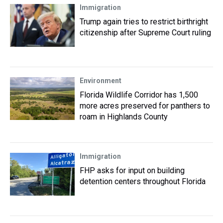
Immigration
Trump again tries to restrict birthright
citizenship after Supreme Court ruling
Environment
Florida Wildlife Corridor has 1,500
more acres preserved for panthers to
roam in Highlands County
Immigration
FHP asks for input on building
detention centers throughout Florida