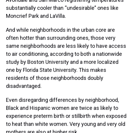
substantially cooler than “undesirable” ones like
Moncrief Park and LaVilla.
And while neighborhoods in the urban core are
often hotter than surrounding ones, those very
same neighborhoods are less likely to have access
to air conditioning, according to both a nationwide
study by Boston University and a more localized
one by Florida State University. This makes
residents of those neighborhoods doubly
disadvantaged.
Even disregarding differences by neighborhood,
Black and Hispanic women are twice as likely to
experience preterm birth or stillbirth when exposed
to heat than white women. Very young and very old
mothers are also at higher risk.