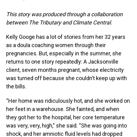
This story was produced through a collaboration
between The Tributary and Climate Central.
Kelly Googe has a lot of stories from her 32 years
as a doula coaching women through their
pregnancies. But, especially in the summer, she
returns to one story repeatedly: A Jacksonville
client, seven months pregnant, whose electricity
was turned off because she couldn’t keep up with
the bills.
“Her home was ridiculously hot, and she worked on
her feet in a warehouse. She fainted, and when
they got her to the hospital, her core temperature
was very, very, high,” she said. “She was going into
shock, and her amniotic fluid levels had dropped