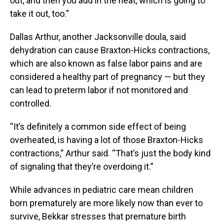
out, and then you add in the heat, which is going to
take it out, too.”
Dallas Arthur, another Jacksonville doula, said
dehydration can cause Braxton-Hicks contractions,
which are also known as false labor pains and are
considered a healthy part of pregnancy — but they
can lead to preterm labor if not monitored and
controlled.
“It’s definitely a common side effect of being
overheated, is having a lot of those Braxton-Hicks
contractions,” Arthur said. “That’s just the body kind
of signaling that they’re overdoing it.”
While advances in pediatric care mean children
born prematurely are more likely now than ever to
survive, Bekkar stresses that premature birth