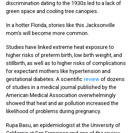
discrimination dating to the 1930s led to a lack of
green space and cooling tree canopies.
In a hotter Florida, stories like this Jacksonville
mom’s will become more common.
Studies have linked extreme heat exposure to
higher risks of preterm birth, low birth weight, and
stillbirth, as well as to higher risks of complications
for expectant mothers like hypertension and
gestational diabetes. A scientific
review
of dozens
of studies in a medical journal published by the
American Medical Association overwhelmingly
showed that heat and air pollution increased the
likelihood of problems during pregnancy.
Rupa Basu, an epidemiologist at the University of