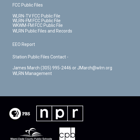
FCC Public Files
WLRN-TV FCC Public File
WLRN-FM FCC Public File
WKWM-FM FCC Public File
WLRN Public Files and Records
EEO Report
Station Public Files Contact -
James March (305) 995-2446 or JMarch@wlrn.org
WLRN Management