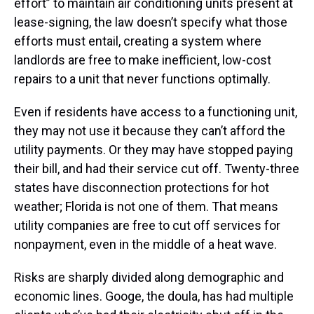
effort” to maintain air conditioning units present at
lease-signing, the law doesn’t specify what those
efforts must entail, creating a system where
landlords are free to make inefficient, low-cost
repairs to a unit that never functions optimally.
Even if residents have access to a functioning unit,
they may not use it because they can’t afford the
utility payments. Or they may have stopped paying
their bill, and had their service cut off. Twenty-three
states have disconnection protections for hot
weather; Florida is not one of them. That means
utility companies are free to cut off services for
nonpayment, even in the middle of a heat wave.
Risks are sharply divided along demographic and
economic lines. Googe, the doula, has had multiple