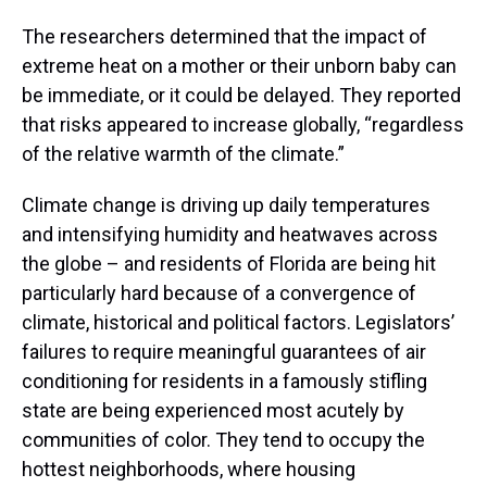
The researchers determined that the impact of
extreme heat on a mother or their unborn baby can
be immediate, or it could be delayed. They reported
that risks appeared to increase globally, “regardless
of the relative warmth of the climate.”
Climate change is driving up daily temperatures
and intensifying humidity and heatwaves across
the globe – and residents of Florida are being hit
particularly hard because of a convergence of
climate, historical and political factors. Legislators’
failures to require meaningful guarantees of air
conditioning for residents in a famously stifling
state are being experienced most acutely by
communities of color. They tend to occupy the
hottest neighborhoods, where housing