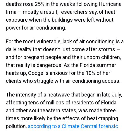
deaths rose 25% in the weeks following Hurricane
Irma — mostly a result, researchers say, of heat
exposure when the buildings were left without
power for air conditioning.
For the most vulnerable, lack of air conditioning is a
daily reality that doesn’t just come after storms —
and for pregnant people and their unborn children,
that reality is dangerous. As the Florida summer
heats up, Googe is anxious for the 10% of her
clients who struggle with air conditioning access.
The intensity of a heatwave that began in late July,
affecting tens of millions of residents of Florida
and other southeastern states, was made three
times more likely by the effects of heat-trapping
pollution,
according to a Climate Central forensic