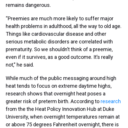
remains dangerous.
“Preemies are much more likely to suffer major
health problems in adulthood, all the way to old age.
Things like cardiovascular disease and other
serious metabolic disorders are correlated with
prematurity. So we shouldn’t think of a preemie,
even if it survives, as a good outcome. It’s really
not,” he said.
While much of the public messaging around high
heat tends to focus on extreme daytime highs,
research shows that overnight heat poses a
greater risk of preterm birth. According to
research
from the the Heat Policy Innovation Hub at Duke
University, when overnight temperatures remain at
or above 75 degrees Fahrenheit overnight, there is