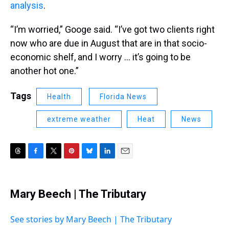
analysis
.
“I’m worried,” Googe said. “I’ve got two clients right
now who are due in August that are in that socio-
economic shelf, and I worry … it’s going to be
another hot one.”
Tags
Health
Florida News
extreme weather
Heat
News
T
F
T
P
B
L
E
h
a
w
i
l
i
m
r
c
i
n
u
n
a
e
e
t
t
e
k
i
Mary Beech | The Tributary
a
b
t
e
s
e
l
d
o
e
r
k
d
s
o
r
e
y
I
See stories by Mary Beech | The Tributary
k
s
n