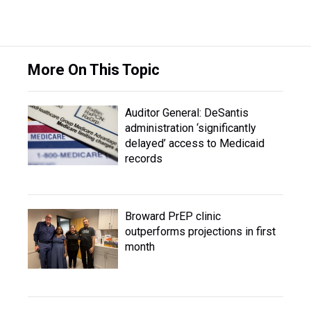
More On This Topic
Auditor General: DeSantis
administration ‘significantly
delayed’ access to Medicaid
records
Broward PrEP clinic
outperforms projections in first
month