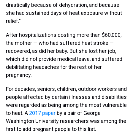
drastically because of dehydration, and because
she had sustained days of heat exposure without
relief.”
After hospitalizations costing more than $60,000,
the mother — who had suffered heat stroke —
recovered, as did her baby. But she lost her job,
which did not provide medical leave, and suffered
debilitating headaches for the rest of her
pregnancy.
For decades, seniors, children, outdoor workers and
people affected by certain illnesses and disabilities
were regarded as being among the most vulnerable
to heat. A
2017 paper
by a pair of George
Washington University researchers was among the
first to add pregnant people to this list.