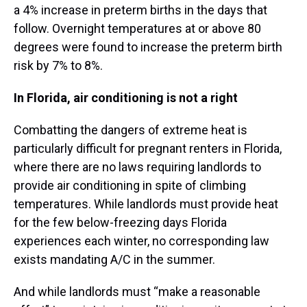
a 4% increase in preterm births in the days that
follow. Overnight temperatures at or above 80
degrees were found to increase the preterm birth
risk by 7% to 8%.
In Florida, air conditioning is not a right
Combatting the dangers of extreme heat is
particularly difficult for pregnant renters in Florida,
where there are no laws requiring landlords to
provide air conditioning in spite of climbing
temperatures. While landlords must provide heat
for the few below-freezing days Florida
experiences each winter, no corresponding law
exists mandating A/C in the summer.
And while landlords must “make a reasonable