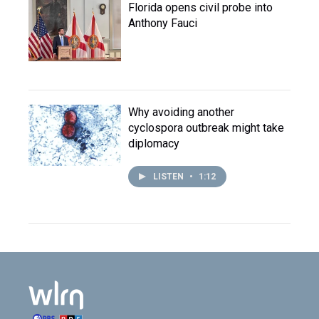
Florida opens civil probe into
Anthony Fauci
Why avoiding another
cyclospora outbreak might take
diplomacy
LISTEN
•
1:12