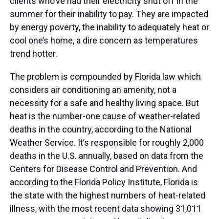
clients who’ve had their electricity shut off in the
summer for their inability to pay. They are impacted
by energy poverty, the inability to adequately heat or
cool one’s home, a dire concern as temperatures
trend hotter.
The problem is compounded by Florida law which
considers air conditioning an amenity, not a
necessity for a safe and healthy living space. But
heat is the number-one cause of weather-related
deaths in the country, according to the National
Weather Service. It’s responsible for roughly 2,000
deaths in the U.S. annually, based on data from the
Centers for Disease Control and Prevention. And
according to the Florida Policy Institute, Florida is
the state with the highest numbers of heat-related
illness, with the most recent data showing 31,011