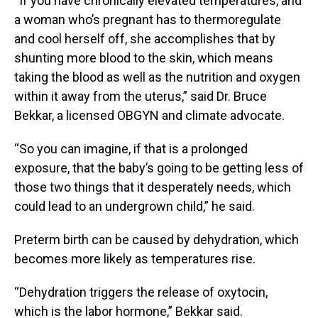
“If you have chronically elevated temperatures, and
a woman who’s pregnant has to thermoregulate
and cool herself off, she accomplishes that by
shunting more blood to the skin, which means
taking the blood as well as the nutrition and oxygen
within it away from the uterus,” said Dr. Bruce
Bekkar, a licensed OBGYN and climate advocate.
“So you can imagine, if that is a prolonged
exposure, that the baby’s going to be getting less of
those two things that it desperately needs, which
could lead to an undergrown child,” he said.
Preterm birth can be caused by dehydration, which
becomes more likely as temperatures rise.
“Dehydration triggers the release of oxytocin,
which is the labor hormone,” Bekkar said.