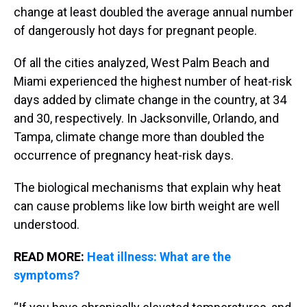
change at least doubled the average annual number
of dangerously hot days for pregnant people.
Of all the cities analyzed, West Palm Beach and
Miami experienced the highest number of heat-risk
days added by climate change in the country, at 34
and 30, respectively. In Jacksonville, Orlando, and
Tampa, climate change more than doubled the
occurrence of pregnancy heat-risk days.
The biological mechanisms that explain why heat
can cause problems like low birth weight are well
understood.
READ MORE:
Heat illness: What are the
symptoms?