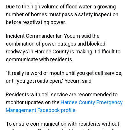
Due to the high volume of flood water, a growing
number of homes must pass a safety inspection
before reactivating power.
Incident Commander Ian Yocum said the
combination of power outages and blocked
roadways in Hardee County is making it difficult to
communicate with residents.
"It really is word of mouth until you get cell service,
until you get roads open," Yocum said.
Residents with cell service are recommended to
monitor updates on the
Hardee County Emergency
Management Facebook profile.
To ensure communication with residents without