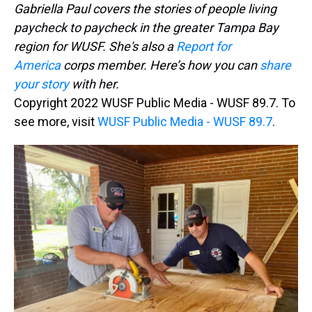
Gabriella Paul covers the stories of people living
paycheck to paycheck in the greater Tampa Bay
region for WUSF. She's also a
Report for
America
corps member. Here’s how you can
share
your story
with her.
Copyright 2022 WUSF Public Media - WUSF 89.7. To
see more, visit
WUSF Public Media - WUSF 89.7
.