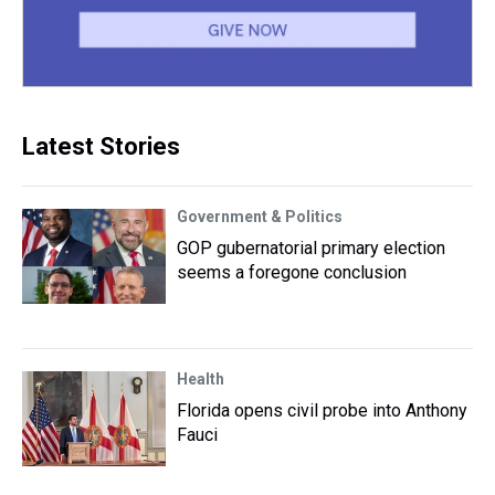
Latest Stories
Government & Politics
GOP gubernatorial primary election
seems a foregone conclusion
Health
Florida opens civil probe into Anthony
Fauci