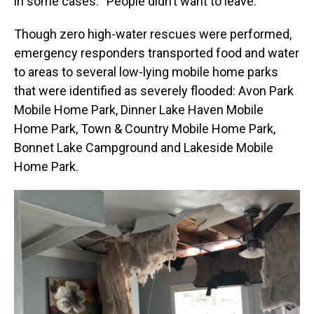
in some cases: “People didn’t want to leave.”
Though zero high-water rescues were performed,
emergency responders transported food and water
to areas to several low-lying mobile home parks
that were identified as severely flooded: Avon Park
Mobile Home Park, Dinner Lake Haven Mobile
Home Park, Town & Country Mobile Home Park,
Bonnet Lake Campground and Lakeside Mobile
Home Park.