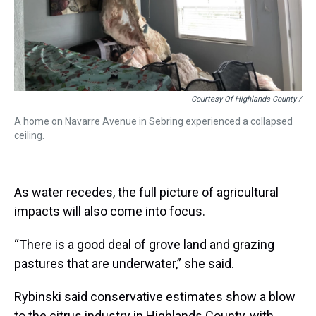
Courtesy Of Highlands County /
A home on Navarre Avenue in Sebring experienced a collapsed
ceiling.
As water recedes, the full picture of agricultural
impacts will also come into focus.
“There is a good deal of grove land and grazing
pastures that are underwater,” she said.
Rybinski said conservative estimates show a blow
to the citrus industry in Highlands County, with