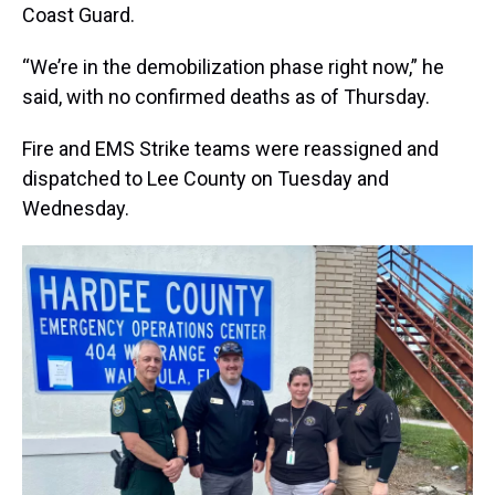
Coast Guard.
“We’re in the demobilization phase right now,” he
said, with no confirmed deaths as of Thursday.
Fire and EMS Strike teams were reassigned and
dispatched to Lee County on Tuesday and
Wednesday.