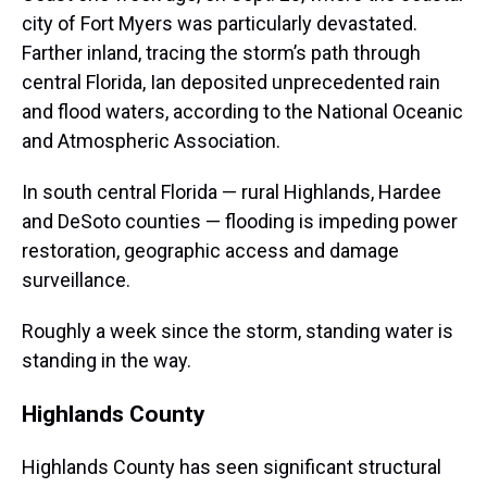
city of Fort Myers was particularly devastated.
Farther inland, tracing the storm’s path through
central Florida, Ian deposited unprecedented rain
and flood waters, according to the National Oceanic
and Atmospheric Association.
In south central Florida — rural Highlands, Hardee
and DeSoto counties — flooding is impeding power
restoration, geographic access and damage
surveillance.
Roughly a week since the storm, standing water is
standing in the way.
Highlands County
Highlands County has seen significant structural