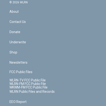
c
n
e
g
b
r
k
d
© 2026 WLRN
e
k
r
r
e
e
y
s
b
e
a
s
About
o
d
m
t
o
i
k
n
Contact Us
Donate
Underwrite
Shop
Newsletters
FCC Public Files
WLRN-TV FCC Public File
WLRN-FM FCC Public File
WKWM-FM FCC Public File
WLRN Public Files and Records
EEO Report