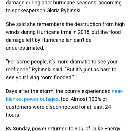
damage during prior hurricane seasons, according
to spokesperson Gloria Rybinski.
She said she remembers the destruction from high
winds during Hurricane Irma in 2018, but the flood
damage left by Hurricane Ian can’t be
underestimated.
“For some people, it’s more dramatic to see your
roof gone,” Rybinski said. “But it’s just as hard to
see your living room flooded.”
Days after the storm, the county experienced
near-
blanket power outages
, too. Almost 100% of
customers were disconnected for at least 24
hours.
By Sunday, power returned to 90% of Duke Energy