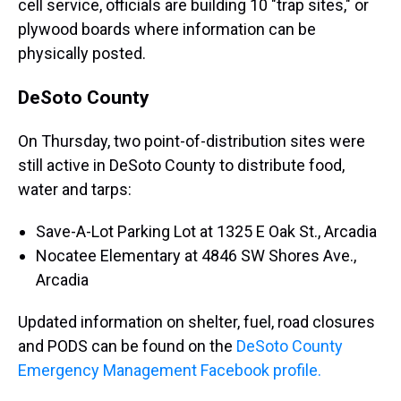
cell service, officials are building 10 "trap sites," or
plywood boards where information can be
physically posted.
DeSoto County
On Thursday, two point-of-distribution sites were
still active in DeSoto County to distribute food,
water and tarps:
Save-A-Lot Parking Lot at 1325 E Oak St., Arcadia
Nocatee Elementary at 4846 SW Shores Ave.,
Arcadia
Updated information on shelter, fuel, road closures
and PODS can be found on the
DeSoto County
Emergency Management Facebook profile.