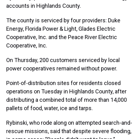
accounts in Highlands County.
The county is serviced by four providers: Duke
Energy, Florida Power & Light, Glades Electric
Cooperative, Inc. and the Peace River Electric
Cooperative, Inc.
On Thursday, 200 customers serviced by local
power cooperatives remained without power.
Point-of-distribution sites for residents closed
operations on Tuesday in Highlands County, after
distributing a combined total of more than 14,000
pallets of food, water, ice and tarps.
Rybinski, who rode along on attempted search-and-
rescue missions, said that despite severe flooding,