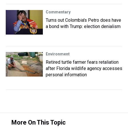
Commentary
Turns out Colombia's Petro does have
a bond with Trump: election denialism
Environment
Retired turtle farmer fears retaliation
after Florida wildlife agency accesses
personal information
More On This Topic