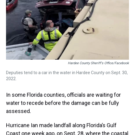
s
o
r
e
y
I
k
s
n
t
Hardee County Sheriff's Office/Facebook
Deputies tend to a car in the water in Hardee County on Sept. 30,
2022.
In some Florida counties, officials are waiting for
water to recede before the damage can be fully
assessed.
Hurricane Ian made landfall along Florida’s Gulf
Coast one week ago, on Sept. 28, where the coastal