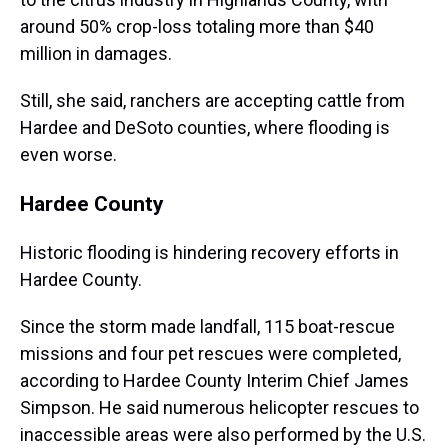
around 50% crop-loss totaling more than $40
million in damages.
Still, she said, ranchers are accepting cattle from
Hardee and DeSoto counties, where flooding is
even worse.
Hardee County
Historic flooding is hindering recovery efforts in
Hardee County.
Since the storm made landfall, 115 boat-rescue
missions and four pet rescues were completed,
according to Hardee County Interim Chief James
Simpson. He said numerous helicopter rescues to
inaccessible areas were also performed by the U.S.