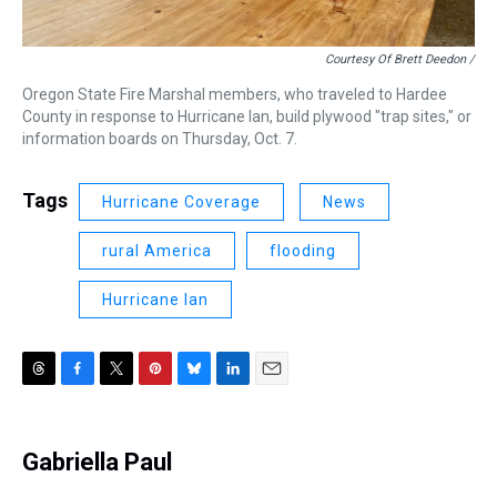
Courtesy Of Brett Deedon /
Oregon State Fire Marshal members, who traveled to Hardee
County in response to Hurricane Ian, build plywood "trap sites," or
information boards on Thursday, Oct. 7.
Tags
Hurricane Coverage
News
rural America
flooding
Hurricane Ian
T
F
T
P
B
L
E
h
a
w
i
l
i
m
r
c
i
n
u
n
a
e
e
t
t
e
k
i
Gabriella Paul
a
b
t
e
s
e
l
d
o
e
r
k
d