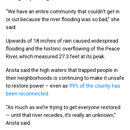
“We have an entire community that couldn’t get in
or out because the river flooding was so bad,” she
said.
Upwards of 18 inches of rain caused widespread
flooding and the historic overflowing of the Peace
River, which measured 27.3 feet at its peak.
Arista said the high waters that trapped people in
their neighborhoods is continuing to make it unsafe
to restore power – even as
99% of the county has
been reconnected.
“As much as we’re trying to get everyone restored
— until that river recedes, it’s really an unknown,”
Arista said.