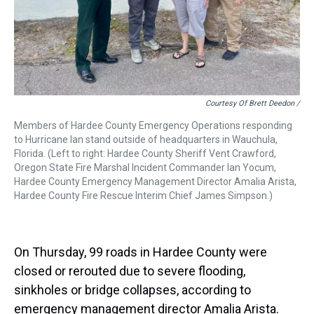
Courtesy Of Brett Deedon /
Members of Hardee County Emergency Operations responding
to Hurricane Ian stand outside of headquarters in Wauchula,
Florida. (Left to right: Hardee County Sheriff Vent Crawford,
Oregon State Fire Marshal Incident Commander Ian Yocum,
Hardee County Emergency Management Director Amalia Arista,
Hardee County Fire Rescue Interim Chief James Simpson.)
On Thursday, 99 roads in Hardee County were
closed or rerouted due to severe flooding,
sinkholes or bridge collapses, according to
emergency management director Amalia Arista.