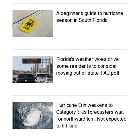
A beginner’s guide to hurricane
season in South Florida
Florida's weather woes drive
some residents to consider
moving out of state: FAU poll
Hurricane Erin weakens to
Category 3 as forecasters wait
for northward turn. Not expected
to hit land