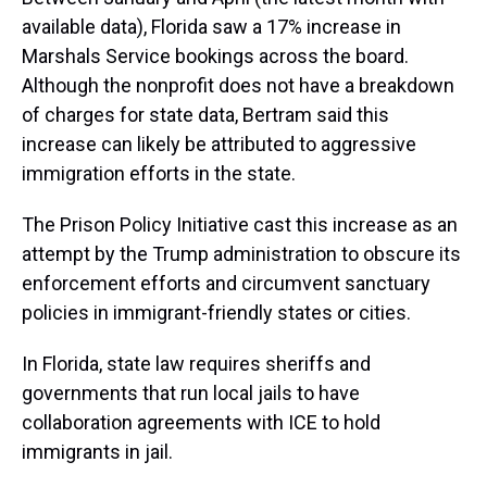
available data), Florida saw a 17% increase in
Marshals Service bookings across the board.
Although the nonprofit does not have a breakdown
of charges for state data, Bertram said this
increase can likely be attributed to aggressive
immigration efforts in the state.
The Prison Policy Initiative cast this increase as an
attempt by the Trump administration to obscure its
enforcement efforts and circumvent sanctuary
policies in immigrant-friendly states or cities.
In Florida, state law requires sheriffs and
governments that run local jails to have
collaboration agreements with ICE to hold
immigrants in jail.