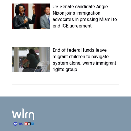
US Senate candidate Angie
Nixon joins immigration
advocates in pressing Miami to
end ICE agreement
End of federal funds leave
migrant children to navigate
system alone, warns immigrant
rights group