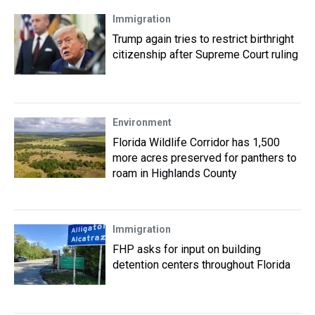
Immigration
Trump again tries to restrict birthright
citizenship after Supreme Court ruling
Environment
Florida Wildlife Corridor has 1,500
more acres preserved for panthers to
roam in Highlands County
Immigration
FHP asks for input on building
detention centers throughout Florida