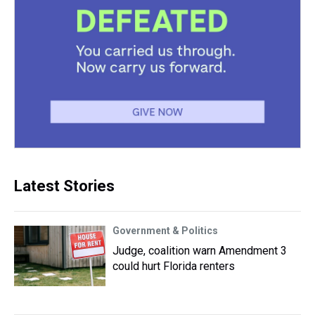
Latest Stories
Government & Politics
Judge, coalition warn Amendment 3
could hurt Florida renters