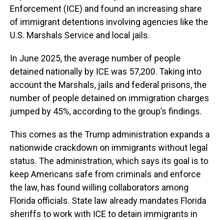
Enforcement (ICE) and found an increasing share
of immigrant detentions involving agencies like the
U.S. Marshals Service and local jails.
In June 2025, the average number of people
detained nationally by ICE was 57,200. Taking into
account the Marshals, jails and federal prisons, the
number of people detained on immigration charges
jumped by 45%, according to the group’s findings.
This comes as the Trump administration expands a
nationwide crackdown on immigrants without legal
status. The administration, which says its goal is to
keep Americans safe from criminals and enforce
the law, has found willing collaborators among
Florida officials. State law already mandates Florida
sheriffs to work with ICE to detain immigrants in