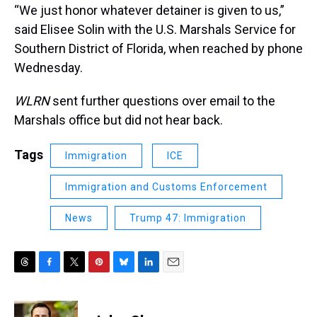
“We just honor whatever detainer is given to us,”
said Elisee Solin with the U.S. Marshals Service for
Southern District of Florida, when reached by phone
Wednesday.
WLRN
sent further questions over email to the
Marshals office but did not hear back.
Tags
Immigration
ICE
Immigration and Customs Enforcement
News
Trump 47: Immigration
T
F
T
P
B
L
E
h
a
w
i
l
i
m
r
c
i
n
u
n
a
e
e
t
t
e
k
i