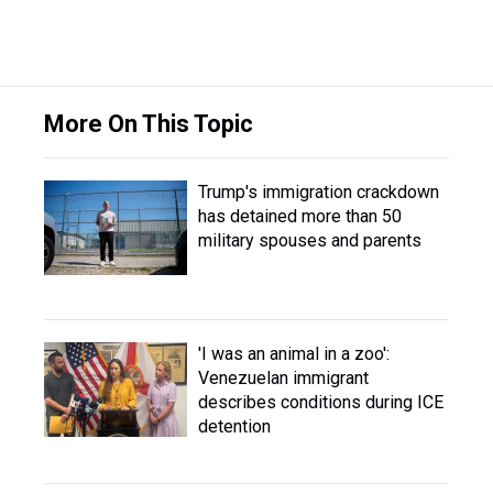
More On This Topic
Trump's immigration crackdown
has detained more than 50
military spouses and parents
'I was an animal in a zoo':
Venezuelan immigrant
describes conditions during ICE
detention