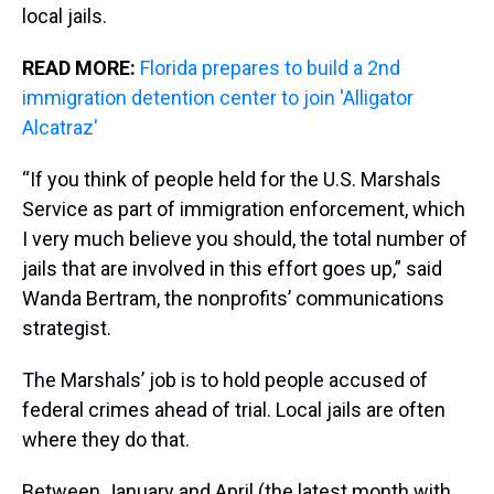
local jails.
READ MORE:
Florida prepares to build a 2nd
immigration detention center to join 'Alligator
Alcatraz'
“If you think of people held for the U.S. Marshals
Service as part of immigration enforcement, which
I very much believe you should, the total number of
jails that are involved in this effort goes up,” said
Wanda Bertram, the nonprofits’ communications
strategist.
The Marshals’ job is to hold people accused of
federal crimes ahead of trial. Local jails are often
where they do that.
Between January and April (the latest month with