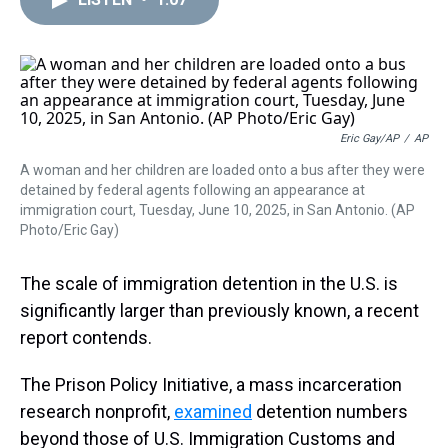
a
b
t
e
s
e
l
d
o
e
r
k
d
s
o
r
e
y
I
k
s
n
t
Eric Gay/AP
/
AP
A woman and her children are loaded onto a bus after they were
detained by federal agents following an appearance at
immigration court, Tuesday, June 10, 2025, in San Antonio. (AP
Photo/Eric Gay)
The scale of immigration detention in the U.S. is
significantly larger than previously known, a recent
report contends.
The Prison Policy Initiative, a mass incarceration
research nonprofit,
examined
detention numbers
beyond those of U.S. Immigration Customs and