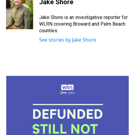
Jake Shore
a
b
t
e
s
e
l
d
o
e
r
k
d
s
o
r
e
y
I
Jake Shore is an investigative reporter for
k
s
n
WLRN covering Broward and Palm Beach
t
counties.
See stories by Jake Shore