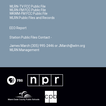
WLRN-TV FCC Public File
WLRN-FM FCC Public File
WKWM-FM FCC Public File
WLRN Public Files and Records
EEO Report
Station Public Files Contact -
James March (305) 995-2446 or JMarch@wlrn.org
WLRN Management