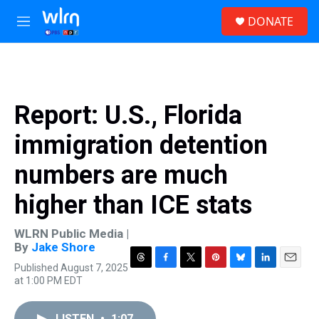
Skip to main content
S
DONATE
e
M
a
e
r
n
c
u
h
u
Report: U.S., Florida
e
r
immigration detention
y
numbers are much
higher than ICE stats
WLRN Public Media |
By
Jake Shore
Published August 7, 2025
T
F
T
P
B
L
E
at 1:00 PM EDT
h
a
w
i
l
i
m
r
c
i
n
u
n
a
e
e
t
t
e
k
i
LISTEN
•
1:07