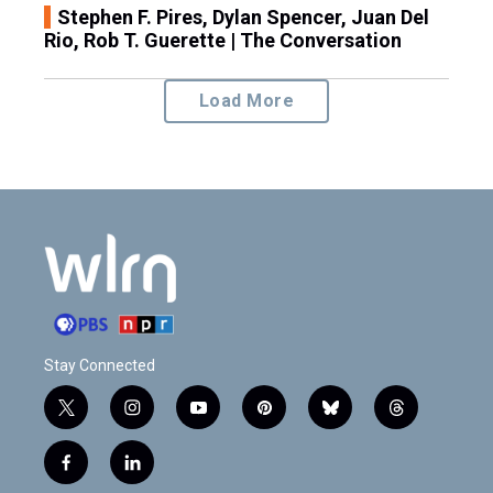
Stephen F. Pires, Dylan Spencer, Juan Del
Rio, Rob T. Guerette | The Conversation
Load More
Stay Connected
t
i
y
p
b
t
w
n
o
i
l
h
i
s
u
n
u
r
f
l
t
t
t
t
e
e
a
i