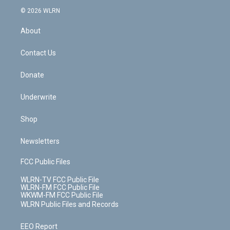
t
a
u
e
s
a
c
n
e
g
b
r
k
d
© 2026 WLRN
e
k
r
r
e
e
y
s
b
e
a
s
About
o
d
m
t
o
i
k
n
Contact Us
Donate
Underwrite
Shop
Newsletters
FCC Public Files
WLRN-TV FCC Public File
WLRN-FM FCC Public File
WKWM-FM FCC Public File
WLRN Public Files and Records
EEO Report