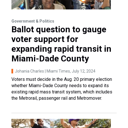
Government & Politics
Ballot question to gauge
voter support for
expanding rapid transit in
Miami-Dade County
Johania Charles | Miami Times
, July 12, 2024
Voters must decide in the Aug. 20 primary election
whether Miami-Dade County needs to expand its
existing rapid mass transit system, which includes
the Metrorail, passenger rail and Metromover.