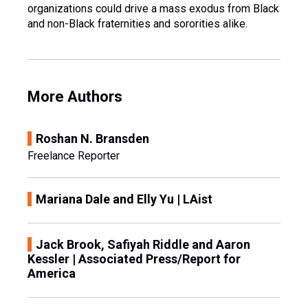
organizations could drive a mass exodus from Black
and non-Black fraternities and sororities alike.
More Authors
Roshan N. Bransden
Freelance Reporter
Mariana Dale and Elly Yu | LAist
Jack Brook, Safiyah Riddle and Aaron
Kessler | Associated Press/Report for
America