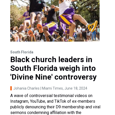
South Florida
Black church leaders in
South Florida weigh into
'Divine Nine' controversy
Johania Charles | Miami Times
, June 18, 2024
A wave of controversial testimonial videos on
Instagram, YouTube, and TikTok of ex-members
publicly denouncing their D9 membership and viral
sermons condemning affiliation with the