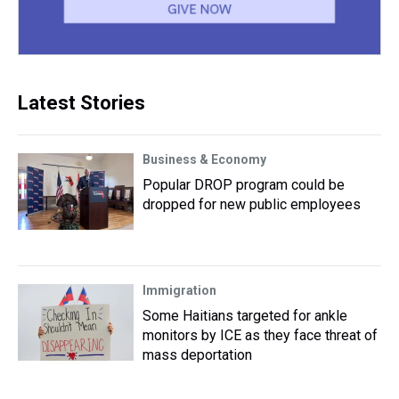
Latest Stories
Business & Economy
Popular DROP program could be
dropped for new public employees
Immigration
Some Haitians targeted for ankle
monitors by ICE as they face threat of
mass deportation