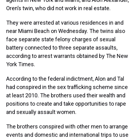
Oren’s twin, who did not work in real estate.
They were arrested at various residences in and
near Miami Beach on Wednesday. The twins also
face separate state felony charges of sexual
battery connected to three separate assaults,
according to arrest warrants obtained by The New
York Times.
According to the federal indictment, Alon and Tal
had conspired in the sex trafficking scheme since
at least 2010. The brothers used their wealth and
positions to create and take opportunities to rape
and sexually assault women.
The brothers conspired with other men to arrange
events and domestic and international trips to use