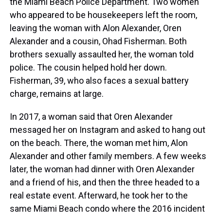
the Miami Beach Police Department. Two women
who appeared to be housekeepers left the room,
leaving the woman with Alon Alexander, Oren
Alexander and a cousin, Ohad Fisherman. Both
brothers sexually assaulted her, the woman told
police. The cousin helped hold her down.
Fisherman, 39, who also faces a sexual battery
charge, remains at large.
In 2017, a woman said that Oren Alexander
messaged her on Instagram and asked to hang out
on the beach. There, the woman met him, Alon
Alexander and other family members. A few weeks
later, the woman had dinner with Oren Alexander
and a friend of his, and then the three headed to a
real estate event. Afterward, he took her to the
same Miami Beach condo where the 2016 incident