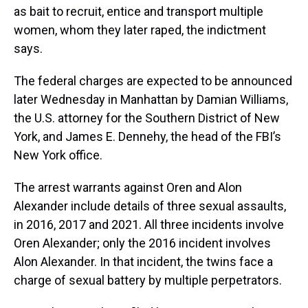
as bait to recruit, entice and transport multiple
women, whom they later raped, the indictment
says.
The federal charges are expected to be announced
later Wednesday in Manhattan by Damian Williams,
the U.S. attorney for the Southern District of New
York, and James E. Dennehy, the head of the FBI’s
New York office.
The arrest warrants against Oren and Alon
Alexander include details of three sexual assaults,
in 2016, 2017 and 2021. All three incidents involve
Oren Alexander; only the 2016 incident involves
Alon Alexander. In that incident, the twins face a
charge of sexual battery by multiple perpetrators.