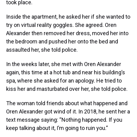
took place.
Inside the apartment, he asked her if she wanted to
try on virtual reality goggles. She agreed. Oren
Alexander then removed her dress, moved her into
the bedroom and pushed her onto the bed and
assaulted her, she told police.
In the weeks later, she met with Oren Alexander
again, this time at a hot tub and near his building’s
spa, where she asked for an apology. He tried to
kiss her and masturbated over her, she told police.
The woman told friends about what happened and
Oren Alexander got wind of it. In 2018, he sent her a
text message saying: “Nothing happened. If you
keep talking about it, I’m going to ruin you.”