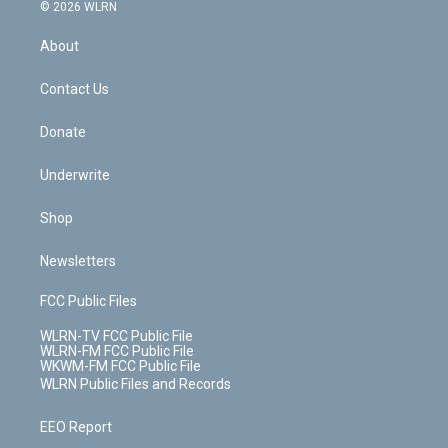
c
n
e
g
b
r
k
d
© 2026 WLRN
e
k
r
r
e
e
y
s
b
e
a
s
About
o
d
m
t
o
i
k
n
Contact Us
Donate
Underwrite
Shop
Newsletters
FCC Public Files
WLRN-TV FCC Public File
WLRN-FM FCC Public File
WKWM-FM FCC Public File
WLRN Public Files and Records
EEO Report