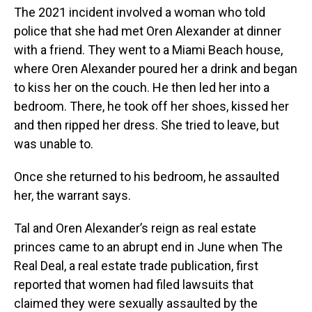
The 2021 incident involved a woman who told
police that she had met Oren Alexander at dinner
with a friend. They went to a Miami Beach house,
where Oren Alexander poured her a drink and began
to kiss her on the couch. He then led her into a
bedroom. There, he took off her shoes, kissed her
and then ripped her dress. She tried to leave, but
was unable to.
Once she returned to his bedroom, he assaulted
her, the warrant says.
Tal and Oren Alexander’s reign as real estate
princes came to an abrupt end in June when The
Real Deal, a real estate trade publication, first
reported that women had filed lawsuits that
claimed they were sexually assaulted by the