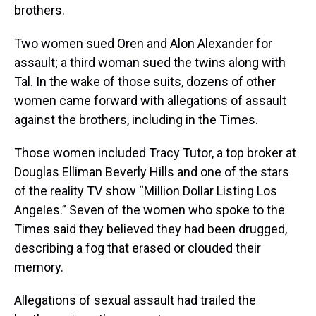
brothers.
Two women sued Oren and Alon Alexander for
assault; a third woman sued the twins along with
Tal. In the wake of those suits, dozens of other
women came forward with allegations of assault
against the brothers, including in the Times.
Those women included Tracy Tutor, a top broker at
Douglas Elliman Beverly Hills and one of the stars
of the reality TV show “Million Dollar Listing Los
Angeles.” Seven of the women who spoke to the
Times said they believed they had been drugged,
describing a fog that erased or clouded their
memory.
Allegations of sexual assault had trailed the