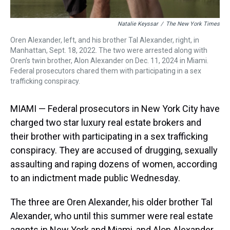
Natalie Keyssar
/
The New York Times
Oren Alexander, left, and his brother Tal Alexander, right, in
Manhattan, Sept. 18, 2022. The two were arrested along with
Oren’s twin brother, Alon Alexander on Dec. 11, 2024 in Miami.
Federal prosecutors chared them with participating in a sex
trafficking conspiracy.
MIAMI — Federal prosecutors in New York City have
charged two star luxury real estate brokers and
their brother with participating in a sex trafficking
conspiracy. They are accused of drugging, sexually
assaulting and raping dozens of women, according
to an indictment made public Wednesday.
The three are Oren Alexander, his older brother Tal
Alexander, who until this summer were real estate
agents in New York and Miami, and Alon Alexander,