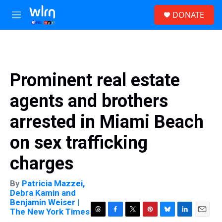
Skip to main content
S
DONATE
e
M
a
e
r
n
c
u
h
u
Prominent real estate
e
r
agents and brothers
y
arrested in Miami Beach
on sex trafficking
charges
By
Patricia Mazzei,
Debra Kamin and
Benjamin Weiser |
The New York Times
T
F
T
P
B
L
E