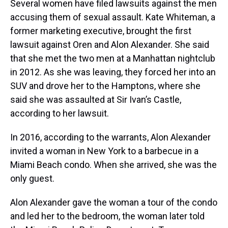
Several women have filed lawsuits against the men
accusing them of sexual assault. Kate Whiteman, a
former marketing executive, brought the first
lawsuit against Oren and Alon Alexander. She said
that she met the two men at a Manhattan nightclub
in 2012. As she was leaving, they forced her into an
SUV and drove her to the Hamptons, where she
said she was assaulted at Sir Ivan’s Castle,
according to her lawsuit.
In 2016, according to the warrants, Alon Alexander
invited a woman in New York to a barbecue in a
Miami Beach condo. When she arrived, she was the
only guest.
Alon Alexander gave the woman a tour of the condo
and led her to the bedroom, the woman later told