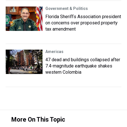
Government & Politics
Florida Sheriffs Association president
on concerns over proposed property
tax amendment
Americas
47 dead and buildings collapsed after
7.4-magnitude earthquake shakes
western Colombia
More On This Topic