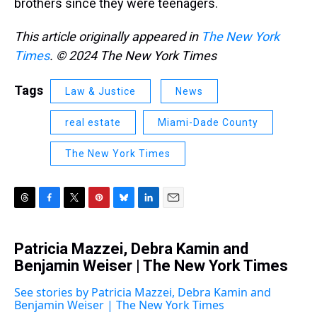
brothers since they were teenagers.
This article originally appeared in
The New York
Times
. © 2024 The New York Times
Tags
Law & Justice
News
real estate
Miami-Dade County
The New York Times
T
F
T
P
B
L
E
h
a
w
i
l
i
m
r
c
i
n
u
n
a
Patricia Mazzei, Debra Kamin and
e
e
t
t
e
k
i
a
Benjamin Weiser | The New York Times
b
t
e
s
e
l
d
o
e
r
k
d
s
o
r
e
y
I
See stories by Patricia Mazzei, Debra Kamin and
k
s
n
Benjamin Weiser | The New York Times
t