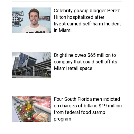
Celebrity gossip blogger Perez
Hilton hospitalized after
livestreamed self-harm Incident
in Miami
Brightline owes $65 million to
company that could sell off its
Miami retail space
Four South Florida men indicted
on charges of bilking $19 million
from federal food stamp
program