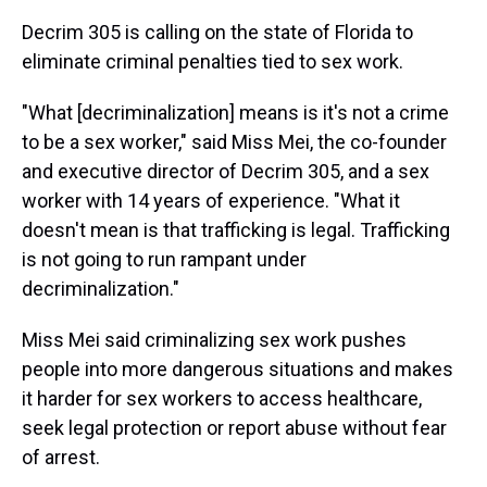
Decrim 305 is calling on the state of Florida to
eliminate criminal penalties tied to sex work.
"What [decriminalization] means is it's not a crime
to be a sex worker," said Miss Mei, the co-founder
and executive director of Decrim 305, and a sex
worker with 14 years of experience. "What it
doesn't mean is that trafficking is legal. Trafficking
is not going to run rampant under
decriminalization."
Miss Mei said criminalizing sex work pushes
people into more dangerous situations and makes
it harder for sex workers to access healthcare,
seek legal protection or report abuse without fear
of arrest.