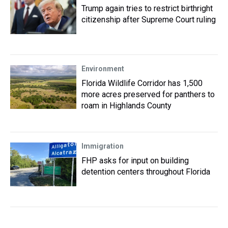
Trump again tries to restrict birthright
citizenship after Supreme Court ruling
Environment
Florida Wildlife Corridor has 1,500
more acres preserved for panthers to
roam in Highlands County
Immigration
FHP asks for input on building
detention centers throughout Florida