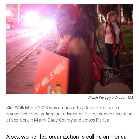
s
o
r
e
y
I
k
s
n
t
Peach Pwuppy
/
Decrim 305
Slut Walk Miami 2025 was organized by Decrim 305, a sex-
worker-led organization that advocates for the decriminalization
of sex work in Miami-Dade County and across Florida.
A sex worker-led organization is calling on Florida