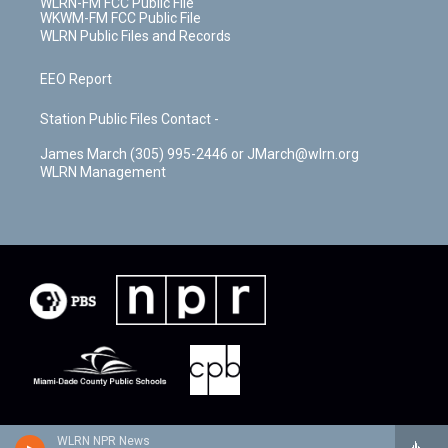
WLRN-FM FCC Public File
WKWM-FM FCC Public File
WLRN Public Files and Records
EEO Report
Station Public Files Contact -
James March (305) 995-2446 or JMarch@wlrn.org
WLRN Management
WLRN NPR News