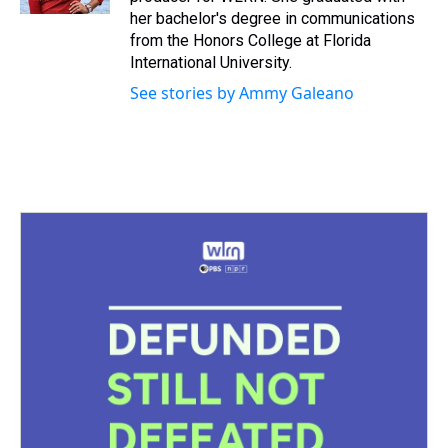
t
her bachelor's degree in communications
from the Honors College at Florida
International University.
See stories by Ammy Galeano