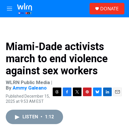
Skip to main content
S
DONATE
e
M
a
e
r
n
c
u
h
u
Miami-Dade activists
e
r
march to end violence
y
against sex workers
WLRN Public Media |
By
Ammy Galeano
Published December 15,
T
F
T
P
B
L
E
2025 at 9:53 AM EST
h
a
w
i
l
i
m
r
c
i
n
u
n
a
e
e
t
t
e
k
i
LISTEN
•
1:12
a
b
t
e
s
e
l
d
o
e
r
k
d