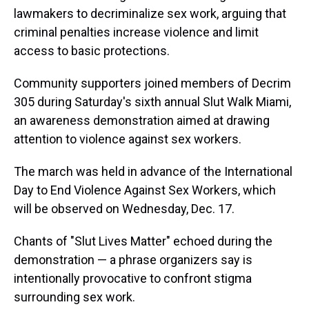
lawmakers to decriminalize sex work, arguing that
criminal penalties increase violence and limit
access to basic protections.
Community supporters joined members of Decrim
305 during Saturday's sixth annual Slut Walk Miami,
an awareness demonstration aimed at drawing
attention to violence against sex workers.
The march was held in advance of the International
Day to End Violence Against Sex Workers, which
will be observed on Wednesday, Dec. 17.
Chants of "Slut Lives Matter" echoed during the
demonstration — a phrase organizers say is
intentionally provocative to confront stigma
surrounding sex work.