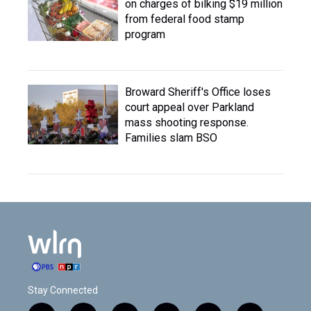
on charges of bilking $19 million
from federal food stamp
program
Broward Sheriff's Office loses
court appeal over Parkland
mass shooting response.
Families slam BSO
Stay Connected