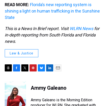
READ MORE:
Florida’s new reporting system is
shining a light on human trafficking in the Sunshine
State
This is a News In Brief report. Visit
WLRN News
for
in-depth reporting from South Florida and Florida
news.
Law & Justice
T
F
T
P
B
L
E
h
a
w
i
l
i
m
r
c
i
n
u
n
a
e
e
t
t
e
k
i
Ammy Galeano
a
b
t
e
s
e
l
d
o
e
r
k
d
s
o
r
e
y
I
Ammy Galeano is the Morning Edition
k
s
n
producer for WLRN. She graduated with