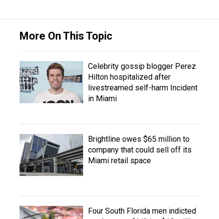
More On This Topic
Celebrity gossip blogger Perez
Hilton hospitalized after
livestreamed self-harm Incident
in Miami
Brightline owes $65 million to
company that could sell off its
Miami retail space
Four South Florida men indicted