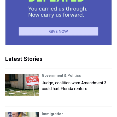
Latest Stories
Government & Politics
Judge, coalition warn Amendment 3
could hurt Florida renters
Immigration