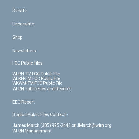
Donate
Underwrite
Shop
Newsletters
FCC Public Files
WLRN-TV FCC Public File
WLRN-FM FCC Public File
WKWM-FM FCC Public File
WLRN Public Files and Records
EEO Report
Station Public Files Contact -
James March (305) 995-2446 or JMarch@wlrn.org
WLRN Management