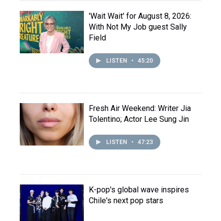
'Wait Wait' for August 8, 2026:
With Not My Job guest Sally
Field
LISTEN
•
45:20
Fresh Air Weekend: Writer Jia
Tolentino; Actor Lee Sung Jin
LISTEN
•
47:23
K-pop's global wave inspires
Chile's next pop stars