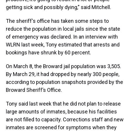
getting sick and possibly dying,” said Mitchell.
The sheriff's office has taken some steps to
reduce the population in local jails since the state
of emergency was declared. In an interview with
WLRN last week, Tony estimated that arrests and
bookings have shrunk by 60 percent.
On March 8, the Broward jail population was 3,505.
By March 29, it had dropped by nearly 300 people,
according to population snapshots provided by the
Broward Sheriff’s Office.
Tony said last week that he did not plan to release
large amounts of inmates, because his facilities
are not filled to capacity. Corrections staff and new
inmates are screened for symptoms when they