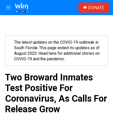
Skip to main content
S
DONATE
e
M
a
e
r
n
c
u
h
u
e
The latest updates on the COVID-19 outbreak in
r
South Florida. This page ended its updates as of
y
August 2020. Head here for additional stories on
COVID-19 and the pandemic.
Two Broward Inmates
Test Positive For
Coronavirus, As Calls For
Release Grow