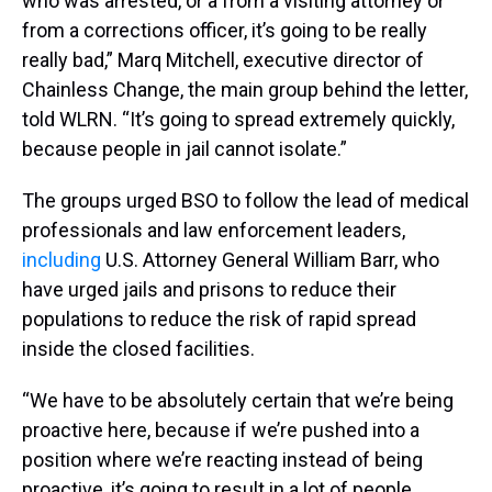
who was arrested, or a from a visiting attorney or
from a corrections officer, it’s going to be really
really bad,” Marq Mitchell, executive director of
Chainless Change, the main group behind the letter,
told WLRN. “It’s going to spread extremely quickly,
because people in jail cannot isolate.”
The groups urged BSO to follow the lead of medical
professionals and law enforcement leaders,
including
U.S. Attorney General William Barr, who
have urged jails and prisons to reduce their
populations to reduce the risk of rapid spread
inside the closed facilities.
“We have to be absolutely certain that we’re being
proactive here, because if we’re pushed into a
position where we’re reacting instead of being
proactive, it’s going to result in a lot of people