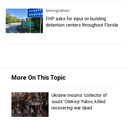
Immigration
FHP asks for input on building
detention centers throughout Florida
More On This Topic
Ukraine mourns 'collector of
souls' Oleksiy Yukov, killed
recovering war dead