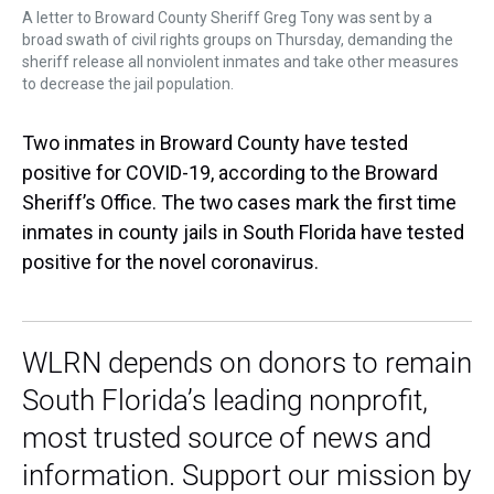
A letter to Broward County Sheriff Greg Tony was sent by a
broad swath of civil rights groups on Thursday, demanding the
sheriff release all nonviolent inmates and take other measures
to decrease the jail population.
Two inmates in Broward County have tested
positive for COVID-19, according to the Broward
Sheriff’s Office. The two cases mark the first time
inmates in county jails in South Florida have tested
positive for the novel coronavirus.
WLRN depends on donors to remain
South Florida’s leading nonprofit,
most trusted source of news and
information. Support our mission by