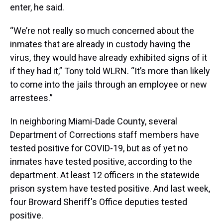
enter, he said.
“We’re not really so much concerned about the
inmates that are already in custody having the
virus, they would have already exhibited signs of it
if they had it,” Tony told WLRN. “It’s more than likely
to come into the jails through an employee or new
arrestees.”
In neighboring Miami-Dade County, several
Department of Corrections staff members have
tested positive for COVID-19, but as of yet no
inmates have tested positive, according to the
department. At least 12 officers in the statewide
prison system have tested positive. And last week,
four Broward Sheriff's Office deputies tested
positive.