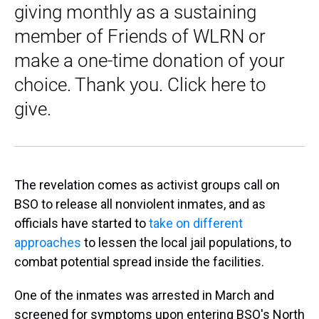
giving monthly as a sustaining
member of Friends of WLRN or
make a one-time donation of your
choice. Thank you. Click here to
give.
The revelation comes as activist groups call on
BSO to release all nonviolent inmates, and as
officials have started to
take on different
approaches
to lessen the local jail populations, to
combat potential spread inside the facilities.
One of the inmates was arrested in March and
screened for symptoms upon entering BSO's North