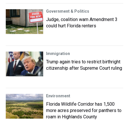
Government & Politics
Judge, coalition warn Amendment 3
could hurt Florida renters
Immigration
Trump again tries to restrict birthright
citizenship after Supreme Court ruling
Environment
Florida Wildlife Corridor has 1,500
more acres preserved for panthers to
roam in Highlands County