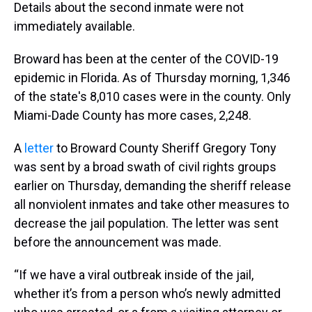
Details about the second inmate were not
immediately available.
Broward has been at the center of the COVID-19
epidemic in Florida. As of Thursday morning, 1,346
of the state's 8,010 cases were in the county. Only
Miami-Dade County has more cases, 2,248.
A
letter
to Broward County Sheriff Gregory Tony
was sent by a broad swath of civil rights groups
earlier on Thursday, demanding the sheriff release
all nonviolent inmates and take other measures to
decrease the jail population. The letter was sent
before the announcement was made.
“If we have a viral outbreak inside of the jail,
whether it’s from a person who’s newly admitted