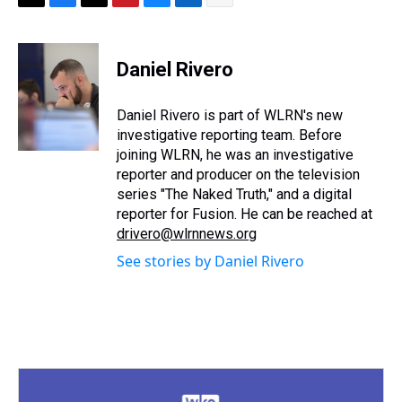
T
F
T
P
B
L
E
h
a
w
i
l
i
m
r
c
i
n
u
n
a
e
e
t
t
e
k
i
Daniel Rivero
a
b
t
e
s
e
l
d
o
e
r
k
d
s
o
r
e
y
I
Daniel Rivero is part of WLRN's new
k
s
n
investigative reporting team. Before
t
joining WLRN, he was an investigative
reporter and producer on the television
series "The Naked Truth," and a digital
reporter for Fusion. He can be reached at
drivero@wlrnnews.org
See stories by Daniel Rivero