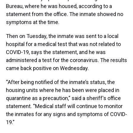
Bureau, where he was housed, according to a
statement from the office. The inmate showed no
symptoms at the time.
Then on Tuesday, the inmate was sent to a local
hospital for a medical test that was not related to
COVID-19, says the statement, and he was
administered a test for the coronavirus. The results
came back positive on Wednesday.
“After being notified of the inmate’s status, the
housing units where he has been were placed in
quarantine as a precaution,” said a sheriff's office
statement. “Medical staff will continue to monitor
the inmates for any signs and symptoms of COVID-
19.”