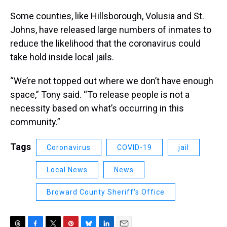
Some counties, like Hillsborough, Volusia and St.
Johns, have released large numbers of inmates to
reduce the likelihood that the coronavirus could
take hold inside local jails.
“We’re not topped out where we don’t have enough
space,” Tony said. “To release people is not a
necessity based on what’s occurring in this
community.”
Tags
Coronavirus
COVID-19
jail
Local News
News
Broward County Sheriff's Office