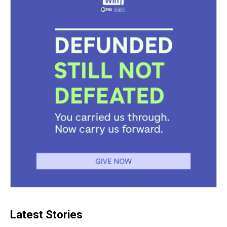
Latest Stories