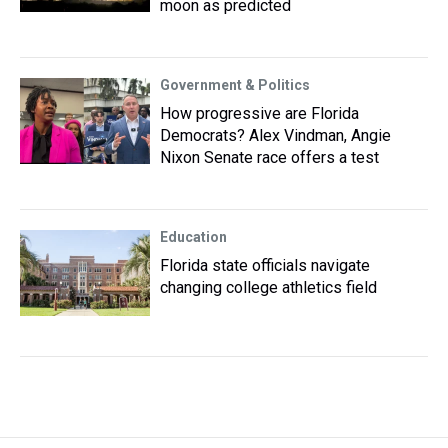
moon as predicted
Government & Politics
How progressive are Florida
Democrats? Alex Vindman, Angie
Nixon Senate race offers a test
Education
Florida state officials navigate
changing college athletics field