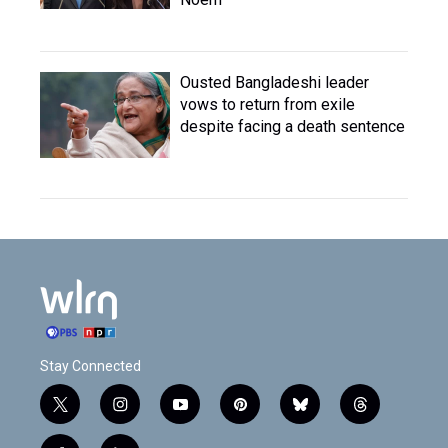
Ousted Bangladeshi leader
vows to return from exile
despite facing a death sentence
Stay Connected
t
i
y
p
b
t
w
n
o
i
l
h
i
s
u
n
u
r