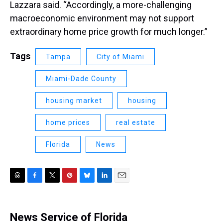
Lazzara said. “Accordingly, a more-challenging
macroeconomic environment may not support
extraordinary home price growth for much longer.”
Tags
Tampa
City of Miami
Miami-Dade County
housing market
housing
home prices
real estate
Florida
News
T
F
T
P
B
L
E
h
a
w
i
l
i
m
r
c
i
n
u
n
a
e
e
t
t
e
k
i
News Service of Florida
a
b
t
e
s
e
l