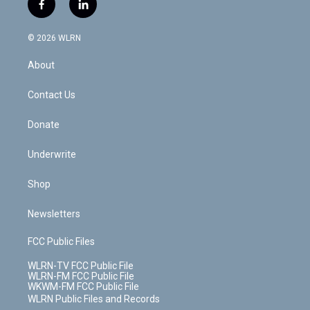
f
l
t
t
t
t
e
e
a
i
t
a
u
e
s
a
c
n
e
g
b
r
k
d
© 2026 WLRN
e
k
r
r
e
e
y
s
b
e
a
s
About
o
d
m
t
o
i
k
n
Contact Us
Donate
Underwrite
Shop
Newsletters
FCC Public Files
WLRN-TV FCC Public File
WLRN-FM FCC Public File
WKWM-FM FCC Public File
WLRN Public Files and Records