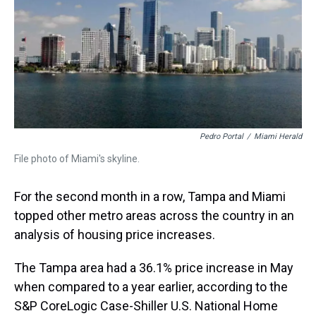
s
o
r
e
y
I
k
s
n
t
Pedro Portal
/
Miami Herald
File photo of Miami's skyline.
For the second month in a row, Tampa and Miami
topped other metro areas across the country in an
analysis of housing price increases.
The Tampa area had a 36.1% price increase in May
when compared to a year earlier, according to the
S&P CoreLogic Case-Shiller U.S. National Home