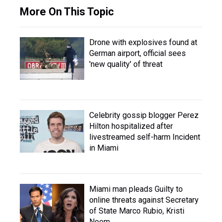
More On This Topic
Drone with explosives found at
German airport, official sees
'new quality' of threat
Celebrity gossip blogger Perez
Hilton hospitalized after
livestreamed self-harm Incident
in Miami
Miami man pleads Guilty to
online threats against Secretary
of State Marco Rubio, Kristi
Noem