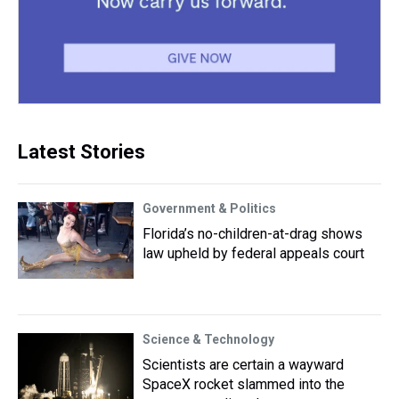
Latest Stories
Government & Politics
Florida’s no-children-at-drag shows
law upheld by federal appeals court
Science & Technology
Scientists are certain a wayward
SpaceX rocket slammed into the