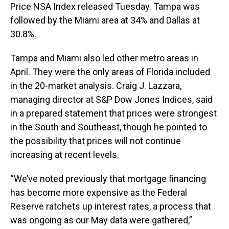
Price NSA Index released Tuesday. Tampa was
followed by the Miami area at 34% and Dallas at
30.8%.
Tampa and Miami also led other metro areas in
April. They were the only areas of Florida included
in the 20-market analysis. Craig J. Lazzara,
managing director at S&P Dow Jones Indices, said
in a prepared statement that prices were strongest
in the South and Southeast, though he pointed to
the possibility that prices will not continue
increasing at recent levels.
“We’ve noted previously that mortgage financing
has become more expensive as the Federal
Reserve ratchets up interest rates, a process that
was ongoing as our May data were gathered,”