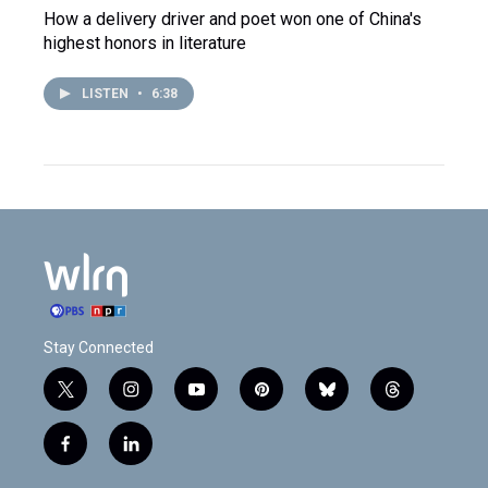
How a delivery driver and poet won one of China's
highest honors in literature
LISTEN
•
6:38
Stay Connected
t
i
y
p
b
t
w
n
o
i
l
h
i
s
u
n
u
r
f
l
t
t
t
t
e
e
a
i
t
a
u
e
s
a