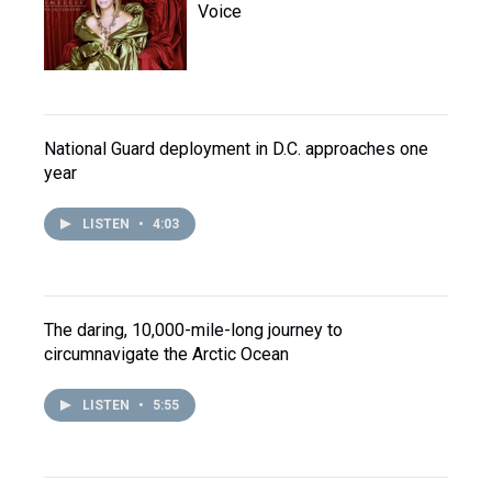
Voice
National Guard deployment in D.C. approaches one
year
LISTEN
•
4:03
The daring, 10,000-mile-long journey to
circumnavigate the Arctic Ocean
LISTEN
•
5:55