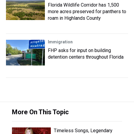
Florida Wildlife Corridor has 1,500
more acres preserved for panthers to
roam in Highlands County
Immigration
FHP asks for input on building
detention centers throughout Florida
More On This Topic
Timeless Songs, Legendary