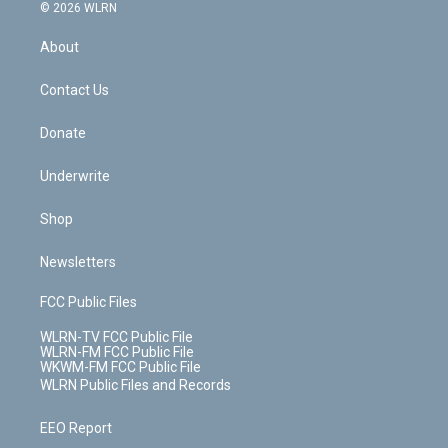
c
n
e
g
b
r
k
d
© 2026 WLRN
e
k
r
r
e
e
y
s
b
e
a
s
About
o
d
m
t
o
i
k
n
Contact Us
Donate
Underwrite
Shop
Newsletters
FCC Public Files
WLRN-TV FCC Public File
WLRN-FM FCC Public File
WKWM-FM FCC Public File
WLRN Public Files and Records
EEO Report