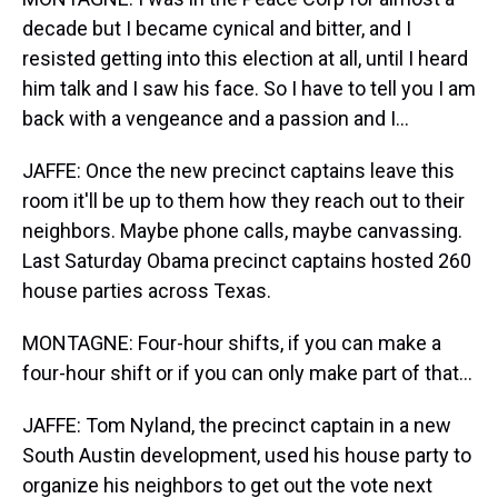
decade but I became cynical and bitter, and I
resisted getting into this election at all, until I heard
him talk and I saw his face. So I have to tell you I am
back with a vengeance and a passion and I...
JAFFE: Once the new precinct captains leave this
room it'll be up to them how they reach out to their
neighbors. Maybe phone calls, maybe canvassing.
Last Saturday Obama precinct captains hosted 260
house parties across Texas.
MONTAGNE: Four-hour shifts, if you can make a
four-hour shift or if you can only make part of that...
JAFFE: Tom Nyland, the precinct captain in a new
South Austin development, used his house party to
organize his neighbors to get out the vote next