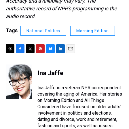
Accuracy and availability may vary. The
authoritative record of NPR’s programming is the
audio record.
Tags
National Politics
Morning Edition
T
F
T
P
B
L
E
h
a
w
i
l
i
m
r
c
i
n
u
n
a
e
e
t
t
e
k
i
Ina Jaffe
a
b
t
e
s
e
l
d
o
e
r
k
d
s
o
r
e
y
I
Ina Jaffe is a veteran NPR correspondent
k
s
n
covering the aging of America. Her stories
t
on Morning Edition and All Things
Considered have focused on older adults'
involvement in politics and elections,
dating and divorce, work and retirement,
fashion and sports, as well as issues