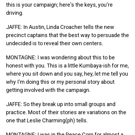
this is your campaign; here's the keys, you're
driving.
JAFFE: In Austin, Linda Croacher tells the new
precinct captains that the best way to persuade the
undecided is to reveal their own centers.
MONTAGNE: I was wondering about this to be
honest with you. This is a little Kumbaya-ish for me,
where you sit down and you say, hey, let me tell you
why I'm doing this or my personal story about
getting involved with the campaign.
JAFFE: So they break up into small groups and
practice. Most of their stories are variations on the
one that Leslie Charming(ph) tells.
MONTAGNE: I was in the Peace Corp for almost a