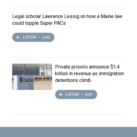
Legal scholar Lawrence Lessig on how a Maine law
could topple Super PACs
LISTEN
•
6:42
Private prisons announce $1.4
billion in revenue as immigration
detentions climb
LISTEN
•
4:01