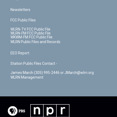
Newsletters
FCC Public Files
WLRN-TV FCC Public File
WLRN-FM FCC Public File
WKWM-FM FCC Public File
WLRN Public Files and Records
EEO Report
Station Public Files Contact -
James March (305) 995-2446 or JMarch@wlrn.org
WLRN Management