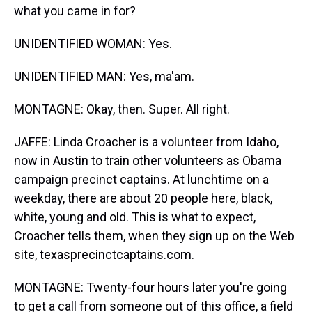
what you came in for?
UNIDENTIFIED WOMAN: Yes.
UNIDENTIFIED MAN: Yes, ma'am.
MONTAGNE: Okay, then. Super. All right.
JAFFE: Linda Croacher is a volunteer from Idaho,
now in Austin to train other volunteers as Obama
campaign precinct captains. At lunchtime on a
weekday, there are about 20 people here, black,
white, young and old. This is what to expect,
Croacher tells them, when they sign up on the Web
site, texasprecinctcaptains.com.
MONTAGNE: Twenty-four hours later you're going
to get a call from someone out of this office, a field