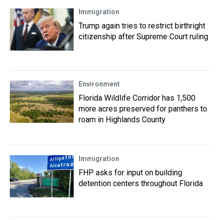
Immigration
Trump again tries to restrict birthright
citizenship after Supreme Court ruling
Environment
Florida Wildlife Corridor has 1,500
more acres preserved for panthers to
roam in Highlands County
Immigration
FHP asks for input on building
detention centers throughout Florida