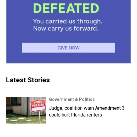
Latest Stories
Government & Politics
Judge, coalition warn Amendment 3
could hurt Florida renters