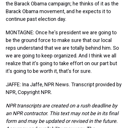
the Barack Obama campaign; he thinks of it as the
Barack Obama movement, and he expects it to
continue past election day.
MONTAGNE: Once he's president we are going to
be the ground force to make sure that our local
reps understand that we are totally behind him. So
we are going to keep organized. And I think we all
realize that it's going to take effort on our part but
it's going to be worth it, that's for sure.
JAFFE: Ina Jaffe, NPR News. Transcript provided by
NPR, Copyright NPR.
NPR transcripts are created on a rush deadline by
an NPR contractor. This text may not be in its final
form and may be updated or revised in the future.