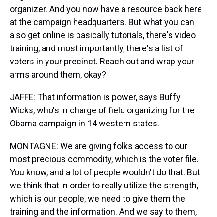
organizer. And you now have a resource back here
at the campaign headquarters. But what you can
also get online is basically tutorials, there's video
training, and most importantly, there's a list of
voters in your precinct. Reach out and wrap your
arms around them, okay?
JAFFE: That information is power, says Buffy
Wicks, who's in charge of field organizing for the
Obama campaign in 14 western states.
MONTAGNE: We are giving folks access to our
most precious commodity, which is the voter file.
You know, and a lot of people wouldn't do that. But
we think that in order to really utilize the strength,
which is our people, we need to give them the
training and the information. And we say to them,