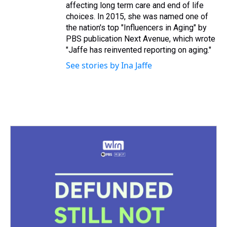
affecting long term care and end of life
choices. In 2015, she was named one of
the nation's top "Influencers in Aging" by
PBS publication Next Avenue, which wrote
"Jaffe has reinvented reporting on aging."
See stories by Ina Jaffe