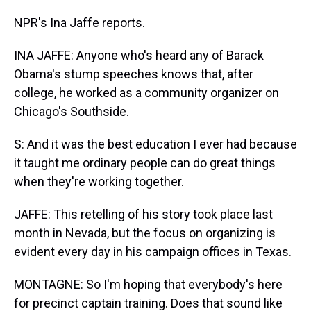
NPR's Ina Jaffe reports.
INA JAFFE: Anyone who's heard any of Barack
Obama's stump speeches knows that, after
college, he worked as a community organizer on
Chicago's Southside.
S: And it was the best education I ever had because
it taught me ordinary people can do great things
when they're working together.
JAFFE: This retelling of his story took place last
month in Nevada, but the focus on organizing is
evident every day in his campaign offices in Texas.
MONTAGNE: So I'm hoping that everybody's here
for precinct captain training. Does that sound like