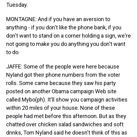
Tuesday.
MONTAGNE: And if you have an aversion to
anything - if you don't like the phone bank, if you
don't want to stand on a corner holding a sign, we're
not going to make you do anything you don't want
to do.
JAFFE: Some of the people were here because
Nyland got their phone numbers from the voter
rolls. Some came because they saw his party
posted on another Obama campaign Web site
called Mybo(ph). It'll show you campaign activities
within 20 miles of your house. None of these
people had met before this afternoon. But as they
chatted over chicken salad sandwiches and soft
drinks, Tom Nyland said he doesn't think of this as