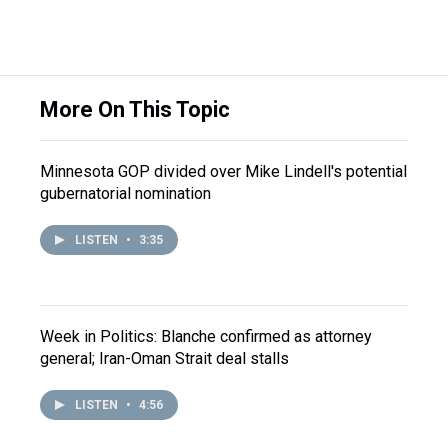
More On This Topic
Minnesota GOP divided over Mike Lindell's potential
gubernatorial nomination
LISTEN
•
3:35
Week in Politics: Blanche confirmed as attorney
general; Iran-Oman Strait deal stalls
LISTEN
•
4:56