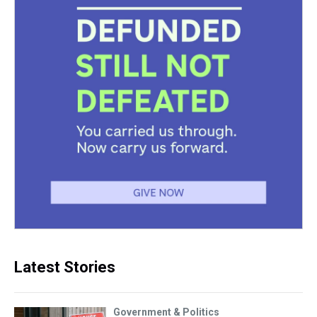
Latest Stories
Government & Politics