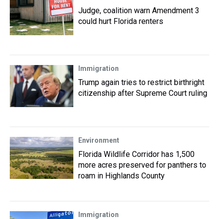
Judge, coalition warn Amendment 3
could hurt Florida renters
Immigration
Trump again tries to restrict birthright
citizenship after Supreme Court ruling
Environment
Florida Wildlife Corridor has 1,500
more acres preserved for panthers to
roam in Highlands County
Immigration