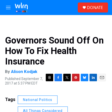
Skip to main content
S
DONATE
e
M
a
e
r
n
c
u
h
u
Governors Sound Off On
e
r
How To Fix Health
y
Insurance
By
Alison Kodjak
Published September 7,
T
F
T
P
B
L
E
2017 at 5:37 PM EDT
h
a
w
i
l
i
m
r
c
i
n
u
n
a
e
e
t
t
e
k
i
Tags
National Politics
a
b
t
e
s
e
l
d
o
e
r
k
d
s
o
r
e
y
I
All Things Considered