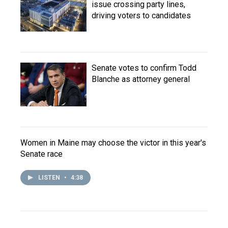
issue crossing party lines,
driving voters to candidates
Senate votes to confirm Todd
Blanche as attorney general
Women in Maine may choose the victor in this year's
Senate race
LISTEN
•
4:38