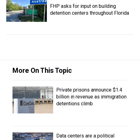
FHP asks for input on building
detention centers throughout Florida
More On This Topic
Private prisons announce $1.4
billion in revenue as immigration
detentions climb
Data centers are a political