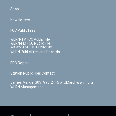
Shop
Newsletters
FCC Public Files
WLRN-TV FCC Public File
WLRN-FM FCC Public File
WKWM-FM FCC Public File
WLRN Public Files and Records
EEO Report
Station Public Files Contact -
James March (305) 995-2446 or JMarch@wlrn.org
WLRN Management