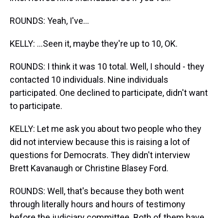
ROUNDS: Yeah, I've...
KELLY: ...Seen it, maybe they're up to 10, OK.
ROUNDS: I think it was 10 total. Well, I should - they
contacted 10 individuals. Nine individuals
participated. One declined to participate, didn't want
to participate.
KELLY: Let me ask you about two people who they
did not interview because this is raising a lot of
questions for Democrats. They didn't interview
Brett Kavanaugh or Christine Blasey Ford.
ROUNDS: Well, that's because they both went
through literally hours and hours of testimony
before the judiciary committee. Both of them have