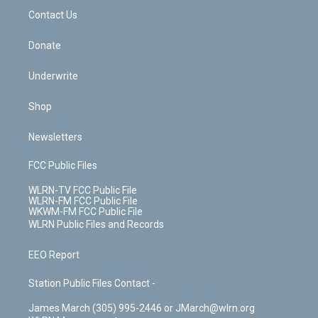
o
i
k
n
Contact Us
Donate
Underwrite
Shop
Newsletters
FCC Public Files
WLRN-TV FCC Public File
WLRN-FM FCC Public File
WKWM-FM FCC Public File
WLRN Public Files and Records
EEO Report
Station Public Files Contact -
James March (305) 995-2446 or JMarch@wlrn.org