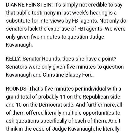
DIANNE FEINSTEIN: It's simply not credible to say
that public testimony in last week's hearing is a
substitute for interviews by FBI agents. Not only do
senators lack the expertise of FBI agents. We were
only given five minutes to question Judge
Kavanaugh.
KELLY: Senator Rounds, does she have a point?
Senators were only given five minutes to question
Kavanaugh and Christine Blasey Ford.
ROUNDS: That's five minutes per individual with a
grand total of probably 11 on the Republican side
and 10 on the Democrat side. And furthermore, all
of them offered literally multiple opportunities to
ask questions specifically of each of them. And I
think in the case of Judge Kavanaugh, he literally