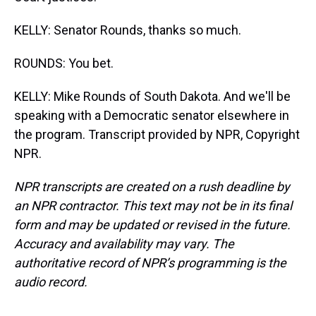
KELLY: Senator Rounds, thanks so much.
ROUNDS: You bet.
KELLY: Mike Rounds of South Dakota. And we'll be
speaking with a Democratic senator elsewhere in
the program. Transcript provided by NPR, Copyright
NPR.
NPR transcripts are created on a rush deadline by
an NPR contractor. This text may not be in its final
form and may be updated or revised in the future.
Accuracy and availability may vary. The
authoritative record of NPR’s programming is the
audio record.