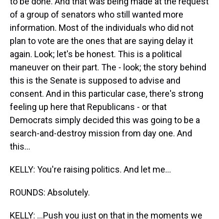
to be done. And that was being made at the request
of a group of senators who still wanted more
information. Most of the individuals who did not
plan to vote are the ones that are saying delay it
again. Look; let's be honest. This is a political
maneuver on their part. The - look; the story behind
this is the Senate is supposed to advise and
consent. And in this particular case, there's strong
feeling up here that Republicans - or that
Democrats simply decided this was going to be a
search-and-destroy mission from day one. And
this...
KELLY: You're raising politics. And let me...
ROUNDS: Absolutely.
KELLY: ...Push you just on that in the moments we