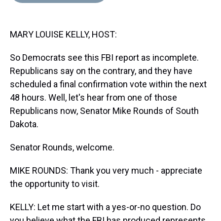
d
o
e
r
k
d
s
o
r
e
y
I
k
s
n
MARY LOUISE KELLY, HOST:
t
So Democrats see this FBI report as incomplete.
Republicans say on the contrary, and they have
scheduled a final confirmation vote within the next
48 hours. Well, let's hear from one of those
Republicans now, Senator Mike Rounds of South
Dakota.
Senator Rounds, welcome.
MIKE ROUNDS: Thank you very much - appreciate
the opportunity to visit.
KELLY: Let me start with a yes-or-no question. Do
you believe what the FBI has produced represents