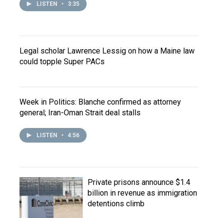
LISTEN
•
3:35
Legal scholar Lawrence Lessig on how a Maine law
could topple Super PACs
Week in Politics: Blanche confirmed as attorney
general; Iran-Oman Strait deal stalls
LISTEN
•
4:56
Private prisons announce $1.4
billion in revenue as immigration
detentions climb