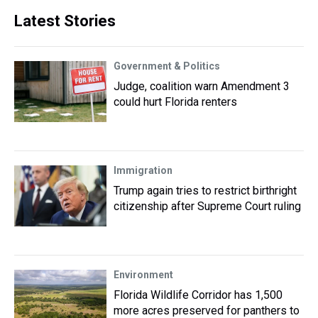
Latest Stories
Government & Politics
Judge, coalition warn Amendment 3
could hurt Florida renters
Immigration
Trump again tries to restrict birthright
citizenship after Supreme Court ruling
Environment
Florida Wildlife Corridor has 1,500
more acres preserved for panthers to