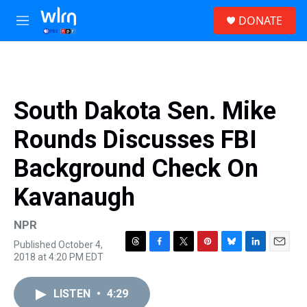
Skip to main content
S
DONATE
e
M
a
e
r
n
c
u
h
u
South Dakota Sen. Mike
e
r
Rounds Discusses FBI
y
Background Check On
Kavanaugh
NPR
Published October 4,
T
F
T
P
B
L
E
2018 at 4:20 PM EDT
h
a
w
i
l
i
m
r
c
i
n
u
n
a
e
e
t
t
e
k
i
LISTEN
•
4:29
a
b
t
e
s
e
l