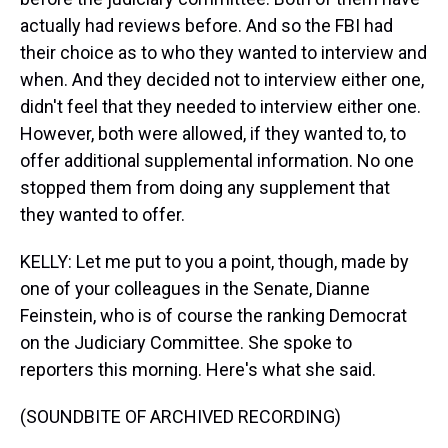
actually had reviews before. And so the FBI had
their choice as to who they wanted to interview and
when. And they decided not to interview either one,
didn't feel that they needed to interview either one.
However, both were allowed, if they wanted to, to
offer additional supplemental information. No one
stopped them from doing any supplement that
they wanted to offer.
KELLY: Let me put to you a point, though, made by
one of your colleagues in the Senate, Dianne
Feinstein, who is of course the ranking Democrat
on the Judiciary Committee. She spoke to
reporters this morning. Here's what she said.
(SOUNDBITE OF ARCHIVED RECORDING)