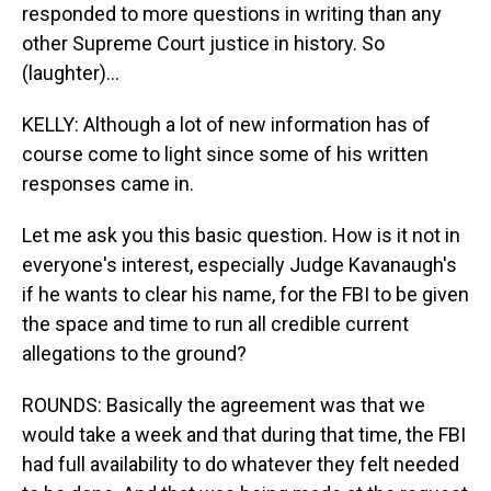
responded to more questions in writing than any
other Supreme Court justice in history. So
(laughter)...
KELLY: Although a lot of new information has of
course come to light since some of his written
responses came in.
Let me ask you this basic question. How is it not in
everyone's interest, especially Judge Kavanaugh's
if he wants to clear his name, for the FBI to be given
the space and time to run all credible current
allegations to the ground?
ROUNDS: Basically the agreement was that we
would take a week and that during that time, the FBI
had full availability to do whatever they felt needed