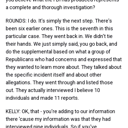
a complete and thorough investigation?
ROUNDS: I do. It's simply the next step. There's
been six earlier ones. This is the seventh in this
particular case. They went back in. We didn't tie
their hands. We just simply said, you go back, and
do the supplemental based on what a group of
Republicans who had concerns and expressed that
they wanted to learn more about. They talked about
the specific incident itself and about other
allegations. They went through and listed those
out. They actually interviewed I believe 10
individuals and made 11 reports.
KELLY: OK, that - you're adding to our information
there 'cause my information was that they had
interviewed nine individuals. So if you've...