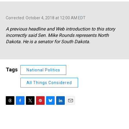
Corrected: October 4, 2018 at 12:00 AM EDT
A previous headline and Web introduction to this story
incorrectly said Sen. Mike Rounds represents North
Dakota. He is a senator for South Dakota.
Tags
National Politics
All Things Considered
T
F
T
P
B
L
E
h
a
w
i
l
i
m
r
c
i
n
u
n
a
e
e
t
t
e
k
i
a
b
t
e
s
e
l