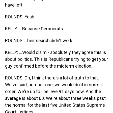
have left...
ROUNDS: Yeah.
KELLY: ...Because Democrats....
ROUNDS: Their search didn't work.
KELLY: ...Would claim - absolutely they agree this is
about politics. This is Republicans trying to get your
guy confirmed before the midterm election.
ROUNDS: Oh, I think there's a lot of truth to that.
We've said, number one, we would do it in normal
order. We're up to I believe 91 days now. And the
average is about 60. We're about three weeks past
the normal for the last five United States Supreme
Court justices.