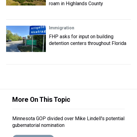
roam in Highlands County
Immigration
FHP asks for input on building
detention centers throughout Florida
More On This Topic
Minnesota GOP divided over Mike Lindell's potential
gubernatorial nomination