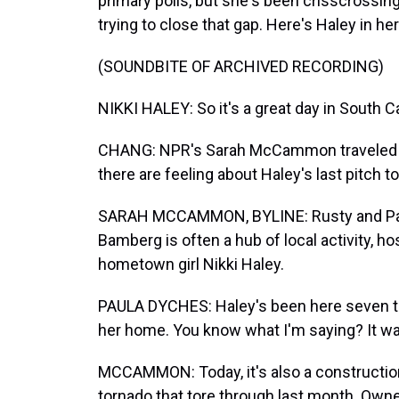
primary polls, but she's been crisscrossin
trying to close that gap. Here's Haley in 
(SOUNDBITE OF ARCHIVED RECORDING)
NIKKI HALEY: So it's a great day in South
CHANG: NPR's Sarah McCammon traveled t
there are feeling about Haley's last pitch t
SARAH MCCAMMON, BYLINE: Rusty and Paul
Bamberg is often a hub of local activity, ho
hometown girl Nikki Haley.
PAULA DYCHES: Haley's been here seven t
her home. You know what I'm saying? It wa
MCCAMMON: Today, it's also a constructio
tornado that tore through last month. Own