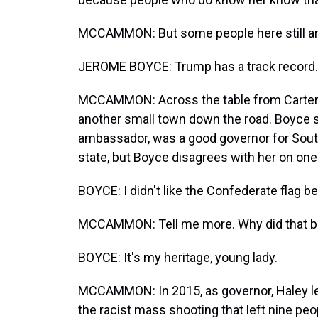
MCCAMMON: But some people here still a
JEROME BOYCE: Trump has a track record. 
MCCAMMON: Across the table from Carter 
another small town down the road. Boyce s
ambassador, was a good governor for South 
state, but Boyce disagrees with her on one 
BOYCE: I didn't like the Confederate flag 
MCCAMMON: Tell me more. Why did that b
BOYCE: It's my heritage, young lady.
MCCAMMON: In 2015, as governor, Haley le
the racist mass shooting that left nine peop