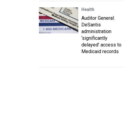
Health
Auditor General:
DeSantis
administration
‘significantly
delayed’ access to
Medicaid records