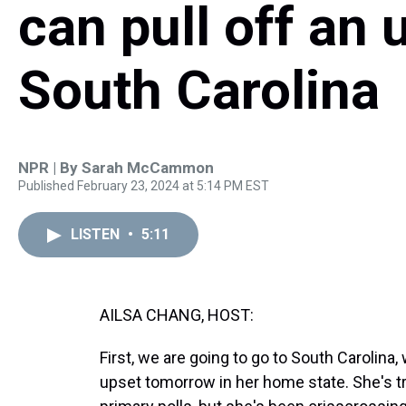
can pull off an 
South Carolina
NPR | By
Sarah McCammon
Published February 23, 2024 at 5:14 PM EST
LISTEN
•
5:11
AILSA CHANG, HOST:
First, we are going to go to South Carolina,
upset tomorrow in her home state. She's t