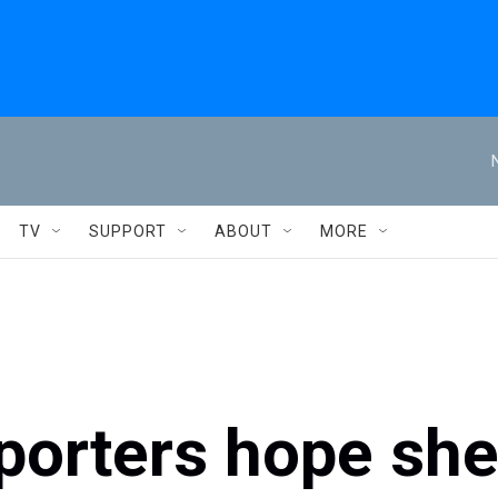
TV
SUPPORT
ABOUT
MORE
porters hope sh