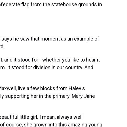
federate flag from the statehouse grounds in
says he saw that moment as an example of
rd.
and it stood for - whether you like to hear it
ism. It stood for division in our country. And
well, live a few blocks from Haley's
ly supporting her in the primary. Mary Jane
iful little girl. I mean, always well
of course, she grown into this amazing young