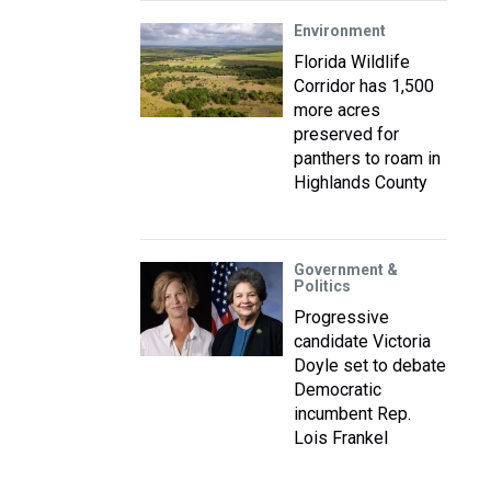
Environment
Florida Wildlife
Corridor has 1,500
more acres
preserved for
panthers to roam in
Highlands County
Government &
Politics
Progressive
candidate Victoria
Doyle set to debate
Democratic
incumbent Rep.
Lois Frankel