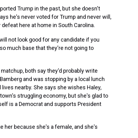
ted Trump in the past, but she doesn't
ays he's never voted for Trump and never will,
y defeat here at home in South Carolina.
 will not look good for any candidate if you
so much base that they're not going to
tchup, both say they'd probably write
 Bamberg and was stopping by a local lunch
l lives nearby. She says she wishes Haley,
e town's struggling economy, but she's glad to
self is a Democrat and supports President
e her because she's a female, and she's