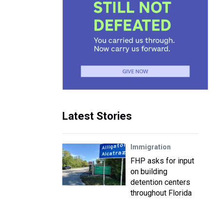
Latest Stories
Immigration
FHP asks for input
on building
detention centers
throughout Florida