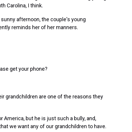
h Carolina, I think.
sunny afternoon, the couple's young
ently reminds her of her manners.
ease get your phone?
 grandchildren are one of the reasons they
merica, but he is just such a bully, and,
that we want any of our grandchildren to have.