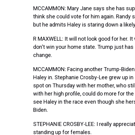
MCCAMMON: Mary Jane says she has suppor
think she could vote for him again. Randy s
but he admits Haley is staring down a likel
R MAXWELL: It will not look good for her. It
don't win your home state. Trump just has 
change.
MCCAMMON: Facing another Trump-Biden ma
Haley in. Stephanie Crosby-Lee grew up in
spot on Thursday with her mother, who stil
with her high profile, could do more for th
see Haley in the race even though she her
Biden.
STEPHANIE CROSBY-LEE: I really appreciat
standing up for females.