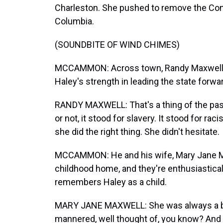
Charleston. She pushed to remove the Con
Columbia.
(SOUNDBITE OF WIND CHIMES)
MCCAMMON: Across town, Randy Maxwell 
Haley's strength in leading the state forwa
RANDY MAXWELL: That's a thing of the past, 
or not, it stood for slavery. It stood for rac
she did the right thing. She didn't hesitate.
MCCAMMON: He and his wife, Mary Jane Max
childhood home, and they're enthusiastical
remembers Haley as a child.
MARY JANE MAXWELL: She was always a beaut
mannered, well thought of, you know? And 