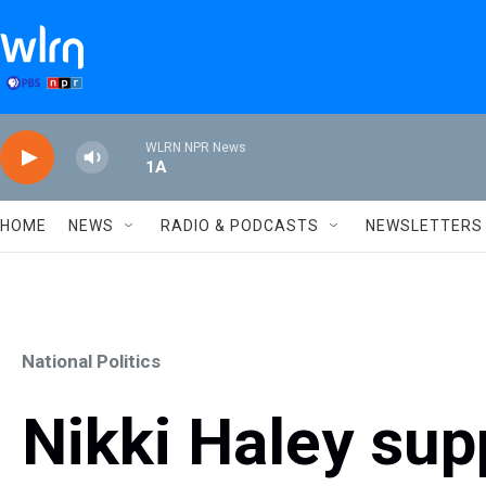
Skip to main content
WLRN NPR News
1A
HOME
NEWS
RADIO & PODCASTS
NEWSLETTERS
National Politics
Nikki Haley sup