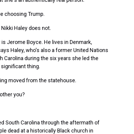
re choosing Trump.
Nikki Haley does not.
is Jerome Boyce. He lives in Denmark,
ays Haley, who's also a former United Nations
Carolina during the six years she led the
significant thing.
being moved from the statehouse.
other you?
d South Carolina through the aftermath of
le dead at a historically Black church in