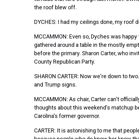
the roof blew off.
DYCHES: I had my ceilings done, my roof d
MCCAMMON: Even so, Dyches was happy to
gathered around a table in the mostly empty
before the primary. Sharon Carter, who inv
County Republican Party.
SHARON CARTER: Now we're down to two. A
and Trump signs.
MCCAMMON: As chair, Carter can't official
thoughts about this weekend's matchup b
Carolina's former governor.
CARTER: It is astonishing to me that peop
because people who do know her know that 