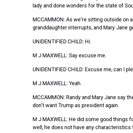
lady and done wonders for the state of Sout
MCCAMMON: As we're sitting outside on a 
granddaughter interrupts, and Mary Jane g
UNIDENTIFIED CHILD: Hi.
M J MAXWELL: Say excuse me.
UNIDENTIFIED CHILD: Excuse me, can I pl
M J MAXWELL: Yeah.
MCCAMMON: Randy and Mary Jane say their
don't want Trump as president again.
M J MAXWELL: He did some good things for A
well, he does not have any characteristics 