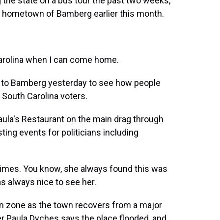
g the state on a bus tour the past two weeks,
her hometown of Bamberg earlier this month.
 Carolina when I can come home.
o Bamberg yesterday to see how people
o South Carolina voters.
a's Restaurant on the main drag through
sting events for politicians including
imes. You know, she always found this was
s always nice to see her.
n zone as the town recovers from a major
er Paula Dyches says the place flooded, and