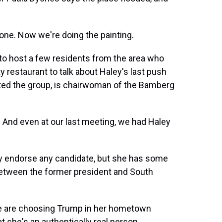
one. Now we're doing the painting.
 host a few residents from the area who
 restaurant to talk about Haley's last push
ited the group, is chairwoman of the Bamberg
nd even at our last meeting, we had Haley
ly endorse any candidate, but she has some
etween the former president and South
le are choosing Trump in her hometown
she's an authentically real person.