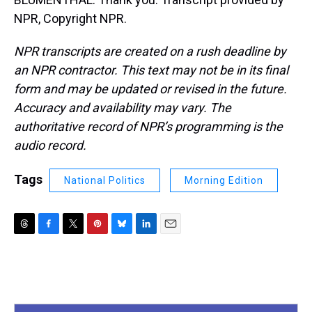
NPR, Copyright NPR.
NPR transcripts are created on a rush deadline by
an NPR contractor. This text may not be in its final
form and may be updated or revised in the future.
Accuracy and availability may vary. The
authoritative record of NPR’s programming is the
audio record.
Tags
National Politics
Morning Edition
T
F
T
P
B
L
E
h
a
w
i
l
i
m
r
c
i
n
u
n
a
e
e
t
t
e
k
i
a
b
t
e
s
e
l
d
o
e
r
k
d