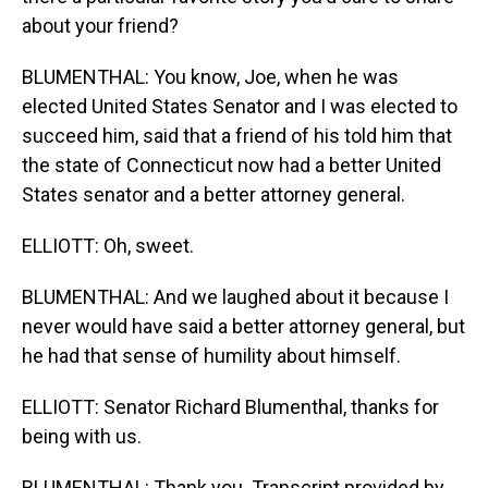
about your friend?
BLUMENTHAL: You know, Joe, when he was
elected United States Senator and I was elected to
succeed him, said that a friend of his told him that
the state of Connecticut now had a better United
States senator and a better attorney general.
ELLIOTT: Oh, sweet.
BLUMENTHAL: And we laughed about it because I
never would have said a better attorney general, but
he had that sense of humility about himself.
ELLIOTT: Senator Richard Blumenthal, thanks for
being with us.
BLUMENTHAL: Thank you. Transcript provided by