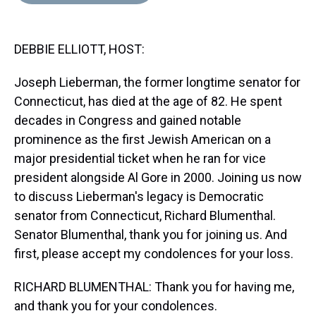
d
o
e
r
k
d
s
o
r
e
y
I
k
s
n
DEBBIE ELLIOTT, HOST:
t
Joseph Lieberman, the former longtime senator for
Connecticut, has died at the age of 82. He spent
decades in Congress and gained notable
prominence as the first Jewish American on a
major presidential ticket when he ran for vice
president alongside Al Gore in 2000. Joining us now
to discuss Lieberman's legacy is Democratic
senator from Connecticut, Richard Blumenthal.
Senator Blumenthal, thank you for joining us. And
first, please accept my condolences for your loss.
RICHARD BLUMENTHAL: Thank you for having me,
and thank you for your condolences.