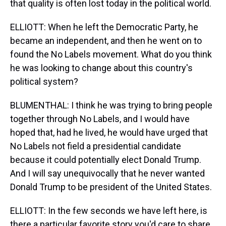
that quality is often lost today in the political world.
ELLIOTT: When he left the Democratic Party, he
became an independent, and then he went on to
found the No Labels movement. What do you think
he was looking to change about this country's
political system?
BLUMENTHAL: I think he was trying to bring people
together through No Labels, and I would have
hoped that, had he lived, he would have urged that
No Labels not field a presidential candidate
because it could potentially elect Donald Trump.
And I will say unequivocally that he never wanted
Donald Trump to be president of the United States.
ELLIOTT: In the few seconds we have left here, is
there a particular favorite story you'd care to share