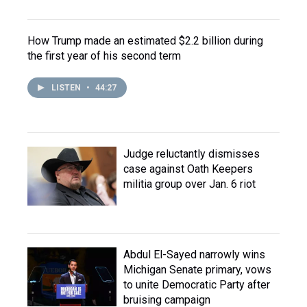
How Trump made an estimated $2.2 billion during
the first year of his second term
LISTEN
•
44:27
Judge reluctantly dismisses
case against Oath Keepers
militia group over Jan. 6 riot
Abdul El-Sayed narrowly wins
Michigan Senate primary, vows
to unite Democratic Party after
bruising campaign