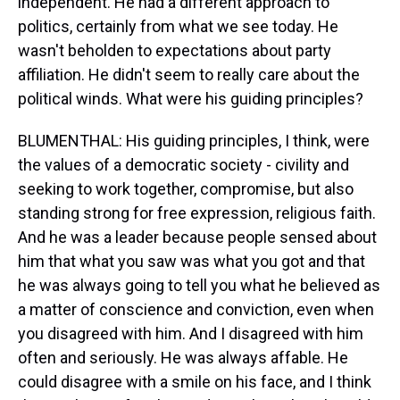
independent. He had a different approach to
politics, certainly from what we see today. He
wasn't beholden to expectations about party
affiliation. He didn't seem to really care about the
political winds. What were his guiding principles?
BLUMENTHAL: His guiding principles, I think, were
the values of a democratic society - civility and
seeking to work together, compromise, but also
standing strong for free expression, religious faith.
And he was a leader because people sensed about
him that what you saw was what you got and that
he was always going to tell you what he believed as
a matter of conscience and conviction, even when
you disagreed with him. And I disagreed with him
often and seriously. He was always affable. He
could disagree with a smile on his face, and I think