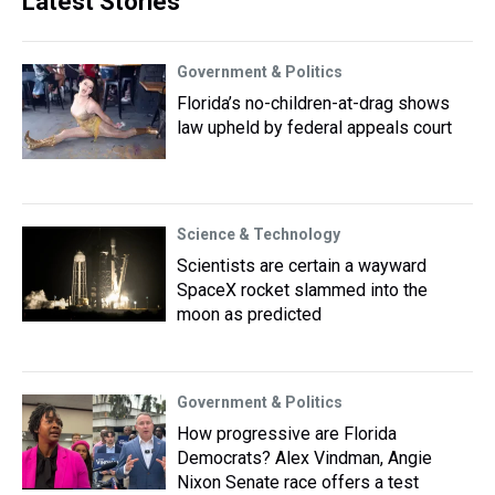
Latest Stories
Government & Politics
Florida’s no-children-at-drag shows
law upheld by federal appeals court
Science & Technology
Scientists are certain a wayward
SpaceX rocket slammed into the
moon as predicted
Government & Politics
How progressive are Florida
Democrats? Alex Vindman, Angie
Nixon Senate race offers a test