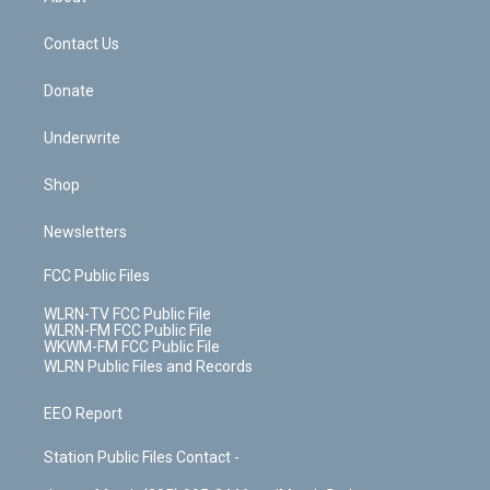
o
d
m
t
o
i
k
n
Contact Us
Donate
Underwrite
Shop
Newsletters
FCC Public Files
WLRN-TV FCC Public File
WLRN-FM FCC Public File
WKWM-FM FCC Public File
WLRN Public Files and Records
EEO Report
Station Public Files Contact -