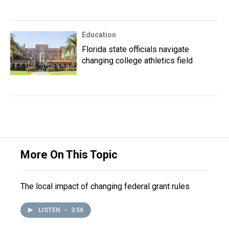
Education
Florida state officials navigate
changing college athletics field
More On This Topic
The local impact of changing federal grant rules
LISTEN
•
3:56