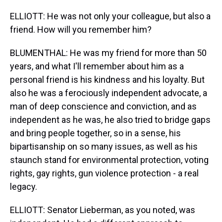
ELLIOTT: He was not only your colleague, but also a
friend. How will you remember him?
BLUMENTHAL: He was my friend for more than 50
years, and what I'll remember about him as a
personal friend is his kindness and his loyalty. But
also he was a ferociously independent advocate, a
man of deep conscience and conviction, and as
independent as he was, he also tried to bridge gaps
and bring people together, so in a sense, his
bipartisanship on so many issues, as well as his
staunch stand for environmental protection, voting
rights, gay rights, gun violence protection - a real
legacy.
ELLIOTT: Senator Lieberman, as you noted, was