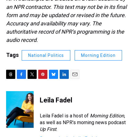
an NPR contractor. This text may not be in its final
form and may be updated or revised in the future.
Accuracy and availability may vary. The
authoritative record of NPR’s programming is the
audio record.
Tags
National Politics
Morning Edition
T
F
T
P
B
L
E
h
a
w
i
l
i
m
r
c
i
n
u
n
a
e
e
t
t
e
k
i
Leila Fadel
a
b
t
e
s
e
l
d
o
e
r
k
d
s
o
r
e
y
I
Leila Fadel is a host of
Morning Edition
,
k
s
n
as well as NPR's morning news podcast
t
Up First
.