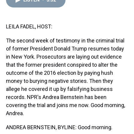
a
b
t
e
s
e
l
d
o
e
r
k
d
s
o
r
e
y
I
k
s
n
t
LEILA FADEL, HOST:
The second week of testimony in the criminal trial
of former President Donald Trump resumes today
in New York. Prosecutors are laying out evidence
that the former president conspired to alter the
outcome of the 2016 election by paying hush
money to burying negative stories. Then they
allege he covered it up by falsifying business
records. NPR's Andrea Bernstein has been
covering the trial and joins me now. Good morning,
Andrea.
ANDREA BERNSTEIN, BYLINE: Good morning.