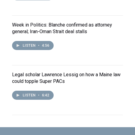
Week in Politics: Blanche confirmed as attorney
general; Iran-Oman Strait deal stalls
LISTEN
•
4:56
Legal scholar Lawrence Lessig on how a Maine law
could topple Super PACs
LISTEN
•
6:42