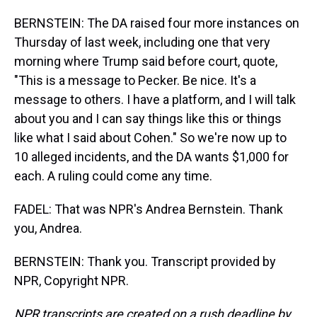
BERNSTEIN: The DA raised four more instances on
Thursday of last week, including one that very
morning where Trump said before court, quote,
"This is a message to Pecker. Be nice. It's a
message to others. I have a platform, and I will talk
about you and I can say things like this or things
like what I said about Cohen." So we're now up to
10 alleged incidents, and the DA wants $1,000 for
each. A ruling could come any time.
FADEL: That was NPR's Andrea Bernstein. Thank
you, Andrea.
BERNSTEIN: Thank you. Transcript provided by
NPR, Copyright NPR.
NPR transcripts are created on a rush deadline by