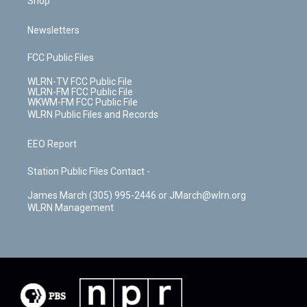
Shop
Newsletters
FCC Public Files
WLRN-TV FCC Public File
WLRN-FM FCC Public File
WKWM-FM FCC Public File
WLRN Public Files and Records
EEO Report
Station Public Files Contact -
James March (305) 995-2446 or JMarch@wlrn.org
WLRN Management