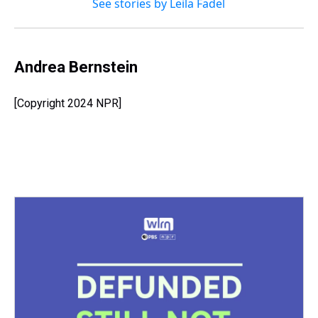
See stories by Leila Fadel
Andrea Bernstein
[Copyright 2024 NPR]