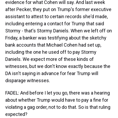
evidence for what Cohen will say. And last week
after Pecker, they put on Trump's former executive
assistant to attest to certain records she'd made,
including entering a contact for Trump that said
Stormy - that's Stormy Daniels. When we left off on
Friday, a banker was testifying about the sketchy
bank accounts that Michael Cohen had set up,
including the one he used off to pay Stormy
Daniels. We expect more of these kinds of
witnesses, but we don't know exactly because the
DA isn't saying in advance for fear Trump will
disparage witnesses.
FADEL: And before I let you go, there was a hearing
about whether Trump would have to pay a fine for
violating a gag order, not to do that. So is that ruling
expected?