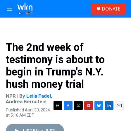
Skip to main content
S
DONATE
e
M
a
e
r
n
c
u
h
u
The 2nd week of
e
r
testimony is about to
y
begin in Trump's N.Y.
hush money trial
NPR | By
Leila Fadel
,
Andrea Bernstein
Published April 30, 2024
T
F
T
P
B
L
E
at 5:16 AM EDT
h
a
w
i
l
i
m
r
c
i
n
u
n
a
e
e
t
t
e
k
i
LISTEN
•
3:32