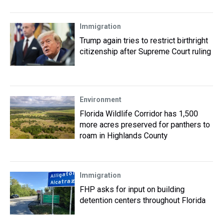
Immigration
Trump again tries to restrict birthright
citizenship after Supreme Court ruling
Environment
Florida Wildlife Corridor has 1,500
more acres preserved for panthers to
roam in Highlands County
Immigration
FHP asks for input on building
detention centers throughout Florida