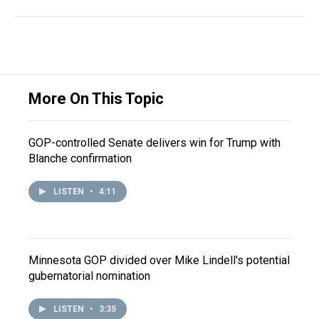
More On This Topic
GOP-controlled Senate delivers win for Trump with
Blanche confirmation
LISTEN
•
4:11
Minnesota GOP divided over Mike Lindell's potential
gubernatorial nomination
LISTEN
•
3:35