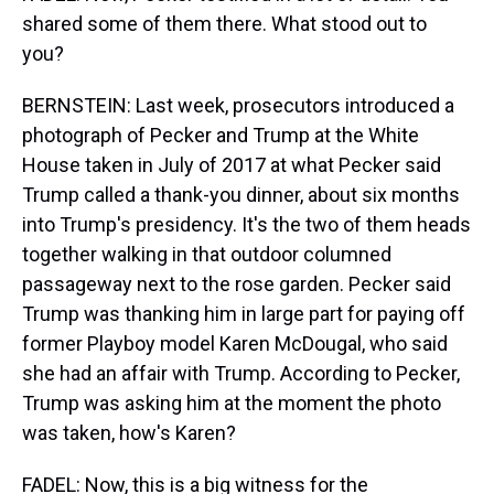
shared some of them there. What stood out to
you?
BERNSTEIN: Last week, prosecutors introduced a
photograph of Pecker and Trump at the White
House taken in July of 2017 at what Pecker said
Trump called a thank-you dinner, about six months
into Trump's presidency. It's the two of them heads
together walking in that outdoor columned
passageway next to the rose garden. Pecker said
Trump was thanking him in large part for paying off
former Playboy model Karen McDougal, who said
she had an affair with Trump. According to Pecker,
Trump was asking him at the moment the photo
was taken, how's Karen?
FADEL: Now, this is a big witness for the