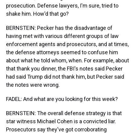
prosecution. Defense lawyers, I'm sure, tried to
shake him. How'd that go?
BERNSTEIN: Pecker has the disadvantage of
having met with various different groups of law
enforcement agents and prosecutors, and at times,
the defense attorneys seemed to confuse him
about what he told whom, when. For example, about
that thank you dinner, the FBI's notes said Pecker
had said Trump did not thank him, but Pecker said
the notes were wrong.
FADEL: And what are you looking for this week?
BERNSTEIN: The overall defense strategy is that
star witness Michael Cohen is a convicted liar.
Prosecutors say they've got corroborating