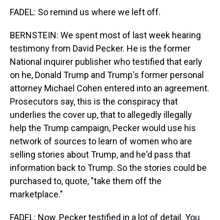
FADEL: So remind us where we left off.
BERNSTEIN: We spent most of last week hearing
testimony from David Pecker. He is the former
National inquirer publisher who testified that early
on he, Donald Trump and Trump's former personal
attorney Michael Cohen entered into an agreement.
Prosecutors say, this is the conspiracy that
underlies the cover up, that to allegedly illegally
help the Trump campaign, Pecker would use his
network of sources to learn of women who are
selling stories about Trump, and he'd pass that
information back to Trump. So the stories could be
purchased to, quote, "take them off the
marketplace."
FADEL: Now, Pecker testified in a lot of detail. You