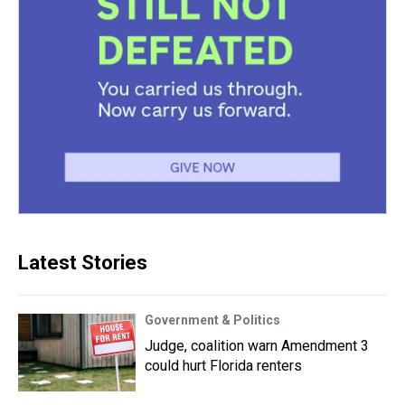
Latest Stories
Government & Politics
Judge, coalition warn Amendment 3
could hurt Florida renters