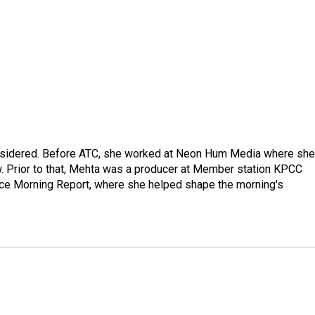
onsidered. Before ATC, she worked at Neon Hum Media where she
. Prior to that, Mehta was a producer at Member station KPCC
ace Morning Report, where she helped shape the morning's