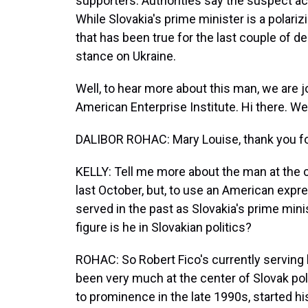
supporters. Authorities say the suspect act
While Slovakia's prime minister is a polariz
that has been true for the last couple of 
stance on Ukraine.
Well, to hear more about this man, we are j
American Enterprise Institute. Hi there. W
DALIBOR ROHAC: Mary Louise, thank you fo
KELLY: Tell me more about the man at the c
last October, but, to use an American expres
served in the past as Slovakia's prime mini
figure is he in Slovakian politics?
ROHAC: So Robert Fico's currently serving 
been very much at the center of Slovak poli
to prominence in the late 1990s, started his