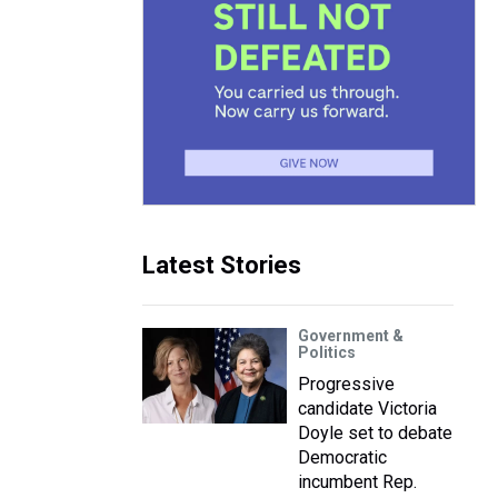
Latest Stories
Government &
Politics
Progressive
candidate Victoria
Doyle set to debate
Democratic
incumbent Rep.