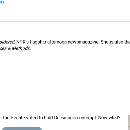
on
sidered,
NPR's flagship afternoon newsmagazine. She is also th
ces & Methods.
The Senate voted to hold Dr. Fauci in contempt. Now what?