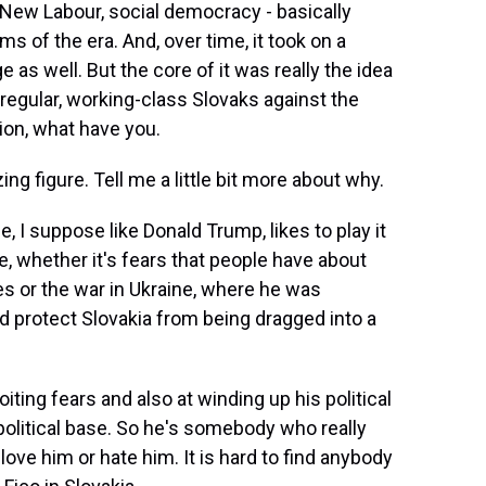
, New Labour, social democracy - basically
s of the era. And, over time, it took on a
e as well. But the core of it was really the idea
 regular, working-class Slovaks against the
ion, what have you.
ing figure. Tell me a little bit more about why.
, I suppose like Donald Trump, likes to play it
e, whether it's fears that people have about
s or the war in Ukraine, where he was
d protect Slovakia from being dragged into a
oiting fears and also at winding up his political
political base. So he's somebody who really
love him or hate him. It is hard to find anybody