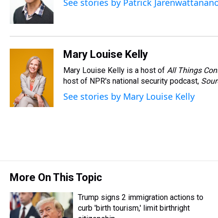
See stories by Patrick Jarenwattanan
Mary Louise Kelly
Mary Louise Kelly is a host of
All Things Con
host of NPR's national security podcast,
Sour
See stories by Mary Louise Kelly
More On This Topic
Trump signs 2 immigration actions to
curb 'birth tourism,' limit birthright