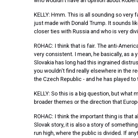
who wouldn't have an opinion about Robert 
KELLY: Hmm. This is all sounding so very 
just made with Donald Trump. It sounds lik
closer ties with Russia and who is very divis
ROHAC: I think that is fair. The anti-Amer
very consistent. I mean, he basically, as 
Slovakia has long had this ingrained distru
you wouldn't find really elsewhere in the re
the Czech Republic - and he has played to
KELLY: So this is a big question, but what m
broader themes or the direction that Euro
ROHAC: I think the important thing is that a
Slovak story, it is also a story of someth
run high, where the public is divided. If any