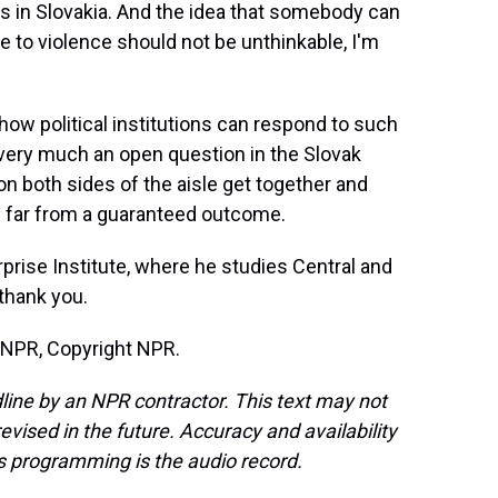
is in Slovakia. And the idea that somebody can
 to violence should not be unthinkable, I'm
how political institutions can respond to such
's very much an open question in the Slovak
 on both sides of the aisle get together and
's far from a guaranteed outcome.
prise Institute, where he studies Central and
thank you.
 NPR, Copyright NPR.
line by an NPR contractor. This text may not
evised in the future. Accuracy and availability
s programming is the audio record.