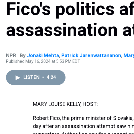
Fico's politics a
assassination a
NPR | By
Jonaki Mehta
,
Patrick Jarenwattananon
,
Mary
Published May 16, 2024 at 5:53 PM EDT
LISTEN
•
4:24
MARY LOUISE KELLY, HOST:
Robert Fico, the prime minister of Slovakia,
day after an assassination attempt saw h