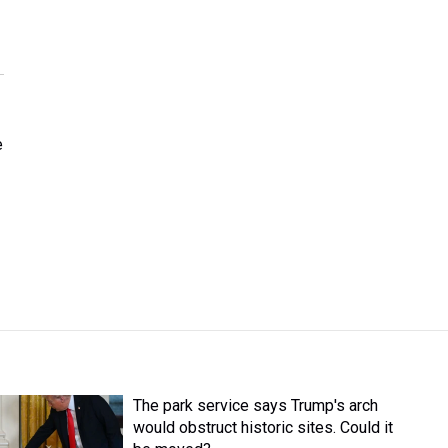
e
The park service says Trump's arch
would obstruct historic sites. Could it