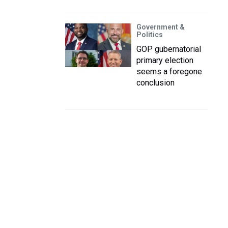
Government &
Politics
GOP gubernatorial
primary election
seems a foregone
conclusion