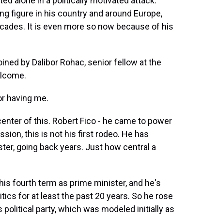
ed alone in a politically motivated attack.
ing figure in his country and around Europe,
decades. It is even more so now because of his
oined by Dalibor Rohac, senior fellow at the
elcome.
r having me.
enter of this. Robert Fico - he came to power
sion, this is not his first rodeo. He has
ster, going back years. Just how central a
his fourth term as prime minister, and he's
tics for at least the past 20 years. So he rose
 political party, which was modeled initially as