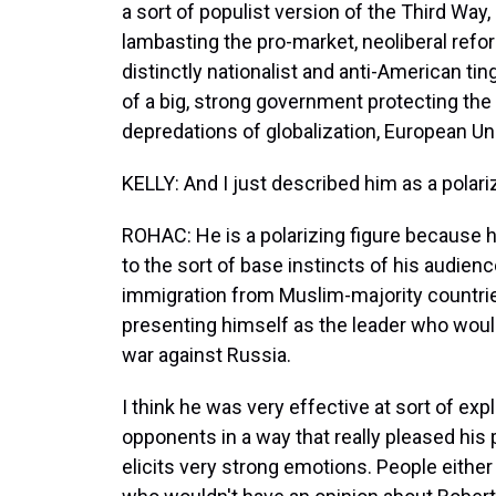
a sort of populist version of the Third Way
lambasting the pro-market, neoliberal reform
distinctly nationalist and anti-American ting
of a big, strong government protecting the
depredations of globalization, European Un
KELLY: And I just described him as a polariz
ROHAC: He is a polarizing figure because he
to the sort of base instincts of his audienc
immigration from Muslim-majority countrie
presenting himself as the leader who woul
war against Russia.
I think he was very effective at sort of expl
opponents in a way that really pleased his 
elicits very strong emotions. People either 