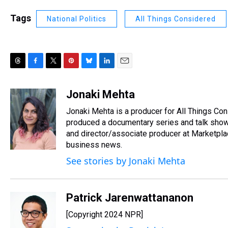
Tags
National Politics
All Things Considered
T
F
T
P
B
L
E
h
a
w
i
l
i
m
r
c
i
n
u
n
a
Jonaki Mehta
e
e
t
t
e
k
i
Jonaki Mehta is a producer for All Things C
a
b
t
e
s
e
l
d
o
e
r
produced a documentary series and talk show
k
d
s
o
r
e
y
I
and director/associate producer at Marketpl
k
s
n
business news.
t
See stories by Jonaki Mehta
Patrick Jarenwattananon
[Copyright 2024 NPR]