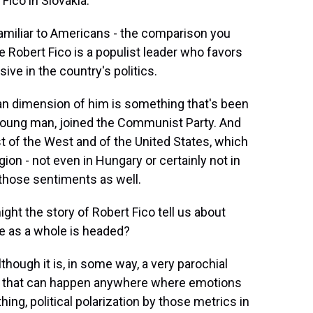
Fico in Slovakia.
familiar to Americans - the comparison you
e Robert Fico is a populist leader who favors
ive in the country's politics.
ican dimension of him is something that's been
a young man, joined the Communist Party. And
st of the West and of the United States, which
gion - not even in Hungary or certainly not in
 those sentiments as well.
ight the story of Robert Fico tell us about
pe as a whole is headed?
lthough it is, in some way, a very parochial
ing that can happen anywhere where emotions
thing, political polarization by those metrics in