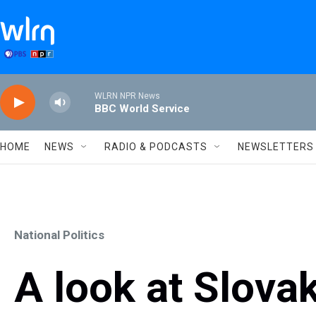
Skip to main content
WLRN NPR News
BBC World Service
HOME
NEWS
RADIO & PODCASTS
NEWSLETTERS
National Politics
A look at Slova