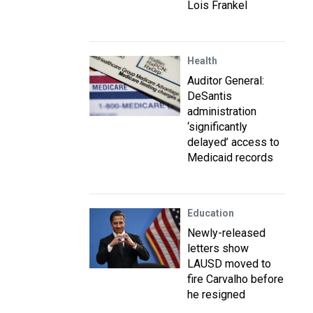
Lois Frankel
Health
Auditor General:
DeSantis
administration
‘significantly
delayed’ access to
Medicaid records
Education
Newly-released
letters show
LAUSD moved to
fire Carvalho before
he resigned