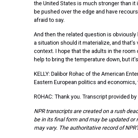
the United States is much stronger than it 
be pushed over the edge and have recourse
afraid to say.
And then the related question is obviously 
a situation should it materialize, and that
context. I hope that the adults in the room
help to bring the temperature down, but it
KELLY: Dalibor Rohac of the American Enter
Eastern European politics and economics, 
ROHAC: Thank you. Transcript provided by
NPR transcripts are created on a rush dead
be in its final form and may be updated or r
may vary. The authoritative record of NPR’