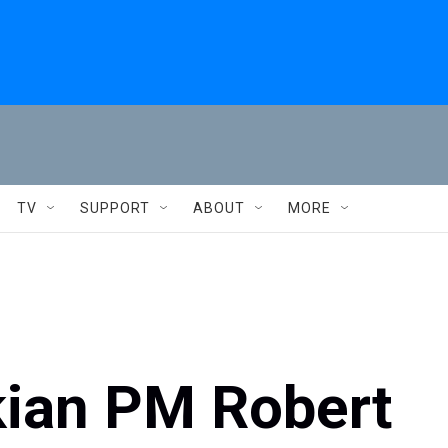
TV
SUPPORT
ABOUT
MORE
kian PM Robert