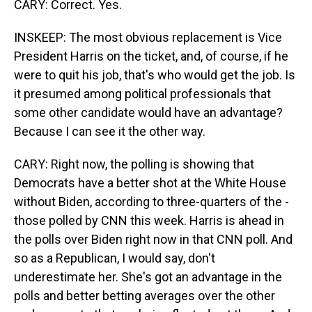
CARY: Correct. Yes.
INSKEEP: The most obvious replacement is Vice
President Harris on the ticket, and, of course, if he
were to quit his job, that's who would get the job. Is
it presumed among political professionals that
some other candidate would have an advantage?
Because I can see it the other way.
CARY: Right now, the polling is showing that
Democrats have a better shot at the White House
without Biden, according to three-quarters of the -
those polled by CNN this week. Harris is ahead in
the polls over Biden right now in that CNN poll. And
so as a Republican, I would say, don't
underestimate her. She's got an advantage in the
polls and better betting averages over the other