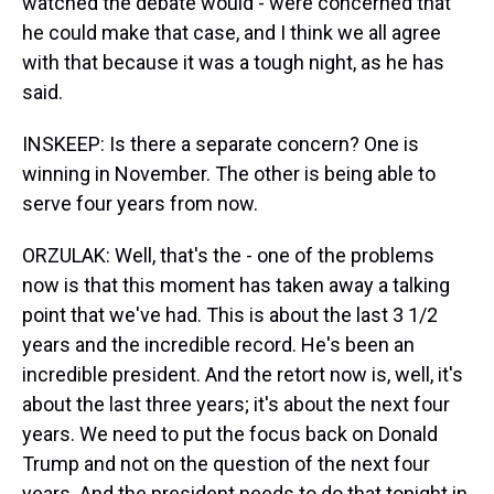
watched the debate would - were concerned that
he could make that case, and I think we all agree
with that because it was a tough night, as he has
said.
INSKEEP: Is there a separate concern? One is
winning in November. The other is being able to
serve four years from now.
ORZULAK: Well, that's the - one of the problems
now is that this moment has taken away a talking
point that we've had. This is about the last 3 1/2
years and the incredible record. He's been an
incredible president. And the retort now is, well, it's
about the last three years; it's about the next four
years. We need to put the focus back on Donald
Trump and not on the question of the next four
years. And the president needs to do that tonight in