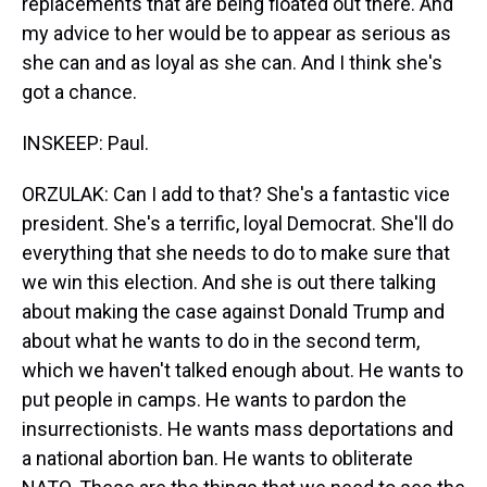
replacements that are being floated out there. And
my advice to her would be to appear as serious as
she can and as loyal as she can. And I think she's
got a chance.
INSKEEP: Paul.
ORZULAK: Can I add to that? She's a fantastic vice
president. She's a terrific, loyal Democrat. She'll do
everything that she needs to do to make sure that
we win this election. And she is out there talking
about making the case against Donald Trump and
about what he wants to do in the second term,
which we haven't talked enough about. He wants to
put people in camps. He wants to pardon the
insurrectionists. He wants mass deportations and
a national abortion ban. He wants to obliterate