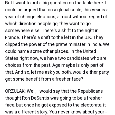
But I want to put a big question on the table here. It
could be argued that on a global scale, this year is a
year of change elections, almost without regard of
which direction people go, they want to go
somewhere else. There's a shift to the right in
France. There's a shift to the left in the U.K. They
clipped the power of the prime minister in India. We
could name some other places. In the United
States right now, we have two candidates who are
choices from the past. Age maybe is only part of
that. And so, let me ask you both, would either party
get some benefit from a fresher face?
ORZULAK: Well, I would say that the Republicans
thought Ron DeSantis was going to be a fresher
face, but once he got exposed to the electorate, it
was a different story. You never know about your -