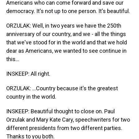
Americans who can come forward and save our
democracy. It's not up to one person. It's beautiful.
ORZULAK: Well, in two years we have the 250th
anniversary of our country, and we - all the things
that we've stood for in the world and that we hold
dear as Americans, we wanted to see continue in
this...
INSKEEP: All right.
ORZULAK: ...Country because it's the greatest
country in the world.
INSKEEP: Beautiful thought to close on. Paul
Orzulak and Mary Kate Cary, speechwriters for two
different presidents from two different parties.
Thanks to you both.