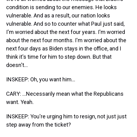
condition is sending to our enemies. He looks
vulnerable. And as a result, our nation looks
vulnerable. And so to counter what Paul just said,
I'm worried about the next four years. I'm worried
about the next four months. I'm worried about the
next four days as Biden stays in the office, and I
think it's time for him to step down. But that
doesn't...
INSKEEP: Oh, you want him...
CARY: ...Necessarily mean what the Republicans
want. Yeah.
INSKEEP: You're urging him to resign, not just just
step away from the ticket?