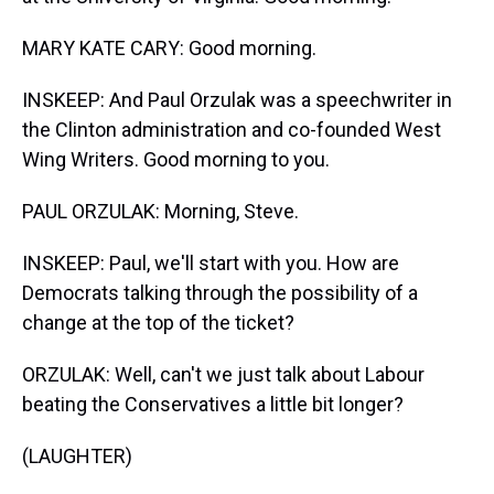
MARY KATE CARY: Good morning.
INSKEEP: And Paul Orzulak was a speechwriter in
the Clinton administration and co-founded West
Wing Writers. Good morning to you.
PAUL ORZULAK: Morning, Steve.
INSKEEP: Paul, we'll start with you. How are
Democrats talking through the possibility of a
change at the top of the ticket?
ORZULAK: Well, can't we just talk about Labour
beating the Conservatives a little bit longer?
(LAUGHTER)