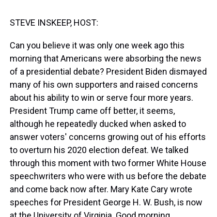
s
o
r
e
y
I
k
s
n
t
STEVE INSKEEP, HOST:
Can you believe it was only one week ago this
morning that Americans were absorbing the news
of a presidential debate? President Biden dismayed
many of his own supporters and raised concerns
about his ability to win or serve four more years.
President Trump came off better, it seems,
although he repeatedly ducked when asked to
answer voters' concerns growing out of his efforts
to overturn his 2020 election defeat. We talked
through this moment with two former White House
speechwriters who were with us before the debate
and come back now after. Mary Kate Cary wrote
speeches for President George H. W. Bush, is now
at the University of Virginia. Good morning.