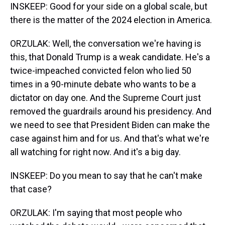
INSKEEP: Good for your side on a global scale, but
there is the matter of the 2024 election in America.
ORZULAK: Well, the conversation we're having is
this, that Donald Trump is a weak candidate. He's a
twice-impeached convicted felon who lied 50
times in a 90-minute debate who wants to be a
dictator on day one. And the Supreme Court just
removed the guardrails around his presidency. And
we need to see that President Biden can make the
case against him and for us. And that's what we're
all watching for right now. And it's a big day.
INSKEEP: Do you mean to say that he can't make
that case?
ORZULAK: I'm saying that most people who