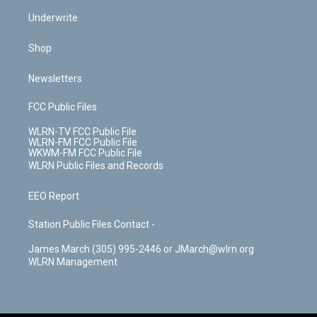
Underwrite
Shop
Newsletters
FCC Public Files
WLRN-TV FCC Public File
WLRN-FM FCC Public File
WKWM-FM FCC Public File
WLRN Public Files and Records
EEO Report
Station Public Files Contact -
James March (305) 995-2446 or JMarch@wlrn.org
WLRN Management