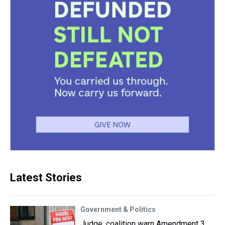
Latest Stories
Government & Politics
Judge, coalition warn Amendment 3