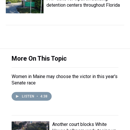
detention centers throughout Florida
More On This Topic
Women in Maine may choose the victor in this year's
Senate race
LISTEN
•
4:38
Another court blocks White