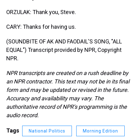
ORZULAK: Thank you, Steve.
CARY: Thanks for having us.
(SOUNDBITE OF AK AND FAODAIL'S SONG, "ALL
EQUAL") Transcript provided by NPR, Copyright
NPR.
NPR transcripts are created on a rush deadline by
an NPR contractor. This text may not be in its final
form and may be updated or revised in the future.
Accuracy and availability may vary. The
authoritative record of NPR’s programming is the
audio record.
Tags
National Politics
Morning Edition