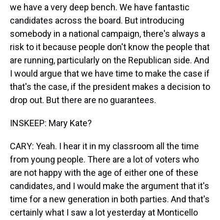
we have a very deep bench. We have fantastic
candidates across the board. But introducing
somebody in a national campaign, there's always a
risk to it because people don't know the people that
are running, particularly on the Republican side. And
I would argue that we have time to make the case if
that's the case, if the president makes a decision to
drop out. But there are no guarantees.
INSKEEP: Mary Kate?
CARY: Yeah. I hear it in my classroom all the time
from young people. There are a lot of voters who
are not happy with the age of either one of these
candidates, and I would make the argument that it's
time for a new generation in both parties. And that's
certainly what I saw a lot yesterday at Monticello