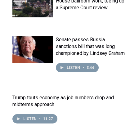
House ballroom work, teeing up
a Supreme Court review
Senate passes Russia
sanctions bill that was long
championed by Lindsey Graham
LISTEN
•
3:44
Trump touts economy as job numbers drop and
midterms approach
LISTEN
•
11:27