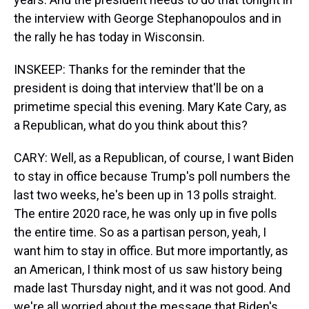
the interview with George Stephanopoulos and in
the rally he has today in Wisconsin.
INSKEEP: Thanks for the reminder that the
president is doing that interview that'll be on a
primetime special this evening. Mary Kate Cary, as
a Republican, what do you think about this?
CARY: Well, as a Republican, of course, I want Biden
to stay in office because Trump's poll numbers the
last two weeks, he's been up in 13 polls straight.
The entire 2020 race, he was only up in five polls
the entire time. So as a partisan person, yeah, I
want him to stay in office. But more importantly, as
an American, I think most of us saw history being
made last Thursday night, and it was not good. And
we're all worried about the message that Biden's