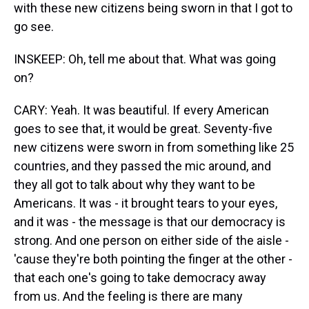
with these new citizens being sworn in that I got to
go see.
INSKEEP: Oh, tell me about that. What was going
on?
CARY: Yeah. It was beautiful. If every American
goes to see that, it would be great. Seventy-five
new citizens were sworn in from something like 25
countries, and they passed the mic around, and
they all got to talk about why they want to be
Americans. It was - it brought tears to your eyes,
and it was - the message is that our democracy is
strong. And one person on either side of the aisle -
'cause they're both pointing the finger at the other -
that each one's going to take democracy away
from us. And the feeling is there are many