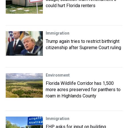
could hurt Florida renters
Immigration
Trump again tries to restrict birthright
citizenship after Supreme Court ruling
Environment
Florida Wildlife Corridor has 1,500
more acres preserved for panthers to
roam in Highlands County
Immigration
FHP asks for input on building