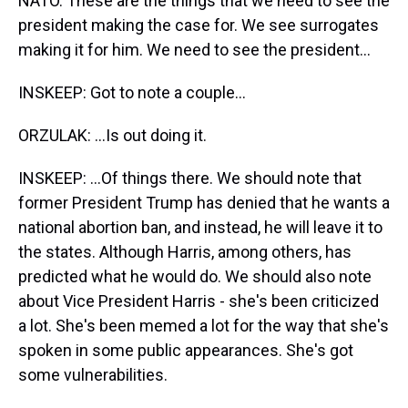
NATO. These are the things that we need to see the
president making the case for. We see surrogates
making it for him. We need to see the president...
INSKEEP: Got to note a couple...
ORZULAK: ...Is out doing it.
INSKEEP: ...Of things there. We should note that
former President Trump has denied that he wants a
national abortion ban, and instead, he will leave it to
the states. Although Harris, among others, has
predicted what he would do. We should also note
about Vice President Harris - she's been criticized
a lot. She's been memed a lot for the way that she's
spoken in some public appearances. She's got
some vulnerabilities.