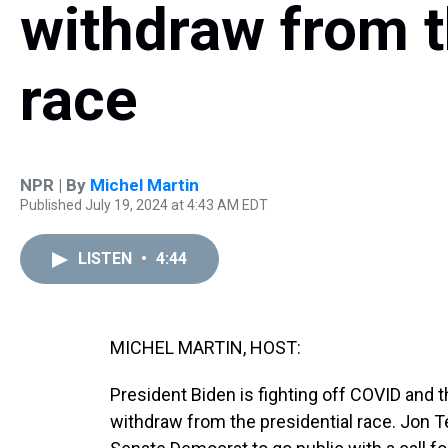
withdraw from t
race
NPR | By
Michel Martin
Published July 19, 2024 at 4:43 AM EDT
LISTEN
•
4:44
MICHEL MARTIN, HOST:
President Biden is fighting off COVID and 
withdraw from the presidential race. Jon