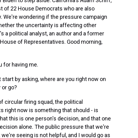
r Biden to step aside. California's Adam Schiff,
list of 22 House Democrats who are also
aw. We're wondering if the pressure campaign
ether the uncertainty is affecting other
 a political analyst, an author and a former
 House of Representatives. Good morning,
 for having me.
start by asking, where are you right now on
 or go?
 circular firing squad, the political
 right now is something that should - is
hat this is one person's decision, and that one
ecision alone. The public pressure that we're
we're seeing is not helpful, and I would go as