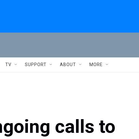
TV
SUPPORT
ABOUT
MORE
going calls to