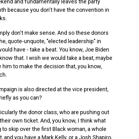
ekend and fundamentally leaves the party
th because you don't have the convention in
ks.
simply don't make sense. And so these donors
he, quote-unquote, "elected leadership" in
ould have - take a beat. You know, Joe Biden
 know that. I wish we would take a beat, maybe
 him to make the decision that, you know,
ch.
mpaign is also directed at the vice president,
riefly as you can?
ticularly the donor class, who are pushing out
heir own ticket. And, you know, I think what
g to skip over the first Black woman, a whole
t, and you have a Mark Kelly, or a Josh Shapiro,