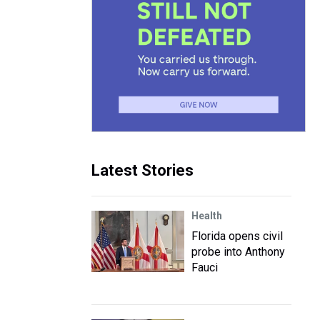
Latest Stories
Health
Florida opens civil
probe into Anthony
Fauci