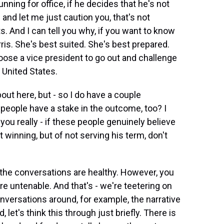
unning for office, if he decides that he's not
 and let me just caution you, that's not
. And I can tell you why, if you want to know
is. She's best suited. She's best prepared.
ose a vice president to go out and challenge
 United States.
bout here, but - so I do have a couple
 people have a stake in the outcome, too? I
f you really - if these people genuinely believe
t winning, but of not serving his term, don't
f the conversations are healthy. However, you
e untenable. And that's - we're teetering on
nversations around, for example, the narrative
let's think this through just briefly. There is