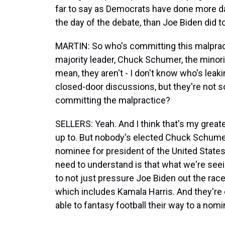
far to say as Democrats have done more d
the day of the debate, than Joe Biden did t
MARTIN: So who's committing this malpract
majority leader, Chuck Schumer, the minori
mean, they aren't - I don't know who's leak
closed-door discussions, but they're not s
committing the malpractice?
SELLERS: Yeah. And I think that's my great
up to. But nobody's elected Chuck Schume
nominee for president of the United States.
need to understand is that what we're seein
to not just pressure Joe Biden out the race,
which includes Kamala Harris. And they're e
able to fantasy football their way to a nomi