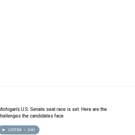
Michigan's U.S. Senate seat race is set. Here are the
challenges the candidates face
LISTEN
•
3:41