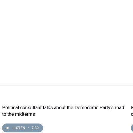
Political consultant talks about the Democratic Party's road
to the midterms
LISTEN
•
7:39