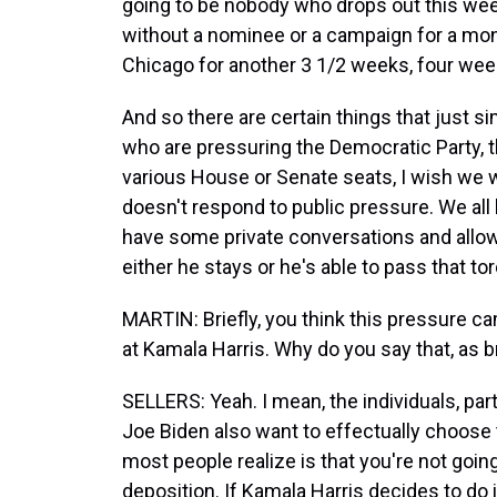
going to be nobody who drops out this we
without a nominee or a campaign for a mon
Chicago for another 3 1/2 weeks, four wee
And so there are certain things that just 
who are pressuring the Democratic Party, t
various House or Senate seats, I wish we w
doesn't respond to public pressure. We all
have some private conversations and allow
either he stays or he's able to pass that tor
MARTIN: Briefly, you think this pressure ca
at Kamala Harris. Why do you say that, as b
SELLERS: Yeah. I mean, the individuals, par
Joe Biden also want to effectually choose t
most people realize is that you're not goin
deposition. If Kamala Harris decides to do i