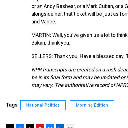
or an Andy Beshear, or a Mark Cuban, or a
alongside her, that ticket will be just as f
and Vance.
MARTIN: Well, you've given us a lot to think 
Bakari, thank you.
SELLERS: Thank you. Have a blessed day. T
NPR transcripts are created on a rush dead
be in its final form and may be updated or r
may vary. The authoritative record of NPR’
Tags
National Politics
Morning Edition