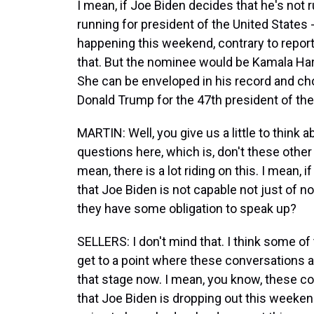
I mean, if Joe Biden decides that he's not r
running for president of the United States -
happening this weekend, contrary to reports
that. But the nominee would be Kamala Harr
She can be enveloped in his record and cho
Donald Trump for the 47th president of the
MARTIN: Well, you give us a little to think a
questions here, which is, don't these other
mean, there is a lot riding on this. I mean, i
that Joe Biden is not capable not just of no
they have some obligation to speak up?
SELLERS: I don't mind that. I think some o
get to a point where these conversations ar
that stage now. I mean, you know, these co
that Joe Biden is dropping out this weekend, 