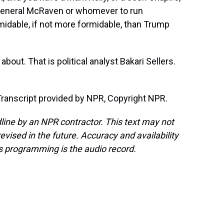
 General McRaven or whomever to run
ormidable, if not more formidable, than Trump
about. That is political analyst Bakari Sellers.
ranscript provided by NPR, Copyright NPR.
line by an NPR contractor. This text may not
evised in the future. Accuracy and availability
s programming is the audio record.