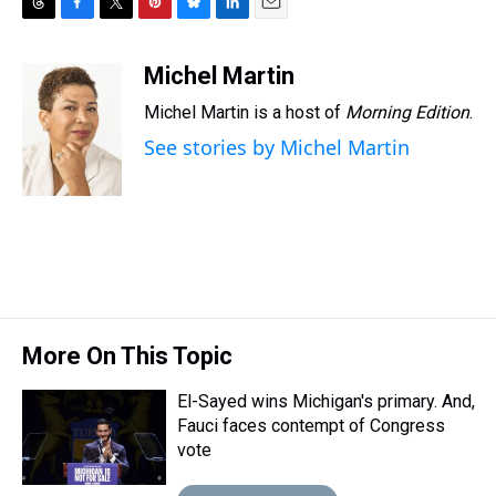
T
F
T
P
B
L
E
h
a
w
i
l
i
m
r
c
i
n
u
n
a
Michel Martin
e
e
t
t
e
k
i
Michel Martin is a host of
Morning Edition
.
a
b
t
e
s
e
l
d
o
e
r
k
d
See stories by Michel Martin
s
o
r
e
y
I
k
s
n
t
More On This Topic
El-Sayed wins Michigan's primary. And,
Fauci faces contempt of Congress
vote