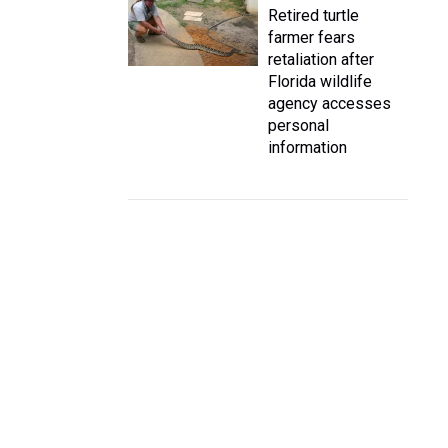
Retired turtle
farmer fears
retaliation after
Florida wildlife
agency accesses
personal
information