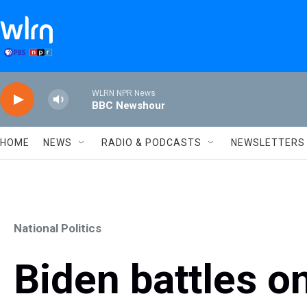
Skip to main content
WLRN NPR News
BBC Newshour
HOME
NEWS
RADIO & PODCASTS
NEWSLETTERS
National Politics
Biden battles on