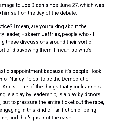
amage to Joe Biden since June 27, which was
o himself on the day of the debate.
ice? I mean, are you talking about the
ty leader, Hakeem Jeffries, people who - I
ing these discussions around their sort of
ort of disavowing them. I mean, so who's
est disappointment because it's people I look
r or Nancy Pelosi to be the Democratic
 And so one of the things that your listeners
g is a play by leadership, is a play by donors
 but to pressure the entire ticket out the race,
ngaging in this kind of fan fiction of being
nee, and that's just not the case.