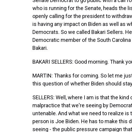
Senate Democrat to go public with a call fo
who is running for the Senate, heads the 
openly calling for the president to withdr
is having any impact on Biden as well as wh
Democrats. So we called Bakari Sellers. He's
Democratic member of the South Carolina
Bakari.
BAKARI SELLERS: Good morning. Thank you
MARTIN: Thanks for coming. So let me just 
this question of whether Biden should stay
SELLERS: Well, where I am is that the kind of
malpractice that we're seeing by Democrats
untenable. And what we need to realize is t
person is Joe Biden. He has to make this d
seeing - the public pressure campaign that 