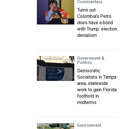
Commentary
Turns out
Colombia's Petro
does have a bond
with Trump: election
denialism
Government &
Politics
Democratic
Socialists in Tampa
area, statewide
work to gain Florida
foothold in
midterms
Environment