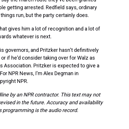
ople getting arrested. Redfield says, ordinary
hings run, but the party certainly does.
hat gives him a lot of recognition and a lot of
wards whatever is next.
s governors, and Pritzker hasn't definitively
or if he'd consider taking over for Walz as
 Association. Pritzker is expected to give a
 For NPR News, I'm Alex Degman in
opyright NPR.
line by an NPR contractor. This text may not
evised in the future. Accuracy and availability
s programming is the audio record.