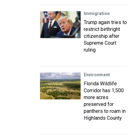
Immigration
Trump again tries to
restrict birthright
citizenship after
Supreme Court
ruling
Environment
Florida Wildlife
Corridor has 1,500
more acres
preserved for
panthers to roam in
Highlands County