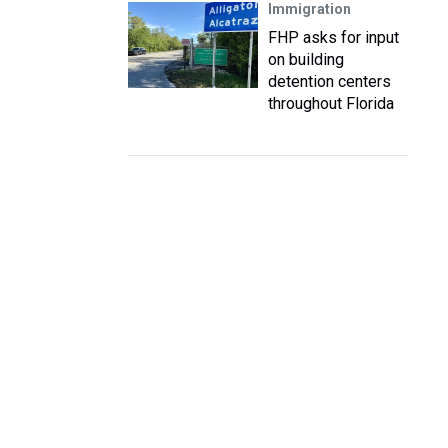
Immigration
FHP asks for input
on building
detention centers
throughout Florida