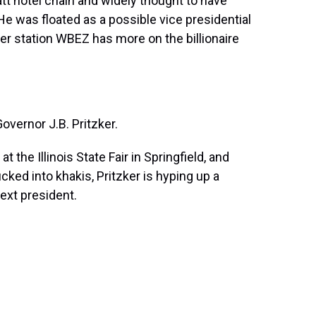
att hotel chain and widely thought to have
. He was floated as a possible vice presidential
r station WBEZ has more on the billionaire
ernor J.B. Pritzker.
the Illinois State Fair in Springfield, and
ked into khakis, Pritzker is hyping up a
ext president.