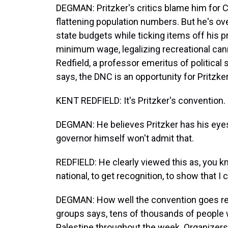
DEGMAN: Pritzker's critics blame him for Ch
flattening population numbers. But he's ov
state budgets while ticking items off his pr
minimum wage, legalizing recreational cann
Redfield, a professor emeritus of political s
says, the DNC is an opportunity for Pritzke
KENT REDFIELD: It's Pritzker's convention.
DEGMAN: He believes Pritzker has his eyes
governor himself won't admit that.
REDFIELD: He clearly viewed this as, you kn
national, to get recognition, to show that I c
DEGMAN: How well the convention goes rema
groups says, tens of thousands of people w
Palestine throughout the week. Organizers