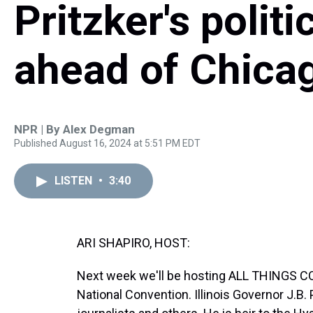
Pritzker's politi
ahead of Chica
NPR | By
Alex Degman
Published August 16, 2024 at 5:51 PM EDT
LISTEN
•
3:40
ARI SHAPIRO, HOST:
Next week we'll be hosting ALL THINGS C
National Convention. Illinois Governor J.B.