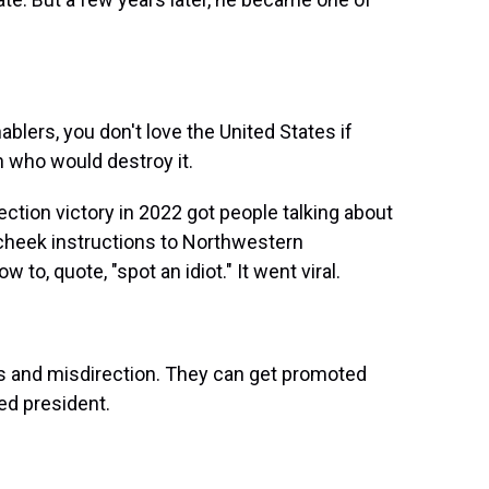
ablers, you don't love the United States if
an who would destroy it.
ction victory in 2022 got people talking about
-cheek instructions to Northwestern
 to, quote, "spot an idiot." It went viral.
 and misdirection. They can get promoted
ed president.