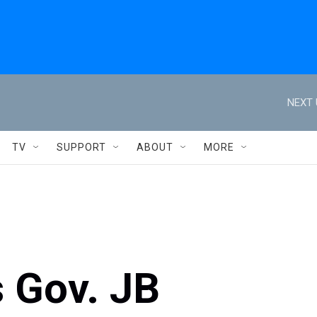
NEXT 
TV
SUPPORT
ABOUT
MORE
s Gov. JB