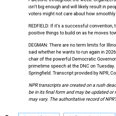
isn't big enough and will likely result in pe
voters might not care about how smoothly t
REDFIELD: If it's a successful convention, t
positive things to build on as he moves to
DEGMAN: There are no term limits for Illinoi
said whether he wants to run again in 2026 
chair of the powerful Democratic Governors
primetime speech at the DNC on Tuesday.
Springfield. Transcript provided by NPR, C
NPR transcripts are created on a rush dead
be in its final form and may be updated or r
may vary. The authoritative record of NPR’