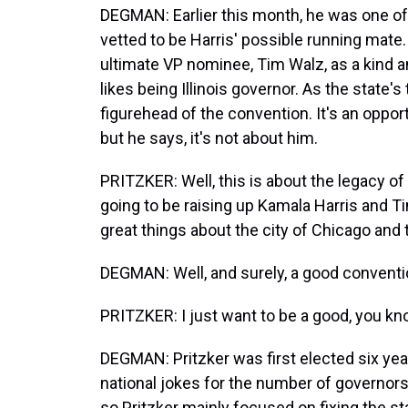
DEGMAN: Earlier this month, he was one of
vetted to be Harris' possible running mat
ultimate VP nominee, Tim Walz, as a kind a
likes being Illinois governor. As the state's 
figurehead of the convention. It's an opport
but he says, it's not about him.
PRITZKER: Well, this is about the legacy of 
going to be raising up Kamala Harris and T
great things about the city of Chicago and th
DEGMAN: Well, and surely, a good conventio
PRITZKER: I just want to be a good, you kn
DEGMAN: Pritzker was first elected six years 
national jokes for the number of governors 
so Pritzker mainly focused on fixing the st