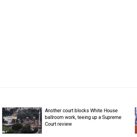
Another court blocks White House
ballroom work, teeing up a Supreme
Court review