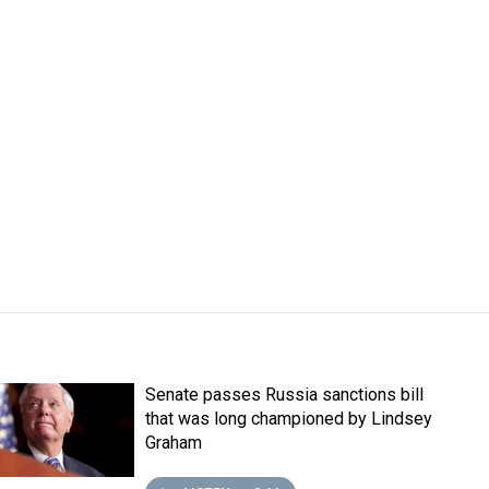
Senate passes Russia sanctions bill
that was long championed by Lindsey
Graham