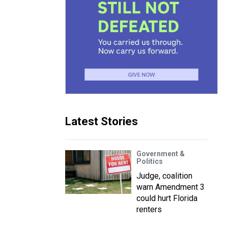
Latest Stories
Government &
Politics
Judge, coalition
warn Amendment 3
could hurt Florida
renters