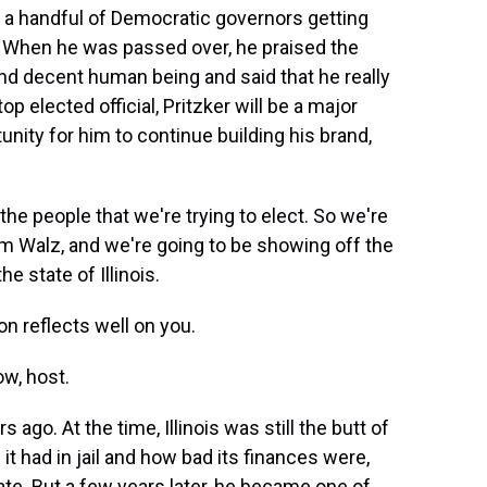
 a handful of Democratic governors getting
e. When he was passed over, he praised the
nd decent human being and said that he really
top elected official, Pritzker will be a major
unity for him to continue building his brand,
the people that we're trying to elect. So we're
im Walz, and we're going to be showing off the
e state of Illinois.
n reflects well on you.
ow, host.
ago. At the time, Illinois was still the butt of
it had in jail and how bad its finances were,
ate. But a few years later, he became one of