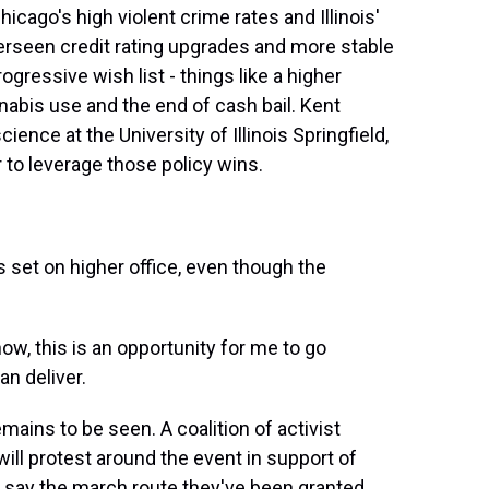
icago's high violent crime rates and Illinois'
erseen credit rating upgrades and more stable
ogressive wish list - things like a higher
abis use and the end of cash bail. Kent
cience at the University of Illinois Springfield,
r to leverage those policy wins.
 set on higher office, even though the
ow, this is an opportunity for me to go
an deliver.
ins to be seen. A coalition of activist
ill protest around the event in support of
 say the march route they've been granted