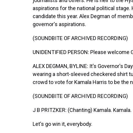
journalists and others. He is heir to the Hy
aspirations for the national political stage
candidate this year. Alex Degman of membe
governor's aspirations.
(SOUNDBITE OF ARCHIVED RECORDING)
UNIDENTIFIED PERSON: Please welcome Gov
ALEX DEGMAN, BYLINE: It's Governor's Day at 
wearing a short-sleeved checkered shirt tuc
crowd to vote for Kamala Harris to be the n
(SOUNDBITE OF ARCHIVED RECORDING)
J B PRITZKER: (Chanting) Kamala. Kamala.
Let's go win it, everybody.