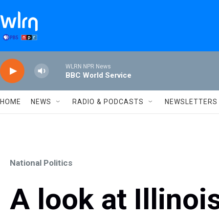
Skip to main content
WLRN NPR News
BBC World Service
HOME
NEWS
RADIO & PODCASTS
NEWSLETTERS
National Politics
A look at Illinoi