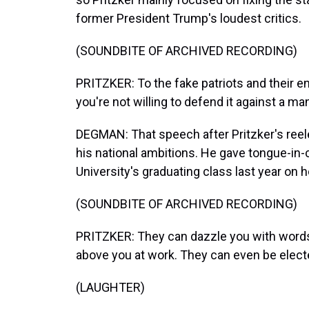
former President Trump's loudest critics.
(SOUNDBITE OF ARCHIVED RECORDING)
PRITZKER: To the fake patriots and their en
you're not willing to defend it against a m
DEGMAN: That speech after Pritzker's reele
his national ambitions. He gave tongue-in
University's graduating class last year on how
(SOUNDBITE OF ARCHIVED RECORDING)
PRITZKER: They can dazzle you with words
above you at work. They can even be elect
(LAUGHTER)