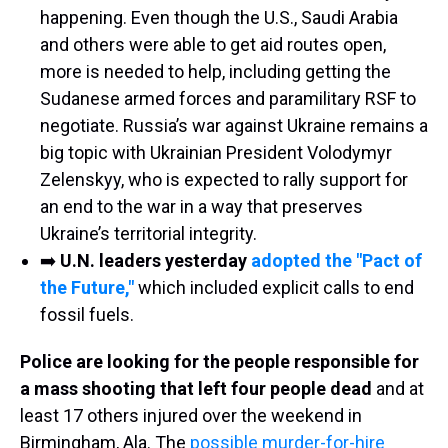
happening. Even though the U.S., Saudi Arabia
and others were able to get aid routes open,
more is needed to help, including getting the
Sudanese armed forces and paramilitary RSF to
negotiate. Russia’s war against Ukraine remains a
big topic with Ukrainian President Volodymyr
Zelenskyy, who is expected to rally support for
an end to the war in a way that preserves
Ukraine’s territorial integrity.
➡️
U.N. leaders yesterday
adopted the "Pact of
the Future,"
which included explicit calls to end
fossil fuels.
Police are looking for the people responsible for
a mass shooting that left four people dead
and at
least 17 others injured over the weekend in
Birmingham, Ala. The
possible murder-for-hire