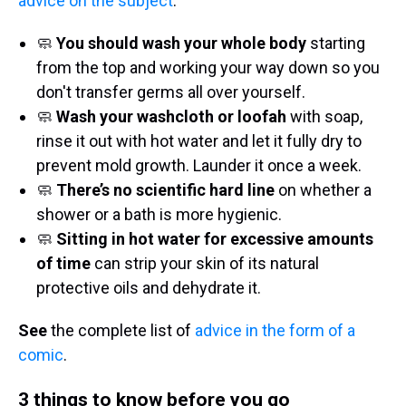
advice on the subject
.
🧼
You should wash your whole body
starting
from the top and working your way down so you
don't transfer germs all over yourself.
🧼
Wash your washcloth or loofah
with soap,
rinse it out with hot water and let it fully dry to
prevent mold growth. Launder it once a week.
🧼
There’s no scientific hard line
on whether a
shower or a bath is more hygienic.
🧼
Sitting in hot water for excessive amounts
of time
can strip your skin of its natural
protective oils and dehydrate it.
See
the complete list of
advice in the form of a
comic
.
3 things to know before you go