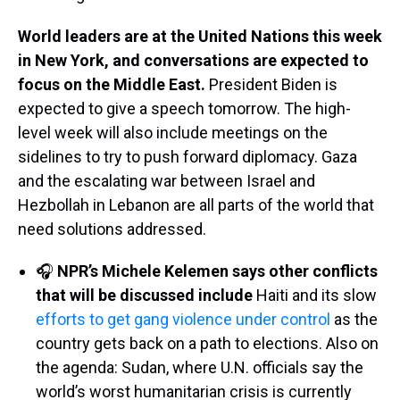
World leaders are at the United Nations this week
in New York, and conversations are expected to
focus on the Middle East.
President Biden is
expected to give a speech tomorrow. The high-
level week will also include meetings on the
sidelines to try to push forward diplomacy. Gaza
and the escalating war between Israel and
Hezbollah in Lebanon are all parts of the world that
need solutions addressed.
🎧
NPR’s Michele Kelemen says other conflicts
that will be discussed include
Haiti and its slow
efforts to get gang violence under control
as the
country gets back on a path to elections. Also on
the agenda: Sudan, where U.N. officials say the
world’s worst humanitarian crisis is currently