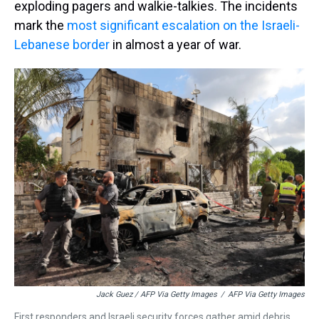
exploding pagers and walkie-talkies. The incidents
mark the
most significant escalation on the Israeli-
Lebanese border
in almost a year of war.
Jack Guez / AFP Via Getty Images
/
AFP Via Getty Images
First responders and Israeli security forces gather amid debris