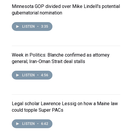
Minnesota GOP divided over Mike Lindell's potential
gubernatorial nomination
LISTEN
•
3:35
Week in Politics: Blanche confirmed as attorney
general; Iran-Oman Strait deal stalls
LISTEN
•
4:56
Legal scholar Lawrence Lessig on how a Maine law
could topple Super PACs
LISTEN
•
6:42