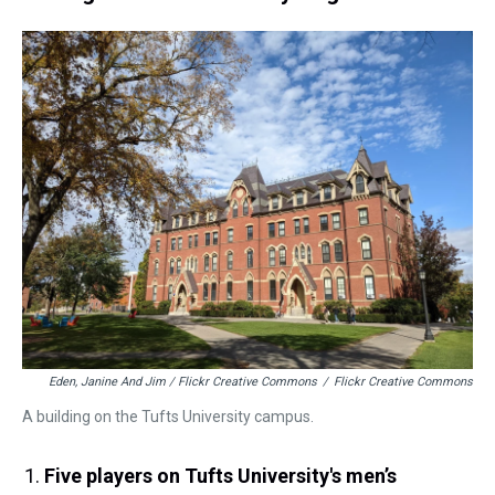
Eden, Janine And Jim / Flickr Creative Commons
/
Flickr Creative Commons
A building on the Tufts University campus.
Five players on Tufts University's men’s