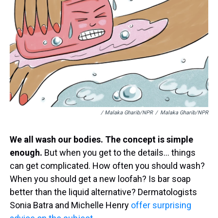
/ Malaka Gharib/NPR
/
Malaka Gharib/NPR
We all wash our bodies. The concept is simple
enough.
But when you get to the details… things
can get complicated. How often you should wash?
When you should get a new loofah? Is bar soap
better than the liquid alternative? Dermatologists
Sonia Batra and Michelle Henry
offer surprising