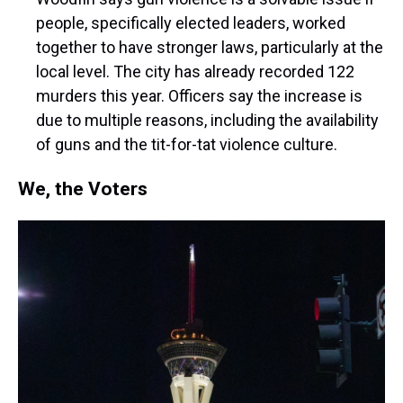
people, specifically elected leaders, worked
together to have stronger laws, particularly at the
local level. The city has already recorded 122
murders this year. Officers say the increase is
due to multiple reasons, including the availability
of guns and the tit-for-tat violence culture.
We, the Voters