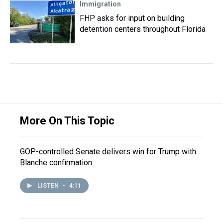
Immigration
FHP asks for input on building
detention centers throughout Florida
More On This Topic
GOP-controlled Senate delivers win for Trump with
Blanche confirmation
LISTEN
•
4:11