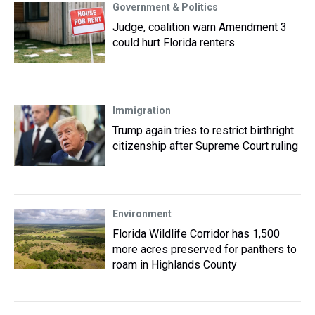
Government & Politics
Judge, coalition warn Amendment 3
could hurt Florida renters
Immigration
Trump again tries to restrict birthright
citizenship after Supreme Court ruling
Environment
Florida Wildlife Corridor has 1,500
more acres preserved for panthers to
roam in Highlands County