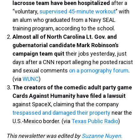
lacrosse team have been hospitalized
after a
“voluntary,
supervised 45-minute workout
” with
an alum who graduated from a Navy SEAL
training program, according to the school.
Almost all of North Carolina Lt. Gov. and
gubernatorial candidate Mark Robinson’s
campaign team quit
their jobs yesterday, just
days after a CNN report alleging he posted racist
and sexual comments
on a pornography forum
.
(via
WUNC
)
The creators of the comedic adult party game
Cards Against Humanity have filed a lawsuit
against SpaceX, claiming that the company
trespassed and damaged their property
near the
U.S.-Mexico border. (via
Texas Public Radio
)
This newsletter was edited by
Suzanne Nuyen.