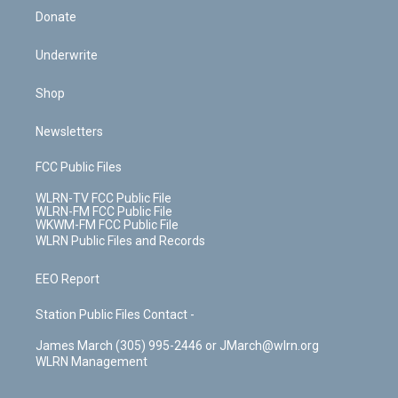
Donate
Underwrite
Shop
Newsletters
FCC Public Files
WLRN-TV FCC Public File
WLRN-FM FCC Public File
WKWM-FM FCC Public File
WLRN Public Files and Records
EEO Report
Station Public Files Contact -
James March (305) 995-2446 or JMarch@wlrn.org
WLRN Management