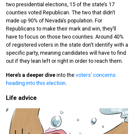
two presidential elections, 15 of the state’s 17
counties voted Republican. The two that didn’t
made up 90% of Nevada’s population. For
Republicans to make their mark and win, they’ll
have to focus on those two counties. Around 40%
of registered voters in the state don’t identify with a
specific party, meaning candidates will have to find
out if they lean left or right in order to reach them.
Here’s a deeper dive
into the
voters’ concerns
heading into this election
.
Life advice