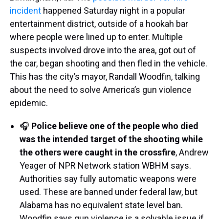
incident
happened Saturday night in a popular
entertainment district, outside of a hookah bar
where people were lined up to enter. Multiple
suspects involved drove into the area, got out of
the car, began shooting and then fled in the vehicle.
This has the city’s mayor, Randall Woodfin, talking
about the need to solve America’s gun violence
epidemic.
🎧
Police believe one of the people who died
was the intended target of the shooting while
the others were caught in the crossfire
, Andrew
Yeager of NPR Network station WBHM says.
Authorities say fully automatic weapons were
used. These are banned under federal law, but
Alabama has no equivalent state level ban.
Woodfin says gun violence is a solvable issue if