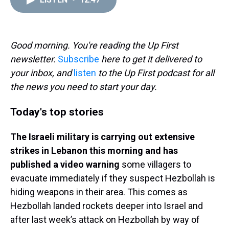
a
b
t
e
s
e
l
d
o
e
r
k
d
s
o
r
e
y
I
k
s
n
t
Good morning. You're reading the Up First
newsletter.
Subscribe
here to get it delivered to
your inbox, and
listen
to the Up First podcast for all
the news you need to start your day.
Today's top stories
The Israeli military is carrying out extensive
strikes in Lebanon this morning and has
published a video warning
some villagers to
evacuate immediately if they suspect Hezbollah is
hiding weapons in their area. This comes as
Hezbollah landed rockets deeper into Israel and
after last week’s attack on Hezbollah by way of