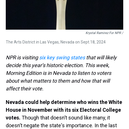
Krystal Ramirez For NPR /
The Arts District in Las Vegas, Nevada on Sept.18, 2024
NPR is visiting
six key swing states
that will likely
decide this year’s historic election. This week,
Morning Edition is in Nevada to listen to voters
about what matters to them and how that will
affect their vote.
Nevada could help determine who wins the White
House in November with its six Electoral College
votes.
Though that doesn’t sound like many, it
doesn’t negate the state's importance. In the last