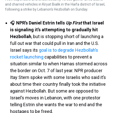
and charred vehicles in Kiryat Bialik in the Haifa district of Israel,
following a strike by Lebanon's Hezbollah on Sunday.
🎧
NPR’s Daniel Estrin tells
Up First
that Israel
is signaling it’s attempting to gradually hit
Hezbollah
, but is stopping short of launching a
full out war that could pull in Iran and the U.S.
Israel says its
goal is to degrade Hezbollah’s
rocket launching
capabilities to prevent a
situation similar to when Hamas stormed across
the border on Oct. 7 of last year. NPR producer
Itay Stern spoke with some Israelis who said it’s
about time their country finally took the initiative
against Hezbollah. But some are opposed to
Israel’s moves in Lebanon, with one protestor
telling Estrin she wants the war to end and the
hostages to be freed.