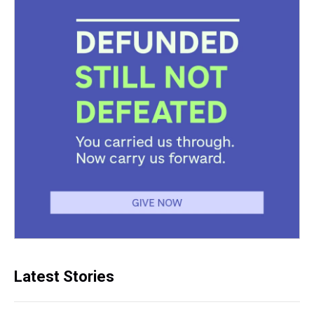
Latest Stories