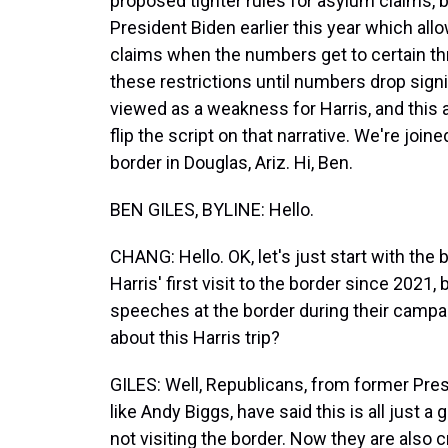
proposed tighter rules for asylum claims, b
President Biden earlier this year which al
claims when the numbers get to certain thre
these restrictions until numbers drop signif
viewed as a weakness for Harris, and this 
flip the script on that narrative. We're joi
border in Douglas, Ariz. Hi, Ben.
BEN GILES, BYLINE: Hello.
CHANG: Hello. OK, let's just start with the 
Harris' first visit to the border since 202
speeches at the border during their campai
about this Harris trip?
GILES: Well, Republicans, from former Pr
like Andy Biggs, have said this is all just a 
not visiting the border. Now they are also cr