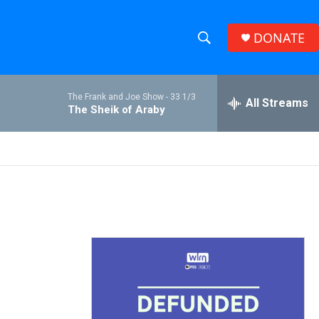
DONATE
S
S
e
h
a
The Frank and Joe Show -
33 1/3
r
All Streams
o
The Sheik of Araby
c
h
w
Q
u
S
e
r
e
y
a
r
c
h