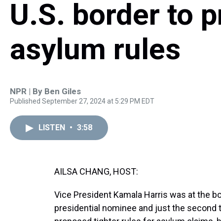
U.S. border to p
asylum rules
NPR | By
Ben Giles
Published September 27, 2024 at 5:29 PM EDT
LISTEN
•
3:58
AILSA CHANG, HOST:
Vice President Kamala Harris was at the bo
presidential nominee and just the second t