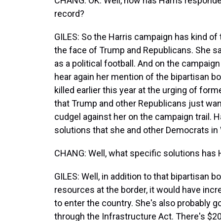
CHANG: OK. Well, how has Harris responde
record?
GILES: So the Harris campaign has kind of 
the face of Trump and Republicans. She sa
as a political football. And on the campaign
hear again her mention of the bipartisan bo
killed earlier this year at the urging of fo
that Trump and other Republicans just want t
cudgel against her on the campaign trail. Ha
solutions that she and other Democrats i
CHANG: Well, what specific solutions has H
GILES: Well, in addition to that bipartisan 
resources at the border, it would have inc
to enter the country. She's also probably g
through the Infrastructure Act. There's $200