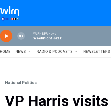
Skip to main content
WLRN NPR News
Weeknight Jazz
HOME
NEWS
RADIO & PODCASTS
NEWSLETTERS
National Politics
VP Harris visit