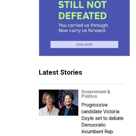
Latest Stories
Government &
Politics
Progressive
candidate Victoria
Doyle set to debate
Democratic
incumbent Rep.