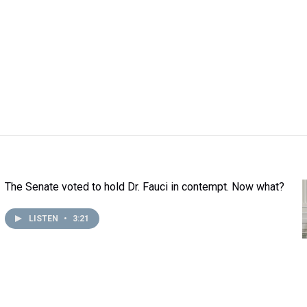
The Senate voted to hold Dr. Fauci in contempt. Now what?
LISTEN
•
3:21