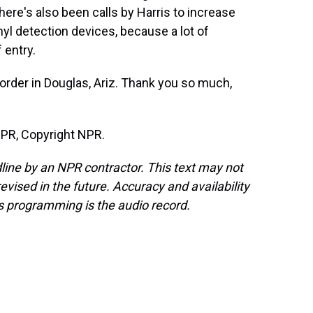
here's also been calls by Harris to increase
nyl detection devices, because a lot of
 entry.
order in Douglas, Ariz. Thank you so much,
NPR, Copyright NPR.
line by an NPR contractor. This text may not
evised in the future. Accuracy and availability
s programming is the audio record.