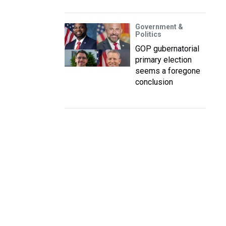
Government &
Politics
GOP gubernatorial
primary election
seems a foregone
conclusion