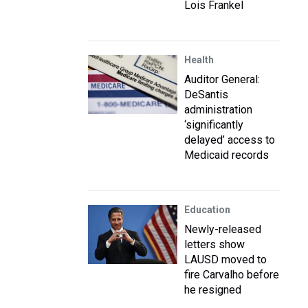
Lois Frankel
Health
Auditor General:
DeSantis
administration
‘significantly
delayed’ access to
Medicaid records
Education
Newly-released
letters show
LAUSD moved to
fire Carvalho before
he resigned