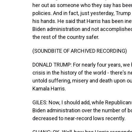
her out as someone who they say has been
policies. And in fact, just yesterday, Trump s
his hands. He said that Harris has been inef
Biden administration and not accomplish
the rest of the country safer.
(SOUNDBITE OF ARCHIVED RECORDING)
DONALD TRUMP: For nearly four years, we h
crisis in the history of the world - there's 
untold suffering, misery and death upon our
Kamala Harris.
GILES: Now, I should add, while Republican
Biden administration over the number of 
decreased to near-record lows recently.