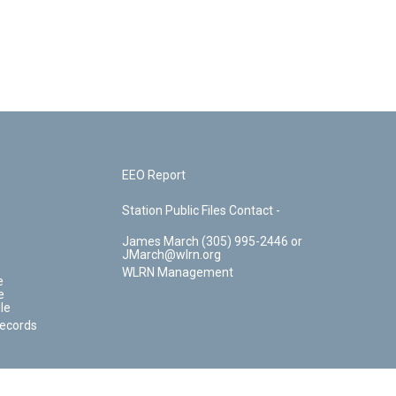
EEO Report
Station Public Files Contact -
James March (305) 995-2446 or
JMarch@wlrn.org
WLRN Management
e
e
le
Records