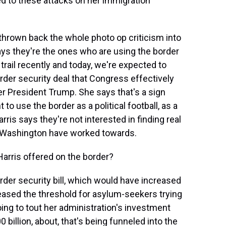
d to these attacks on her immigration
thrown back the whole photo op criticism into
ys they're the ones who are using the border
 trail recently and today, we're expected to
rder security deal that Congress effectively
rmer President Trump. She says that's a sign
o use the border as a political football, as a
rris says they're not interested in finding real
n Washington have worked towards.
arris offered on the border?
border security bill, which would have increased
reased the threshold for asylum-seekers trying
oing to tout her administration's investment
 billion, about, that's being funneled into the