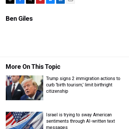
T
F
T
P
B
L
E
h
a
w
i
l
i
m
r
c
i
n
u
n
a
Ben Giles
e
e
t
t
e
k
i
a
b
t
e
s
e
l
d
o
e
r
k
d
s
o
r
e
y
I
k
s
n
t
More On This Topic
Trump signs 2 immigration actions to
curb 'birth tourism,' limit birthright
citizenship
Israel is trying to sway American
sentiments through AI-written text
messages