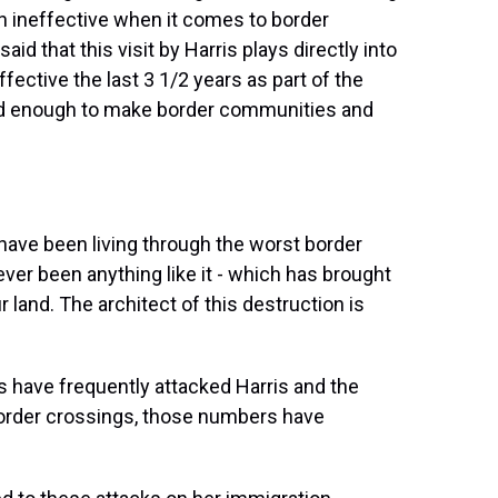
 ineffective when it comes to border
aid that this visit by Harris plays directly into
fective the last 3 1/2 years as part of the
ed enough to make border communities and
ave been living through the worst border
never been anything like it - which has brought
 land. The architect of this destruction is
s have frequently attacked Harris and the
border crossings, those numbers have