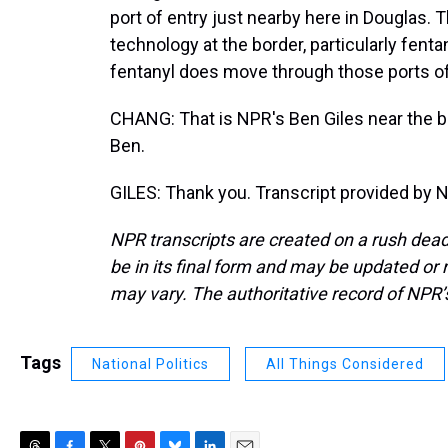
port of entry just nearby here in Douglas. T
technology at the border, particularly fenta
fentanyl does move through those ports of
CHANG: That is NPR's Ben Giles near the b
Ben.
GILES: Thank you. Transcript provided by 
NPR transcripts are created on a rush dead
be in its final form and may be updated or r
may vary. The authoritative record of NPR’
Tags
National Politics
All Things Considered