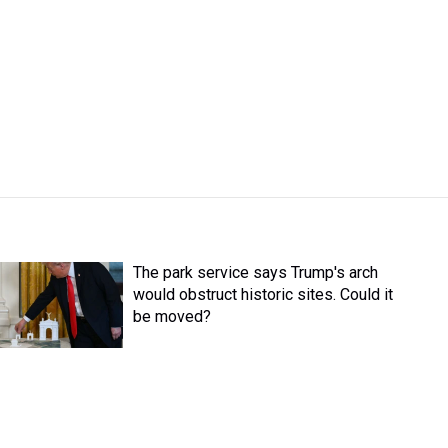
The park service says Trump's arch
would obstruct historic sites. Could it
be moved?