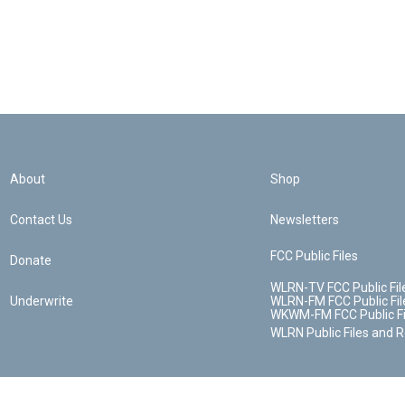
About
Shop
Contact Us
Newsletters
FCC Public Files
Donate
WLRN-TV FCC Public Fil
Underwrite
WLRN-FM FCC Public Fil
WKWM-FM FCC Public Fi
WLRN Public Files and 