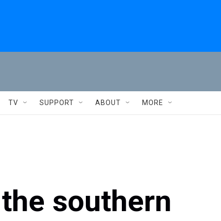
TV
SUPPORT
ABOUT
MORE
s the southern