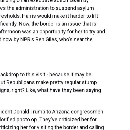
uilding on an executive action taken by
lows the administration to suspend asylum
sholds. Harris would make it harder to lift
icantly. Now, the border is an issue that is
afternoon was an opportunity for her to try and
ned now by NPR's Ben Giles, who's near the
backdrop to this visit - because it may be
1, but Republicans make pretty regular stump
gns, right? Like, what have they been saying
esident Donald Trump to Arizona congressmen
glorified photo op. They've criticized her for
iticizing her for visiting the border and calling