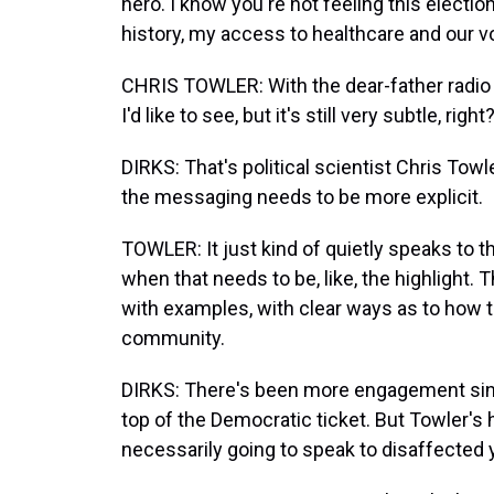
hero. I know you're not feeling this electio
history, my access to healthcare and our vo
CHRIS TOWLER: With the dear-father radio ad
I'd like to see, but it's still very subtle, right
DIRKS: That's political scientist Chris Tow
the messaging needs to be more explicit.
TOWLER: It just kind of quietly speaks to t
when that needs to be, like, the highlight
with examples, with clear ways as to how t
community.
DIRKS: There's been more engagement sinc
top of the Democratic ticket. But Towler's
necessarily going to speak to disaffected