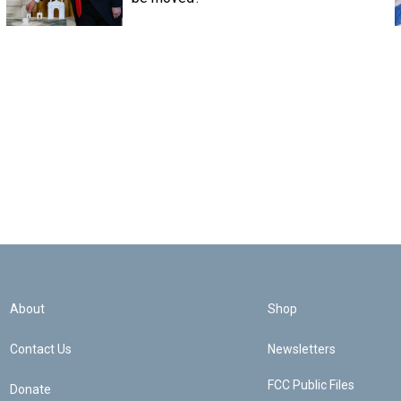
About
Shop
Contact Us
Newsletters
FCC Public Files
Donate