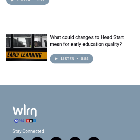
LISTEN
•
3:21
What could changes to Head Start
mean for early education quality?
LISTEN
•
5:54
Stay Connected