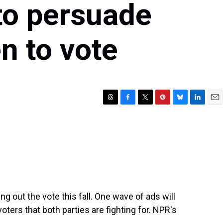
to persuade
n to vote
T
F
T
P
B
L
E
h
a
w
i
l
i
m
r
c
i
n
u
n
a
e
e
t
t
e
k
i
a
b
t
e
s
e
l
d
o
e
r
k
d
s
o
r
e
y
I
k
s
n
t
g out the vote this fall. One wave of ads will
voters that both parties are fighting for. NPR's