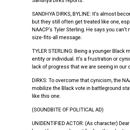
Sandhya Dirks reports.
SANDHYA DIRKS, BYLINE: It's almost become
but they still often get treated like one, e
NAACP's Tyler Sterling. He says you can't
size-fits-all message.
TYLER STERLING: Being a younger Black man
entity or individual. It's a frustration or c
lack of progress that we are seeing in our
DIRKS: To overcome that cynicism, the N
mobilize the Black vote in battleground sta
like this one.
(SOUNDBITE OF POLITICAL AD)
UNIDENTIFIED ACTOR: (As character) Dear d