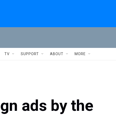
TV
SUPPORT
ABOUT
MORE
gn ads by the