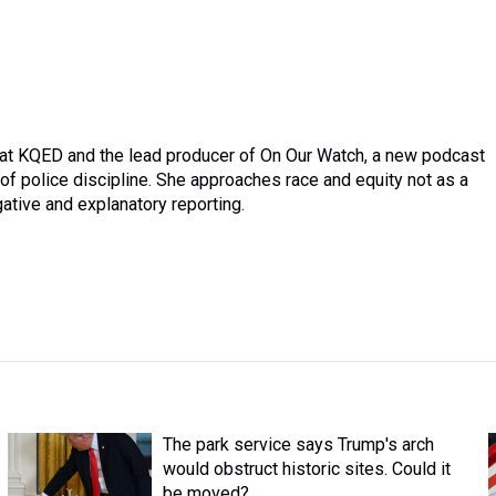
r at KQED and the lead producer of On Our Watch, a new podcast
 police discipline. She approaches race and equity not as a
gative and explanatory reporting.
The park service says Trump's arch
would obstruct historic sites. Could it
be moved?