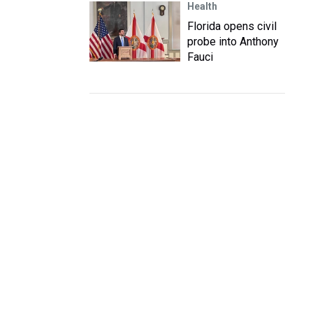
Health
Florida opens civil
probe into Anthony
Fauci