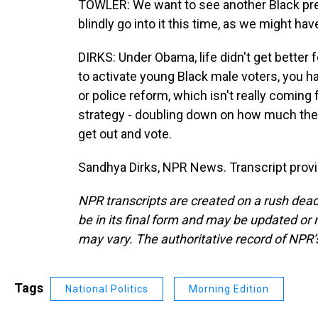
TOWLER: We want to see another Black presi
blindly go into it this time, as we might ha
DIRKS: Under Obama, life didn't get better f
to activate young Black male voters, you ha
or police reform, which isn't really coming
strategy - doubling down on how much the 
get out and vote.
Sandhya Dirks, NPR News. Transcript prov
NPR transcripts are created on a rush dead
be in its final form and may be updated or r
may vary. The authoritative record of NPR’
Tags
National Politics
Morning Edition