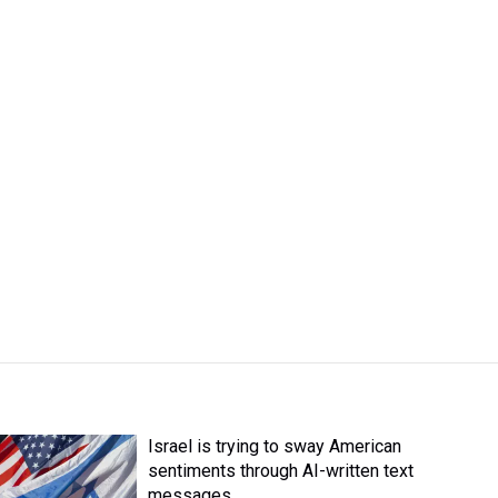
Israel is trying to sway American
sentiments through AI-written text
messages