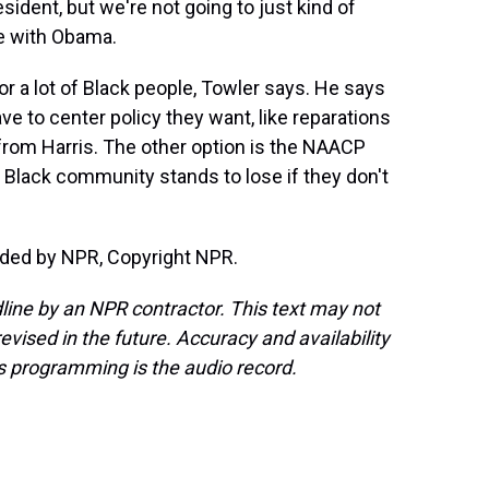
dent, but we're not going to just kind of
ve with Obama.
or a lot of Black people, Towler says. He says
ve to center policy they want, like reparations
 from Harris. The other option is the NAACP
Black community stands to lose if they don't
ided by NPR, Copyright NPR.
line by an NPR contractor. This text may not
evised in the future. Accuracy and availability
s programming is the audio record.