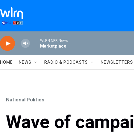
Skip to main content
WLRN NPR News
Marketplace
HOME
NEWS
RADIO & PODCASTS
NEWSLETTERS
National Politics
Wave of campai