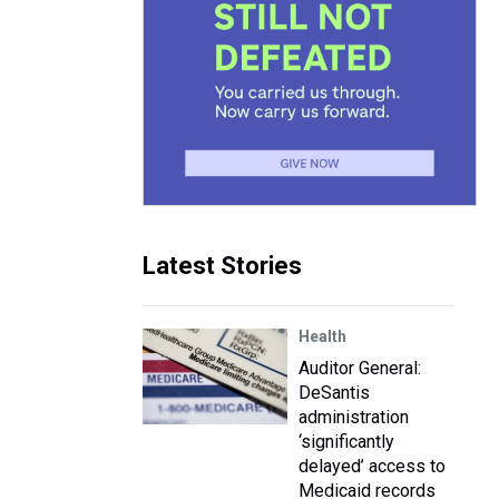
Latest Stories
Health
Auditor General:
DeSantis
administration
‘significantly
delayed’ access to
Medicaid records