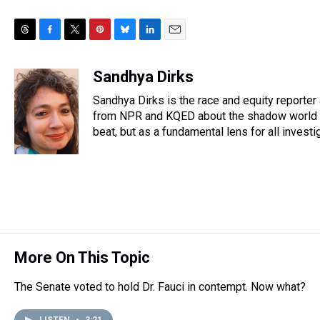
T
F
T
P
B
L
E
h
a
w
i
l
i
m
r
c
i
n
u
n
a
Sandhya Dirks
e
e
t
t
e
k
i
Sandhya Dirks is the race and equity reporte
a
b
t
e
s
e
l
d
o
e
r
from NPR and KQED about the shadow world of
k
d
s
o
r
e
y
I
beat, but as a fundamental lens for all investi
k
s
n
t
More On This Topic
The Senate voted to hold Dr. Fauci in contempt. Now what?