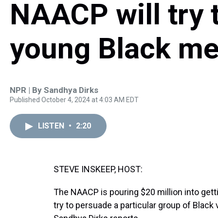
NAACP will try 
young Black me
NPR | By
Sandhya Dirks
Published October 4, 2024 at 4:03 AM EDT
LISTEN
•
2:20
STEVE INSKEEP, HOST:
The NAACP is pouring $20 million into gettin
try to persuade a particular group of Black 