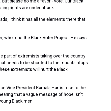
n, but please do me a favor - vote. Our Black
ting rights are under attack.
s, I think it has all the elements there that
?
ler, who runs the Black Voter Project. He says
he part of extremists taking over the country
. That needs to be shouted to the mountaintops
hese extremists will hurt the Black
e Vice President Kamala Harris rose to the
 hearing that a vague message of hope isn't
 young Black men.