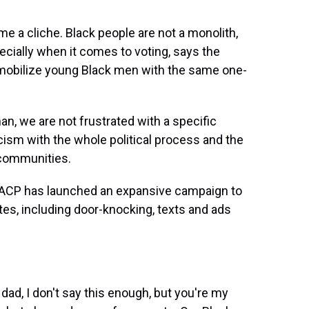
 a cliche. Black people are not a monolith,
specially when it comes to voting, says the
 mobilize young Black men with the same one-
, we are not frustrated with a specific
ynicism with the whole political process and the
 communities.
AACP has launched an expansive campaign to
tes, including door-knocking, texts and ads
ad, I don't say this enough, but you're my