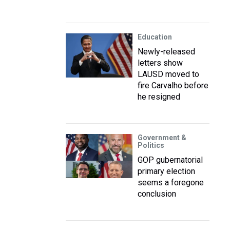
Education
Newly-released
letters show
LAUSD moved to
fire Carvalho before
he resigned
Government &
Politics
GOP gubernatorial
primary election
seems a foregone
conclusion