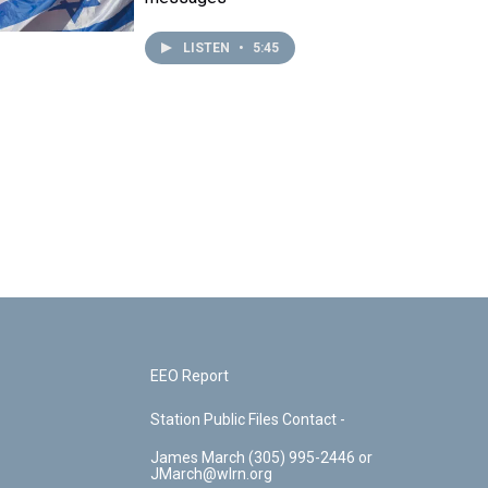
LISTEN
•
5:45
EEO Report
Station Public Files Contact -
James March (305) 995-2446 or
JMarch@wlrn.org