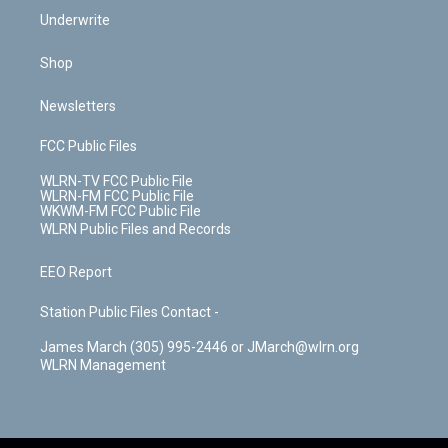
Underwrite
Shop
Newsletters
FCC Public Files
WLRN-TV FCC Public File
WLRN-FM FCC Public File
WKWM-FM FCC Public File
WLRN Public Files and Records
EEO Report
Station Public Files Contact -
James March (305) 995-2446 or JMarch@wlrn.org
WLRN Management