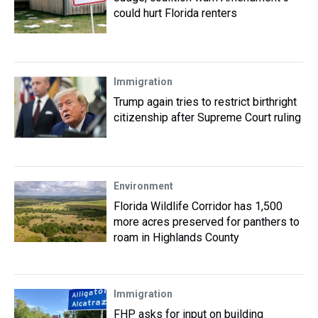
could hurt Florida renters
Immigration
Trump again tries to restrict birthright
citizenship after Supreme Court ruling
Environment
Florida Wildlife Corridor has 1,500
more acres preserved for panthers to
roam in Highlands County
Immigration
FHP asks for input on building