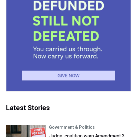
Latest Stories
Government & Politics
Judge, coalition warn Amendment 3