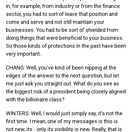
in, for example, from industry or from the finance
sector, you had to sort of leave that position and
come and serve and not still maintain your
businesses. You had to be sort of shielded from
doing things that were beneficial to your business.
So those kinds of protections in the past have been
very important.
CHANG: Well, you've kind of been nipping at the
edges of the answer to the next question, but let
me just ask you straight out. What do you see as
the biggest risk of a president being closely aligned
with the billionaire class?
WINTERS: Well, I would just simply say, it's not the
first time. I mean, one of my messages is this is
not new, its - only its visibility is new. Really, that is