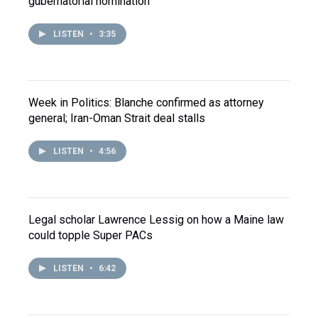
gubernatorial nomination
LISTEN
•
3:35
Week in Politics: Blanche confirmed as attorney
general; Iran-Oman Strait deal stalls
LISTEN
•
4:56
Legal scholar Lawrence Lessig on how a Maine law
could topple Super PACs
LISTEN
•
6:42