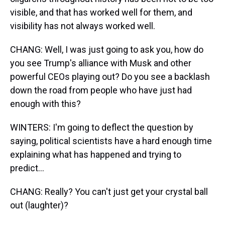
visible, and that has worked well for them, and
visibility has not always worked well.
CHANG: Well, I was just going to ask you, how do
you see Trump's alliance with Musk and other
powerful CEOs playing out? Do you see a backlash
down the road from people who have just had
enough with this?
WINTERS: I'm going to deflect the question by
saying, political scientists have a hard enough time
explaining what has happened and trying to
predict...
CHANG: Really? You can't just get your crystal ball
out (laughter)?