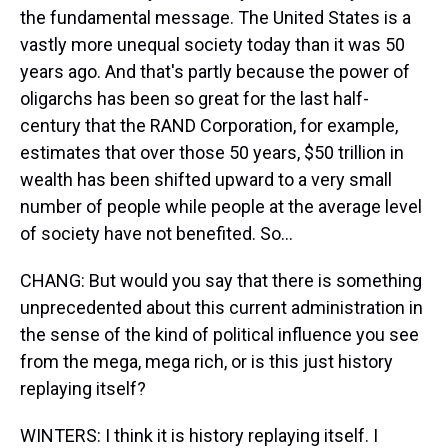
the fundamental message. The United States is a
vastly more unequal society today than it was 50
years ago. And that's partly because the power of
oligarchs has been so great for the last half-
century that the RAND Corporation, for example,
estimates that over those 50 years, $50 trillion in
wealth has been shifted upward to a very small
number of people while people at the average level
of society have not benefited. So...
CHANG: But would you say that there is something
unprecedented about this current administration in
the sense of the kind of political influence you see
from the mega, mega rich, or is this just history
replaying itself?
WINTERS: I think it is history replaying itself. I