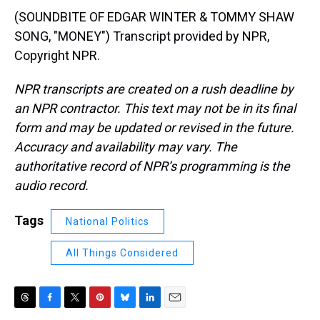
(SOUNDBITE OF EDGAR WINTER & TOMMY SHAW
SONG, "MONEY") Transcript provided by NPR,
Copyright NPR.
NPR transcripts are created on a rush deadline by
an NPR contractor. This text may not be in its final
form and may be updated or revised in the future.
Accuracy and availability may vary. The
authoritative record of NPR’s programming is the
audio record.
Tags
National Politics
All Things Considered
T
F
T
P
B
L
E