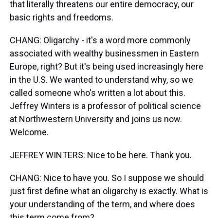
that literally threatens our entire democracy, our
basic rights and freedoms.
CHANG: Oligarchy - it's a word more commonly
associated with wealthy businessmen in Eastern
Europe, right? But it's being used increasingly here
in the U.S. We wanted to understand why, so we
called someone who's written a lot about this.
Jeffrey Winters is a professor of political science
at Northwestern University and joins us now.
Welcome.
JEFFREY WINTERS: Nice to be here. Thank you.
CHANG: Nice to have you. So I suppose we should
just first define what an oligarchy is exactly. What is
your understanding of the term, and where does
this term come from?