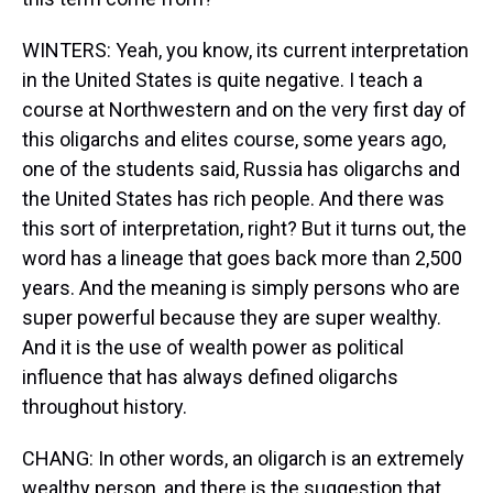
WINTERS: Yeah, you know, its current interpretation
in the United States is quite negative. I teach a
course at Northwestern and on the very first day of
this oligarchs and elites course, some years ago,
one of the students said, Russia has oligarchs and
the United States has rich people. And there was
this sort of interpretation, right? But it turns out, the
word has a lineage that goes back more than 2,500
years. And the meaning is simply persons who are
super powerful because they are super wealthy.
And it is the use of wealth power as political
influence that has always defined oligarchs
throughout history.
CHANG: In other words, an oligarch is an extremely
wealthy person, and there is the suggestion that