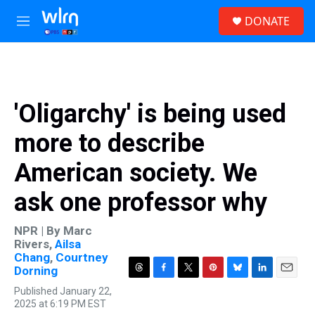
Skip to main content
S
DONATE
e
M
a
e
r
n
c
u
h
u
'Oligarchy' is being used
e
r
more to describe
y
American society. We
ask one professor why
NPR | By
Marc
Rivers
,
Ailsa
Chang
,
Courtney
Dorning
T
F
T
P
B
L
E
Published January 22,
h
a
w
i
l
i
m
2025 at 6:19 PM EST
r
c
i
n
u
n
a