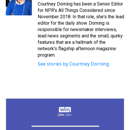
Courtney Dorning has been a Senior Editor
for NPR's All Things Considered since
November 2018. In that role, she's the lead
editor for the daily show. Dorning is
responsible for newsmaker interviews,
lead news segments and the small, quirky
features that are a hallmark of the
network's flagship afternoon magazine
program.
See stories by Courtney Dorning