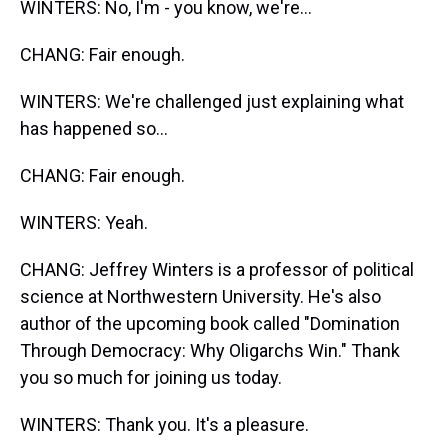
WINTERS: No, I'm - you know, we're...
CHANG: Fair enough.
WINTERS: We're challenged just explaining what
has happened so...
CHANG: Fair enough.
WINTERS: Yeah.
CHANG: Jeffrey Winters is a professor of political
science at Northwestern University. He's also
author of the upcoming book called "Domination
Through Democracy: Why Oligarchs Win." Thank
you so much for joining us today.
WINTERS: Thank you. It's a pleasure.