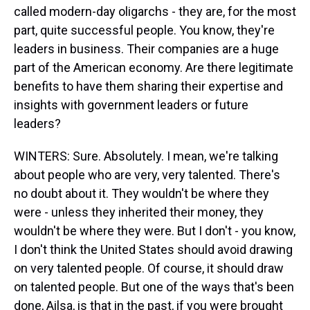
called modern-day oligarchs - they are, for the most
part, quite successful people. You know, they're
leaders in business. Their companies are a huge
part of the American economy. Are there legitimate
benefits to have them sharing their expertise and
insights with government leaders or future
leaders?
WINTERS: Sure. Absolutely. I mean, we're talking
about people who are very, very talented. There's
no doubt about it. They wouldn't be where they
were - unless they inherited their money, they
wouldn't be where they were. But I don't - you know,
I don't think the United States should avoid drawing
on very talented people. Of course, it should draw
on talented people. But one of the ways that's been
done, Ailsa, is that in the past, if you were brought