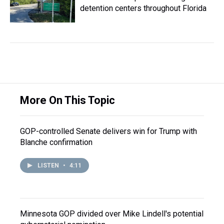
detention centers throughout Florida
More On This Topic
GOP-controlled Senate delivers win for Trump with
Blanche confirmation
LISTEN
•
4:11
Minnesota GOP divided over Mike Lindell's potential