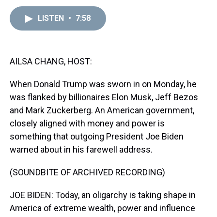
e
e
t
t
e
k
i
a
b
t
e
s
e
l
LISTEN
•
7:58
d
o
e
r
k
d
s
o
r
e
y
I
k
s
n
t
AILSA CHANG, HOST:
When Donald Trump was sworn in on Monday, he
was flanked by billionaires Elon Musk, Jeff Bezos
and Mark Zuckerberg. An American government,
closely aligned with money and power is
something that outgoing President Joe Biden
warned about in his farewell address.
(SOUNDBITE OF ARCHIVED RECORDING)
JOE BIDEN: Today, an oligarchy is taking shape in
America of extreme wealth, power and influence