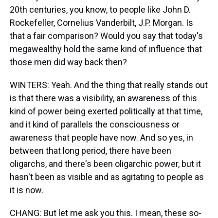
20th centuries, you know, to people like John D.
Rockefeller, Cornelius Vanderbilt, J.P. Morgan. Is
that a fair comparison? Would you say that today's
megawealthy hold the same kind of influence that
those men did way back then?
WINTERS: Yeah. And the thing that really stands out
is that there was a visibility, an awareness of this
kind of power being exerted politically at that time,
and it kind of parallels the consciousness or
awareness that people have now. And so yes, in
between that long period, there have been
oligarchs, and there's been oligarchic power, but it
hasn't been as visible and as agitating to people as
it is now.
CHANG: But let me ask you this. I mean, these so-