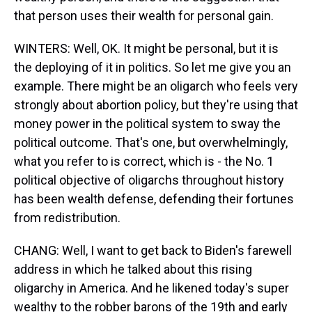
that person uses their wealth for personal gain.
WINTERS: Well, OK. It might be personal, but it is
the deploying of it in politics. So let me give you an
example. There might be an oligarch who feels very
strongly about abortion policy, but they're using that
money power in the political system to sway the
political outcome. That's one, but overwhelmingly,
what you refer to is correct, which is - the No. 1
political objective of oligarchs throughout history
has been wealth defense, defending their fortunes
from redistribution.
CHANG: Well, I want to get back to Biden's farewell
address in which he talked about this rising
oligarchy in America. And he likened today's super
wealthy to the robber barons of the 19th and early