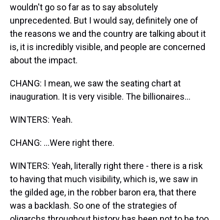
wouldn't go so far as to say absolutely
unprecedented. But I would say, definitely one of
the reasons we and the country are talking about it
is, it is incredibly visible, and people are concerned
about the impact.
CHANG: I mean, we saw the seating chart at
inauguration. It is very visible. The billionaires...
WINTERS: Yeah.
CHANG: ...Were right there.
WINTERS: Yeah, literally right there - there is a risk
to having that much visibility, which is, we saw in
the gilded age, in the robber baron era, that there
was a backlash. So one of the strategies of
oligarchs throughout history has been not to be too