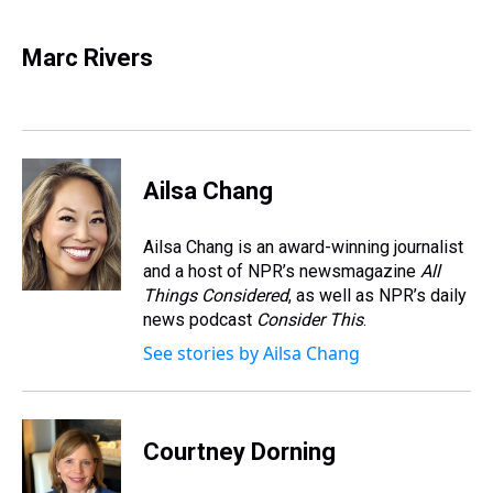
h
a
w
i
l
i
m
r
c
i
n
u
n
a
e
e
t
t
e
k
i
Marc Rivers
a
b
t
e
s
e
l
d
o
e
r
k
d
s
o
r
e
y
I
k
s
n
t
Ailsa Chang
Ailsa Chang is an award-winning journalist
and a host of NPR’s newsmagazine
All
Things Considered
, as well as NPR’s daily
news podcast
Consider This
.
See stories by Ailsa Chang
Courtney Dorning