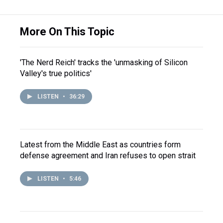
More On This Topic
'The Nerd Reich' tracks the 'unmasking of Silicon
Valley's true politics'
LISTEN
•
36:29
Latest from the Middle East as countries form
defense agreement and Iran refuses to open strait
LISTEN
•
5:46