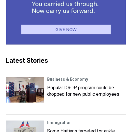
Latest Stories
Business & Economy
Popular DROP program could be
dropped for new public employees
Immigration
Some Haitians targeted for ankle