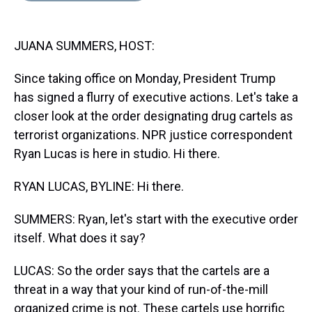
s
o
r
e
y
I
k
s
n
t
JUANA SUMMERS, HOST:
Since taking office on Monday, President Trump
has signed a flurry of executive actions. Let's take a
closer look at the order designating drug cartels as
terrorist organizations. NPR justice correspondent
Ryan Lucas is here in studio. Hi there.
RYAN LUCAS, BYLINE: Hi there.
SUMMERS: Ryan, let's start with the executive order
itself. What does it say?
LUCAS: So the order says that the cartels are a
threat in a way that your kind of run-of-the-mill
organized crime is not. These cartels use horrific