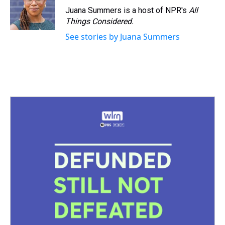
Juana Summers is a host of NPR's
All
Things Considered.
See stories by Juana Summers