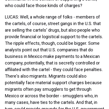
who could face those kinds of charges?
LUCAS: Well, a whole range of folks - members of
the cartels, of course, street gangs in the U.S. that
are selling the cartels' drugs, but also people who
provide financial or logistical support to the cartels.
The ripple effects, though, could be bigger. Some
analysts point out that U.S. companies that do
business in Mexico make payments to a Mexican
company, potentially, that is secretly controlled or
affiliated with the cartel - they could face penalties.
There's also migrants. Migrants could also
potentially face material support charges because
migrants often pay smugglers to get through
Mexico or across the border - smugglers who, in
many cases, have ties to the cartels. And that, in
turn, could provide grounds for the U.S. government