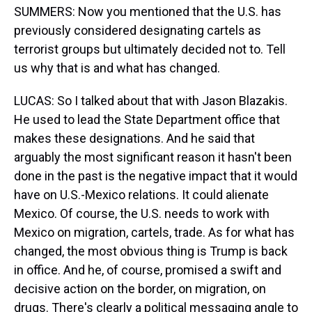
SUMMERS: Now you mentioned that the U.S. has
previously considered designating cartels as
terrorist groups but ultimately decided not to. Tell
us why that is and what has changed.
LUCAS: So I talked about that with Jason Blazakis.
He used to lead the State Department office that
makes these designations. And he said that
arguably the most significant reason it hasn't been
done in the past is the negative impact that it would
have on U.S.-Mexico relations. It could alienate
Mexico. Of course, the U.S. needs to work with
Mexico on migration, cartels, trade. As for what has
changed, the most obvious thing is Trump is back
in office. And he, of course, promised a swift and
decisive action on the border, on migration, on
drugs. There's clearly a political messaging angle to