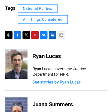
Tags
National Politics
All Things Considered
T
F
T
P
B
L
E
h
a
w
i
l
i
m
r
c
i
n
u
n
a
e
e
t
t
e
k
i
Ryan Lucas
a
b
t
e
s
e
l
d
o
e
r
k
d
s
o
r
e
y
I
Ryan Lucas covers the Justice
k
s
n
Department for NPR.
t
See stories by Ryan Lucas
Juana Summers