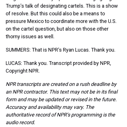
Trump's talk of designating cartels. This is a show
of resolve. But this could also be a means to
pressure Mexico to coordinate more with the U.S.
on the cartel question, but also on those other
thorny issues as well.
SUMMERS: That is NPR's Ryan Lucas. Thank you.
LUCAS: Thank you. Transcript provided by NPR,
Copyright NPR.
NPR transcripts are created on a rush deadline by
an NPR contractor. This text may not be in its final
form and may be updated or revised in the future.
Accuracy and availability may vary. The
authoritative record of NPR’s programming is the
audio record.