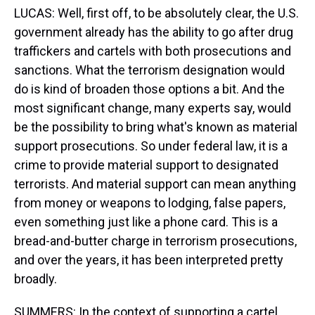
LUCAS: Well, first off, to be absolutely clear, the U.S.
government already has the ability to go after drug
traffickers and cartels with both prosecutions and
sanctions. What the terrorism designation would
do is kind of broaden those options a bit. And the
most significant change, many experts say, would
be the possibility to bring what's known as material
support prosecutions. So under federal law, it is a
crime to provide material support to designated
terrorists. And material support can mean anything
from money or weapons to lodging, false papers,
even something just like a phone card. This is a
bread-and-butter charge in terrorism prosecutions,
and over the years, it has been interpreted pretty
broadly.
SUMMERS: In the context of supporting a cartel,