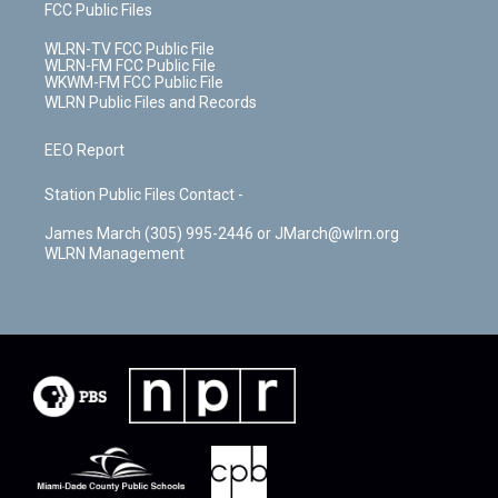
FCC Public Files
WLRN-TV FCC Public File
WLRN-FM FCC Public File
WKWM-FM FCC Public File
WLRN Public Files and Records
EEO Report
Station Public Files Contact -
James March (305) 995-2446 or JMarch@wlrn.org
WLRN Management