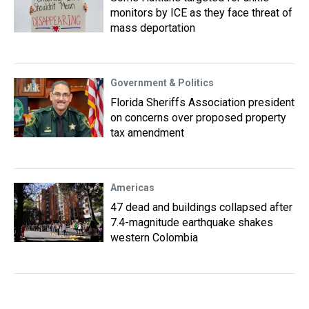
monitors by ICE as they face threat of
mass deportation
Government & Politics
Florida Sheriffs Association president
on concerns over proposed property
tax amendment
Americas
47 dead and buildings collapsed after
7.4-magnitude earthquake shakes
western Colombia