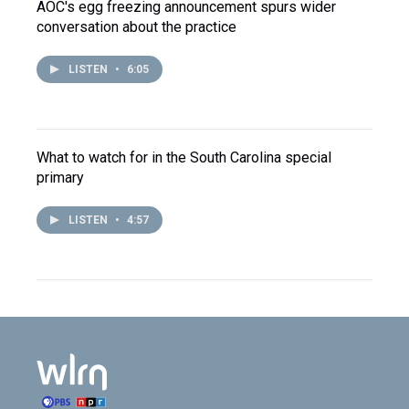
AOC's egg freezing announcement spurs wider
conversation about the practice
LISTEN
•
6:05
What to watch for in the South Carolina special
primary
LISTEN
•
4:57