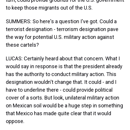
to keep those migrants out of the U.S.
SUMMERS: So here's a question I've got. Could a
terrorist designation - terrorism designation pave
the way for potential U.S. military action against
these cartels?
LUCAS: Certainly heard about that concern. What I
would say in response is that the president already
has the authority to conduct military action. This
designation wouldn't change that. It could - and I
have to underline there - could provide political
cover of a sorts. But look, unilateral military action
on Mexican soil would be a huge step in something
that Mexico has made quite clear that it would
oppose.