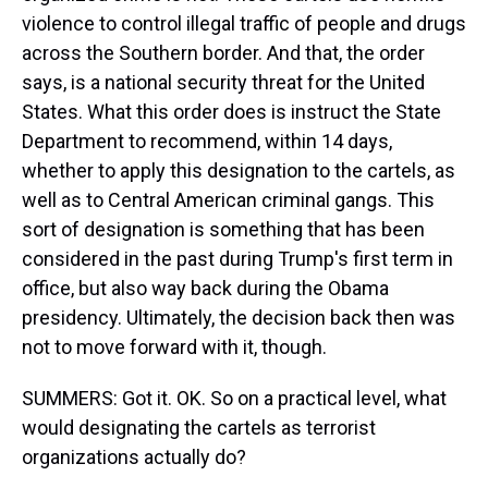
violence to control illegal traffic of people and drugs
across the Southern border. And that, the order
says, is a national security threat for the United
States. What this order does is instruct the State
Department to recommend, within 14 days,
whether to apply this designation to the cartels, as
well as to Central American criminal gangs. This
sort of designation is something that has been
considered in the past during Trump's first term in
office, but also way back during the Obama
presidency. Ultimately, the decision back then was
not to move forward with it, though.
SUMMERS: Got it. OK. So on a practical level, what
would designating the cartels as terrorist
organizations actually do?