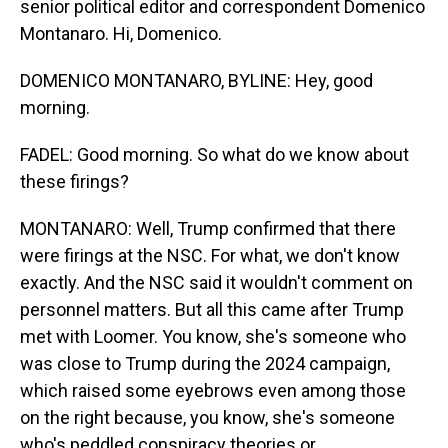
senior political editor and correspondent Domenico
Montanaro. Hi, Domenico.
DOMENICO MONTANARO, BYLINE: Hey, good
morning.
FADEL: Good morning. So what do we know about
these firings?
MONTANARO: Well, Trump confirmed that there
were firings at the NSC. For what, we don't know
exactly. And the NSC said it wouldn't comment on
personnel matters. But all this came after Trump
met with Loomer. You know, she's someone who
was close to Trump during the 2024 campaign,
which raised some eyebrows even among those
on the right because, you know, she's someone
who's peddled conspiracy theories or