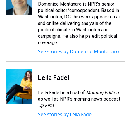
s
o
r
e
y
I
Domenico Montanaro is NPR's senior
k
s
n
political editor/correspondent. Based in
t
Washington, D.C., his work appears on air
and online delivering analysis of the
political climate in Washington and
campaigns. He also helps edit political
coverage.
See stories by Domenico Montanaro
Leila Fadel
Leila Fadel is a host of
Morning Edition
,
as well as NPR's morning news podcast
Up First
.
See stories by Leila Fadel