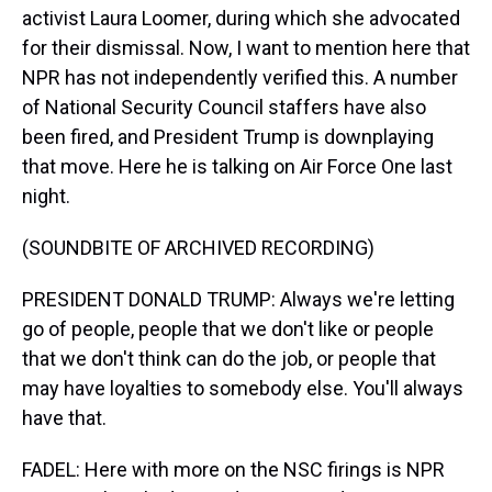
activist Laura Loomer, during which she advocated
for their dismissal. Now, I want to mention here that
NPR has not independently verified this. A number
of National Security Council staffers have also
been fired, and President Trump is downplaying
that move. Here he is talking on Air Force One last
night.
(SOUNDBITE OF ARCHIVED RECORDING)
PRESIDENT DONALD TRUMP: Always we're letting
go of people, people that we don't like or people
that we don't think can do the job, or people that
may have loyalties to somebody else. You'll always
have that.
FADEL: Here with more on the NSC firings is NPR