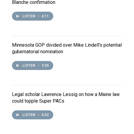
Blanche confirmation
LISTEN
•
4:11
Minnesota GOP divided over Mike Lindell's potential
gubernatorial nomination
LISTEN
•
3:35
Legal scholar Lawrence Lessig on how a Maine law
could topple Super PACs
LISTEN
•
6:42