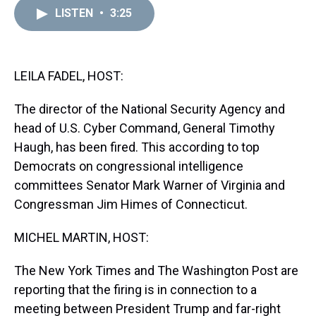
a
b
t
e
s
e
l
LISTEN
•
3:25
d
o
e
r
k
d
s
o
r
e
y
I
k
s
n
t
LEILA FADEL, HOST:
The director of the National Security Agency and
head of U.S. Cyber Command, General Timothy
Haugh, has been fired. This according to top
Democrats on congressional intelligence
committees Senator Mark Warner of Virginia and
Congressman Jim Himes of Connecticut.
MICHEL MARTIN, HOST:
The New York Times and The Washington Post are
reporting that the firing is in connection to a
meeting between President Trump and far-right