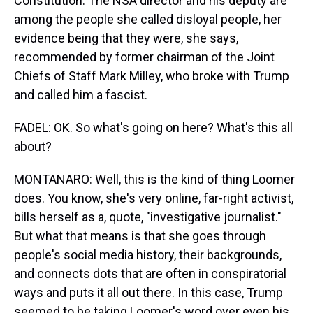
Constitution. The NSA director and his deputy are
among the people she called disloyal people, her
evidence being that they were, she says,
recommended by former chairman of the Joint
Chiefs of Staff Mark Milley, who broke with Trump
and called him a fascist.
FADEL: OK. So what's going on here? What's this all
about?
MONTANARO: Well, this is the kind of thing Loomer
does. You know, she's very online, far-right activist,
bills herself as a, quote, "investigative journalist."
But what that means is that she goes through
people's social media history, their backgrounds,
and connects dots that are often in conspiratorial
ways and puts it all out there. In this case, Trump
seemed to be taking Loomer's word over even his