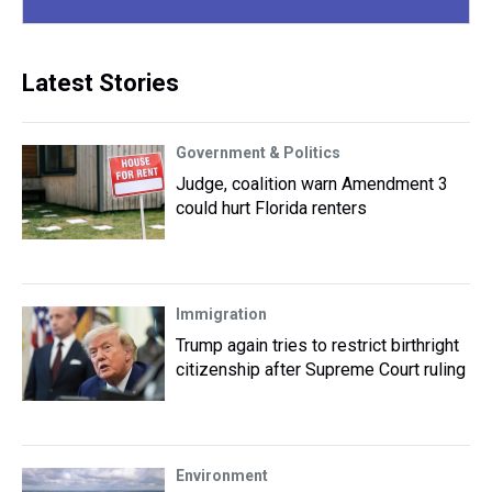
Latest Stories
Government & Politics
Judge, coalition warn Amendment 3
could hurt Florida renters
Immigration
Trump again tries to restrict birthright
citizenship after Supreme Court ruling
Environment