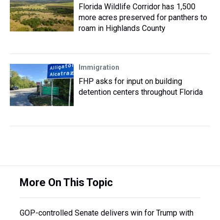
Florida Wildlife Corridor has 1,500
more acres preserved for panthers to
roam in Highlands County
Immigration
FHP asks for input on building
detention centers throughout Florida
More On This Topic
GOP-controlled Senate delivers win for Trump with