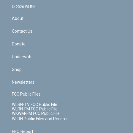
t
a
u
e
s
a
c
n
e
g
b
r
k
d
© 2026 WLRN
e
k
r
r
e
e
y
s
b
e
a
s
About
o
d
m
t
o
i
k
n
Contact Us
Donate
Underwrite
Shop
Newsletters
FCC Public Files
WLRN-TV FCC Public File
WLRN-FM FCC Public File
WKWM-FM FCC Public File
WLRN Public Files and Records
EEO Report