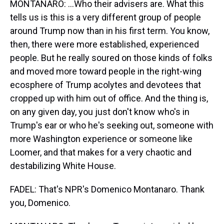
MONTANARO: ...Who their advisers are. What this
tells us is this is a very different group of people
around Trump now than in his first term. You know,
then, there were more established, experienced
people. But he really soured on those kinds of folks
and moved more toward people in the right-wing
ecosphere of Trump acolytes and devotees that
cropped up with him out of office. And the thing is,
on any given day, you just don't know who's in
Trump's ear or who he's seeking out, someone with
more Washington experience or someone like
Loomer, and that makes for a very chaotic and
destabilizing White House.
FADEL: That's NPR's Domenico Montanaro. Thank
you, Domenico.