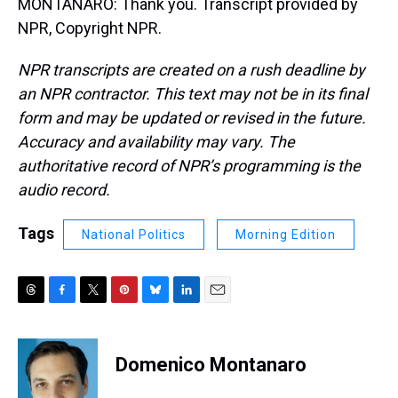
MONTANARO: Thank you. Transcript provided by
NPR, Copyright NPR.
NPR transcripts are created on a rush deadline by
an NPR contractor. This text may not be in its final
form and may be updated or revised in the future.
Accuracy and availability may vary. The
authoritative record of NPR’s programming is the
audio record.
Tags
National Politics
Morning Edition
T
F
T
P
B
L
E
h
a
w
i
l
i
m
r
c
i
n
u
n
a
e
e
t
t
e
k
i
Domenico Montanaro
a
b
t
e
s
e
l
d
o
e
r
k
d