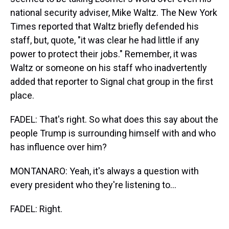
national security adviser, Mike Waltz. The New York
Times reported that Waltz briefly defended his
staff, but, quote, "it was clear he had little if any
power to protect their jobs." Remember, it was
Waltz or someone on his staff who inadvertently
added that reporter to Signal chat group in the first
place.
FADEL: That's right. So what does this say about the
people Trump is surrounding himself with and who
has influence over him?
MONTANARO: Yeah, it's always a question with
every president who they're listening to...
FADEL: Right.