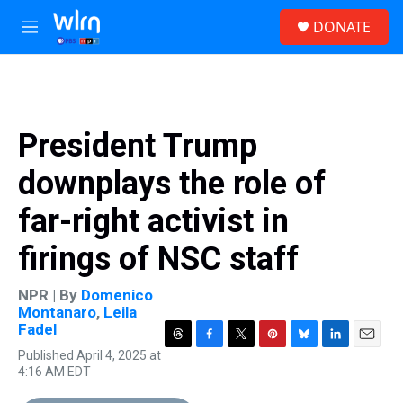
Skip to main content
S
DONATE
e
M
a
e
r
n
c
u
h
u
President Trump
e
r
downplays the role of
y
far-right activist in
firings of NSC staff
NPR | By
Domenico
Montanaro
,
Leila
Fadel
T
F
T
P
B
L
E
Published April 4, 2025 at
h
a
w
i
l
i
m
4:16 AM EDT
r
c
i
n
u
n
a
e
e
t
t
e
k
i