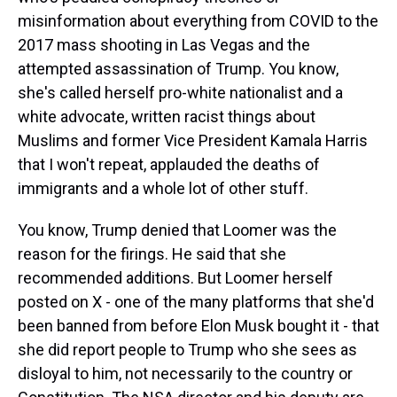
misinformation about everything from COVID to the
2017 mass shooting in Las Vegas and the
attempted assassination of Trump. You know,
she's called herself pro-white nationalist and a
white advocate, written racist things about
Muslims and former Vice President Kamala Harris
that I won't repeat, applauded the deaths of
immigrants and a whole lot of other stuff.
You know, Trump denied that Loomer was the
reason for the firings. He said that she
recommended additions. But Loomer herself
posted on X - one of the many platforms that she'd
been banned from before Elon Musk bought it - that
she did report people to Trump who she sees as
disloyal to him, not necessarily to the country or