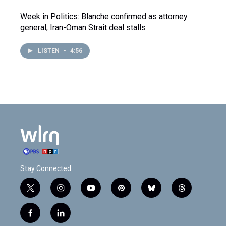
Week in Politics: Blanche confirmed as attorney
general; Iran-Oman Strait deal stalls
LISTEN
•
4:56
Stay Connected
t
i
y
p
b
t
w
n
o
i
l
h
i
s
u
n
u
r
f
l
t
t
t
t
e
e
a
i